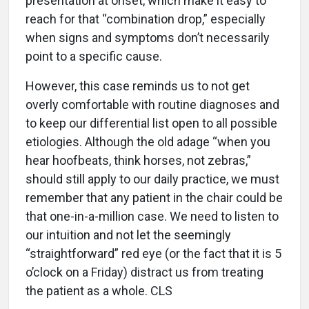
presentation at onset, which make it easy to
reach for that “combination drop,” especially
when signs and symptoms don’t necessarily
point to a specific cause.
However, this case reminds us to not get
overly comfortable with routine diagnoses and
to keep our differential list open to all possible
etiologies. Although the old adage “when you
hear hoofbeats, think horses, not zebras,”
should still apply to our daily practice, we must
remember that any patient in the chair could be
that one-in-a-million case. We need to listen to
our intuition and not let the seemingly
“straightforward” red eye (or the fact that it is 5
o’clock on a Friday) distract us from treating
the patient as a whole. CLS