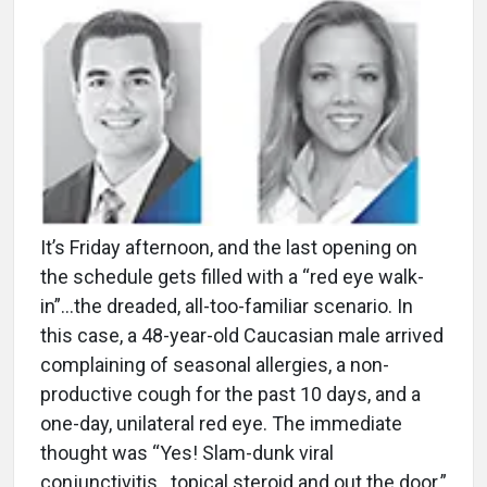
It’s Friday afternoon, and the last opening on
the schedule gets filled with a “red eye walk-
in”…the dreaded, all-too-familiar scenario. In
this case, a 48-year-old Caucasian male arrived
complaining of seasonal allergies, a non-
productive cough for the past 10 days, and a
one-day, unilateral red eye. The immediate
thought was “Yes! Slam-dunk viral
conjunctivitis…topical steroid and out the door.”