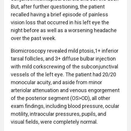
But, after further questioning, the patient
recalled having a brief episode of painless
vision loss that occurred in his left eye the
night before as well as a worsening headache
over the past week.
Biomicroscopy revealed mild ptosis,1+ inferior
tarsal follicles, and 3+ diffuse bulbar injection
with mild corkscrewing of the subconjunctival
vessels of the left eye. The patient had 20/20
monocular acuity, and aside from minor
arteriolar attenuation and venous engorgement
of the posterior segment (OS>OD), all other
exam findings, including blood pressure, ocular
motility, intraocular pressures, pupils, and
visual fields, were completely normal.