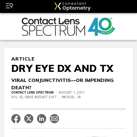
ARTICLE
DRY EYE DX AND TX
VIRAL CONJUNCTIVITIS—OR IMPENDING
DEATH?
CONTACT LENS SPECTRUM
AUGUST 1, 2017
VOL 32, ISSUE AUGUST 2017
PAGE(S): 18