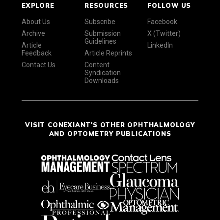
EXPLORE
RESOURCES
FOLLOW US
About Us
Subscribe
Facebook
Archive
Submission
X (Twitter)
Guidelines
Article
LinkedIn
Feedback
Article Reprints
Contact Us
Content
Syndication
Downloads
VISIT CONEXIANT'S OTHER OPHTHALMOLOGY
AND OPTOMETRY PUBLICATIONS