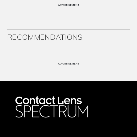
ADVERTISEMENT
RECOMMENDATIONS
ADVERTISEMENT