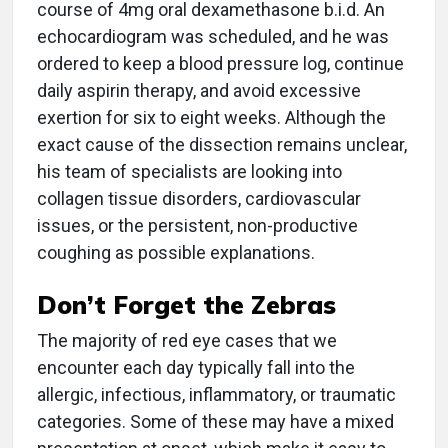
course of 4mg oral dexamethasone b.i.d. An
echocardiogram was scheduled, and he was
ordered to keep a blood pressure log, continue
daily aspirin therapy, and avoid excessive
exertion for six to eight weeks. Although the
exact cause of the dissection remains unclear,
his team of specialists are looking into
collagen tissue disorders, cardiovascular
issues, or the persistent, non-productive
coughing as possible explanations.
Don’t Forget the Zebras
The majority of red eye cases that we
encounter each day typically fall into the
allergic, infectious, inflammatory, or traumatic
categories. Some of these may have a mixed