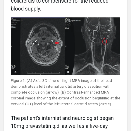
collaterals to compensate for the reduced
blood supply.
Figure 1. (A) Axial 3D time-of-flight MRA image of the head
demonstrates a left internal carotid artery dissection with
complete occlusion (arrow). (B) Contrast-enhanced MRA
coronal image showing the extent of occlusion beginning at the
cervical (C1) level of the left internal carotid artery (circle).
The patient’s internist and neurologist began
10mg pravastatin q.d. as well as a five-day