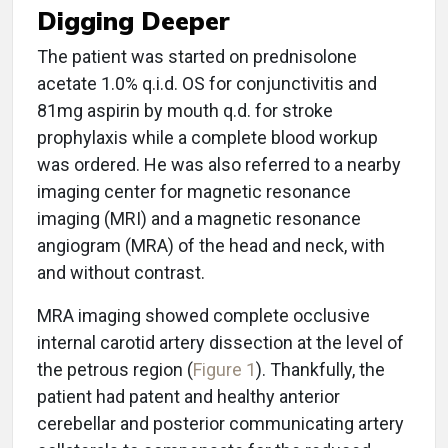
Digging Deeper
The patient was started on prednisolone
acetate 1.0% q.i.d. OS for conjunctivitis and
81mg aspirin by mouth q.d. for stroke
prophylaxis while a complete blood workup
was ordered. He was also referred to a nearby
imaging center for magnetic resonance
imaging (MRI) and a magnetic resonance
angiogram (MRA) of the head and neck, with
and without contrast.
MRA imaging showed complete occlusive
internal carotid artery dissection at the level of
the petrous region (
Figure 1
). Thankfully, the
patient had patent and healthy anterior
cerebellar and posterior communicating artery