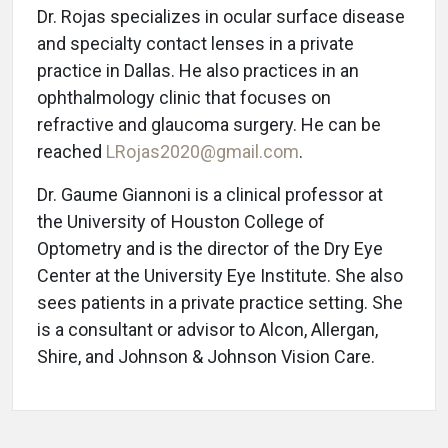
Dr. Rojas specializes in ocular surface disease
and specialty contact lenses in a private
practice in Dallas. He also practices in an
ophthalmology clinic that focuses on
refractive and glaucoma surgery. He can be
reached
LRojas2020@gmail.com
.
Dr. Gaume Giannoni is a clinical professor at
the University of Houston College of
Optometry and is the director of the Dry Eye
Center at the University Eye Institute. She also
sees patients in a private practice setting. She
is a consultant or advisor to Alcon, Allergan,
Shire, and Johnson & Johnson Vision Care.