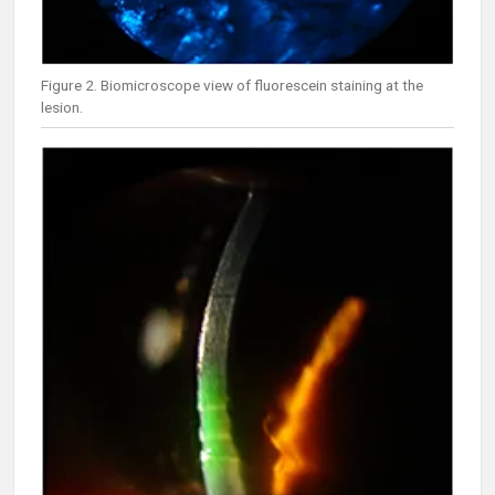
Figure 2. Biomicroscope view of fluorescein staining at the
lesion.