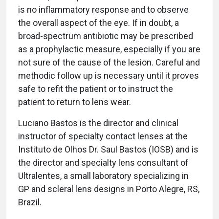
is no inflammatory response and to observe
the overall aspect of the eye. If in doubt, a
broad-spectrum antibiotic may be prescribed
as a prophylactic measure, especially if you are
not sure of the cause of the lesion. Careful and
methodic follow up is necessary until it proves
safe to refit the patient or to instruct the
patient to return to lens wear.
Luciano Bastos is the director and clinical
instructor of specialty contact lenses at the
Instituto de Olhos Dr. Saul Bastos (IOSB) and is
the director and specialty lens consultant of
Ultralentes, a small laboratory specializing in
GP and scleral lens designs in Porto Alegre, RS,
Brazil.