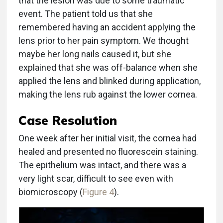
that the lesion was due to some traumatic
event. The patient told us that she
remembered having an accident applying the
lens prior to her pain symptom. We thought
maybe her long nails caused it, but she
explained that she was off-balance when she
applied the lens and blinked during application,
making the lens rub against the lower cornea.
Case Resolution
One week after her initial visit, the cornea had
healed and presented no fluorescein staining.
The epithelium was intact, and there was a
very light scar, difficult to see even with
biomicroscopy (
Figure 4
).