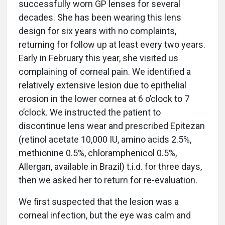
successfully worn GP lenses for several
decades. She has been wearing this lens
design for six years with no complaints,
returning for follow up at least every two years.
Early in February this year, she visited us
complaining of corneal pain. We identified a
relatively extensive lesion due to epithelial
erosion in the lower cornea at 6 o’clock to 7
o’clock. We instructed the patient to
discontinue lens wear and prescribed Epitezan
(retinol acetate 10,000 IU, amino acids 2.5%,
methionine 0.5%, chloramphenicol 0.5%,
Allergan, available in Brazil) t.i.d. for three days,
then we asked her to return for re-evaluation.
We first suspected that the lesion was a
corneal infection, but the eye was calm and