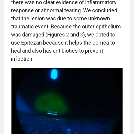
there was no clear evidence of inflammatory
response or abnormal tearing. We concluded
that the lesion was due to some unknown
traumatic event. Because the outer epithelium
was damaged (Figures
2
and
3
), we opted to
use Epitezan because it helps the cornea to
heal and also has antibiotics to prevent
infection.