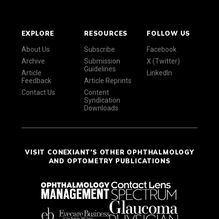
EXPLORE
RESOURCES
FOLLOW US
About Us
Subscribe
Facebook
Archive
Submission
X (Twitter)
Guidelines
Article
LinkedIn
Feedback
Article Reprints
Contact Us
Content
Syndication
Downloads
VISIT CONEXIANT'S OTHER OPHTHALMOLOGY
AND OPTOMETRY PUBLICATIONS