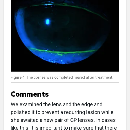
Figure 4. The cornea was completed healed after treatment.
Comments
We examined the lens and the edge and
polished it to prevent a recurring lesion while
she awaited a new pair of GP lenses. In cases
like this, it is important to make sure that there