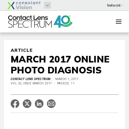
ARTICLE
MARCH 2017 ONLINE
PHOTO DIAGNOSIS
CONTACT LENS SPECTRUM
MARCH 1, 2017
VOL 32, ISSUE MARCH 2017
PAGE(S): 11