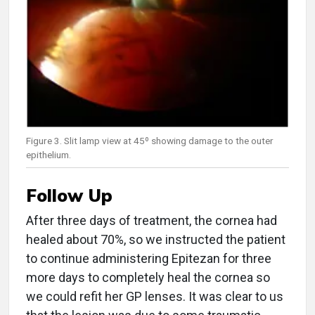
Figure 3. Slit lamp view at 45º showing damage to the outer
epithelium.
Follow Up
After three days of treatment, the cornea had
healed about 70%, so we instructed the patient
to continue administering Epitezan for three
more days to completely heal the cornea so
we could refit her GP lenses. It was clear to us