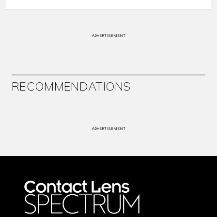
ADVERTISEMENT
RECOMMENDATIONS
ADVERTISEMENT