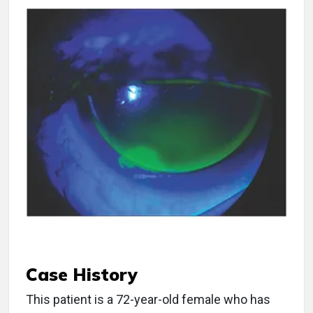
Case History
This patient is a 72-year-old female who has