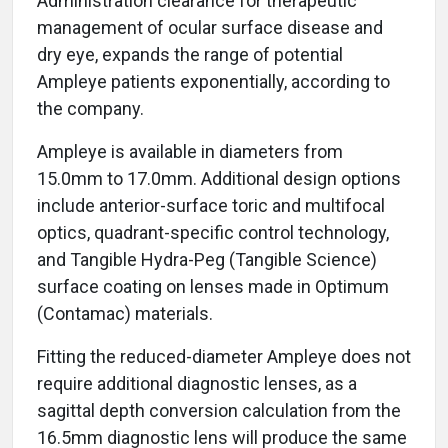
Administration clearance for therapeutic
management of ocular surface disease and
dry eye, expands the range of potential
Ampleye patients exponentially, according to
the company.
Ampleye is available in diameters from
15.0mm to 17.0mm. Additional design options
include anterior-surface toric and multifocal
optics, quadrant-specific control technology,
and Tangible Hydra-Peg (Tangible Science)
surface coating on lenses made in Optimum
(Contamac) materials.
Fitting the reduced-diameter Ampleye does not
require additional diagnostic lenses, as a
sagittal depth conversion calculation from the
16.5mm diagnostic lens will produce the same