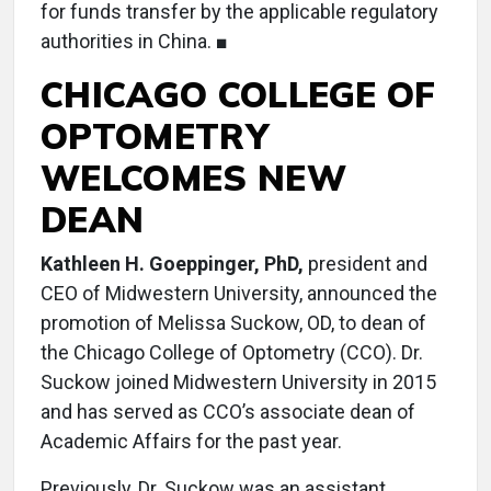
for funds transfer by the applicable regulatory
authorities in China. ■
CHICAGO COLLEGE OF
OPTOMETRY
WELCOMES NEW
DEAN
Kathleen H. Goeppinger, PhD,
president and
CEO of Midwestern University, announced the
promotion of Melissa Suckow, OD, to dean of
the Chicago College of Optometry (CCO). Dr.
Suckow joined Midwestern University in 2015
and has served as CCO’s associate dean of
Academic Affairs for the past year.
Previously, Dr. Suckow was an assistant