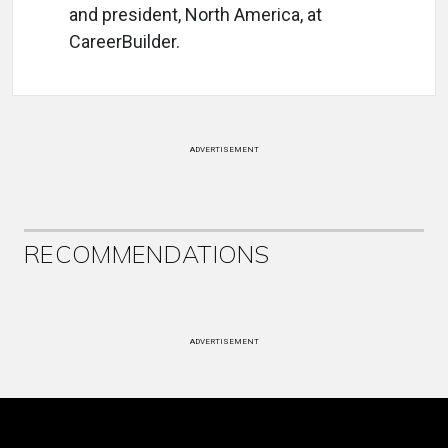
and president, North America, at
CareerBuilder.
ADVERTISEMENT
RECOMMENDATIONS
ADVERTISEMENT