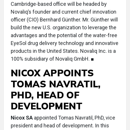
Cambridge-based office will be headed by
Novaliq’s founder and current chief innovation
officer (CIO) Bernhard Günther. Mr. Günther will
build the new U.S. organization to leverage the
advantages and the potential of the water-free
EyeSol drug delivery technology and innovative
products in the United States. Novaliq Inc. is a
100% subsidiary of Novaliq GmbH. ■
NICOX APPOINTS
TOMAS NAVRATIL,
PHD, HEAD OF
DEVELOPMENT
Nicox SA
appointed Tomas Navratil, PhD, vice
president and head of development. In this