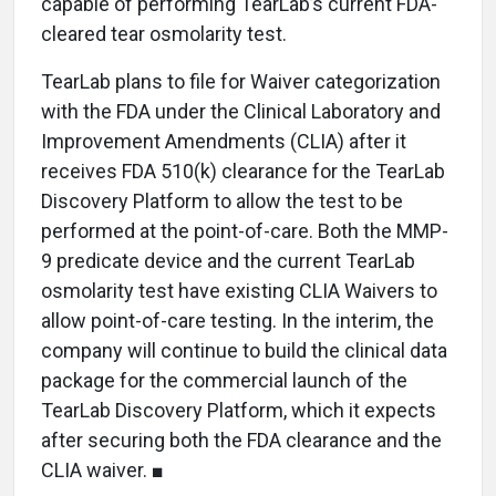
capable of performing TearLab’s current FDA-
cleared tear osmolarity test.
TearLab plans to file for Waiver categorization
with the FDA under the Clinical Laboratory and
Improvement Amendments (CLIA) after it
receives FDA 510(k) clearance for the TearLab
Discovery Platform to allow the test to be
performed at the point-of-care. Both the MMP-
9 predicate device and the current TearLab
osmolarity test have existing CLIA Waivers to
allow point-of-care testing. In the interim, the
company will continue to build the clinical data
package for the commercial launch of the
TearLab Discovery Platform, which it expects
after securing both the FDA clearance and the
CLIA waiver. ■