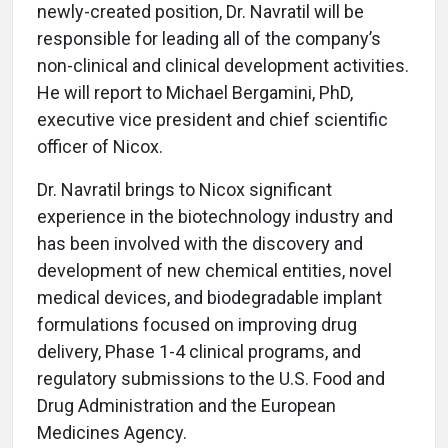
newly-created position, Dr. Navratil will be
responsible for leading all of the company’s
non-clinical and clinical development activities.
He will report to Michael Bergamini, PhD,
executive vice president and chief scientific
officer of Nicox.
Dr. Navratil brings to Nicox significant
experience in the biotechnology industry and
has been involved with the discovery and
development of new chemical entities, novel
medical devices, and biodegradable implant
formulations focused on improving drug
delivery, Phase 1-4 clinical programs, and
regulatory submissions to the U.S. Food and
Drug Administration and the European
Medicines Agency.