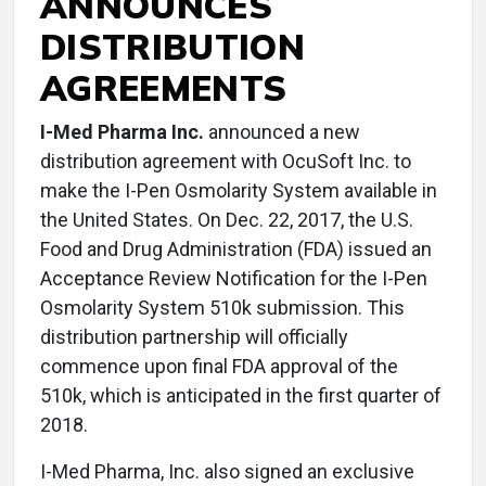
ANNOUNCES
DISTRIBUTION
AGREEMENTS
I-Med Pharma Inc.
announced a new
distribution agreement with OcuSoft Inc. to
make the I-Pen Osmolarity System available in
the United States. On Dec. 22, 2017, the U.S.
Food and Drug Administration (FDA) issued an
Acceptance Review Notification for the I-Pen
Osmolarity System 510k submission. This
distribution partnership will officially
commence upon final FDA approval of the
510k, which is anticipated in the first quarter of
2018.
I-Med Pharma, Inc. also signed an exclusive