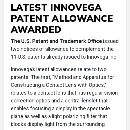
LATEST INNOVEGA
PATENT ALLOWANCE
AWARDED
The U.S. Patent and Trademark Office
issued
two notices of allowance to complement the
11 U.S. patents already issued to Innovega Inc.
Innovega’s latest allowances relate to two
patents. The first, “Method and Apparatus for
Constructing a Contact Lens with Optics,”
relates to a contact lens that has regular vision
correction optics and a central lenslet that
enables focusing a display in the spectacle
plane as well as a light polarizing filter that
blocks display light from the surrounding