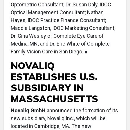
Optometric Consultant; Dr. Susan Daly, IDOC
Optical Management Consultant; Nathan
Hayes, IDOC Practice Finance Consultant;
Maddie Langston, IDOC Marketing Consultant;
Dr. Gina Wesley of Complete Eye Care of
Medina, MN; and Dr. Eric White of Complete
Family Vision Care in San Diego. ■
NOVALIQ
ESTABLISHES U.S.
SUBSIDIARY IN
MASSACHUSETTS
Novaliq GmbH
announced the formation of its
new subsidiary, Novaliq Inc., which will be
located in Cambridge, MA. The new