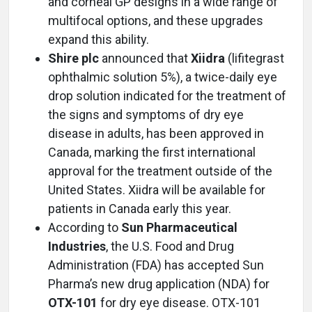
and corneal GP designs in a wide range of
multifocal options, and these upgrades
expand this ability.
Shire plc
announced that
Xiidra
(lifitegrast
ophthalmic solution 5%), a twice-daily eye
drop solution indicated for the treatment of
the signs and symptoms of dry eye
disease in adults, has been approved in
Canada, marking the first international
approval for the treatment outside of the
United States. Xiidra will be available for
patients in Canada early this year.
According to
Sun Pharmaceutical
Industries
, the U.S. Food and Drug
Administration (FDA) has accepted Sun
Pharma’s new drug application (NDA) for
OTX-101
for dry eye disease. OTX-101