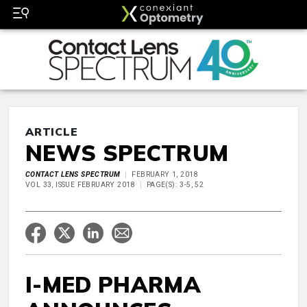
ARTICLE
NEWS SPECTRUM
CONTACT LENS SPECTRUM
FEBRUARY 1, 2018
VOL 33, ISSUE FEBRUARY 2018
PAGE(S): 3-5, 52
I-MED PHARMA