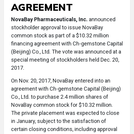
AGREEMENT
NovaBay Pharmaceuticals, Inc.
announced
stockholder approval to issue NovaBay
common stock as part of a $10.32 million
financing agreement with Ch-gemstone Capital
(Beijing) Co., Ltd. The vote was announced at a
special meeting of stockholders held Dec. 20,
2017.
On Nov. 20, 2017, NovaBay entered into an
agreement with Ch-gemstone Capital (Beijing)
Co., Ltd. to purchase 2.4 million shares of
NovaBay common stock for $10.32 million.
The private placement was expected to close
in January, subject to the satisfaction of
certain closing conditions, including approval