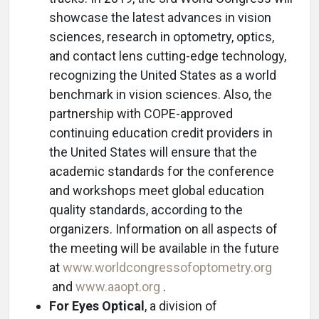
showcase the latest advances in vision
sciences, research in optometry, optics,
and contact lens cutting-edge technology,
recognizing the United States as a world
benchmark in vision sciences. Also, the
partnership with COPE-approved
continuing education credit providers in
the United States will ensure that the
academic standards for the conference
and workshops meet global education
quality standards, according to the
organizers. Information on all aspects of
the meeting will be available in the future
at
www.worldcongressofoptometry.org
and
www.aaopt.org
.
For Eyes Optical
, a division of