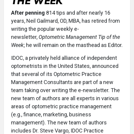
THE WEEK
After penning
814 tips and after nearly 16
years, Neil Gailmard, OD, MBA, has retired from
writing the popular weekly e-
newsletter,
Optometric Management Tip of the
Week
; he will remain on the masthead as Editor.
IDOC, a privately held alliance of independent
optometrists in the United States, announced
that several of its Optometric Practice
Management Consultants are part of a new
team taking over writing the e-newsletter. The
new team of authors are all experts in various
areas of optometric practice management
(e.g., finance, marketing, business
management). The new team of authors
includes Dr. Steve Vargo, IDOC Practice