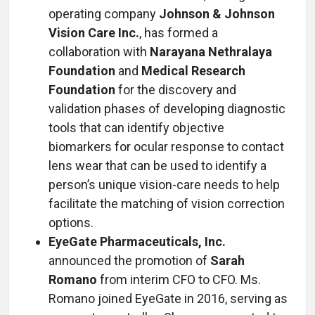
operating company
Johnson & Johnson
Vision Care Inc.
, has formed a
collaboration with
Narayana Nethralaya
Foundation
and
Medical Research
Foundation
for the discovery and
validation phases of developing diagnostic
tools that can identify objective
biomarkers for ocular response to contact
lens wear that can be used to identify a
person’s unique vision-care needs to help
facilitate the matching of vision correction
options.
EyeGate Pharmaceuticals, Inc.
announced the promotion of
Sarah
Romano
from interim CFO to CFO. Ms.
Romano joined EyeGate in 2016, serving as