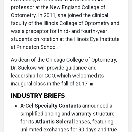
professor at the New England College of
Optometry. In 2011, she joined the clinical
faculty of the Illinois College of Optometry and
was a preceptor for third- and fourth-year
students on rotation at the Illinois Eye Institute
at Princeton School.
As dean of the Chicago College of Optometry,
Dr. Suckow will provide guidance and
leadership for CCO, which welcomed its
inaugural class in the fall of 2017. ■
INDUSTRY BRIEFS
X-Cel Specialty Contacts
announced a
simplified pricing and warranty structure
for its
Atlantis Scleral
lenses, featuring
unlimited exchanges for 90 days and true