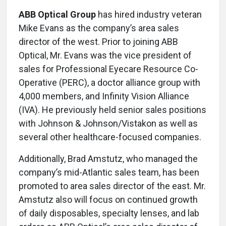
ABB Optical Group
has hired industry veteran
Mike Evans as the company’s area sales
director of the west. Prior to joining ABB
Optical, Mr. Evans was the vice president of
sales for Professional Eyecare Resource Co-
Operative (PERC), a doctor alliance group with
4,000 members, and Infinity Vision Alliance
(IVA). He previously held senior sales positions
with Johnson & Johnson/Vistakon as well as
several other healthcare-focused companies.
Additionally, Brad Amstutz, who managed the
company’s mid-Atlantic sales team, has been
promoted to area sales director of the east. Mr.
Amstutz also will focus on continued growth
of daily disposables, specialty lenses, and lab