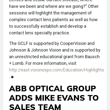
have we been and where are we going?” Other
sessions will highlight the management of
complex contact lens patients as well as how
to successfully establish and develop a
contact lens specialty practice.
The GCLF is supported by CooperVision and
Johnson & Johnson Vision and is supported by
an unrestricted educational grant from Bausch
+ Lomb. For more information, visit
http://east.visionexpo.com/Education/Highlights
. ■
ABB OPTICAL GROUP
ADDS MIKE EVANS TO
SALES TEAM