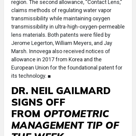
region. The second allowance, “Contact Lens,”
claims methods of regulating water vapor
transmissibility while maintaining oxygen
transmissibility in ultra-high-oxygen-permeable
lens materials. Both patents were filed by
Jerome Legerton, William Meyers, and Jay
Marsh. Innovega also received notices of
allowance in 2017 from Korea and the
European Union for the foundational patent for
its technology. ■
DR. NEIL GAILMARD
SIGNS OFF
FROM
OPTOMETRIC
MANAGEMENT TIP OF