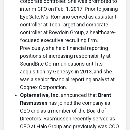
corporate controller. She was promoted to
interim CFO on Feb. 1, 2017. Prior to joining
EyeGate, Ms. Romano served as assistant
controller at TechTarget and corporate
controller at Bowdoin Group, a healthcare-
focused executive recruiting firm.
Previously, she held financial reporting
positions of increasing responsibility at
SoundBite Communications until its
acquisition by Genesys in 2013, and she
was a senior financial reporting analyst at
Cognex Corporation.
Opternative, Inc.
announced that
Brent
Rasmussen
has joined the company as
CEO and as a member of the Board of
Directors. Rasmussen recently served as
CEO at Halo Group and previously was COO