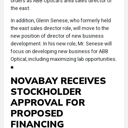
orders as ABB Optical’s area sales director of
the east.
In addition, Glenn Senese, who formerly held
the east sales director role, will move to the
new position of director of new business
development. In his new role, Mr. Senese will
focus on developing new business for ABB
Optical, including maximizing lab opportunities.
■
NOVABAY RECEIVES
STOCKHOLDER
APPROVAL FOR
PROPOSED
FINANCING