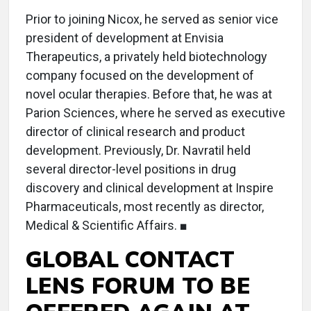
Prior to joining Nicox, he served as senior vice
president of development at Envisia
Therapeutics, a privately held biotechnology
company focused on the development of
novel ocular therapies. Before that, he was at
Parion Sciences, where he served as executive
director of clinical research and product
development. Previously, Dr. Navratil held
several director-level positions in drug
discovery and clinical development at Inspire
Pharmaceuticals, most recently as director,
Medical & Scientific Affairs. ■
GLOBAL CONTACT
LENS FORUM TO BE