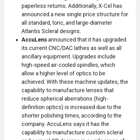
paperless returns. Additionally, X-Cel has
announced a new single price structure for
all standard, toric, and large-diameter
Atlantis Scleral designs.
AccuLens
announced that it has upgraded
its current CNC/DAC lathes as well as all
ancillary equipment. Upgrades include
high-speed air-cooled spindles, which
allow a higher level of optics to be
achieved. With these machine updates, the
capability to manufacture lenses that
reduce spherical aberrations (high-
definition optics) is increased due to the
shorter polishing times, according to the
company. AccuLens says it has the
capability to manufacture custom scleral