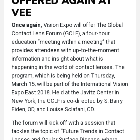
OFFERED AGAIN AT
VEE
Once again,
Vision Expo will offer The Global
Contact Lens Forum (GCLF), a four-hour
education “meeting within a meeting” that
provides attendees with up-to-the-moment
information and insight about what is
happening in the world of contact lenses. The
program, which is being held on Thursday,
March 15, will be part of the International Vision
Expo East 2018. Held at the Javitz Center in
New York, the GCLF is co-directed by S. Barry
Eiden, OD, and Louise Sclafani, OD.
The forum will kick off with a session that
tackles the topic of “Future Trends in Contact
Lenses and Ocular Surface Disease, where