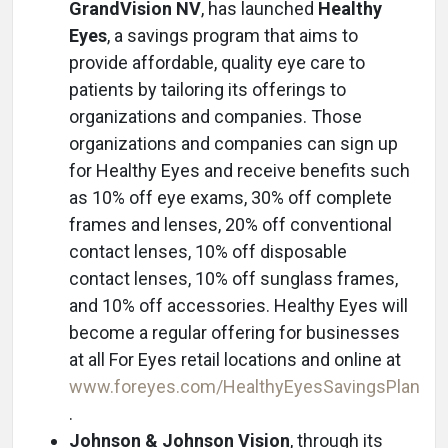
GrandVision NV
, has launched
Healthy
Eyes
, a savings program that aims to
provide affordable, quality eye care to
patients by tailoring its offerings to
organizations and companies. Those
organizations and companies can sign up
for Healthy Eyes and receive benefits such
as 10% off eye exams, 30% off complete
frames and lenses, 20% off conventional
contact lenses, 10% off disposable
contact lenses, 10% off sunglass frames,
and 10% off accessories. Healthy Eyes will
become a regular offering for businesses
at all For Eyes retail locations and online at
www.foreyes.com/HealthyEyesSavingsPlan
.
Johnson & Johnson Vision
, through its