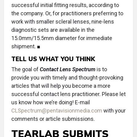
successful initial fitting results, according to
the company. Or, for practitioners preferring to
work with smaller scleral lenses, nine-lens
diagnostic sets are available in the
15.0mm/15.5mm diameter for immediate
shipment. ■
TELL US WHAT YOU THINK
The goal of
Contact Lens Spectrum
is to
provide you with timely and thought-provoking
articles that will help you become a more
successful contact lens practitioner. Please let
us know how we’re doing! E-mail
CLSpectrum@pentavisionmedia.com
with your
comments or article submissions.
TEARLAB SUBMITS