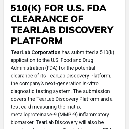
510(K) FOR U.S. FDA
CLEARANCE OF
TEARLAB DISCOVERY
PLATFORM
TearLab Corporation
has submitted a 510(k)
application to the U.S. Food and Drug
Administration (FDA) for the potential
clearance of its TearLab Discovery Platform,
the company’s next-generation in-vitro
diagnostic testing system. The submission
covers the TearLab Discovery Platform and a
test card measuring the matrix
metalloproteinase-9 (MMP-9) inflammatory
biomarker. TearLab Discovery will also be