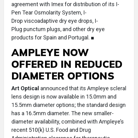
agreement with Imex for distribution of its I-
Pen Tear Osmolarity System, I-
Drop viscoadaptive dry eye drops, I-
Plug punctum plugs, and other dry eye
products for Spain and Portugal. ■
AMPLEYE NOW
OFFERED IN REDUCED
DIAMETER OPTIONS
Art Optical
announced that its Ampleye scleral
lens design is now available in 15.0mm and
15.5mm diameter options; the standard design
has a 16.5mm diameter. The new smaller-
diameter availability, combined with Ampleye’s
recent 510(k) U.S. Food and Drug