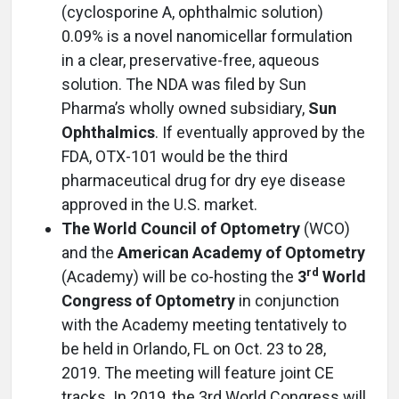
(cyclosporine A, ophthalmic solution)
0.09% is a novel nanomicellar formulation
in a clear, preservative-free, aqueous
solution. The NDA was filed by Sun
Pharma’s wholly owned subsidiary,
Sun
Ophthalmics
. If eventually approved by the
FDA, OTX-101 would be the third
pharmaceutical drug for dry eye disease
approved in the U.S. market.
The World Council of Optometry
(WCO)
and the
American Academy of Optometry
rd
(Academy) will be co-hosting the
3
World
Congress of Optometry
in conjunction
with the Academy meeting tentatively to
be held in Orlando, FL on Oct. 23 to 28,
2019. The meeting will feature joint CE
tracks. In 2019, the 3rd World Congress will