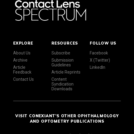
EXPLORE
RESOURCES
FOLLOW US
About Us
Subscribe
Facebook
Archive
Submission
X (Twitter)
Guidelines
Article
LinkedIn
Feedback
Article Reprints
Contact Us
Content
Syndication
Downloads
VISIT CONEXIANT'S OTHER OPHTHALMOLOGY
AND OPTOMETRY PUBLICATIONS