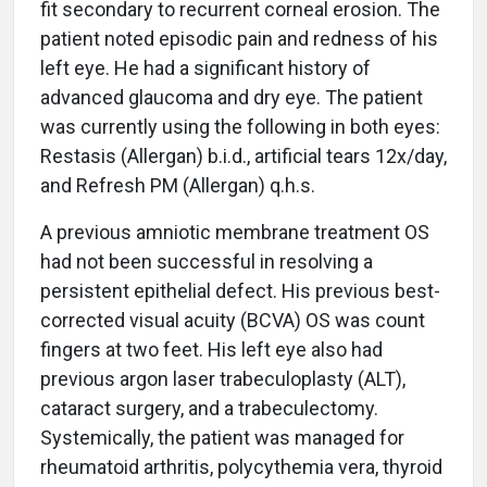
fit secondary to recurrent corneal erosion. The
patient noted episodic pain and redness of his
left eye. He had a significant history of
advanced glaucoma and dry eye. The patient
was currently using the following in both eyes:
Restasis (Allergan) b.i.d., artificial tears 12x/day,
and Refresh PM (Allergan) q.h.s.
A previous amniotic membrane treatment OS
had not been successful in resolving a
persistent epithelial defect. His previous best-
corrected visual acuity (BCVA) OS was count
fingers at two feet. His left eye also had
previous argon laser trabeculoplasty (ALT),
cataract surgery, and a trabeculectomy.
Systemically, the patient was managed for
rheumatoid arthritis, polycythemia vera, thyroid