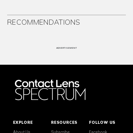
RECOMMENDATIONS
ADVERTISEMENT
EXPLORE
RESOURCES
FOLLOW US
About Us
Subscribe
Facebook