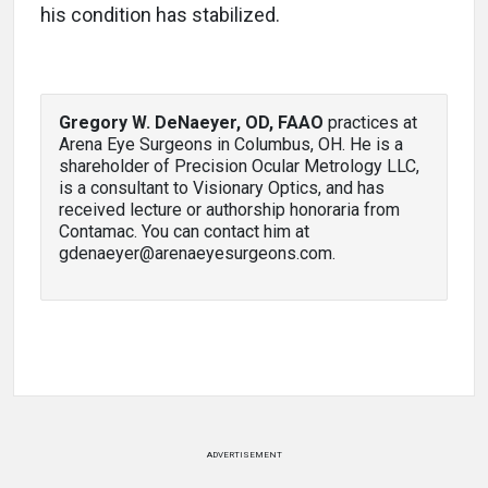
his condition has stabilized.
Gregory W. DeNaeyer, OD, FAAO
practices at
Arena Eye Surgeons in Columbus, OH. He is a
shareholder of Precision Ocular Metrology LLC,
is a consultant to Visionary Optics, and has
received lecture or authorship honoraria from
Contamac. You can contact him at
gdenaeyer@arenaeyesurgeons.com.
ADVERTISEMENT