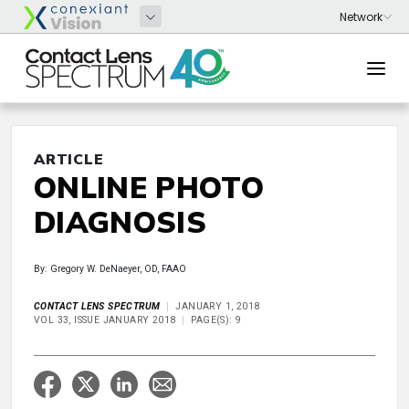
ARTICLE
ONLINE PHOTO
DIAGNOSIS
By: Gregory W. DeNaeyer, OD, FAAO
CONTACT LENS SPECTRUM
JANUARY 1, 2018
VOL 33, ISSUE JANUARY 2018
PAGE(S): 9