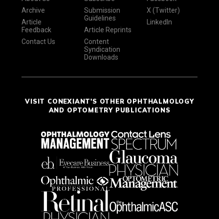
Archive
Submission
X (Twitter)
Guidelines
Article
LinkedIn
Feedback
Article Reprints
Contact Us
Content
Syndication
Downloads
VISIT CONEXIANT'S OTHER OPHTHALMOLOGY
AND OPTOMETRY PUBLICATIONS