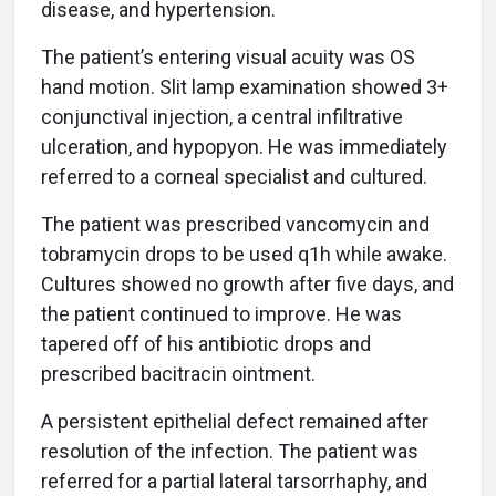
disease, and hypertension.
The patient’s entering visual acuity was OS
hand motion. Slit lamp examination showed 3+
conjunctival injection, a central infiltrative
ulceration, and hypopyon. He was immediately
referred to a corneal specialist and cultured.
The patient was prescribed vancomycin and
tobramycin drops to be used q1h while awake.
Cultures showed no growth after five days, and
the patient continued to improve. He was
tapered off of his antibiotic drops and
prescribed bacitracin ointment.
A persistent epithelial defect remained after
resolution of the infection. The patient was
referred for a partial lateral tarsorrhaphy, and