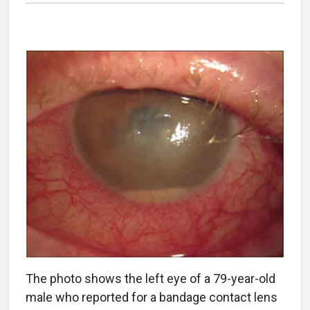
The photo shows the left eye of a 79-year-old
male who reported for a bandage contact lens