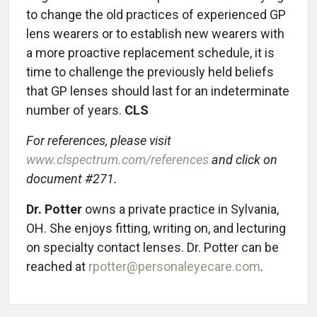
to change the old practices of experienced GP
lens wearers or to establish new wearers with
a more proactive replacement schedule, it is
time to challenge the previously held beliefs
that GP lenses should last for an indeterminate
number of years.
CLS
For references, please visit
www.clspectrum.com/references
and click on
document #271.
Dr. Potter
owns a private practice in Sylvania,
OH. She enjoys fitting, writing on, and lecturing
on specialty contact lenses. Dr. Potter can be
reached at
rpotter@personaleyecare.com
.