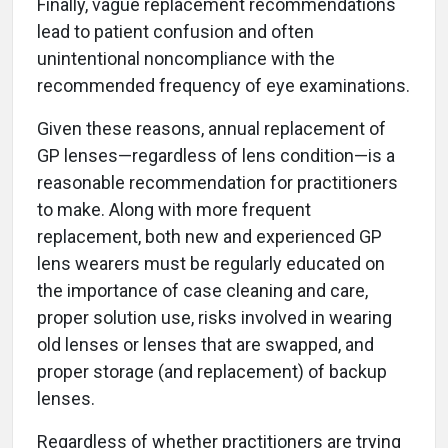
Finally, vague replacement recommendations
lead to patient confusion and often
unintentional noncompliance with the
recommended frequency of eye examinations.
Given these reasons, annual replacement of
GP lenses—regardless of lens condition—is a
reasonable recommendation for practitioners
to make. Along with more frequent
replacement, both new and experienced GP
lens wearers must be regularly educated on
the importance of case cleaning and care,
proper solution use, risks involved in wearing
old lenses or lenses that are swapped, and
proper storage (and replacement) of backup
lenses.
Regardless of whether practitioners are trying