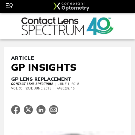
ARTICLE
GP INSIGHTS
GP LENS REPLACEMENT
CONTACT LENS SPECTRUM
JUNE 1, 2018
VOL 33, ISSUE JUNE 2018
PAGE(S): 15