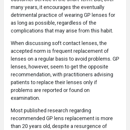
many years, it encourages the eventually
detrimental practice of wearing GP lenses for
as long as possible, regardless of the
complications that may arise from this habit.
When discussing soft contact lenses, the
accepted norm is frequent replacement of
lenses on a regular basis to avoid problems. GP
lenses, however, seem to get the opposite
recommendation, with practitioners advising
patients to replace their lenses only if
problems are reported or found on
examination.
Most published research regarding
recommended GP lens replacement is more
than 20 years old, despite a resurgence of