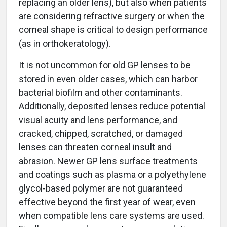
replacing an older lens), but also when patients
are considering refractive surgery or when the
corneal shape is critical to design performance
(as in orthokeratology).
It is not uncommon for old GP lenses to be
stored in even older cases, which can harbor
bacterial biofilm and other contaminants.
Additionally, deposited lenses reduce potential
visual acuity and lens performance, and
cracked, chipped, scratched, or damaged
lenses can threaten corneal insult and
abrasion. Newer GP lens surface treatments
and coatings such as plasma or a polyethylene
glycol-based polymer are not guaranteed
effective beyond the first year of wear, even
when compatible lens care systems are used.