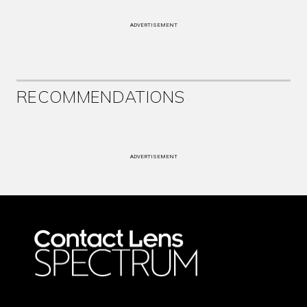
ADVERTISEMENT
RECOMMENDATIONS
ADVERTISEMENT