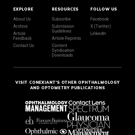
EXPLORE
RESOURCES
FOLLOW US
About Us
Subscribe
Facebook
Archive
Submission
X (Twitter)
Guidelines
Article
LinkedIn
Feedback
Article Reprints
Contact Us
Content
Syndication
Downloads
VISIT CONEXIANT'S OTHER OPHTHALMOLOGY
AND OPTOMETRY PUBLICATIONS