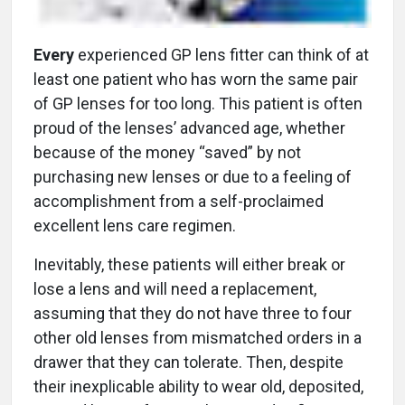
Every
experienced GP lens fitter can think of at
least one patient who has worn the same pair
of GP lenses for too long. This patient is often
proud of the lenses’ advanced age, whether
because of the money “saved” by not
purchasing new lenses or due to a feeling of
accomplishment from a self-proclaimed
excellent lens care regimen.
Inevitably, these patients will either break or
lose a lens and will need a replacement,
assuming that they do not have three to four
other old lenses from mismatched orders in a
drawer that they can tolerate. Then, despite
their inexplicable ability to wear old, deposited,