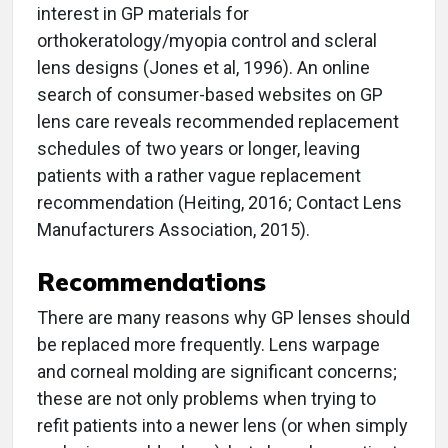
interest in GP materials for
orthokeratology/myopia control and scleral
lens designs (Jones et al, 1996). An online
search of consumer-based websites on GP
lens care reveals recommended replacement
schedules of two years or longer, leaving
patients with a rather vague replacement
recommendation (Heiting, 2016; Contact Lens
Manufacturers Association, 2015).
Recommendations
There are many reasons why GP lenses should
be replaced more frequently. Lens warpage
and corneal molding are significant concerns;
these are not only problems when trying to
refit patients into a newer lens (or when simply