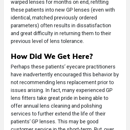
warped lenses for months on end, refitting
these patients into new GP lenses (even with
identical, matched previously ordered
parameters) often results in dissatisfaction
and great difficulty in returning them to their
previous level of lens tolerance.
How Did We Get Here?
Perhaps these patients’ eyecare practitioners
have inadvertently encouraged this behavior by
not recommending lens replacement prior to
issues arising. In fact, many experienced GP
lens fitters take great pride in being able to
offer annual lens cleaning and polishing
services to further extend the life of their
patients’ GP lenses. This may be good
customer service in the short-term. But, over