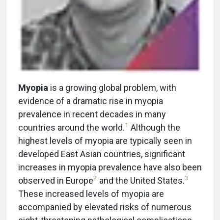
Myopia
is a growing global problem, with
evidence of a dramatic rise in myopia
prevalence in recent decades in many
1
countries around the world.
Although the
highest levels of myopia are typically seen in
developed East Asian countries, significant
increases in myopia prevalence have also been
2
3
observed in Europe
and the United States.
These increased levels of myopia are
accompanied by elevated risks of numerous