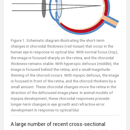
Figure 1. Schematic diagram illustrating the short-term
changes in choroidal thickness (red tissue) that occur in the
human eye in response to optical blur. With normal focus (top),
the image is focused sharply on the retina, and the choroidal
thickness remains stable. With hyperopic defocus (middle), the
image is focused behind the retina, and a small-magnitude
thinning of the choroid occurs. With myopic defocus, the image
is focused in front of the retina, and the choroid thickens by a
small amount. These choroidal changes move the retina in the
direction of the defocused image plane. In animal models of
myopia development, these choroidal responses precede
longer-term changes in eye growth and refractive error
development in response to optical blur.
A large number of recent cross-sectional