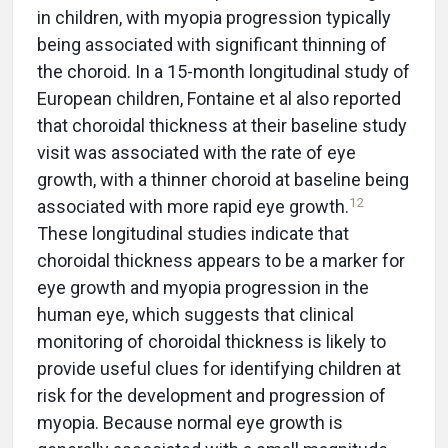
in children, with myopia progression typically
being associated with significant thinning of
the choroid. In a 15-month longitudinal study of
European children, Fontaine et al also reported
that choroidal thickness at their baseline study
visit was associated with the rate of eye
growth, with a thinner choroid at baseline being
12
associated with more rapid eye growth.
These longitudinal studies indicate that
choroidal thickness appears to be a marker for
eye growth and myopia progression in the
human eye, which suggests that clinical
monitoring of choroidal thickness is likely to
provide useful clues for identifying children at
risk for the development and progression of
myopia. Because normal eye growth is