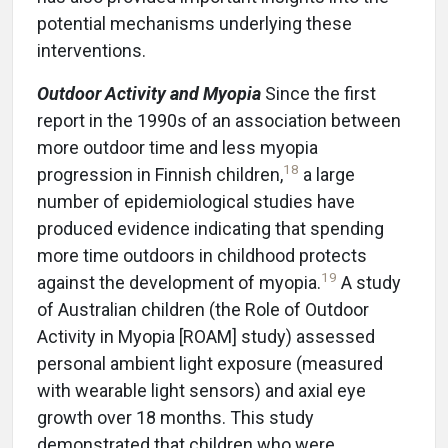
potential mechanisms underlying these
interventions.
Outdoor Activity and Myopia
Since the first
report in the 1990s of an association between
more outdoor time and less myopia
18
progression in Finnish children,
a large
number of epidemiological studies have
produced evidence indicating that spending
more time outdoors in childhood protects
19
against the development of myopia.
A study
of Australian children (the Role of Outdoor
Activity in Myopia [ROAM] study) assessed
personal ambient light exposure (measured
with wearable light sensors) and axial eye
growth over 18 months. This study
demonstrated that children who were