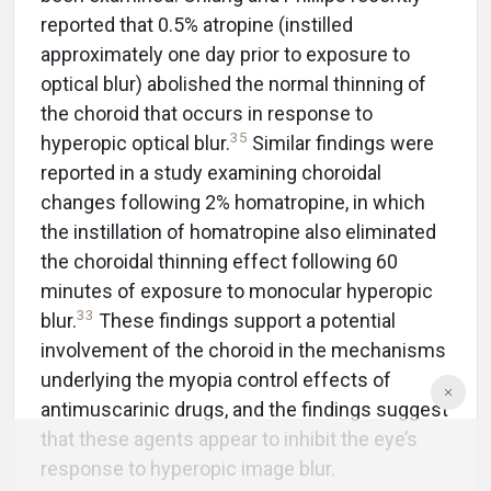
reported that 0.5% atropine (instilled
approximately one day prior to exposure to
optical blur) abolished the normal thinning of
the choroid that occurs in response to
35
hyperopic optical blur.
Similar findings were
reported in a study examining choroidal
changes following 2% homatropine, in which
the instillation of homatropine also eliminated
the choroidal thinning effect following 60
minutes of exposure to monocular hyperopic
33
blur.
These findings support a potential
involvement of the choroid in the mechanisms
underlying the myopia control effects of
antimuscarinic drugs, and the findings suggest
that these agents appear to inhibit the eye’s
response to hyperopic image blur.