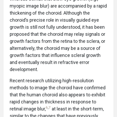
myopic image blur) are accompanied by a rapid
thickening of the choroid. Although the
choroid’s precise role in visually guided eye
growth is still not fully understood, it has been
proposed that the choroid may relay signals or
growth factors from the retina to the sclera, or
alternatively, the choroid may be a source of
growth factors that influence scleral growth
and eventually result in refractive error
development.
Recent research utilizing high-resolution
methods to image the choroid have confirmed
that the human choroid also appears to exhibit
rapid changes in thickness in response to
6
,
7
retinal image blur,
at least in the short-term,
similar to the changes that have previously