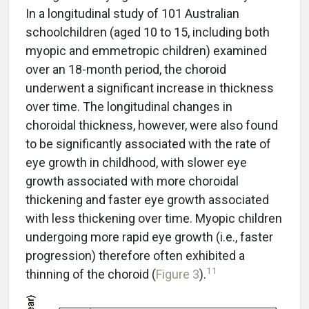
In a longitudinal study of 101 Australian
schoolchildren (aged 10 to 15, including both
myopic and emmetropic children) examined
over an 18-month period, the choroid
underwent a significant increase in thickness
over time. The longitudinal changes in
choroidal thickness, however, were also found
to be significantly associated with the rate of
eye growth in childhood, with slower eye
growth associated with more choroidal
thickening and faster eye growth associated
with less thickening over time. Myopic children
undergoing more rapid eye growth (i.e., faster
progression) therefore often exhibited a
11
thinning of the choroid (
Figure 3
).