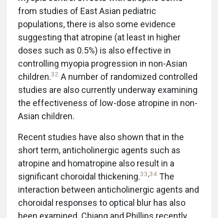
from studies of East Asian pediatric
populations, there is also some evidence
suggesting that atropine (at least in higher
doses such as 0.5%) is also effective in
controlling myopia progression in non-Asian
32
children.
A number of randomized controlled
studies are also currently underway examining
the effectiveness of low-dose atropine in non-
Asian children.
Recent studies have also shown that in the
short term, anticholinergic agents such as
atropine and homatropine also result in a
33
,
34
significant choroidal thickening.
The
interaction between anticholinergic agents and
choroidal responses to optical blur has also
been examined. Chiang and Phillips recently