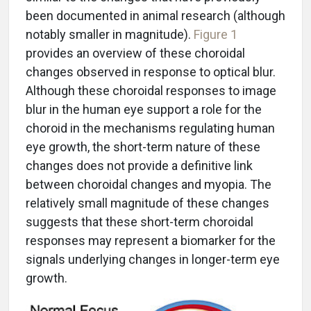
been documented in animal research (although
notably smaller in magnitude).
Figure 1
provides an overview of these choroidal
changes observed in response to optical blur.
Although these choroidal responses to image
blur in the human eye support a role for the
choroid in the mechanisms regulating human
eye growth, the short-term nature of these
changes does not provide a definitive link
between choroidal changes and myopia. The
relatively small magnitude of these changes
suggests that these short-term choroidal
responses may represent a biomarker for the
signals underlying changes in longer-term eye
growth.