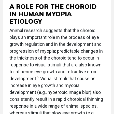
A ROLE FOR THE CHOROID
IN HUMAN MYOPIA
ETIOLOGY
Animal research suggests that the choroid
plays an important role in the process of eye
growth regulation and in the development and
progression of myopia; predictable changes in
the thickness of the choroid tend to occur in
response to visual stimuli that are also known
to influence eye growth and refractive error
5
development.
Visual stimuli that cause an
increase in eye growth and myopia
development (e.g., hyperopic image blur) also
consistently result in a rapid choroidal thinning
response in a wide range of animal species,
whereas stimuli that slow eye growth (e.g.,