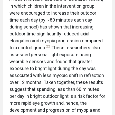
in which children in the intervention group
were encouraged to increase their outdoor
time each day (by ~80 minutes each day
during school) has shown that increasing
outdoor time significantly reduced axial
elongation and myopia progression compared
22
to a control group.
These researchers also
assessed personal light exposure using
wearable sensors and found that greater
exposure to bright light during the day was
associated with less myopic shift in refraction
over 12 months. Taken together, these results
suggest that spending less than 60 minutes
per day in bright outdoor light is a risk factor for
more rapid eye growth and, hence, the
development and progression of myopia and