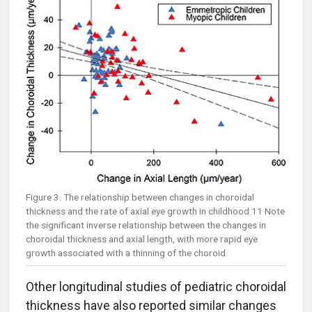
Figure 3. The relationship between changes in choroidal
thickness and the rate of axial eye growth in childhood.11 Note
the significant inverse relationship between the changes in
choroidal thickness and axial length, with more rapid eye
growth associated with a thinning of the choroid.
Other longitudinal studies of pediatric choroidal
thickness have also reported similar changes