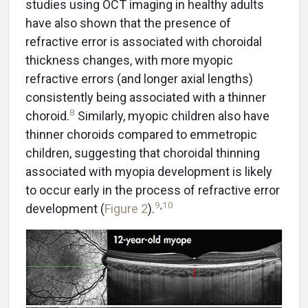
studies using OCT imaging in healthy adults
have also shown that the presence of
refractive error is associated with choroidal
thickness changes, with more myopic
refractive errors (and longer axial lengths)
consistently being associated with a thinner
8
choroid.
Similarly, myopic children also have
thinner choroids compared to emmetropic
children, suggesting that choroidal thinning
associated with myopia development is likely
to occur early in the process of refractive error
9
,
10
development (
Figure 2
).