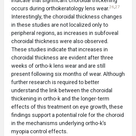
indicate that significant choroidal thickening
26
,
27
occurs during orthokeratology lens wear.
Interestingly, the choroidal thickness changes
in these studies are not localized only to
peripheral regions, as increases in subfoveal
choroidal thickness were also observed.
These studies indicate that increases in
choroidal thickness are evident after three
weeks of ortho-k lens wear and are still
present following six months of wear. Although
further research is required to better
understand the link between the choroidal
thickening in ortho-k and the longer-term
effects of this treatment on eye growth, these
findings support a potential role for the choroid
in the mechanisms underlying ortho-k’s
myopia control effects.