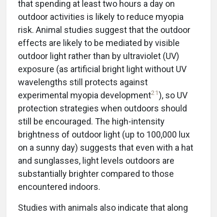
that spending at least two hours a day on
outdoor activities is likely to reduce myopia
risk. Animal studies suggest that the outdoor
effects are likely to be mediated by visible
outdoor light rather than by ultraviolet (UV)
exposure (as artificial bright light without UV
wavelengths still protects against
21
experimental myopia development
), so UV
protection strategies when outdoors should
still be encouraged. The high-intensity
brightness of outdoor light (up to 100,000 lux
on a sunny day) suggests that even with a hat
and sunglasses, light levels outdoors are
substantially brighter compared to those
encountered indoors.
Studies with animals also indicate that along