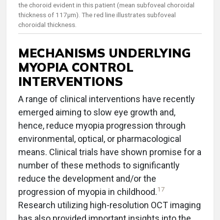
the choroid evident in this patient (mean subfoveal choroidal
thickness of 117µm). The red line illustrates subfoveal
choroidal thickness.
MECHANISMS UNDERLYING
MYOPIA CONTROL
INTERVENTIONS
A range of clinical interventions have recently
emerged aiming to slow eye growth and,
hence, reduce myopia progression through
environmental, optical, or pharmacological
means. Clinical trials have shown promise for a
number of these methods to significantly
reduce the development and/or the
17
progression of myopia in childhood.
Research utilizing high-resolution OCT imaging
has also provided important insights into the