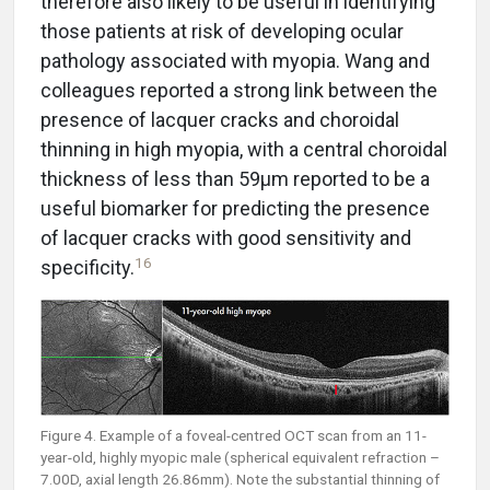
therefore also likely to be useful in identifying
those patients at risk of developing ocular
pathology associated with myopia. Wang and
colleagues reported a strong link between the
presence of lacquer cracks and choroidal
thinning in high myopia, with a central choroidal
thickness of less than 59µm reported to be a
useful biomarker for predicting the presence
of lacquer cracks with good sensitivity and
16
specificity.
Figure 4. Example of a foveal-centred OCT scan from an 11-
year-old, highly myopic male (spherical equivalent refraction –
7.00D, axial length 26.86mm). Note the substantial thinning of