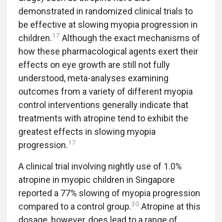
demonstrated in randomized clinical trials to
be effective at slowing myopia progression in
17
children.
Although the exact mechanisms of
how these pharmacological agents exert their
effects on eye growth are still not fully
understood, meta-analyses examining
outcomes from a variety of different myopia
control interventions generally indicate that
treatments with atropine tend to exhibit the
greatest effects in slowing myopia
17
progression.
A clinical trial involving nightly use of 1.0%
atropine in myopic children in Singapore
reported a 77% slowing of myopia progression
30
compared to a control group.
Atropine at this
dosage, however, does lead to a range of