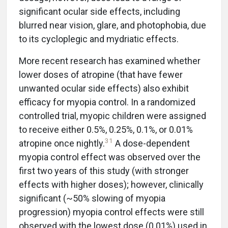
significant ocular side effects, including
blurred near vision, glare, and photophobia, due
to its cycloplegic and mydriatic effects.
More recent research has examined whether
lower doses of atropine (that have fewer
unwanted ocular side effects) also exhibit
efficacy for myopia control. In a randomized
controlled trial, myopic children were assigned
to receive either 0.5%, 0.25%, 0.1%, or 0.01%
31
atropine once nightly.
A dose-dependent
myopia control effect was observed over the
first two years of this study (with stronger
effects with higher doses); however, clinically
significant (~50% slowing of myopia
progression) myopia control effects were still
observed with the lowest dose (0.01%) used in