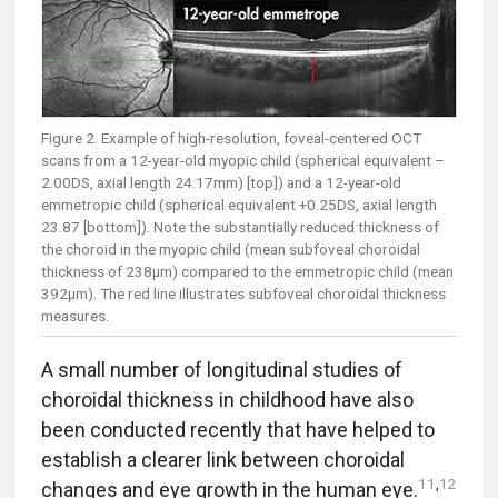
Figure 2. Example of high-resolution, foveal-centered OCT
scans from a 12-year-old myopic child (spherical equivalent –
2.00DS, axial length 24.17mm) [top]) and a 12-year-old
emmetropic child (spherical equivalent +0.25DS, axial length
23.87 [bottom]). Note the substantially reduced thickness of
the choroid in the myopic child (mean subfoveal choroidal
thickness of 238µm) compared to the emmetropic child (mean
392µm). The red line illustrates subfoveal choroidal thickness
measures.
A small number of longitudinal studies of
choroidal thickness in childhood have also
been conducted recently that have helped to
establish a clearer link between choroidal
11
,
12
changes and eye growth in the human eye.