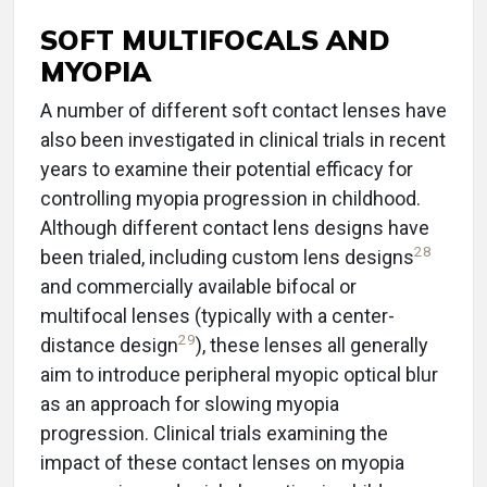
SOFT MULTIFOCALS AND
MYOPIA
A number of different soft contact lenses have
also been investigated in clinical trials in recent
years to examine their potential efficacy for
controlling myopia progression in childhood.
Although different contact lens designs have
28
been trialed, including custom lens designs
and commercially available bifocal or
multifocal lenses (typically with a center-
29
distance design
), these lenses all generally
aim to introduce peripheral myopic optical blur
as an approach for slowing myopia
progression. Clinical trials examining the
impact of these contact lenses on myopia