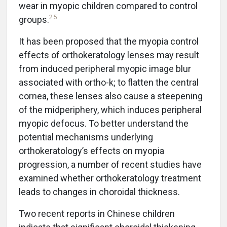
wear in myopic children compared to control
25
groups.
It has been proposed that the myopia control
effects of orthokeratology lenses may result
from induced peripheral myopic image blur
associated with ortho-k; to flatten the central
cornea, these lenses also cause a steepening
of the midperiphery, which induces peripheral
myopic defocus. To better understand the
potential mechanisms underlying
orthokeratology’s effects on myopia
progression, a number of recent studies have
examined whether orthokeratology treatment
leads to changes in choroidal thickness.
Two recent reports in Chinese children