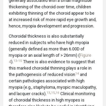
generally associated with a small magnitude
thickening of the choroid over time, children
exhibiting thinning of the choroid appear to be
at increased risk of more rapid eye growth and,
hence, myopia development and progression.
Choroidal thickness is also substantially
reduced in subjects who have high myopia
(generally defined as more than 6.00D of
myopia or an axial length of > 26mm) (
Figure
13
-
15
4
).
There is also evidence to suggest that
this marked choroidal thinning plays a role in
14
the pathogenesis of reduced vision
and
certain pathologies associated with high
myopia (e.g., staphyloma, myopic maculopathy,
13
,
15
,
16
and lacquer cracks).
Clinical monitoring
of choroidal thickness in high myopes is