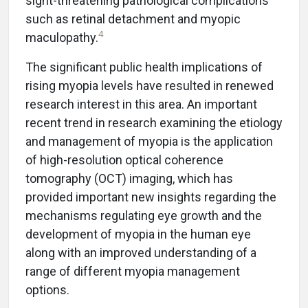
sight-threatening pathological complications
such as retinal detachment and myopic
4
maculopathy.
The significant public health implications of
rising myopia levels have resulted in renewed
research interest in this area. An important
recent trend in research examining the etiology
and management of myopia is the application
of high-resolution optical coherence
tomography (OCT) imaging, which has
provided important new insights regarding the
mechanisms regulating eye growth and the
development of myopia in the human eye
along with an improved understanding of a
range of different myopia management
options.