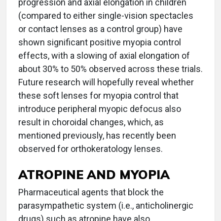
progression and axial elongation in children
(compared to either single-vision spectacles
or contact lenses as a control group) have
shown significant positive myopia control
effects, with a slowing of axial elongation of
about 30% to 50% observed across these trials.
Future research will hopefully reveal whether
these soft lenses for myopia control that
introduce peripheral myopic defocus also
result in choroidal changes, which, as
mentioned previously, has recently been
observed for orthokeratology lenses.
ATROPINE AND MYOPIA
Pharmaceutical agents that block the
parasympathetic system (i.e., anticholinergic
drugs) such as atropine have also