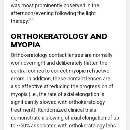
was most prominently observed in the
afternoon/evening following the light
24
therapy.
ORTHOKERATOLOGY AND
MYOPIA
Orthokeratology contact lenses are normally
worn overnight and deliberately flatten the
central cornea to correct myopic refractive
errors. In addition, these contact lenses are
also effective at reducing the progression of
myopia (i.e., the rate of axial elongation is
significantly slowed with orthokeratology
treatment). Randomized clinical trials
demonstrate a slowing of axial elongation of up
to ~50% associated with orthokeratology lens