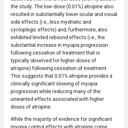
the study. The low-dose (0.01%) atropine also
resulted in substantially lower ocular and visual
side effects (i.e., less mydriatic and
cycloplegic effects) and, furthermore, also
exhibited limited rebound effects (i.e., the
substantial increase in myopia progression
following cessation of treatment that is
typically observed for higher doses of
atropine) following cessation of treatment.
This suggests that 0.01% atropine provides a
clinically significant slowing of myopia
progression while reducing many of the
unwanted effects associated with higher
doses of atropine.
While the majority of evidence for significant
myopia control effects with atropine come