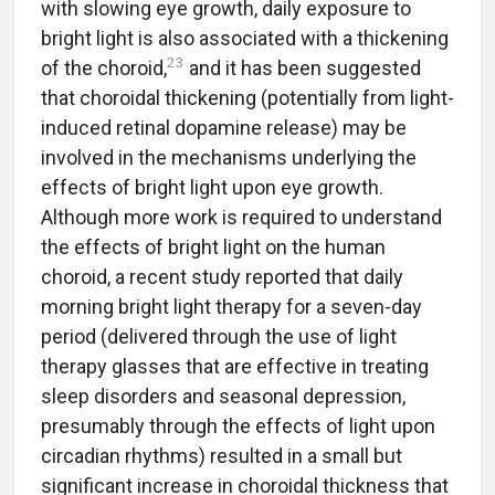
with slowing eye growth, daily exposure to
bright light is also associated with a thickening
23
of the choroid,
and it has been suggested
that choroidal thickening (potentially from light-
induced retinal dopamine release) may be
involved in the mechanisms underlying the
effects of bright light upon eye growth.
Although more work is required to understand
the effects of bright light on the human
choroid, a recent study reported that daily
morning bright light therapy for a seven-day
period (delivered through the use of light
therapy glasses that are effective in treating
sleep disorders and seasonal depression,
presumably through the effects of light upon
circadian rhythms) resulted in a small but
significant increase in choroidal thickness that