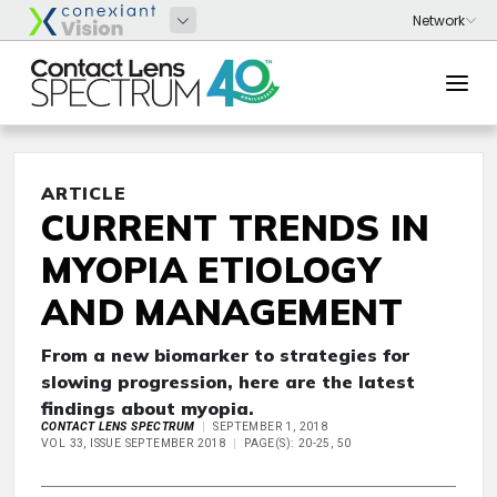
ARTICLE
CURRENT TRENDS IN
MYOPIA ETIOLOGY
AND MANAGEMENT
From a new biomarker to strategies for
slowing progression, here are the latest
findings about myopia.
CONTACT LENS SPECTRUM
SEPTEMBER 1, 2018
VOL 33, ISSUE SEPTEMBER 2018
PAGE(S): 20-25, 50