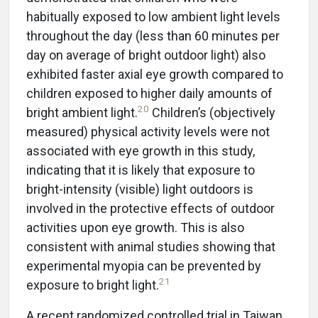
habitually exposed to low ambient light levels
throughout the day (less than 60 minutes per
day on average of bright outdoor light) also
exhibited faster axial eye growth compared to
children exposed to higher daily amounts of
20
bright ambient light.
Children’s (objectively
measured) physical activity levels were not
associated with eye growth in this study,
indicating that it is likely that exposure to
bright-intensity (visible) light outdoors is
involved in the protective effects of outdoor
activities upon eye growth. This is also
consistent with animal studies showing that
experimental myopia can be prevented by
21
exposure to bright light.
A recent randomized controlled trial in Taiwan,