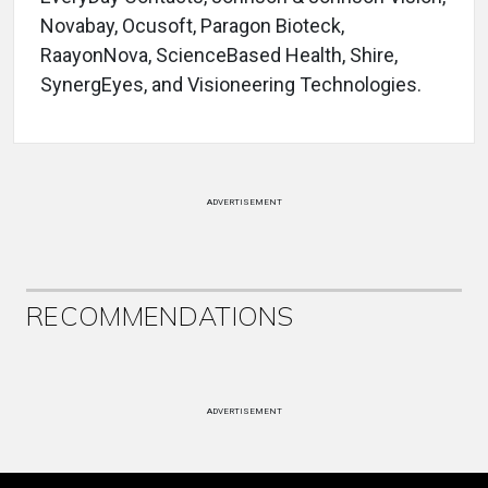
Novabay, Ocusoft, Paragon Bioteck,
RaayonNova, ScienceBased Health, Shire,
SynergEyes, and Visioneering Technologies.
ADVERTISEMENT
RECOMMENDATIONS
ADVERTISEMENT