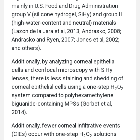
mainly in U.S. Food and Drug Administration
group V (silicone hydrogel, SiHy) and group II
(high-water-content and neutral) materials
(Lazon de la Jara et al, 2013; Andrasko, 2008;
Andrasko and Ryen, 2007; Jones et al, 2002;
and others).
Additionally, by analyzing corneal epithelial
cells and confocal microscopy with SiHy
lenses, there is less staining and shedding of
corneal epithelial cells using a one-step H
O
2
2
system compared to polyhexamethylene
biguanide-containing MPSs (Gorbet et al,
2014).
Additionally, fewer corneal infiltrative events
(CIEs) occur with one-step H
O
solutions
2
2