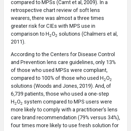
compared to MPSs (Carnt et al, 2009). In a
retrospective chart review of soft lens
wearers, there was almost a three times
greater risk for CIEs with MPS use in
comparison to H
O
solutions (Chalmers et al,
2
2
2011).
According to the Centers for Disease Control
and Prevention lens care guidelines, only 13%
of those who used MPSs were compliant,
compared to 100% of those who used H
O
2
2
solutions (Woods and Jones, 2019). And, of
6,739 patients, those who used a one-step
H
O
system compared to MPS users were
2
2
more likely to comply with a practitioner’s lens
care brand recommendation (79% versus 34%),
four times more likely to use fresh solution for