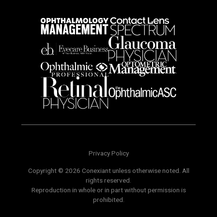
Privacy Policy
Copyright © 2026 Conexiant unless otherwise noted. All
rights reserved.
Reproduction in whole or in part without permission is
prohibited.