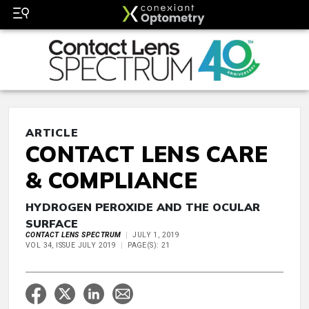
ARTICLE
CONTACT LENS CARE
& COMPLIANCE
HYDROGEN PEROXIDE AND THE OCULAR
SURFACE
CONTACT LENS SPECTRUM
JULY 1, 2019
VOL 34, ISSUE JULY 2019
PAGE(S): 21