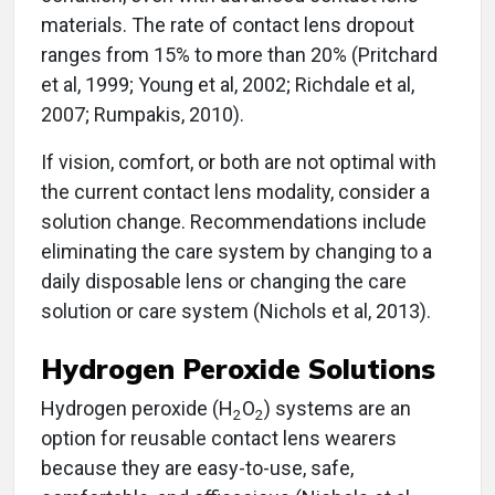
materials. The rate of contact lens dropout
ranges from 15% to more than 20% (Pritchard
et al, 1999; Young et al, 2002; Richdale et al,
2007; Rumpakis, 2010).
If vision, comfort, or both are not optimal with
the current contact lens modality, consider a
solution change. Recommendations include
eliminating the care system by changing to a
daily disposable lens or changing the care
solution or care system (Nichols et al, 2013).
Hydrogen Peroxide Solutions
Hydrogen peroxide (H
O
) systems are an
2
2
option for reusable contact lens wearers
because they are easy-to-use, safe,