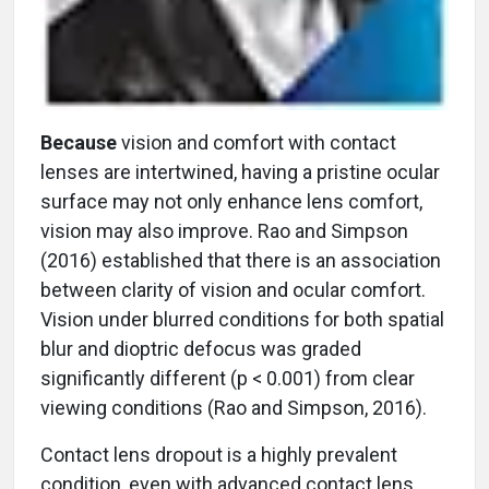
Because
vision and comfort with contact
lenses are intertwined, having a pristine ocular
surface may not only enhance lens comfort,
vision may also improve. Rao and Simpson
(2016) established that there is an association
between clarity of vision and ocular comfort.
Vision under blurred conditions for both spatial
blur and dioptric defocus was graded
significantly different (p < 0.001) from clear
viewing conditions (Rao and Simpson, 2016).
Contact lens dropout is a highly prevalent
condition, even with advanced contact lens