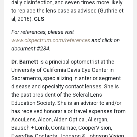
daily disinfection, and seven times more likely
to replace the lens case as advised (Guthrie et
al, 2016).
CLS
For references, please visit
www.clspectrum.com/references
and click on
document #284.
Dr. Barnett
is a principal optometrist at the
University of California Davis Eye Center in
Sacramento, specializing in anterior segment
disease and specialty contact lenses. She is
the past president of the Scleral Lens
Education Society. She is an advisor to and/or
has received honoraria or travel expenses from
AccuLens, Alcon, Alden Optical, Allergan,
Bausch + Lomb, Contamac, CooperVision,
EveryDay Contacts, Johnson & Johnson Vision,