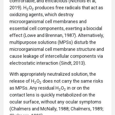
comfortable, and efficacious (Nichols et al,
2019). H
O
produces free radicals that act as
2
2
oxidizing agents, which destroy
microorganismal cell membranes and
essential cell components, exerting a biocidal
effect (Lowe and Brennan, 1987). Alternatively,
multipurpose solutions (MPSs) disturb the
microorganismal cell membrane structure and
cause leakage of intercellular components via
electrostatic interaction (Sindt, 2013).
With appropriately neutralized solution, the
release of H
O
does not carry the same risks
2
2
as MPSs. Any residual H
O
in or on the
2
2
contact lens is quickly metabolized on the
ocular surface, without any ocular symptoms
(Chalmers and McNally, 1988; Chalmers, 1989;