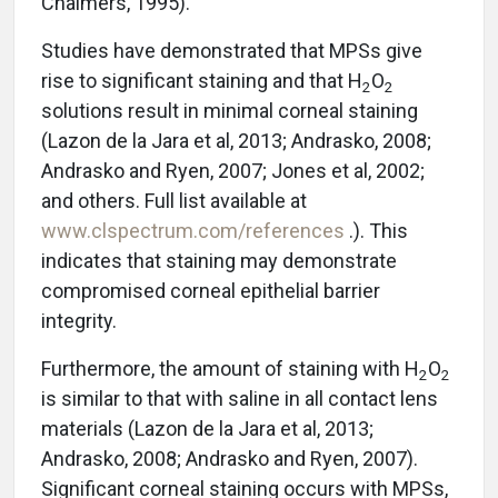
Chalmers, 1995).
Studies have demonstrated that MPSs give
rise to significant staining and that H
O
2
2
solutions result in minimal corneal staining
(Lazon de la Jara et al, 2013; Andrasko, 2008;
Andrasko and Ryen, 2007; Jones et al, 2002;
and others. Full list available at
www.clspectrum.com/references
.). This
indicates that staining may demonstrate
compromised corneal epithelial barrier
integrity.
Furthermore, the amount of staining with H
O
2
2
is similar to that with saline in all contact lens
materials (Lazon de la Jara et al, 2013;
Andrasko, 2008; Andrasko and Ryen, 2007).
Significant corneal staining occurs with MPSs,