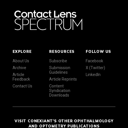
EXPLORE
RESOURCES
FOLLOW US
About Us
Subscribe
Facebook
Archive
Submission
X (Twitter)
Guidelines
Article
LinkedIn
Feedback
Article Reprints
Contact Us
Content
Syndication
Downloads
VISIT CONEXIANT'S OTHER OPHTHALMOLOGY
AND OPTOMETRY PUBLICATIONS