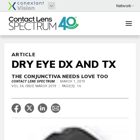
ARTICLE
DRY EYE DX AND TX
THE CONJUNCTIVA NEEDS LOVE TOO
CONTACT LENS SPECTRUM
MARCH 1, 2019
VOL 34, ISSUE MARCH 2019
PAGE(S): 16