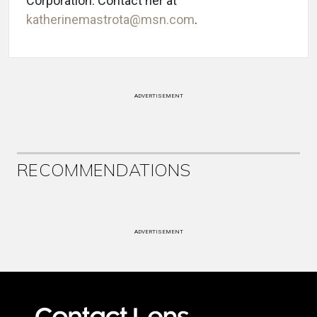
Corporation. Contact her at
katherinemastrota@msn.com
.
ADVERTISEMENT
RECOMMENDATIONS
ADVERTISEMENT