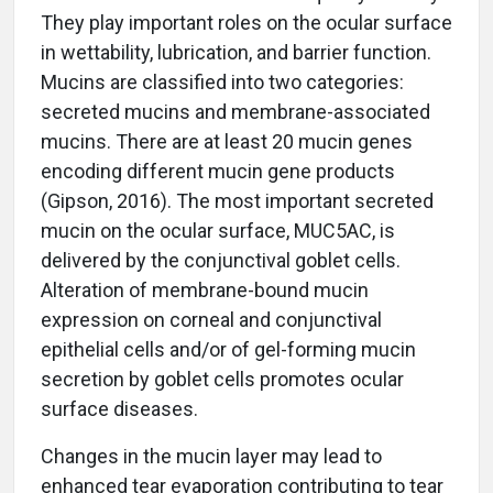
They play important roles on the ocular surface
in wettability, lubrication, and barrier function.
Mucins are classified into two categories:
secreted mucins and membrane-associated
mucins. There are at least 20 mucin genes
encoding different mucin gene products
(Gipson, 2016). The most important secreted
mucin on the ocular surface, MUC5AC, is
delivered by the conjunctival goblet cells.
Alteration of membrane-bound mucin
expression on corneal and conjunctival
epithelial cells and/or of gel-forming mucin
secretion by goblet cells promotes ocular
surface diseases.
Changes in the mucin layer may lead to
enhanced tear evaporation contributing to tear