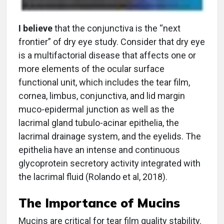
I believe
that the conjunctiva is the “next
frontier” of dry eye study. Consider that dry eye
is a multifactorial disease that affects one or
more elements of the ocular surface
functional unit, which includes the tear film,
cornea, limbus, conjunctiva, and lid margin
muco-epidermal junction as well as the
lacrimal gland tubulo-acinar epithelia, the
lacrimal drainage system, and the eyelids. The
epithelia have an intense and continuous
glycoprotein secretory activity integrated with
the lacrimal fluid (Rolando et al, 2018).
The Importance of Mucins
Mucins are critical for tear film quality stability.