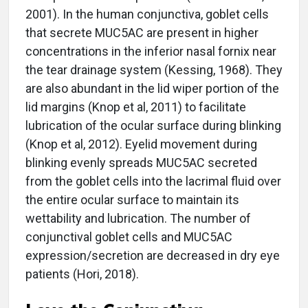
2001). In the human conjunctiva, goblet cells
that secrete MUC5AC are present in higher
concentrations in the inferior nasal fornix near
the tear drainage system (Kessing, 1968). They
are also abundant in the lid wiper portion of the
lid margins (Knop et al, 2011) to facilitate
lubrication of the ocular surface during blinking
(Knop et al, 2012). Eyelid movement during
blinking evenly spreads MUC5AC secreted
from the goblet cells into the lacrimal fluid over
the entire ocular surface to maintain its
wettability and lubrication. The number of
conjunctival goblet cells and MUC5AC
expression/secretion are decreased in dry eye
patients (Hori, 2018).