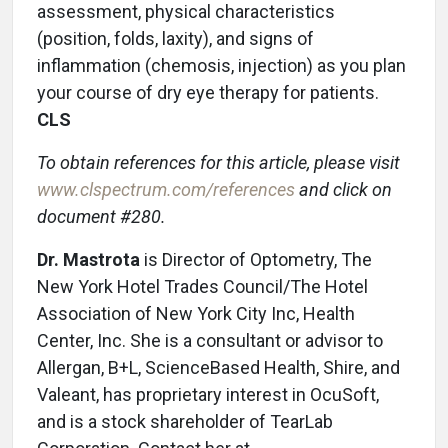
assessment, physical characteristics
(position, folds, laxity), and signs of
inflammation (chemosis, injection) as you plan
your course of dry eye therapy for patients.
CLS
To obtain references for this article, please visit
www.clspectrum.com/references
and click on
document #280.
Dr. Mastrota
is Director of Optometry, The
New York Hotel Trades Council/The Hotel
Association of New York City Inc, Health
Center, Inc. She is a consultant or advisor to
Allergan, B+L, ScienceBased Health, Shire, and
Valeant, has proprietary interest in OcuSoft,
and is a stock shareholder of TearLab