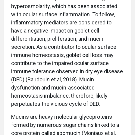
hyperosmolarity, which has been associated
with ocular surface inflammation. To follow,
inflammatory mediators are considered to
have a negative impact on goblet cell
differentiation, proliferation, and mucin
secretion. As a contributor to ocular surface
immune homeostasis, goblet cell loss may
contribute to the impaired ocular surface
immune tolerance observed in dry eye disease
(DED) (Baudouin et al, 2018). Mucin
dysfunction and mucin-associated
homeostasis imbalance, therefore, likely
perpetuates the vicious cycle of DED.
Mucins are heavy molecular glycoproteins
formed by numerous sugar chains linked to a
core protein called apomucin (Moniaux et al,