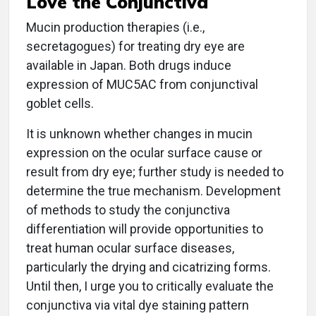
Love the Conjunctiva
Mucin production therapies (i.e.,
secretagogues) for treating dry eye are
available in Japan. Both drugs induce
expression of MUC5AC from conjunctival
goblet cells.
It is unknown whether changes in mucin
expression on the ocular surface cause or
result from dry eye; further study is needed to
determine the true mechanism. Development
of methods to study the conjunctiva
differentiation will provide opportunities to
treat human ocular surface diseases,
particularly the drying and cicatrizing forms.
Until then, I urge you to critically evaluate the
conjunctiva via vital dye staining pattern