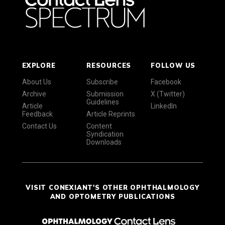
EXPLORE
RESOURCES
FOLLOW US
About Us
Subscribe
Facebook
Archive
Submission
X (Twitter)
Guidelines
Article
LinkedIn
Feedback
Article Reprints
Contact Us
Content
Syndication
Downloads
VISIT CONEXIANT'S OTHER OPHTHALMOLOGY
AND OPTOMETRY PUBLICATIONS