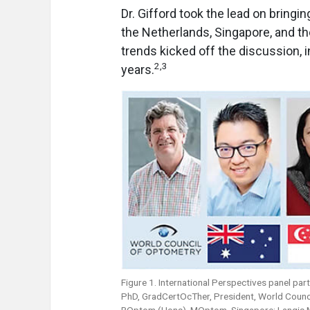
Dr. Gifford took the lead on bringi
the Netherlands, Singapore, and th
trends kicked off the discussion, 
2
,
3
years.
Figure 1. International Perspectives panel pa
PhD, GradCertOcTher, President, World Counci
BOptom (Hons), MOptom, Singapore; Langis Mi