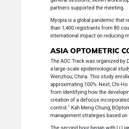
partners supported the meeting.
Myopia is a global pandemic that 
than 1,400 registrants from 80 coun
international impact on reducing m
ASIA OPTOMETRIC 
The AOC Track was organized by Dr.
a large-scale epidemiological stu
Wenzhou, China. This study enrolled
approximating 100%. Next, Chi-Ho 
from identifying how the developi
creation of a defocus incorporate
1
control.
Kah Meng Chung, BOptom,
management strategies based on the
The second hour began with Li Li