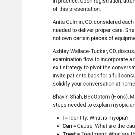
in practice. Upon registration, at
of this presentation.
Anita Gulmiri, OD, considered eac
needed to deliver proper care. She
not own certain pieces of equipme
Ashley Wallace-Tucker, OD, discuss
examination flow to incorporate a 
exit strategy to pivot the convers
invite patients back for a full cons
solidify your conversation at home
Bhavin Shah, BScOptom (Hons), MC
steps needed to explain myopia a
I
= Identity: What is myopia?
Can
= Cause: What are the ca
Treat
= Treatment: What are t