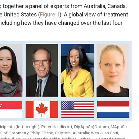
ng together a panel of experts from Australia, Canada,
e United States (
Figure 1
). A global view of treatment
including how they have changed over the last four
rticipants (left to right): Peter Hendicrott, DipAppSc(Optom), MAppSc,
l of Optometry; Philip Cheng, BOptom, Australia; Wen Juan Chui,
chaud, OD, MSc, Canada; Ashley Wallace-Tucker, OD, United States;