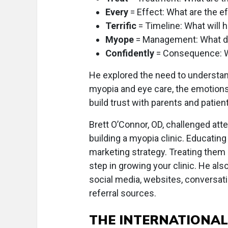
Every
= Effect: What are the e
Terrific
= Timeline: What will 
Myope
= Management: What d
Confidently
= Consequence: 
He explored the need to understand
myopia and eye care, the emotions
build trust with parents and patien
Brett O’Connor, OD, challenged atte
building a myopia clinic. Educating
marketing strategy. Treating them 
step in growing your clinic. He al
social media, websites, conversati
referral sources.
THE INTERNATIONAL