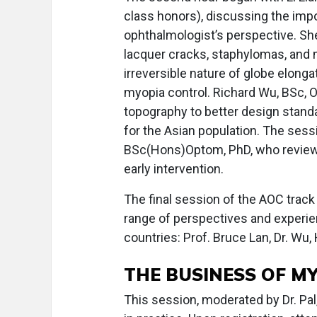
class honors), discussing the imp
ophthalmologist’s perspective. Sh
lacquer cracks, staphylomas, and 
irreversible nature of globe elong
myopia control. Richard Wu, BSc, 
topography to better design standa
for the Asian population. The ses
BSc(Hons)Optom, PhD, who revie
early intervention.
The final session of the AOC track
range of perspectives and experien
countries: Prof. Bruce Lan, Dr. Wu
THE BUSINESS OF M
This session, moderated by Dr. P