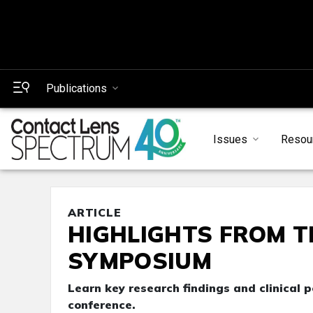
Publications
Issues
Resou
ARTICLE
HIGHLIGHTS FROM T
SYMPOSIUM
Learn key research findings and clinical 
conference.