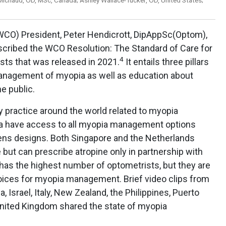
WCO) President, Peter Hendicrott, DipAppSc(Optom),
cribed the WCO Resolution: The Standard of Care for
4
s that was released in 2021.
It entails three pillars
nagement of myopia as well as education about
e public.
 practice around the world related to myopia
a have access to all myopia management options
ens designs. Both Singapore and the Netherlands
 but can prescribe atropine only in partnership with
has the highest number of optometrists, but they are
hoices for myopia management. Brief video clips from
a, Israel, Italy, New Zealand, the Philippines, Puerto
 United Kingdom shared the state of myopia