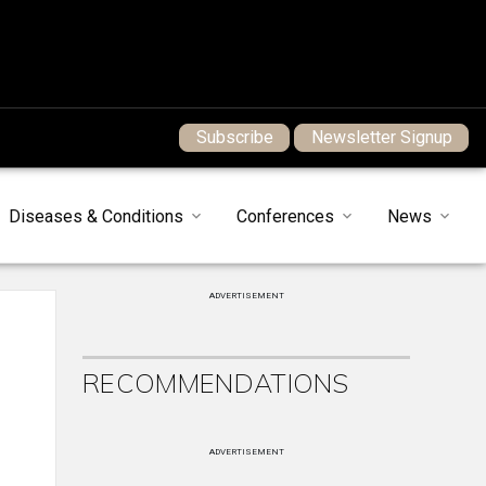
Subscribe
Newsletter Signup
Diseases & Conditions
Conferences
News
ADVERTISEMENT
RECOMMENDATIONS
ADVERTISEMENT