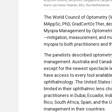
Karin van Hees-Teuben, BSc, the Netherlands.
The World Council of Optometry (
MAppSc, PhD, GradCertOcTher, des
Myopia Management by Optometrist
—mitigation, measurement, and ma
myopia to both practitioners and th
The panelists described optometry
management. Australia and Canad
except for the newest spectacle l
have access to every tool available
ophthalmology. The United States 
limited in their ophthalmic lens c
practitioners in Dubai, Ecuador, Indi
Rico, South Africa, Spain, and the
management in their countries.