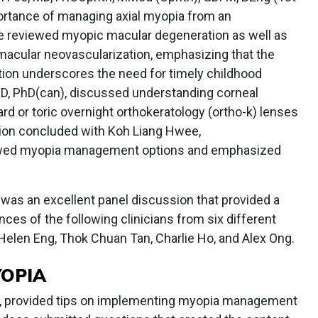
ortance of managing axial myopia from an
e reviewed myopic macular degeneration as well as
macular neovascularization, emphasizing that the
ation underscores the need for timely childhood
OD, PhD(can), discussed understanding corneal
rd or toric overnight orthokeratology (ortho-k) lenses
sion concluded with Koh Liang Hwee,
wed myopia management options and emphasized
 was an excellent panel discussion that provided a
ces of the following clinicians from six different
, Helen Eng, Thok Chuan Tan, Charlie Ho, and Alex Ong.
YOPIA
al, provided tips on implementing myopia management