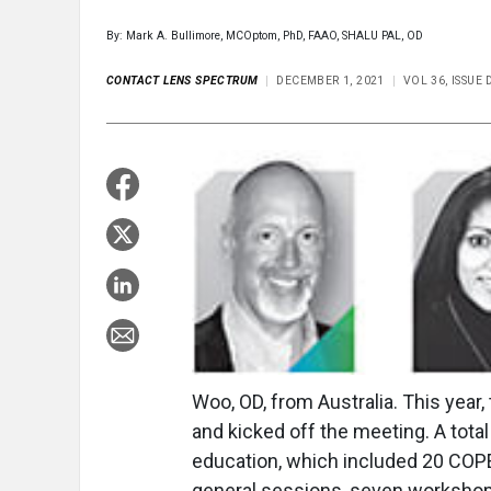
By: Mark A. Bullimore, MCOptom, PhD, FAAO, SHALU PAL, OD
CONTACT LENS SPECTRUM
DECEMBER 1, 2021
VOL 36, ISSUE
Woo, OD, from Australia. This yea
and kicked off the meeting. A tota
education, which included 20 COPE
general sessions, seven workshop