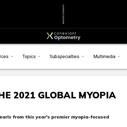
ADVERTISEMENT
rces
Topics
Subspecialties
Multimedia
HE 2021 GLOBAL MYOPIA
pearls from this year's premier myopia-focused