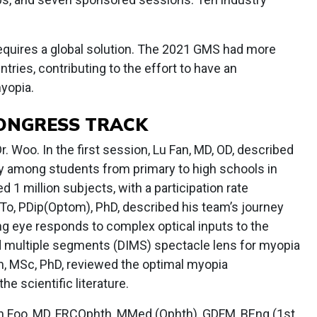
requires a global solution. The 2021 GMS had more
tries, contributing to the effort to have an
yopia.
CONGRESS TRACK
 Woo. In the first session, Lu Fan, MD, OD, described
dy among students from primary to high schools in
 1 million subjects, with a participation rate
To, PDip(Optom), PhD, described his team’s journey
ng eye responds to complex optical inputs to the
d multiple segments (DIMS) spectacle lens for myopia
 MSc, PhD, reviewed the optimal myopia
 scientific literature.
an Foo, MD, FRCOphth, MMed (Ophth), GDFM, BEng (1st