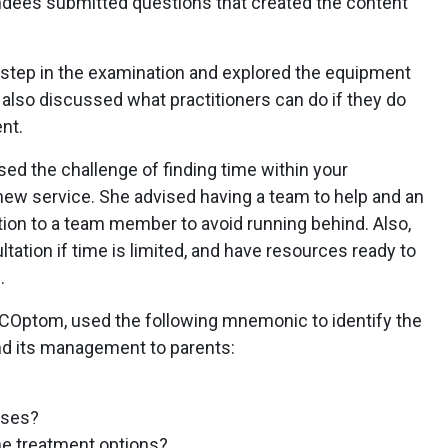
tendees submitted questions that created the content
h step in the examination and explored the equipment
 also discussed what practitioners can do if they do
nt.
ed the challenge of finding time within your
new service. She advised having a team to help and an
ation to a team member to avoid running behind. Also,
ultation if time is limited, and have resources ready to
.
Optom, used the following mnemonic to identify the
nd its management to parents:
uses?
he treatment options?