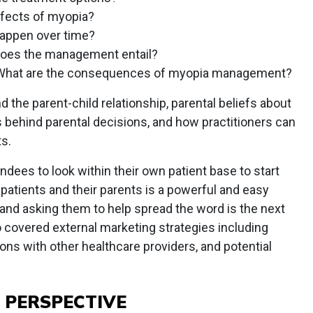
ffects of myopia?
happen over time?
oes the management entail?
What are the consequences of myopia management?
 the parent-child relationship, parental beliefs about
 behind parental decisions, and how practitioners can
ts.
ndees to look within their own patient base to start
 patients and their parents is a powerful and easy
and asking them to help spread the word is the next
so covered external marketing strategies including
ons with other healthcare providers, and potential
 PERSPECTIVE