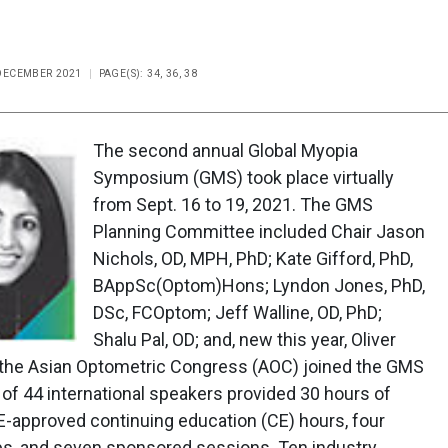
 DECEMBER 2021
PAGE(S): 34, 36, 38
The second annual Global Myopia
Symposium (GMS) took place virtually
from Sept. 16 to 19, 2021. The GMS
Planning Committee included Chair Jason
Nichols, OD, MPH, PhD; Kate Gifford, PhD,
BAppSc(Optom)Hons; Lyndon Jones, PhD,
DSc, FCOptom; Jeff Walline, OD, PhD;
Shalu Pal, OD; and, new this year, Oliver
r, the Asian Optometric Congress (AOC) joined the GMS
l of 44 international speakers provided 30 hours of
-approved continuing education (CE) hours, four
s, and seven sponsored sessions. Ten industry