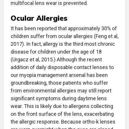
multifocal lens wear is prevented.
Ocular Allergies
It has been reported that approximately 30% of
children suffer from ocular allergies (Feng et al,
2017). In fact, allergy is the third most chronic
disease for children under the age of 18
(Urgacz et al, 2015.) Although the recent
addition of daily disposable contact lenses to
our myopia management arsenal has been
groundbreaking, those patients who suffer
from environmental allergies may still report
significant symptoms during daytime lens
wear. This is likely due to allergens collecting
on the front surface of the lens, exacerbating
the allergic response. Because ortho-k lenses