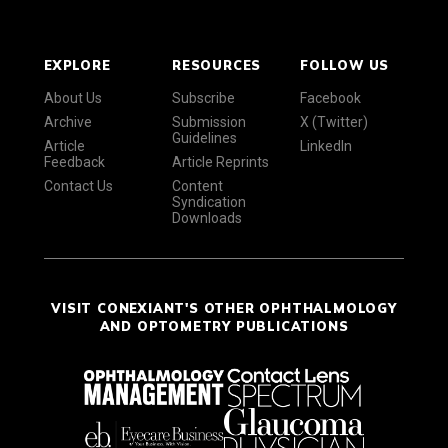
EXPLORE
RESOURCES
FOLLOW US
About Us
Subscribe
Facebook
Archive
Submission
X (Twitter)
Guidelines
Article
LinkedIn
Feedback
Article Reprints
Contact Us
Content
Syndication
Downloads
VISIT CONEXIANT'S OTHER OPHTHALMOLOGY
AND OPTOMETRY PUBLICATIONS