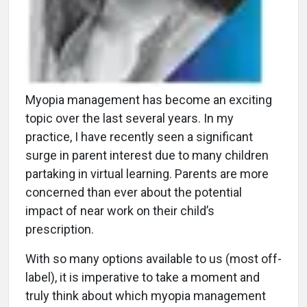
Myopia management has become an exciting
topic over the last several years. In my
practice, I have recently seen a significant
surge in parent interest due to many children
partaking in virtual learning. Parents are more
concerned than ever about the potential
impact of near work on their child’s
prescription.
With so many options available to us (most off-
label), it is imperative to take a moment and
truly think about which myopia management