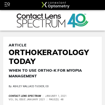
ARTICLE
ORTHOKERATOLOGY
TODAY
WHEN TO USE ORTHO-K FOR MYOPIA
MANAGEMENT
By: ASHLEY WALLACE-TUCKER, OD
CONTACT LENS SPECTRUM
JANUARY 1, 2021
VOL 36, ISSUE JANUARY 2021
PAGE(S): 48