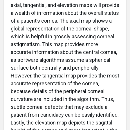
axial, tangential, and elevation maps will provide
a wealth of information about the overall status
of a patient’s cornea. The axial map shows a
global representation of the corneal shape,
which is helpful in grossly assessing corneal
astigmatism. This map provides more
accurate information about the central cornea,
as software algorithms assume a spherical
surface both centrally and peripherally.
However, the tangential map provides the most
accurate representation of the cornea,
because details of the peripheral corneal
curvature are included in the algorithm. Thus,
subtle corneal defects that may exclude a
patient from candidacy can be easily identified.
Lastly, the elevation map depicts the sagittal