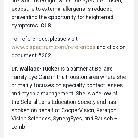
are worn overnight when the eyes are closed,
exposure to external allergens is reduced,
preventing the opportunity for heightened
symptoms.
CLS
For references, please visit
www.clspectrum.com/references
and click on
document #302.
Dr. Wallace-Tucker
is a partner at Bellaire
Family Eye Care in the Houston area where she
primarily focuses on specialty contact lenses
and myopia management. She is a fellow of
the Scleral Lens Education Society and has
spoken on behalf of CooperVision, Paragon
Vision Sciences, SynergEyes, and Bausch +
Lomb.