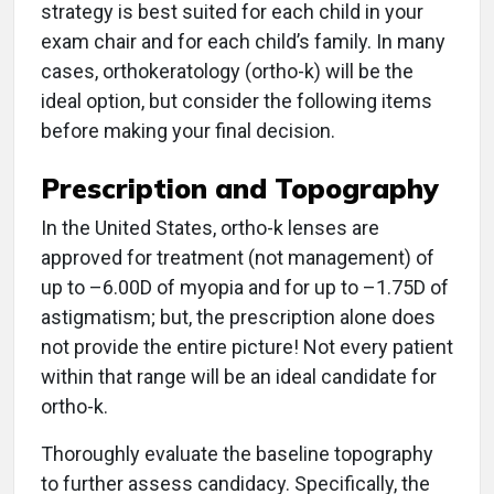
strategy is best suited for each child in your
exam chair and for each child’s family. In many
cases, orthokeratology (ortho-k) will be the
ideal option, but consider the following items
before making your final decision.
Prescription and Topography
In the United States, ortho-k lenses are
approved for treatment (not management) of
up to –6.00D of myopia and for up to –1.75D of
astigmatism; but, the prescription alone does
not provide the entire picture! Not every patient
within that range will be an ideal candidate for
ortho-k.
Thoroughly evaluate the baseline topography
to further assess candidacy. Specifically, the