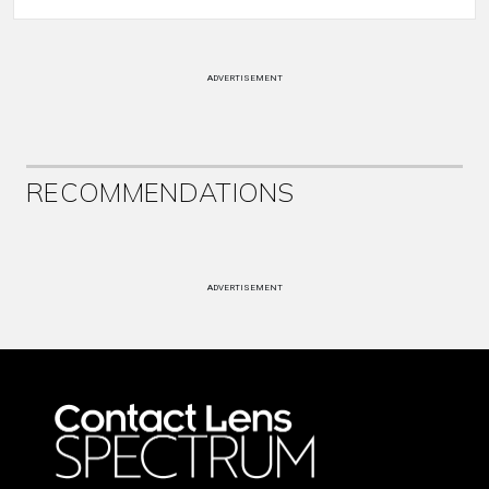
ADVERTISEMENT
RECOMMENDATIONS
ADVERTISEMENT