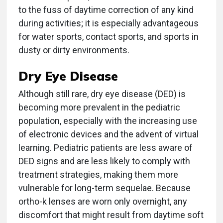
to the fuss of daytime correction of any kind
during activities; it is especially advantageous
for water sports, contact sports, and sports in
dusty or dirty environments.
Dry Eye Disease
Although still rare, dry eye disease (DED) is
becoming more prevalent in the pediatric
population, especially with the increasing use
of electronic devices and the advent of virtual
learning. Pediatric patients are less aware of
DED signs and are less likely to comply with
treatment strategies, making them more
vulnerable for long-term sequelae. Because
ortho-k lenses are worn only overnight, any
discomfort that might result from daytime soft