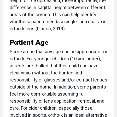
height of the cornea and, more importantly, the
difference in sagittal height between different
areas of the cornea. This can help identify
whether a patient needs a single- or a dual-axis
ortho-k lens (Lipson, 2019).
Patient Age
Some argue that any age can be appropriate for
ortho-k. For younger children (10 and under),
parents are thrilled that their child can have
clear vision without the burden and
responsibility of glasses and/or contact lenses
outside of the home. In addition, some parents
feel more comfortable assuming full
responsibility of lens application, removal, and
care. For older children, especially those
involved in sports, ortho-k is an ideal alternative