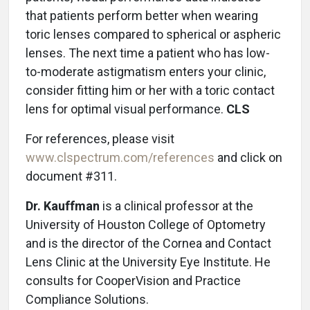
that patients perform better when wearing
toric lenses compared to spherical or aspheric
lenses. The next time a patient who has low-
to-moderate astigmatism enters your clinic,
consider fitting him or her with a toric contact
lens for optimal visual performance.
CLS
For references, please visit
www.clspectrum.com/references
and click on
document #311.
Dr. Kauffman
is a clinical professor at the
University of Houston College of Optometry
and is the director of the Cornea and Contact
Lens Clinic at the University Eye Institute. He
consults for CooperVision and Practice
Compliance Solutions.