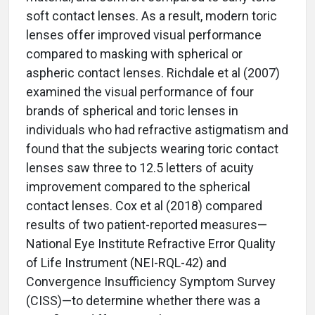
soft contact lenses. As a result, modern toric
lenses offer improved visual performance
compared to masking with spherical or
aspheric contact lenses. Richdale et al (2007)
examined the visual performance of four
brands of spherical and toric lenses in
individuals who had refractive astigmatism and
found that the subjects wearing toric contact
lenses saw three to 12.5 letters of acuity
improvement compared to the spherical
contact lenses. Cox et al (2018) compared
results of two patient-reported measures—
National Eye Institute Refractive Error Quality
of Life Instrument (NEI-RQL-42) and
Convergence Insufficiency Symptom Survey
(CISS)—to determine whether there was a