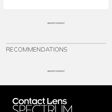
ADVERTISEMENT
RECOMMENDATIONS
ADVERTISEMENT