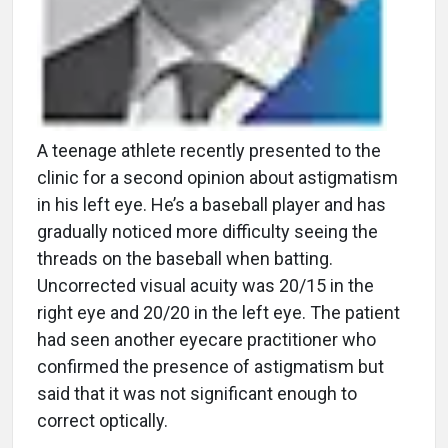
A teenage athlete recently presented to the
clinic for a second opinion about astigmatism
in his left eye. He’s a baseball player and has
gradually noticed more difficulty seeing the
threads on the baseball when batting.
Uncorrected visual acuity was 20/15 in the
right eye and 20/20 in the left eye. The patient
had seen another eyecare practitioner who
confirmed the presence of astigmatism but
said that it was not significant enough to
correct optically.