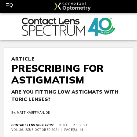
ARTICLE
PRESCRIBING FOR
ASTIGMATISM
ARE YOU FITTING LOW ASTIGMATS WITH
TORIC LENSES?
By: MATT KAUFFMAN, OD
CONTACT LENS SPECTRUM
OCTOBER 1, 2021
VOL 36, ISSUE OCTOBER 2021
PAGE(S): 14