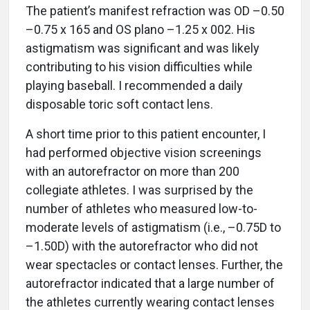
The patient’s manifest refraction was OD –0.50
–0.75 x 165 and OS plano –1.25 x 002. His
astigmatism was significant and was likely
contributing to his vision difficulties while
playing baseball. I recommended a daily
disposable toric soft contact lens.
A short time prior to this patient encounter, I
had performed objective vision screenings
with an autorefractor on more than 200
collegiate athletes. I was surprised by the
number of athletes who measured low-to-
moderate levels of astigmatism (i.e., –0.75D to
–1.50D) with the autorefractor who did not
wear spectacles or contact lenses. Further, the
autorefractor indicated that a large number of
the athletes currently wearing contact lenses