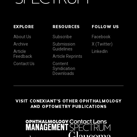
EXPLORE
RESOURCES
FOLLOW US
About Us
Subscribe
Facebook
Archive
Submission
X (Twitter)
Guidelines
Article
LinkedIn
Feedback
Article Reprints
Contact Us
Content
Syndication
Downloads
VISIT CONEXIANT'S OTHER OPHTHALMOLOGY
AND OPTOMETRY PUBLICATIONS