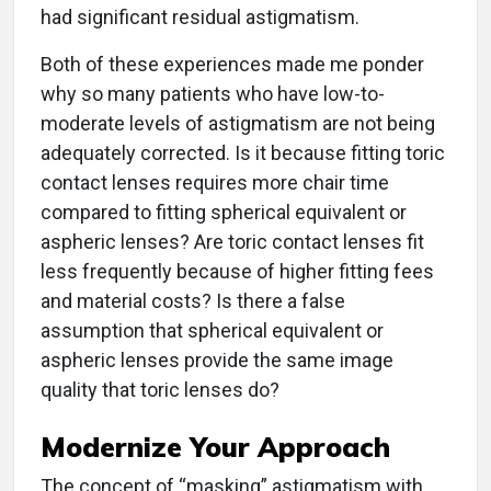
had significant residual astigmatism.
Both of these experiences made me ponder
why so many patients who have low-to-
moderate levels of astigmatism are not being
adequately corrected. Is it because fitting toric
contact lenses requires more chair time
compared to fitting spherical equivalent or
aspheric lenses? Are toric contact lenses fit
less frequently because of higher fitting fees
and material costs? Is there a false
assumption that spherical equivalent or
aspheric lenses provide the same image
quality that toric lenses do?
Modernize Your Approach
The concept of “masking” astigmatism with