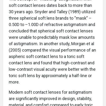
soft contact lenses dates back to more than
30 years ago. Snyder and Talley (1989) utilized
three spherical soft lens brands to “mask” –
0.50D to –1.00D of refractive astigmatism and
concluded that spherical soft contact lenses
were unable to predictably mask low amounts
of astigmatism. In another study, Morgan et al
(2005) compared the visual performance of an
aspheric soft contact lens to a toric soft
contact lens and found that high-contrast and
low-contrast visual acuity were better with the
toric soft lens by approximately a half-line or
more.
Modern soft contact lenses for astigmatism
are significantly improved in design, stability,
material, and comfort compared to early toric