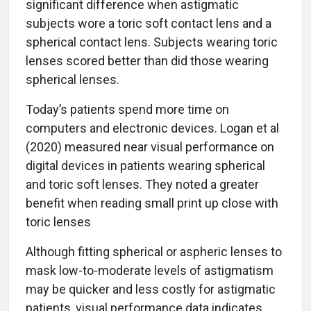
significant difference when astigmatic
subjects wore a toric soft contact lens and a
spherical contact lens. Subjects wearing toric
lenses scored better than did those wearing
spherical lenses.
Today’s patients spend more time on
computers and electronic devices. Logan et al
(2020) measured near visual performance on
digital devices in patients wearing spherical
and toric soft lenses. They noted a greater
benefit when reading small print up close with
toric lenses
Although fitting spherical or aspheric lenses to
mask low-to-moderate levels of astigmatism
may be quicker and less costly for astigmatic
patients, visual performance data indicates