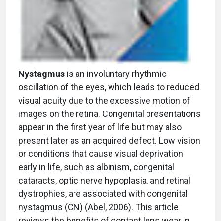
Nystagmus
is an involuntary rhythmic
oscillation of the eyes, which leads to reduced
visual acuity due to the excessive motion of
images on the retina. Congenital presentations
appear in the first year of life but may also
present later as an acquired defect. Low vision
or conditions that cause visual deprivation
early in life, such as albinism, congenital
cataracts, optic nerve hypoplasia, and retinal
dystrophies, are associated with congenital
nystagmus (CN) (Abel, 2006). This article
reviews the benefits of contact lens wear in