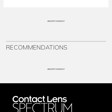
ADVERTISEMENT
RECOMMENDATIONS
ADVERTISEMENT