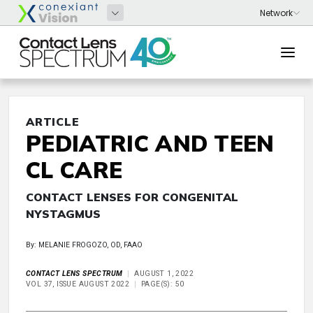
ARTICLE
PEDIATRIC AND TEEN
CL CARE
CONTACT LENSES FOR CONGENITAL
NYSTAGMUS
By: MELANIE FROGOZO, OD, FAAO
CONTACT LENS SPECTRUM
AUGUST 1, 2022
VOL 37, ISSUE AUGUST 2022
PAGE(S): 50