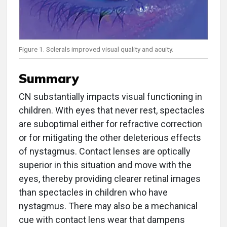
Figure 1. Sclerals improved visual quality and acuity.
Summary
CN substantially impacts visual functioning in
children. With eyes that never rest, spectacles
are suboptimal either for refractive correction
or for mitigating the other deleterious effects
of nystagmus. Contact lenses are optically
superior in this situation and move with the
eyes, thereby providing clearer retinal images
than spectacles in children who have
nystagmus. There may also be a mechanical
cue with contact lens wear that dampens