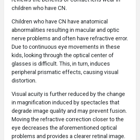
children who have CN.
Children who have CN have anatomical
abnormalities resulting in macular and optic
nerve problems and often have refractive error.
Due to continuous eye movements in these
kids, looking through the optical center of
glasses is difficult. This, in turn, induces
peripheral prismatic effects, causing visual
distortion.
Visual acuity is further reduced by the change
in magnification induced by spectacles that
degrade image quality and may prevent fusion.
Moving the refractive correction closer to the
eye decreases the aforementioned optical
problems and provides a clearer retinal image.