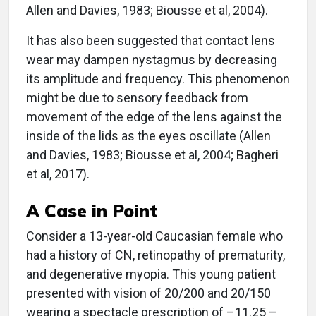
Allen and Davies, 1983; Biousse et al, 2004).
It has also been suggested that contact lens
wear may dampen nystagmus by decreasing
its amplitude and frequency. This phenomenon
might be due to sensory feedback from
movement of the edge of the lens against the
inside of the lids as the eyes oscillate (Allen
and Davies, 1983; Biousse et al, 2004; Bagheri
et al, 2017).
A Case in Point
Consider a 13-year-old Caucasian female who
had a history of CN, retinopathy of prematurity,
and degenerative myopia. This young patient
presented with vision of 20/200 and 20/150
wearing a spectacle prescription of –11.25 –