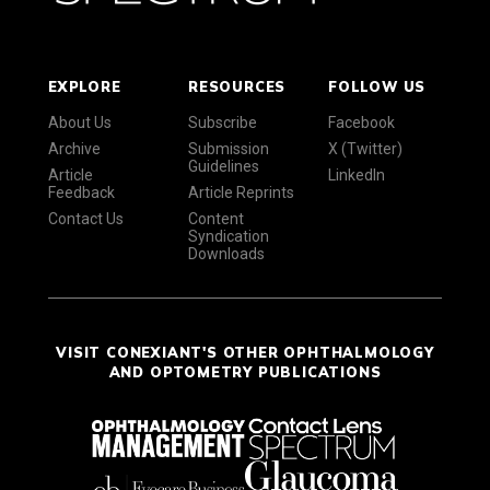
EXPLORE
RESOURCES
FOLLOW US
About Us
Subscribe
Facebook
Archive
Submission
X (Twitter)
Guidelines
Article
LinkedIn
Feedback
Article Reprints
Contact Us
Content
Syndication
Downloads
VISIT CONEXIANT'S OTHER OPHTHALMOLOGY
AND OPTOMETRY PUBLICATIONS