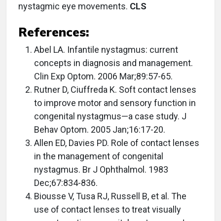
nystagmic eye movements.
CLS
References:
Abel LA. Infantile nystagmus: current
concepts in diagnosis and management.
Clin Exp Optom. 2006 Mar;89:57-65.
Rutner D, Ciuffreda K. Soft contact lenses
to improve motor and sensory function in
congenital nystagmus—a case study. J
Behav Optom. 2005 Jan;16:17-20.
Allen ED, Davies PD. Role of contact lenses
in the management of congenital
nystagmus. Br J Ophthalmol. 1983
Dec;67:834-836.
Biousse V, Tusa RJ, Russell B, et al. The
use of contact lenses to treat visually