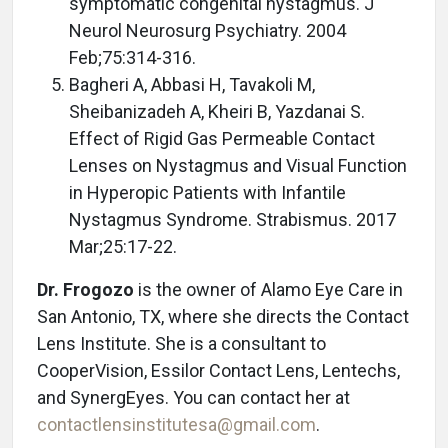
symptomatic congenital nystagmus. J
Neurol Neurosurg Psychiatry. 2004
Feb;75:314-316.
Bagheri A, Abbasi H, Tavakoli M,
Sheibanizadeh A, Kheiri B, Yazdanai S.
Effect of Rigid Gas Permeable Contact
Lenses on Nystagmus and Visual Function
in Hyperopic Patients with Infantile
Nystagmus Syndrome. Strabismus. 2017
Mar;25:17-22.
Dr. Frogozo
is the owner of Alamo Eye Care in
San Antonio, TX, where she directs the Contact
Lens Institute. She is a consultant to
CooperVision, Essilor Contact Lens, Lentechs,
and SynergEyes. You can contact her at
contactlensinstitutesa@gmail.com
.