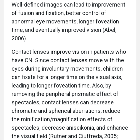
Well-defined images can lead to improvement
of fusion and fixation, better control of
abnormal eye movements, longer foveation
time, and eventually improved vision (Abel,
2006).
Contact lenses improve vision in patients who
have CN. Since contact lenses move with the
eyes during involuntary movements, children
can fixate for a longer time on the visual axis,
leading to longer foveation time. Also, by
removing the peripheral prismatic effect of
spectacles, contact lenses can decrease
chromatic and spherical aberrations, reduce
the minification/magnification effects of
spectacles, decrease aniseikonia, and enhance
the visual field (Rutner and Ciuffreda, 2005;