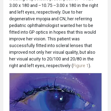
3.00 x 180 and –10.75 –3.00 x 180 in the right
and left eyes, respectively. Due to her
degenerative myopia and CN, her referring
pediatric ophthalmologist wanted her to be
fitted into GP optics in hopes that this would
improve her vision. This patient was
successfully fitted into scleral lenses that
improved not only her visual quality, but also
her visual acuity to 20/100 and 20/80 in the
right and left eyes, respectively (
Figure 1
).