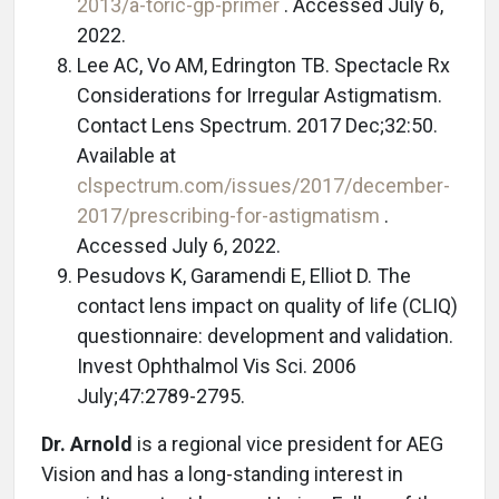
2013/a-toric-gp-primer
. Accessed July 6,
2022.
Lee AC, Vo AM, Edrington TB. Spectacle Rx
Considerations for Irregular Astigmatism.
Contact Lens Spectrum. 2017 Dec;32:50.
Available at
clspectrum.com/issues/2017/december-
2017/prescribing-for-astigmatism
.
Accessed July 6, 2022.
Pesudovs K, Garamendi E, Elliot D. The
contact lens impact on quality of life (CLIQ)
questionnaire: development and validation.
Invest Ophthalmol Vis Sci. 2006
July;47:2789-2795.
Dr. Arnold
is a regional vice president for AEG
Vision and has a long-standing interest in