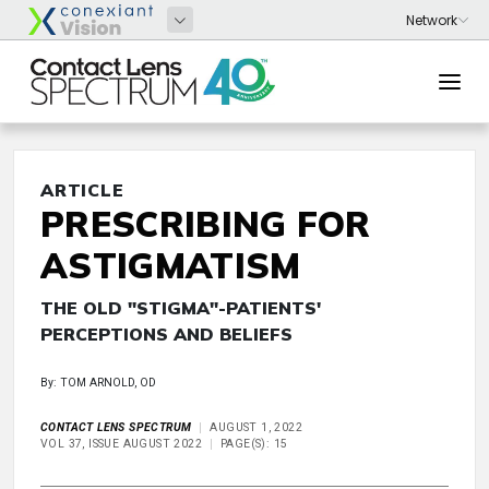
ARTICLE
PRESCRIBING FOR
ASTIGMATISM
THE OLD "STIGMA"-PATIENTS'
PERCEPTIONS AND BELIEFS
By: TOM ARNOLD, OD
CONTACT LENS SPECTRUM
AUGUST 1, 2022
VOL 37, ISSUE AUGUST 2022
PAGE(S): 15