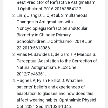
Best Predictor of Refractive Astigmatism.
J Ophthalmol. 2016;20163584137.
Lin Y, Jiang D, Li C, et al. Simultaneous
Changes in Astigmatism with
Noncycloplegia Refraction andOcular
Biometry in Chinese Primary
Schoolchildren. J Ophthalmol. 2019 Jun
23;2019:5613986.
Vinas M, Sawides L, de Garcia P, Marcos S.
Perceptual Adaptation to the Correction of
Natural Astigmatism. PLoS One.
2012;7:e46361.
Hughes A, Fylan F, Elliot D. What are
patients’ beliefs and experiences of
adaptation to glasses and how does this
affect wearing habits. Ophthalmic Physiol
Opt. 2021 Sep;41:1034-1046.