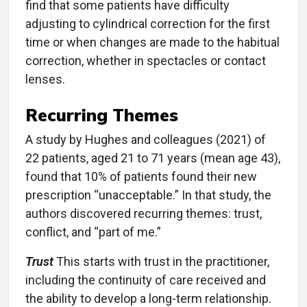
find that some patients have difficulty
adjusting to cylindrical correction for the first
time or when changes are made to the habitual
correction, whether in spectacles or contact
lenses.
Recurring Themes
A study by Hughes and colleagues (2021) of
22 patients, aged 21 to 71 years (mean age 43),
found that 10% of patients found their new
prescription “unacceptable.” In that study, the
authors discovered recurring themes: trust,
conflict, and “part of me.”
Trust
This starts with trust in the practitioner,
including the continuity of care received and
the ability to develop a long-term relationship.