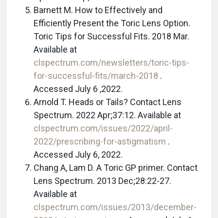
Barnett M. How to Effectively and
Efficiently Present the Toric Lens Option.
Toric Tips for Successful Fits. 2018 Mar.
Available at
clspectrum.com/newsletters/toric-tips-
for-successful-fits/march-2018
.
Accessed July 6 ,2022.
Arnold T. Heads or Tails? Contact Lens
Spectrum. 2022 Apr;37:12. Available at
clspectrum.com/issues/2022/april-
2022/prescribing-for-astigmatism
.
Accessed July 6, 2022.
Chang A, Lam D. A Toric GP primer. Contact
Lens Spectrum. 2013 Dec;28:22-27.
Available at
clspectrum.com/issues/2013/december-