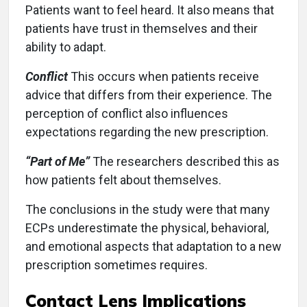
Patients want to feel heard. It also means that
patients have trust in themselves and their
ability to adapt.
Conflict
This occurs when patients receive
advice that differs from their experience. The
perception of conflict also influences
expectations regarding the new prescription.
“Part of Me”
The researchers described this as
how patients felt about themselves.
The conclusions in the study were that many
ECPs underestimate the physical, behavioral,
and emotional aspects that adaptation to a new
prescription sometimes requires.
Contact Lens Implications