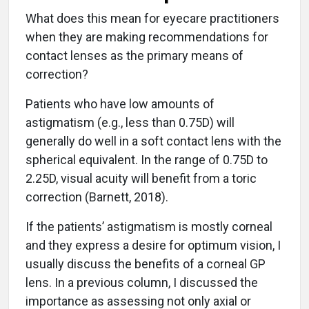
What does this mean for eyecare practitioners
when they are making recommendations for
contact lenses as the primary means of
correction?
Patients who have low amounts of
astigmatism (e.g., less than 0.75D) will
generally do well in a soft contact lens with the
spherical equivalent. In the range of 0.75D to
2.25D, visual acuity will benefit from a toric
correction (Barnett, 2018).
If the patients’ astigmatism is mostly corneal
and they express a desire for optimum vision, I
usually discuss the benefits of a corneal GP
lens. In a previous column, I discussed the
importance as assessing not only axial or