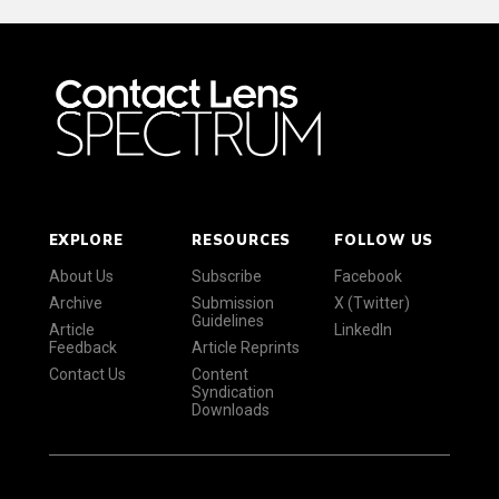
EXPLORE
RESOURCES
FOLLOW US
About Us
Subscribe
Facebook
Archive
Submission
X (Twitter)
Guidelines
Article
LinkedIn
Feedback
Article Reprints
Contact Us
Content
Syndication
Downloads