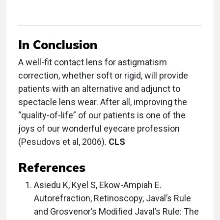
In Conclusion
A well-fit contact lens for astigmatism
correction, whether soft or rigid, will provide
patients with an alternative and adjunct to
spectacle lens wear. After all, improving the
“quality-of-life” of our patients is one of the
joys of our wonderful eyecare profession
(Pesudovs et al, 2006).
CLS
References
Asiedu K, Kyel S, Ekow-Ampiah E.
Autorefraction, Retinoscopy, Javal’s Rule
and Grosvenor’s Modified Javal’s Rule: The