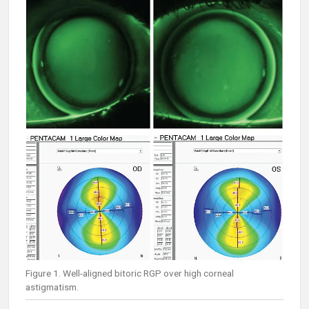
Figure 1. Well-aligned bitoric RGP over high corneal
astigmatism.