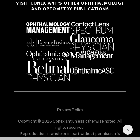
VISIT CONEXIANT'S OTHER OPHTHALMOLOGY
AND OPTOMETRY PUBLICATIONS
Privacy Policy
Copyright © 2026 Conexiant unless otherwise noted. All
rights reserved.
Reproduction in whole or in part without permission is
prohibited.