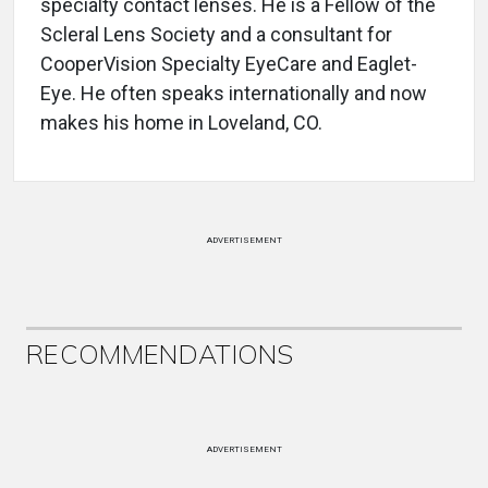
specialty contact lenses. He is a Fellow of the
Scleral Lens Society and a consultant for
CooperVision Specialty EyeCare and Eaglet-
Eye. He often speaks internationally and now
makes his home in Loveland, CO.
ADVERTISEMENT
RECOMMENDATIONS
ADVERTISEMENT