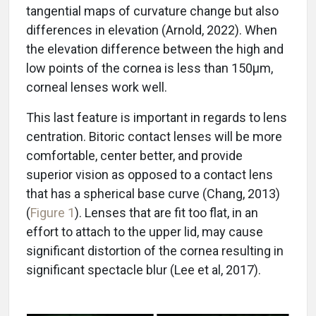
tangential maps of curvature change but also
differences in elevation (Arnold, 2022). When
the elevation difference between the high and
low points of the cornea is less than 150µm,
corneal lenses work well.
This last feature is important in regards to lens
centration. Bitoric contact lenses will be more
comfortable, center better, and provide
superior vision as opposed to a contact lens
that has a spherical base curve (Chang, 2013)
(
Figure 1
). Lenses that are fit too flat, in an
effort to attach to the upper lid, may cause
significant distortion of the cornea resulting in
significant spectacle blur (Lee et al, 2017).