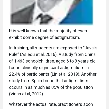
It
is well known that the majority of eyes
exhibit some degree of astigmatism.
In training, all students are exposed to “Javal’s
Rule” (Asiedu et al, 2016). A study from China
of 1,463 schoolchildren, aged 6 to 9 years old,
found clinically significant astigmatism in
22.4% of participants (Lin et al, 2019). Another
study from Spain found that astigmatism
occurs in as much as 85% of the population
(Vinas et al, 2012).
Whatever the actual rate, practitioners soon