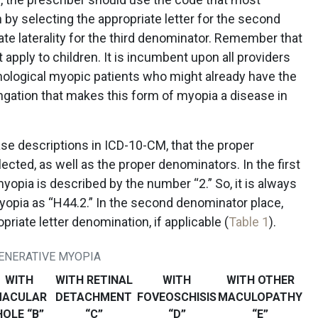
 by selecting the appropriate letter for the second
te laterality for the third denominator. Remember that
ply to children. It is incumbent upon all providers
thological myopic patients who might already have the
ongation that makes this form of myopia a disease in
isease descriptions in ICD-10-CM, that the proper
lected, as well as the proper denominators. In the first
opia is described by the number “2.” So, it is always
yopia as “H44.2.” In the second denominator place,
priate letter denomination, if applicable (
Table 1
).
GENERATIVE MYOPIA
WITH
WITH RETINAL
WITH
WITH OTHER
ACULAR
DETACHMENT
FOVEOSCHISIS
MACULOPATHY
HOLE “B”
“C”
“D”
“E”