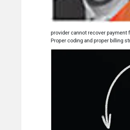
provider cannot recover payment f
Proper coding and proper billing st