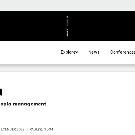
ADVERTISEMENT
Explore
News
Conference
N
myopia management
 DECEMBER 2022
PAGE(S): 30-34