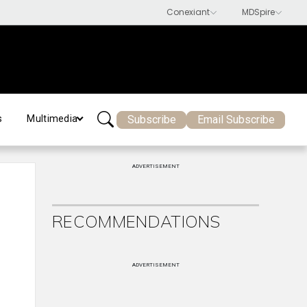
Subscribe
Email Subscribe
s
Multimedia
ADVERTISEMENT
RECOMMENDATIONS
ADVERTISEMENT