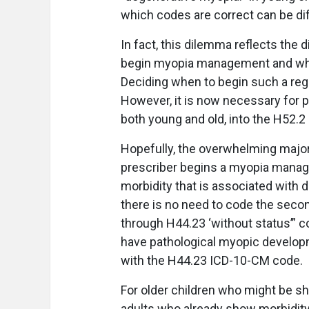
which codes are correct can be diff
In fact, this dilemma reflects the 
begin myopia management and whe
Deciding when to begin such a regi
However, it is now necessary for p
both young and old, into the H52.2
Hopefully, the overwhelming majorit
prescriber begins a myopia manage
morbidity that is associated with 
there is no need to code the seco
through H44.23 ‘without status’” c
have pathological myopic developm
with the H44.23 ICD-10-CM code.
For older children who might be s
adults who already show morbidity