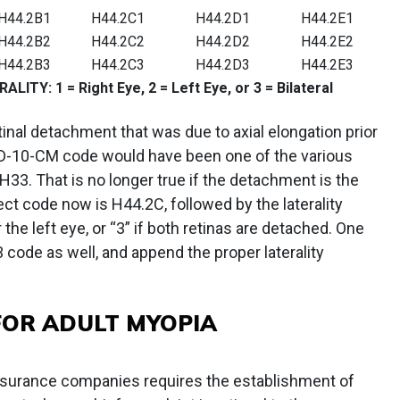
H44.2B1
H44.2C1
H44.2D1
H44.2E1
H44.2B2
H44.2C2
H44.2D2
H44.2E2
H44.2B3
H44.2C3
H44.2D3
H44.2E3
Y: 1 = Right Eye, 2 = Left Eye, or 3 = Bilateral
etinal detachment that was due to axial elongation prior
 ICD-10-CM code would have been one of the various
33. That is no longer true if the detachment is the
rect code now is H44.2C, followed by the laterality
r the left eye, or “3” if both retinas are detached. One
 code as well, and append the proper laterality
FOR ADULT MYOPIA
surance companies requires the establishment of