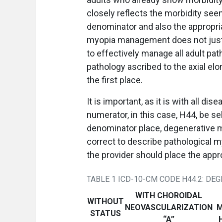
closely reflects the morbidity seen
denominator and also the appropria
myopia management does not just ap
to effectively manage all adult pa
pathology ascribed to the axial el
the first place.
It is important, as it is with all d
numerator, in this case, H44, be se
denominator place, degenerative my
correct to describe pathological m
the provider should place the appro
TABLE 1 ICD-10-CM CODE H44.2: DE
WITH CHOROIDAL
WITHOUT
NEOVASCULARIZATION
M
STATUS
“A”