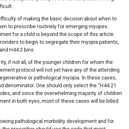
icult.
difficulty of making the basic decision about when to
n to prescribe routinely for emerging myopes.
men for a child is beyond the scope of this article.
roviders to begin to segregate their myopia patients,
 and H44.2 bins.
y, if not all, of the younger children for whom the
ment protocol will not yet have any of the attending
degenerative or pathological myopia. In these cases,
nd denominator. One should only select the “H44.21
odes, and since the overwhelming majority of children
ent in both eyes, most of these cases will be billed
howing pathological morbidity development and for
, the prescriber should use the code that most