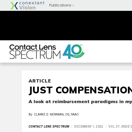
ARTICLE
JUST COMPENSATIO
A look at reimbursement paradigms in 
By: CLARKE D. NEWMAN, OD, FAAO
CONTACT LENS SPECTRUM
DECEMBER 1, 2022
VOL 37, ISSUE