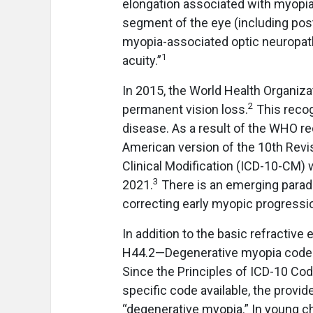
elongation associated with myopia 
segment of the eye (including pos
myopia-associated optic neuropathy
1
acuity.”
In 2015, the World Health Organiz
2
permanent vision loss.
This recog
disease. As a result of the WHO re
American version of the 10th Revisi
Clinical Modification (ICD-10-CM)
3
2021.
There is an emerging parad
correcting early myopic progressi
In addition to the basic refractiv
H44.2—Degenerative myopia codes. 
Since the Principles of ICD-10 Cod
specific code available, the prov
“degenerative myopia.” In young chi