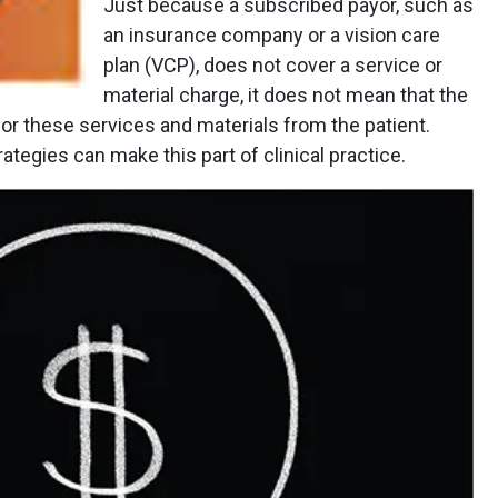
Just because a subscribed payor, such as
an insurance company or a vision care
plan (VCP), does not cover a service or
material charge, it does not mean that the
or these services and materials from the patient.
rategies can make this part of clinical practice.