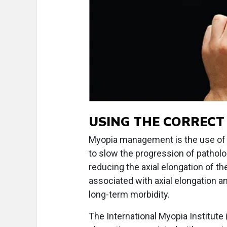
USING THE CORRECT
Myopia management is the use of m
to slow the progression of patholo
reducing the axial elongation of t
associated with axial elongation 
long-term morbidity.
The International Myopia Institute