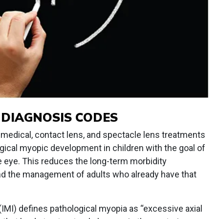
 DIAGNOSIS CODES
edical, contact lens, and spectacle lens treatments
gical myopic development in children with the goal of
he eye. This reduces the long-term morbidity
and the management of adults who already have that
 (IMI) defines pathological myopia as “excessive axial