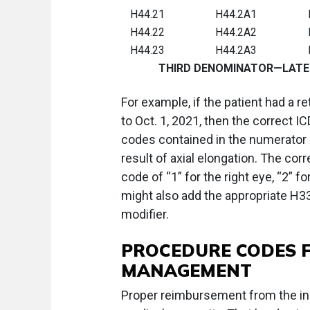
H44.21
H44.2A1
H44.22
H44.2A2
H44.23
H44.2A3
THIRD DENOMINATOR—LATERALIT
For example, if the patient had a r
to Oct. 1, 2021, then the correct
codes contained in the numerator H
result of axial elongation. The cor
code of “1” for the right eye, “2” fo
might also add the appropriate H33
modifier.
PROCEDURE CODES 
MANAGEMENT
Proper reimbursement from the in