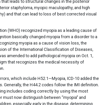
that leads to structural changes in the posterior
terior staphyloma, myopic maculopathy, and high
) and that can lead to loss of best corrected visual
ation (WHO) recognized myopia as a leading cause of
nition basically changed myopia from a disorder to a
cognizing myopia as a cause of vision loss, the
on of the International Classification of Diseases,
 was amended to add pathological myopia on Oct. 1,
igm that recognizes the medical necessity of
on.
e errors, which include H52.1—Myopia, ICD-10 added the
Generally, the H44.2 codes follow the IMI definition.
ing includes coding correctly by using the most
ider must now distinguish between “myopia” and
ldren, especially early in the disease, determining