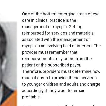
One
of the hottest emerging areas of eye
care in clinical practice is the
management of myopia. Getting
reimbursed for services and materials
associated with the management of
myopia is an evolving field of interest. The
provider must remember that
reimbursements may come from the
patient or the subscribed payor.
Therefore, providers must determine how
much it costs to provide these services
to younger children and adults and charge
accordingly if they want to remain
profitable.