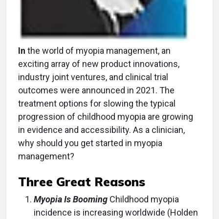
In
the world of myopia management, an
exciting array of new product innovations,
industry joint ventures, and clinical trial
outcomes were announced in 2021. The
treatment options for slowing the typical
progression of childhood myopia are growing
in evidence and accessibility. As a clinician,
why should you get started in myopia
management?
Three Great Reasons
Myopia Is Booming
Childhood myopia
incidence is increasing worldwide (Holden