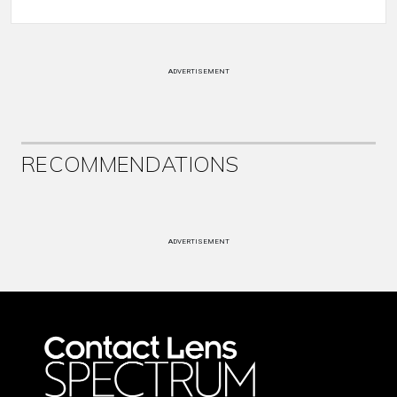
ADVERTISEMENT
RECOMMENDATIONS
ADVERTISEMENT