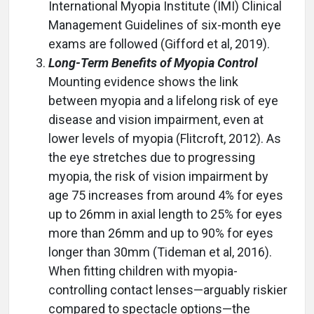
International Myopia Institute (IMI) Clinical
Management Guidelines of six-month eye
exams are followed (Gifford et al, 2019).
Long-Term Benefits of Myopia Control
Mounting evidence shows the link
between myopia and a lifelong risk of eye
disease and vision impairment, even at
lower levels of myopia (Flitcroft, 2012). As
the eye stretches due to progressing
myopia, the risk of vision impairment by
age 75 increases from around 4% for eyes
up to 26mm in axial length to 25% for eyes
more than 26mm and up to 90% for eyes
longer than 30mm (Tideman et al, 2016).
When fitting children with myopia-
controlling contact lenses—arguably riskier
compared to spectacle options—the