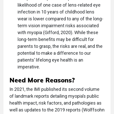
likelihood of one case of lens-related eye
infection in 10 years of childhood lens
wear is lower compared to any of the long-
term vision impairment risks associated
with myopia (Gifford, 2020). While these
long-term benefits may be difficult for
parents to grasp, the risks are real, and the
potential to make a difference to our
patients’ lifelong eye health is an
imperative.
Need More Reasons?
In 2021, the IMI published its second volume
of landmark reports detailing myopia’s public
health impact, risk factors, and pathologies as
well as updates to the 2019 reports (Wolffsohn