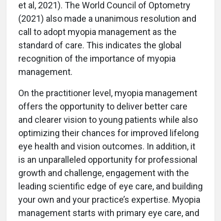
et al, 2021). The World Council of Optometry
(2021) also made a unanimous resolution and
call to adopt myopia management as the
standard of care. This indicates the global
recognition of the importance of myopia
management.
On the practitioner level, myopia management
offers the opportunity to deliver better care
and clearer vision to young patients while also
optimizing their chances for improved lifelong
eye health and vision outcomes. In addition, it
is an unparalleled opportunity for professional
growth and challenge, engagement with the
leading scientific edge of eye care, and building
your own and your practice’s expertise. Myopia
management starts with primary eye care, and