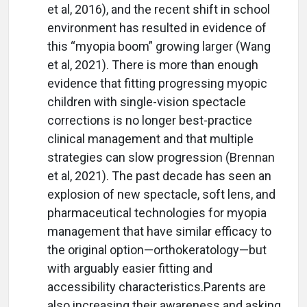
et al, 2016), and the recent shift in school
environment has resulted in evidence of
this “myopia boom” growing larger (Wang
et al, 2021). There is more than enough
evidence that fitting progressing myopic
children with single-vision spectacle
corrections is no longer best-practice
clinical management and that multiple
strategies can slow progression (Brennan
et al, 2021). The past decade has seen an
explosion of new spectacle, soft lens, and
pharmaceutical technologies for myopia
management that have similar efficacy to
the original option—orthokeratology—but
with arguably easier fitting and
accessibility characteristics.Parents are
also increasing their awareness and asking