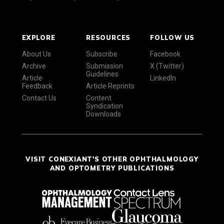
EXPLORE
RESOURCES
FOLLOW US
About Us
Subscribe
Facebook
Archive
Submission
X (Twitter)
Guidelines
Article
LinkedIn
Feedback
Article Reprints
Contact Us
Content
Syndication
Downloads
VISIT CONEXIANT'S OTHER OPHTHALMOLOGY
AND OPTOMETRY PUBLICATIONS