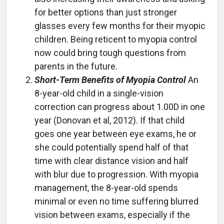
for better options than just stronger
glasses every few months for their myopic
children. Being reticent to myopia control
now could bring tough questions from
parents in the future.
Short-Term Benefits of Myopia Control
An
8-year-old child in a single-vision
correction can progress about 1.00D in one
year (Donovan et al, 2012). If that child
goes one year between eye exams, he or
she could potentially spend half of that
time with clear distance vision and half
with blur due to progression. With myopia
management, the 8-year-old spends
minimal or even no time suffering blurred
vision between exams, especially if the