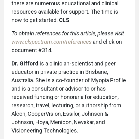
there are numerous educational and clinical
resources available for support. The time is
now to get started.
CLS
To obtain references for this article, please visit
www.clspectrum.com/references
and click on
document #314.
Dr. Gifford
is a clinician-scientist and peer
educator in private practice in Brisbane,
Australia. She is a co-founder of Myopia Profile
and is a consultant or advisor to or has
received funding or honoraria for education,
research, travel, lecturing, or authorship from
Alcon, CooperVision, Essilor, Johnson &
Johnson, Hoya, Menicon, Nevakar, and
Visioneering Technologies.