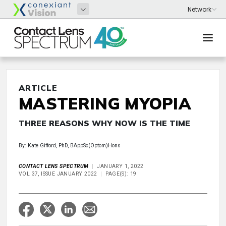
ARTICLE
MASTERING MYOPIA
THREE REASONS WHY NOW IS THE TIME
By: Kate Gifford, PhD, BAppSc(Optom)Hons
CONTACT LENS SPECTRUM
JANUARY 1, 2022
VOL 37, ISSUE JANUARY 2022
PAGE(S): 19