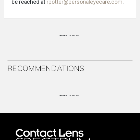
be reached at
rpotter@personaleyecare.com
.
ADVERTISEMENT
RECOMMENDATIONS
ADVERTISEMENT