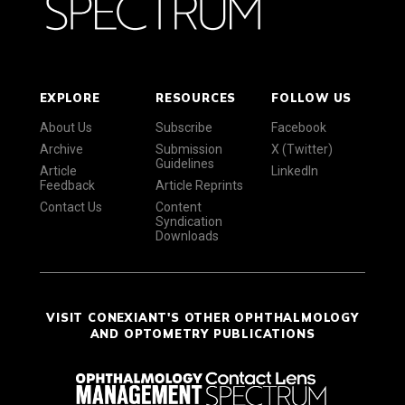
EXPLORE
RESOURCES
FOLLOW US
About Us
Subscribe
Facebook
Archive
Submission
X (Twitter)
Guidelines
Article
LinkedIn
Feedback
Article Reprints
Contact Us
Content
Syndication
Downloads
VISIT CONEXIANT'S OTHER OPHTHALMOLOGY
AND OPTOMETRY PUBLICATIONS