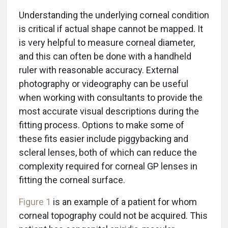
Understanding the underlying corneal condition
is critical if actual shape cannot be mapped. It
is very helpful to measure corneal diameter,
and this can often be done with a handheld
ruler with reasonable accuracy. External
photography or videography can be useful
when working with consultants to provide the
most accurate visual descriptions during the
fitting process. Options to make some of
these fits easier include piggybacking and
scleral lenses, both of which can reduce the
complexity required for corneal GP lenses in
fitting the corneal surface.
Figure 1
is an example of a patient for whom
corneal topography could not be acquired. This