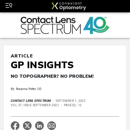
ARTICLE
GP INSIGHTS
NO TOPOGRAPHER? NO PROBLEM!
By: Roxanna Potter, OD
CONTACT LENS SPECTRUM
SEPTEMBER 1, 2022
VOL 37, ISSUE SEPTEMBER 2022
PAGE(S): 12