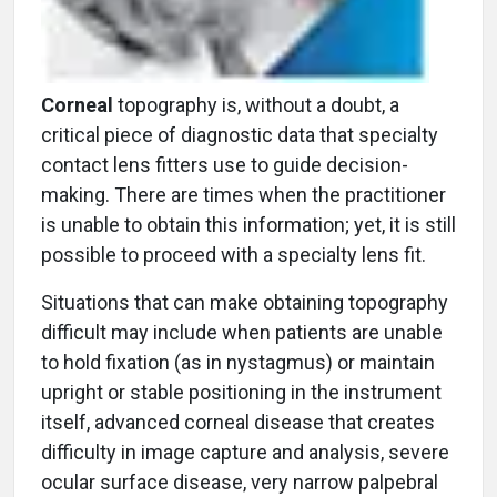
Corneal
topography is, without a doubt, a
critical piece of diagnostic data that specialty
contact lens fitters use to guide decision-
making. There are times when the practitioner
is unable to obtain this information; yet, it is still
possible to proceed with a specialty lens fit.
Situations that can make obtaining topography
difficult may include when patients are unable
to hold fixation (as in nystagmus) or maintain
upright or stable positioning in the instrument
itself, advanced corneal disease that creates
difficulty in image capture and analysis, severe
ocular surface disease, very narrow palpebral