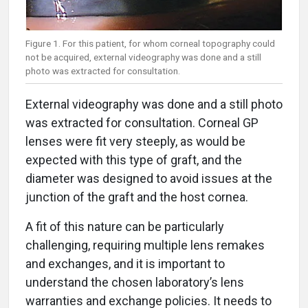
Figure 1. For this patient, for whom corneal topography could
not be acquired, external videography was done and a still
photo was extracted for consultation.
External videography was done and a still photo
was extracted for consultation. Corneal GP
lenses were fit very steeply, as would be
expected with this type of graft, and the
diameter was designed to avoid issues at the
junction of the graft and the host cornea.
A fit of this nature can be particularly
challenging, requiring multiple lens remakes
and exchanges, and it is important to
understand the chosen laboratory’s lens
warranties and exchange policies. It needs to