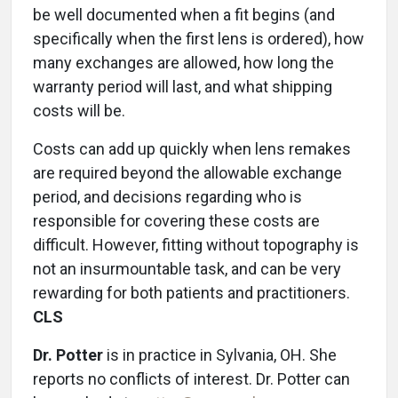
be well documented when a fit begins (and
specifically when the first lens is ordered), how
many exchanges are allowed, how long the
warranty period will last, and what shipping
costs will be.
Costs can add up quickly when lens remakes
are required beyond the allowable exchange
period, and decisions regarding who is
responsible for covering these costs are
difficult. However, fitting without topography is
not an insurmountable task, and can be very
rewarding for both patients and practitioners.
CLS
Dr. Potter
is in practice in Sylvania, OH. She
reports no conflicts of interest. Dr. Potter can