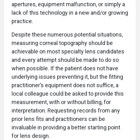
apertures, equipment malfunction, or simply a
lack of this technology in a new and/or growing
practice.
Despite these numerous potential situations,
measuring corneal topography should be
achievable on most specialty lens candidates
and every attempt should be made to do so
when possible. If the patient does not have
underlying issues preventing it, but the fitting
practitioner’s equipment does not suffice, a
local colleague could be asked to provide this
measurement, with or without billing, for
interpretation. Requesting records from any
prior lens fits and practitioners can be
invaluable in providing a better starting point
for lens design.