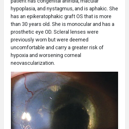
patient has congenital aniridia, macular
hypoplasia, and nystagmus, and is aphakic. She
has an epikeratophakic graft OS that is more
than 30 years old. She is monocular and has a
prosthetic eye OD. Scleral lenses were
previously worn but were deemed
uncomfortable and carry a greater risk of
hypoxia and worsening corneal
neovascularization.