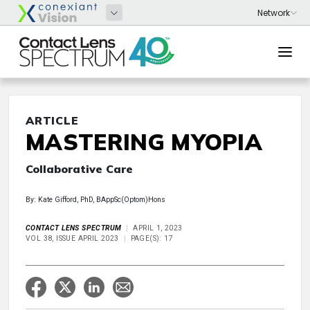
ARTICLE
MASTERING MYOPIA
Collaborative Care
By: Kate Gifford, PhD, BAppSc(Optom)Hons
CONTACT LENS SPECTRUM
APRIL 1, 2023
VOL 38, ISSUE APRIL 2023
PAGE(S): 17