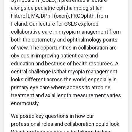
alongside pediatric ophthalmologist Ian
Flitcroft, MA, DPhil (oxon), FRCOphth, from
Ireland. Our lecture for GSLS explored
collaborative care in myopia management from
both the optometry and ophthalmology points
of view. The opportunities in collaboration are
obvious in improving patient care and
education and best use of health resources. A
central challenge is that myopia management
looks different across the world, especially in
primary eye care where access to atropine
treatment and axial length measurement varies
enormously.
We posed key questions in how our
professional roles and collaboration could look.
Which profession should be taking the lead