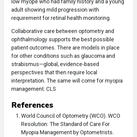
low myope who had family history and a young
adult showing mild progression with
requirement for retinal health monitoring.
Collaborative care between optometry and
ophthalmology supports the best possible
patient outcomes. There are models in place
for other conditions such as glaucoma and
strabismus—global, evidence-based
perspectives that then require local
interpretation. The same will come for myopia
management. CLS
References
World Council of Optometry (WCO). WCO
Resolution: The Standard of Care For
Myopia Management by Optometrists.