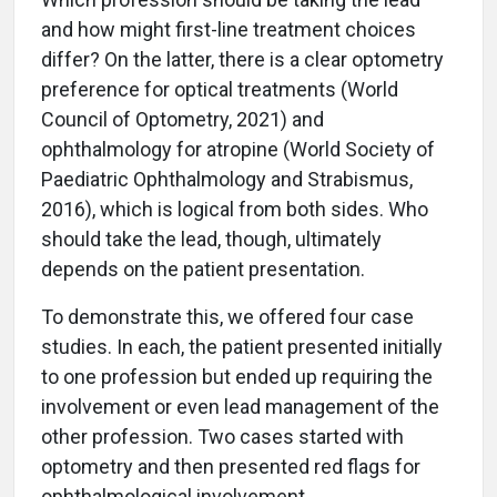
and how might first-line treatment choices
differ? On the latter, there is a clear optometry
preference for optical treatments (World
Council of Optometry, 2021) and
ophthalmology for atropine (World Society of
Paediatric Ophthalmology and Strabismus,
2016), which is logical from both sides. Who
should take the lead, though, ultimately
depends on the patient presentation.
To demonstrate this, we offered four case
studies. In each, the patient presented initially
to one profession but ended up requiring the
involvement or even lead management of the
other profession. Two cases started with
optometry and then presented red flags for
ophthalmological involvement.