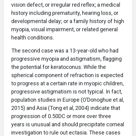
vision defect, or irregular red reflex; a medical
history including prematurity, hearing loss, or
developmental delay; or a family history of high
myopia, visual impairment, or related general
health conditions.
The second case was a 13-year-old who had
progressive myopia and astigmatism, flagging
the potential for keratoconus. While the
spherical component of refraction is expected
to progress at a certain rate in myopic children,
progressive astigmatism is not typical. In fact,
population studies in Europe (O’Donoghue et al,
2015) and Asia (Tong et al, 2004) indicate that
progression of 0.50DC or more over three
years is unusual and should precipitate corneal
investigation to rule out ectasia. These cases