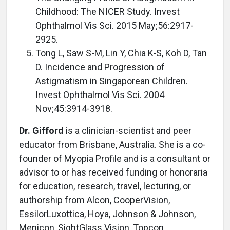
Childhood: The NICER Study. Invest
Ophthalmol Vis Sci. 2015 May;56:2917-
2925.
Tong L, Saw S-M, Lin Y, Chia K-S, Koh D, Tan
D. Incidence and Progression of
Astigmatism in Singaporean Children.
Invest Ophthalmol Vis Sci. 2004
Nov;45:3914-3918.
Dr. Gifford
is a clinician-scientist and peer
educator from Brisbane, Australia. She is a co-
founder of Myopia Profile and is a consultant or
advisor to or has received funding or honoraria
for education, research, travel, lecturing, or
authorship from Alcon, CooperVision,
EssilorLuxottica, Hoya, Johnson & Johnson,
Menicon, SightGlass Vision, Topcon