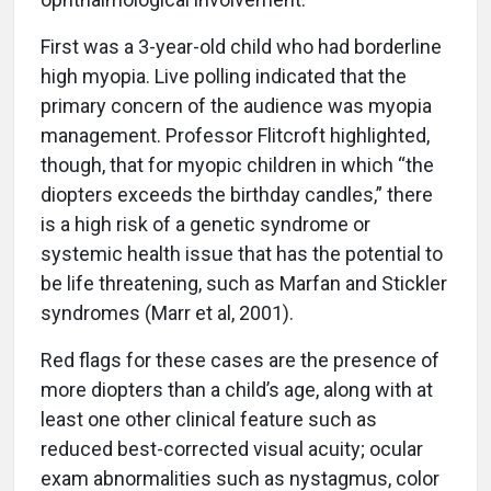
First was a 3-year-old child who had borderline
high myopia. Live polling indicated that the
primary concern of the audience was myopia
management. Professor Flitcroft highlighted,
though, that for myopic children in which “the
diopters exceeds the birthday candles,” there
is a high risk of a genetic syndrome or
systemic health issue that has the potential to
be life threatening, such as Marfan and Stickler
syndromes (Marr et al, 2001).
Red flags for these cases are the presence of
more diopters than a child’s age, along with at
least one other clinical feature such as
reduced best-corrected visual acuity; ocular
exam abnormalities such as nystagmus, color