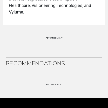
Healthcare, Visioneering Technologies, and
Vyluma.
ADVERTISEMENT
RECOMMENDATIONS
ADVERTISEMENT