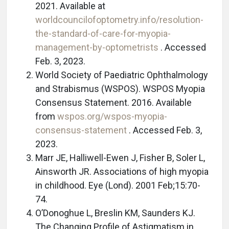
2021. Available at
worldcouncilofoptometry.info/resolution-
the-standard-of-care-for-myopia-
management-by-optometrists
. Accessed
Feb. 3, 2023.
World Society of Paediatric Ophthalmology
and Strabismus (WSPOS). WSPOS Myopia
Consensus Statement. 2016. Available
from
wspos.org/wspos-myopia-
consensus-statement
. Accessed Feb. 3,
2023.
Marr JE, Halliwell-Ewen J, Fisher B, Soler L,
Ainsworth JR. Associations of high myopia
in childhood. Eye (Lond). 2001 Feb;15:70-
74.
O’Donoghue L, Breslin KM, Saunders KJ.
The Changing Profile of Astigmatism in