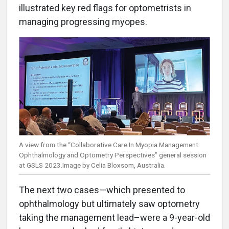
illustrated key red flags for optometrists in
managing progressing myopes.
A view from the “Collaborative Care In Myopia Management:
Ophthalmology and Optometry Perspectives” general session
at GSLS 2023.Image by Celia Bloxsom, Australia.
The next two cases—which presented to
ophthalmology but ultimately saw optometry
taking the management lead–were a 9-year-old