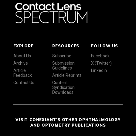
EXPLORE
RESOURCES
FOLLOW US
About Us
Subscribe
Facebook
Archive
Submission
X (Twitter)
Guidelines
Article
LinkedIn
Feedback
Article Reprints
Contact Us
Content
Syndication
Downloads
VISIT CONEXIANT'S OTHER OPHTHALMOLOGY
AND OPTOMETRY PUBLICATIONS