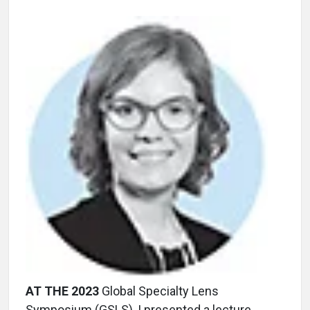
AT THE 2023
Global Specialty Lens
Symposium (GSLS), I presented a lecture