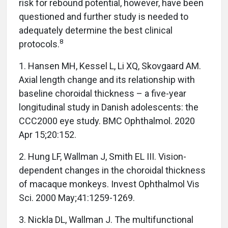
risk for rebound potential, however, have been
questioned and further study is needed to
adequately determine the best clinical
8
protocols.
1. Hansen MH, Kessel L, Li XQ, Skovgaard AM.
Axial length change and its relationship with
baseline choroidal thickness – a five-year
longitudinal study in Danish adolescents: the
CCC2000 eye study. BMC Ophthalmol. 2020
Apr 15;20:152.
2. Hung LF, Wallman J, Smith EL III. Vision-
dependent changes in the choroidal thickness
of macaque monkeys. Invest Ophthalmol Vis
Sci. 2000 May;41:1259-1269.
3. Nickla DL, Wallman J. The multifunctional