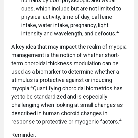
humans by both physiologic and visual
cues, which include but are not limited to
physical activity, time of day, caffeine
intake, water intake, pregnancy, light
4
intensity and wavelength, and defocus.
A key idea that may impact the realm of myopia
management is the notion of whether short-
term choroidal thickness modulation can be
used as a biomarker to determine whether a
stimulus is protective against or inducing
4
myopia.
Quantifying choroidal biometrics has
yet to be standardized and is especially
challenging when looking at small changes as
described in human choroid changes in
4
response to protective or myogenic factors.
Reminder: