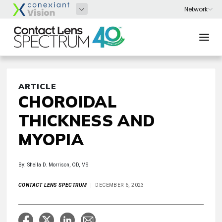
ARTICLE
CHOROIDAL
THICKNESS AND
MYOPIA
By: Sheila D. Morrison, OD, MS
CONTACT LENS SPECTRUM
DECEMBER 6, 2023