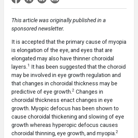
This article was originally published in a
sponsored newsletter.
It is accepted that the primary cause of myopia
is elongation of the eye, and eyes that are
elongated may also have thinner choroidal
1
layers.
It has been suggested that the choroid
may be involved in eye growth regulation and
that changes in choroidal thickness may be
2
predictive of eye growth.
Changes in
choroidal thickness enact changes in eye
growth. Myopic defocus has been shown to
cause choroidal thickening and slowing of eye
growth whereas hyperopic defocus causes
2
choroidal thinning, eye growth, and myopia.