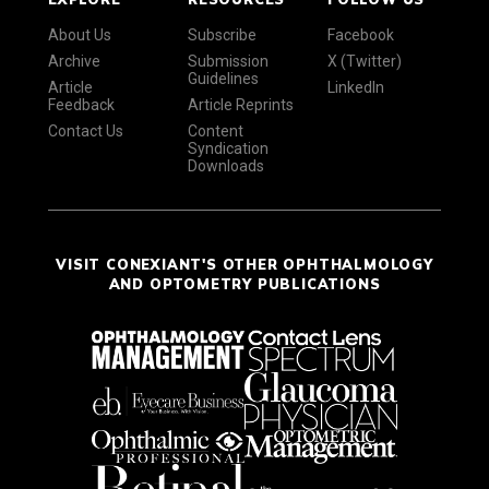
About Us
Subscribe
Facebook
Archive
Submission
X (Twitter)
Guidelines
Article
LinkedIn
Feedback
Article Reprints
Contact Us
Content
Syndication
Downloads
VISIT CONEXIANT'S OTHER OPHTHALMOLOGY
AND OPTOMETRY PUBLICATIONS