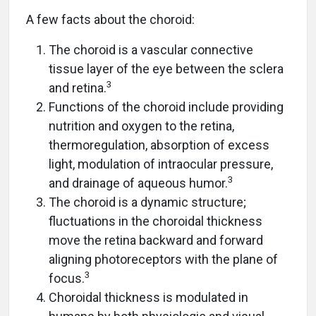
A few facts about the choroid:
The choroid is a vascular connective
tissue layer of the eye between the sclera
3
and retina.
Functions of the choroid include providing
nutrition and oxygen to the retina,
thermoregulation, absorption of excess
light, modulation of intraocular pressure,
3
and drainage of aqueous humor.
The choroid is a dynamic structure;
fluctuations in the choroidal thickness
move the retina backward and forward
aligning photoreceptors with the plane of
3
focus.
Choroidal thickness is modulated in