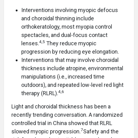
Interventions involving myopic defocus
and choroidal thinning include
orthokeratology, most myopia control
spectacles, and dual-focus contact
4,5
lenses.
They reduce myopic
progression by reducing eye elongation.
Interventions that may involve choroidal
thickness include atropine, environmental
manipulations (i.e., increased time
outdoors), and repeated low-level red light
4,6
therapy (RLRL).
Light and choroidal thickness has been a
recently trending conversation. A randomized
controlled trial in China showed that RLRL
7
slowed myopic progression.
Safety and the