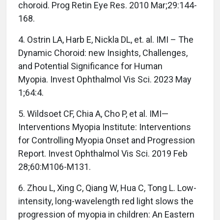
choroid. Prog Retin Eye Res. 2010 Mar;29:144-
168.
4. Ostrin LA, Harb E, Nickla DL, et. al. IMI – The
Dynamic Choroid: new Insights, Challenges,
and Potential Significance for Human
Myopia. Invest Ophthalmol Vis Sci. 2023 May
1;64:4.
5. Wildsoet CF, Chia A, Cho P, et al. IMI—
Interventions Myopia Institute: Interventions
for Controlling Myopia Onset and Progression
Report. Invest Ophthalmol Vis Sci. 2019 Feb
28;60:M106-M131.
6. Zhou L, Xing C, Qiang W, Hua C, Tong L. Low-
intensity, long-wavelength red light slows the
progression of myopia in children: An Eastern