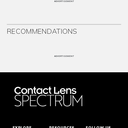
ADVERTISEMENT
RECOMMENDATIONS
ADVERTISEMENT
EXPLORE
RESOURCES
FOLLOW US