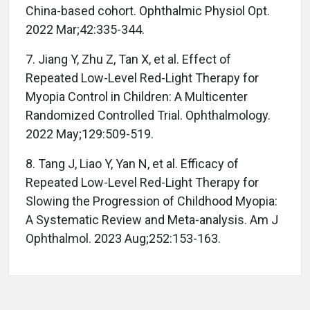
China-based cohort. Ophthalmic Physiol Opt.
2022 Mar;42:335-344.
7. Jiang Y, Zhu Z, Tan X, et al. Effect of
Repeated Low-Level Red-Light Therapy for
Myopia Control in Children: A Multicenter
Randomized Controlled Trial. Ophthalmology.
2022 May;129:509-519.
8. Tang J, Liao Y, Yan N, et al. Efficacy of
Repeated Low-Level Red-Light Therapy for
Slowing the Progression of Childhood Myopia:
A Systematic Review and Meta-analysis. Am J
Ophthalmol. 2023 Aug;252:153-163.