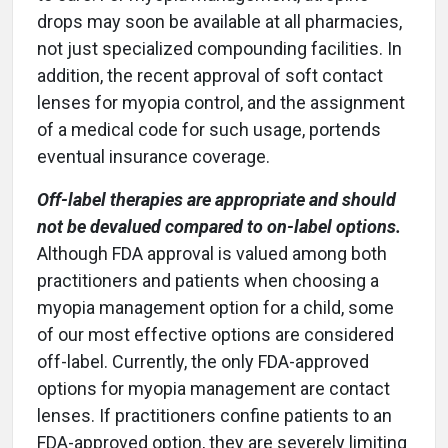
drops may soon be available at all pharmacies,
not just specialized compounding facilities. In
addition, the recent approval of soft contact
lenses for myopia control, and the assignment
of a medical code for such usage, portends
eventual insurance coverage.
Off-label therapies are appropriate and should
not be devalued compared to on-label options.
Although FDA approval is valued among both
practitioners and patients when choosing a
myopia management option for a child, some
of our most effective options are considered
off-label. Currently, the only FDA-approved
options for myopia management are contact
lenses. If practitioners confine patients to an
FDA-approved option, they are severely limiting