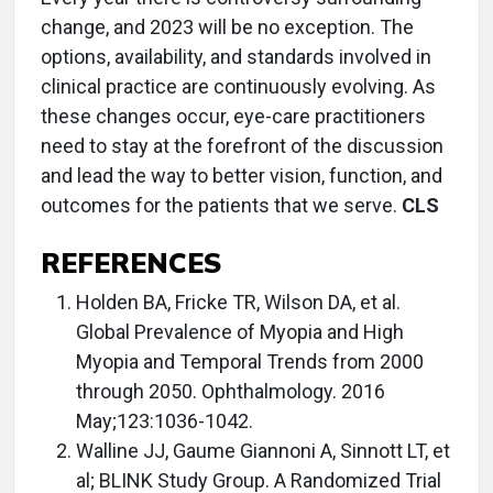
change, and 2023 will be no exception. The
options, availability, and standards involved in
clinical practice are continuously evolving. As
these changes occur, eye-care practitioners
need to stay at the forefront of the discussion
and lead the way to better vision, function, and
outcomes for the patients that we serve.
CLS
REFERENCES
Holden BA, Fricke TR, Wilson DA, et al.
Global Prevalence of Myopia and High
Myopia and Temporal Trends from 2000
through 2050. Ophthalmology. 2016
May;123:1036-1042.
Walline JJ, Gaume Giannoni A, Sinnott LT, et
al; BLINK Study Group. A Randomized Trial