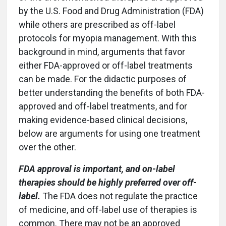
by the U.S. Food and Drug Administration (FDA)
while others are prescribed as off-label
protocols for myopia management. With this
background in mind, arguments that favor
either FDA-approved or off-label treatments
can be made. For the didactic purposes of
better understanding the benefits of both FDA-
approved and off-label treatments, and for
making evidence-based clinical decisions,
below are arguments for using one treatment
over the other.
FDA approval is important, and on-label
therapies should be highly preferred over off-
label.
The FDA does not regulate the practice
of medicine, and off-label use of therapies is
common. There may not be an approved