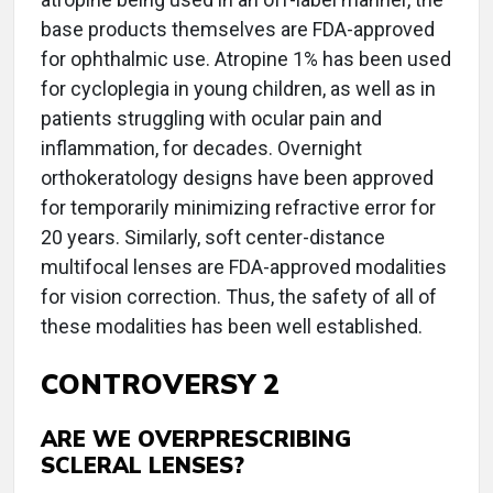
base products themselves are FDA-approved
for ophthalmic use. Atropine 1% has been used
for cycloplegia in young children, as well as in
patients struggling with ocular pain and
inflammation, for decades. Overnight
orthokeratology designs have been approved
for temporarily minimizing refractive error for
20 years. Similarly, soft center-distance
multifocal lenses are FDA-approved modalities
for vision correction. Thus, the safety of all of
these modalities has been well established.
CONTROVERSY 2
ARE WE OVERPRESCRIBING
SCLERAL LENSES?