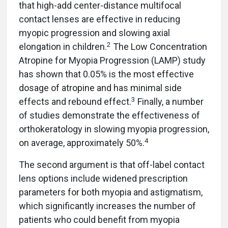
that high-add center-distance multifocal
contact lenses are effective in reducing
myopic progression and slowing axial
2
elongation in children.
The Low Concentration
Atropine for Myopia Progression (LAMP) study
has shown that 0.05% is the most effective
dosage of atropine and has minimal side
3
effects and rebound effect.
Finally, a number
of studies demonstrate the effectiveness of
orthokeratology in slowing myopia progression,
4
on average, approximately 50%.
The second argument is that off-label contact
lens options include widened prescription
parameters for both myopia and astigmatism,
which significantly increases the number of
patients who could benefit from myopia