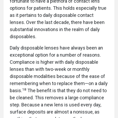
fortunate to have a plethora of contact lens
options for patients. This holds especially true
as it pertains to daily disposable contact
lenses. Over the last decade, there have been
substantial innovations in the realm of daily
disposables.
Daily disposable lenses have always been an
exceptional option for a number of reasons.
Compliance is higher with daily disposable
lenses than with two-week or monthly
disposable modalities because of the ease of
remembering when to replace them—on a daily
18
basis.
The benefit is that they do not need to
be cleaned. This removes a large compliance
step. Because a new lens is used every day,
surface deposits are almost a nonissue, as