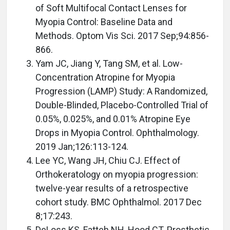
of Soft Multifocal Contact Lenses for
Myopia Control: Baseline Data and
Methods. Optom Vis Sci. 2017 Sep;94:856-
866.
Yam JC, Jiang Y, Tang SM, et al. Low-
Concentration Atropine for Myopia
Progression (LAMP) Study: A Randomized,
Double-Blinded, Placebo-Controlled Trial of
0.05%, 0.025%, and 0.01% Atropine Eye
Drops in Myopia Control. Ophthalmology.
2019 Jan;126:113-124.
Lee YC, Wang JH, Chiu CJ. Effect of
Orthokeratology on myopia progression:
twelve-year results of a retrospective
cohort study. BMC Ophthalmol. 2017 Dec
8;17:243.
DeLoss KS, Fatteh NH, Hood CT. Prosthetic