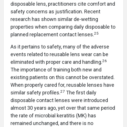
disposable lens, practitioners cite comfort and
safety concerns as justification. Recent
research has shown similar de-wetting
properties when comparing daily disposable to
25
planned replacement contact lenses.
As it pertains to safety, many of the adverse
events related to reusable lens wear can be
26
eliminated with proper care and handling.
The importance of training both new and
existing patients on this cannot be overstated.
When properly cared for, reusable lenses have
27
similar safety profiles.
The first daily
disposable contact lenses were introduced
almost 30 years ago, yet over that same period
the rate of microbial keratitis (MK) has
remained unchanged, and there is no