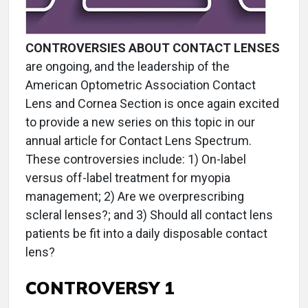
CONTROVERSIES ABOUT CONTACT LENSES
are ongoing, and the leadership of the
American Optometric Association Contact
Lens and Cornea Section is once again excited
to provide a new series on this topic in our
annual article for Contact Lens Spectrum.
These controversies include: 1) On-label
versus off-label treatment for myopia
management; 2) Are we overprescribing
scleral lenses?; and 3) Should all contact lens
patients be fit into a daily disposable contact
lens?
CONTROVERSY 1