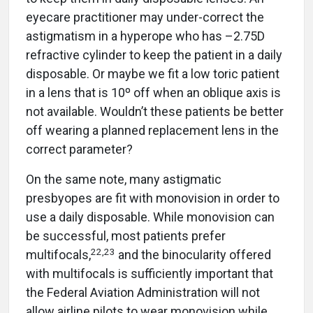
eyecare practitioner may under-correct the
astigmatism in a hyperope who has –2.75D
refractive cylinder to keep the patient in a daily
disposable. Or maybe we fit a low toric patient
in a lens that is 10º off when an oblique axis is
not available. Wouldn’t these patients be better
off wearing a planned replacement lens in the
correct parameter?
On the same note, many astigmatic
presbyopes are fit with monovision in order to
use a daily disposable. While monovision can
be successful, most patients prefer
22
,
23
multifocals,
and the binocularity offered
with multifocals is sufficiently important that
the Federal Aviation Administration will not
allow airline pilots to wear monovision while