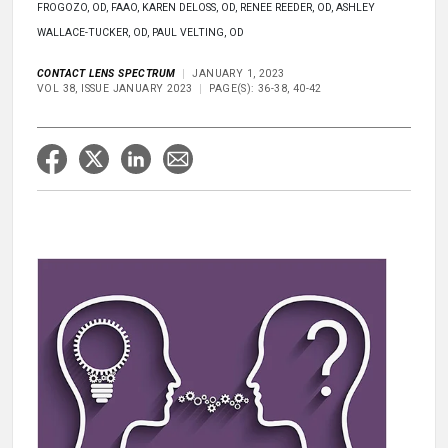
FROGOZO, OD, FAAO, KAREN DELOSS, OD, RENEE REEDER, OD, ASHLEY
WALLACE-TUCKER, OD, PAUL VELTING, OD
CONTACT LENS SPECTRUM
JANUARY 1, 2023
VOL 38, ISSUE JANUARY 2023
PAGE(S): 36-38, 40-42