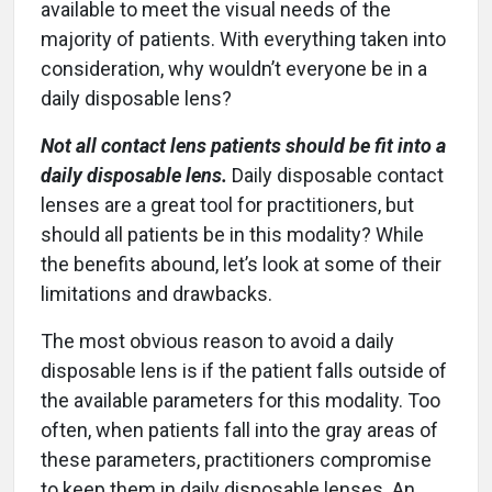
available to meet the visual needs of the
majority of patients. With everything taken into
consideration, why wouldn’t everyone be in a
daily disposable lens?
Not all contact lens patients should be fit into a
daily disposable lens.
Daily disposable contact
lenses are a great tool for practitioners, but
should all patients be in this modality? While
the benefits abound, let’s look at some of their
limitations and drawbacks.
The most obvious reason to avoid a daily
disposable lens is if the patient falls outside of
the available parameters for this modality. Too
often, when patients fall into the gray areas of
these parameters, practitioners compromise
to keep them in daily disposable lenses. An