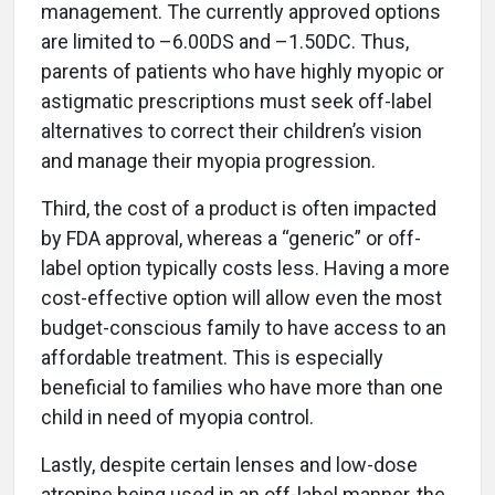
management. The currently approved options
are limited to –6.00DS and –1.50DC. Thus,
parents of patients who have highly myopic or
astigmatic prescriptions must seek off-label
alternatives to correct their children’s vision
and manage their myopia progression.
Third, the cost of a product is often impacted
by FDA approval, whereas a “generic” or off-
label option typically costs less. Having a more
cost-effective option will allow even the most
budget-conscious family to have access to an
affordable treatment. This is especially
beneficial to families who have more than one
child in need of myopia control.
Lastly, despite certain lenses and low-dose
atropine being used in an off-label manner, the