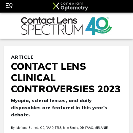
ARTICLE
CONTACT LENS
CLINICAL
CONTROVERSIES 2023
Myopia, scleral lenses, and daily
disposables are featured in this year's
debate.
By: Melissa Barnett, OD, FAAO, FSLS, Mile Brujic, OD, FAAO, MELANIE