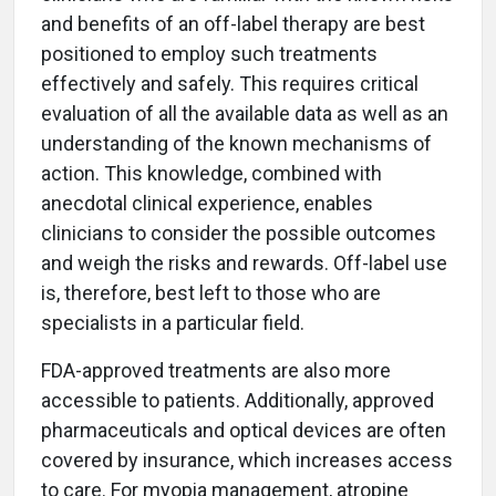
and benefits of an off-label therapy are best
positioned to employ such treatments
effectively and safely. This requires critical
evaluation of all the available data as well as an
understanding of the known mechanisms of
action. This knowledge, combined with
anecdotal clinical experience, enables
clinicians to consider the possible outcomes
and weigh the risks and rewards. Off-label use
is, therefore, best left to those who are
specialists in a particular field.
FDA-approved treatments are also more
accessible to patients. Additionally, approved
pharmaceuticals and optical devices are often
covered by insurance, which increases access
to care. For myopia management, atropine