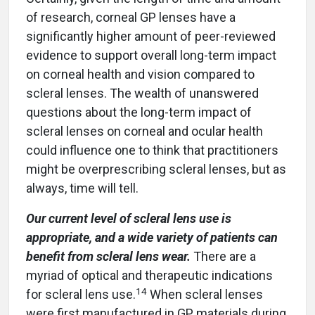
of research, corneal GP lenses have a
significantly higher amount of peer-reviewed
evidence to support overall long-term impact
on corneal health and vision compared to
scleral lenses. The wealth of unanswered
questions about the long-term impact of
scleral lenses on corneal and ocular health
could influence one to think that practitioners
might be overprescribing scleral lenses, but as
always, time will tell.
Our current level of scleral lens use is
appropriate, and a wide variety of patients can
benefit from scleral lens wear.
There are a
myriad of optical and therapeutic indications
14
for scleral lens use.
When scleral lenses
were first manufactured in GP materials during