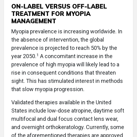
ON-LABEL VERSUS OFF-LABEL
TREATMENT FOR MYOPIA
MANAGEMENT
Myopia prevalence is increasing worldwide. In
the absence of intervention, the global
prevalence is projected to reach 50% by the
1
year 2050.
A concomitant increase in the
prevalence of high myopia will likely lead to a
rise in consequent conditions that threaten
sight. This has stimulated interest in methods
that slow myopia progression.
Validated therapies available in the United
States include low-dose atropine, daytime soft
multifocal and dual focus contact lens wear,
and overnight orthokeratology. Currently, some
of the aforementioned therapies are approved