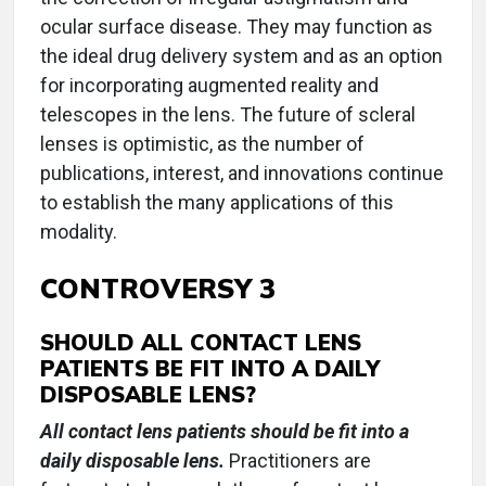
ocular surface disease. They may function as
the ideal drug delivery system and as an option
for incorporating augmented reality and
telescopes in the lens. The future of scleral
lenses is optimistic, as the number of
publications, interest, and innovations continue
to establish the many applications of this
modality.
CONTROVERSY 3
SHOULD ALL CONTACT LENS
PATIENTS BE FIT INTO A DAILY
DISPOSABLE LENS?
All contact lens patients should be fit into a
daily disposable lens.
Practitioners are