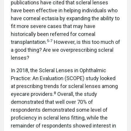
publications have cited that scleral lenses
have been effective in helping individuals who
have corneal ectasia by expanding the ability to
fit more severe cases that may have
historically been referred for corneal
5
-
7
transplantation.
However, is this too much of
a good thing? Are we overprescribing scleral
lenses?
In 2018, the Scleral Lenses in Ophthalmic
Practice: An Evaluation (SCOPE) study looked
at prescribing trends for scleral lenses among
8
eyecare providers.
Overall, the study
demonstrated that well over 70% of
respondents demonstrated some level of
proficiency in scleral lens fitting, while the
remainder of respondents showed interest in