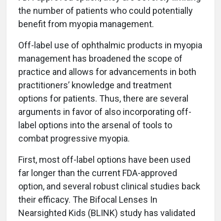
the number of patients who could potentially
benefit from myopia management.
Off-label use of ophthalmic products in myopia
management has broadened the scope of
practice and allows for advancements in both
practitioners’ knowledge and treatment
options for patients. Thus, there are several
arguments in favor of also incorporating off-
label options into the arsenal of tools to
combat progressive myopia.
First, most off-label options have been used
far longer than the current FDA-approved
option, and several robust clinical studies back
their efficacy. The Bifocal Lenses In
Nearsighted Kids (BLINK) study has validated