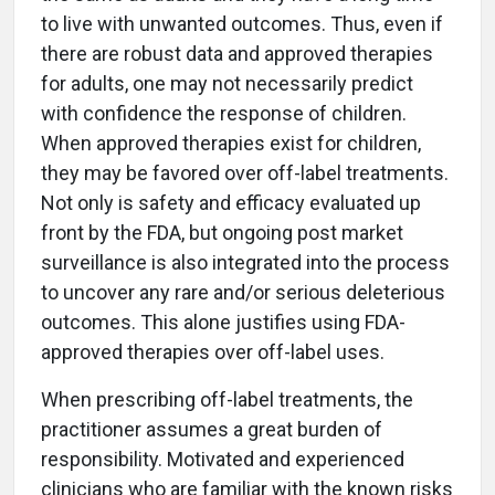
to live with unwanted outcomes. Thus, even if
there are robust data and approved therapies
for adults, one may not necessarily predict
with confidence the response of children.
When approved therapies exist for children,
they may be favored over off-label treatments.
Not only is safety and efficacy evaluated up
front by the FDA, but ongoing post market
surveillance is also integrated into the process
to uncover any rare and/or serious deleterious
outcomes. This alone justifies using FDA-
approved therapies over off-label uses.
When prescribing off-label treatments, the
practitioner assumes a great burden of
responsibility. Motivated and experienced
clinicians who are familiar with the known risks