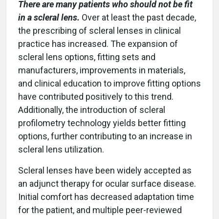
There are many patients who should not be fit
in a scleral lens.
Over at least the past decade,
the prescribing of scleral lenses in clinical
practice has increased. The expansion of
scleral lens options, fitting sets and
manufacturers, improvements in materials,
and clinical education to improve fitting options
have contributed positively to this trend.
Additionally, the introduction of scleral
profilometry technology yields better fitting
options, further contributing to an increase in
scleral lens utilization.
Scleral lenses have been widely accepted as
an adjunct therapy for ocular surface disease.
Initial comfort has decreased adaptation time
for the patient, and multiple peer-reviewed