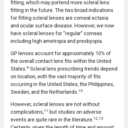
fitting, which may portend more scleral lens
fitting in the future. The two broad indications
for fitting scleral lenses are corneal ectasia
and ocular surface disease. However, we now
have scleral lenses for “regular” corneas
including high ametropia and presbyopia.
GP lenses account for approximately 10% of
the overall contact lens fits within the United
9
States.
Scleral lens prescribing trends depend
on location, with the vast majority of fits
occurring in the United States, the Philippines,
10
Sweden, and the Netherlands.
However, scleral lenses are not without
11
complications,
but studies on adverse
12
,
13
events are quite rare in the literature.
Certainly, given the length of time and amount