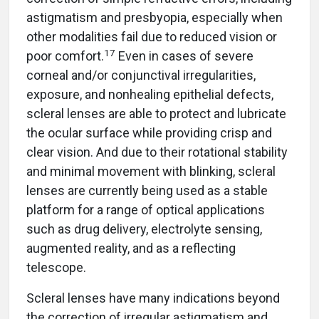
astigmatism and presbyopia, especially when
other modalities fail due to reduced vision or
17
poor comfort.
Even in cases of severe
corneal and/or conjunctival irregularities,
exposure, and nonhealing epithelial defects,
scleral lenses are able to protect and lubricate
the ocular surface while providing crisp and
clear vision. And due to their rotational stability
and minimal movement with blinking, scleral
lenses are currently being used as a stable
platform for a range of optical applications
such as drug delivery, electrolyte sensing,
augmented reality, and as a reflecting
telescope.
Scleral lenses have many indications beyond
the correction of irregular astigmatism and