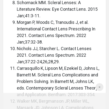
Schornack MM. Scleral Lenses: A
Literature Review. Eye Contact Lens. 2015
Jan;41:3-11.
Morgan P, Woods C, Tranoudis J, et al.
International Contact Lens Prescribing In
2021. Contact Lens Spectrum. 2022
Jan;37:32-38.
Nichols JJ, Starcher L. Contact Lenses
2021. Contact Lens Spectrum. 2022
Jan;37:22-24,26,28,29.
Carrasquillo K, Lipson M, Ezekiel D, Johns L,
Barnett M. Scleral Lens Complications and
Problem Solving. In Barnett M, Johns LK,
eds. Contemporary Scleral Lenses Theory
and Application. Bentham. 2017:303-354.
Walker MK, Bergmanson JP, Miller WL,
Marsack JD, Johnson LA. Complications