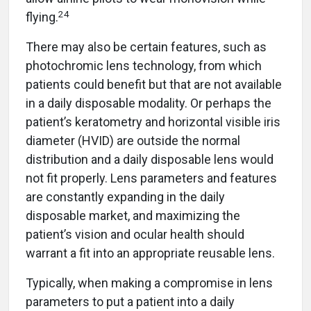
24
flying.
There may also be certain features, such as
photochromic lens technology, from which
patients could benefit but that are not available
in a daily disposable modality. Or perhaps the
patient’s keratometry and horizontal visible iris
diameter (HVID) are outside the normal
distribution and a daily disposable lens would
not fit properly. Lens parameters and features
are constantly expanding in the daily
disposable market, and maximizing the
patient’s vision and ocular health should
warrant a fit into an appropriate reusable lens.
Typically, when making a compromise in lens
parameters to put a patient into a daily