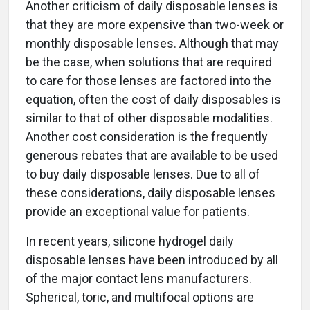
Another criticism of daily disposable lenses is
that they are more expensive than two-week or
monthly disposable lenses. Although that may
be the case, when solutions that are required
to care for those lenses are factored into the
equation, often the cost of daily disposables is
similar to that of other disposable modalities.
Another cost consideration is the frequently
generous rebates that are available to be used
to buy daily disposable lenses. Due to all of
these considerations, daily disposable lenses
provide an exceptional value for patients.
In recent years, silicone hydrogel daily
disposable lenses have been introduced by all
of the major contact lens manufacturers.
Spherical, toric, and multifocal options are