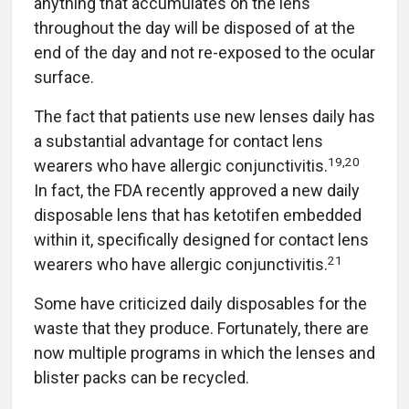
anything that accumulates on the lens
throughout the day will be disposed of at the
end of the day and not re-exposed to the ocular
surface.
The fact that patients use new lenses daily has
a substantial advantage for contact lens
19
,
20
wearers who have allergic conjunctivitis.
In fact, the FDA recently approved a new daily
disposable lens that has ketotifen embedded
within it, specifically designed for contact lens
21
wearers who have allergic conjunctivitis.
Some have criticized daily disposables for the
waste that they produce. Fortunately, there are
now multiple programs in which the lenses and
blister packs can be recycled.