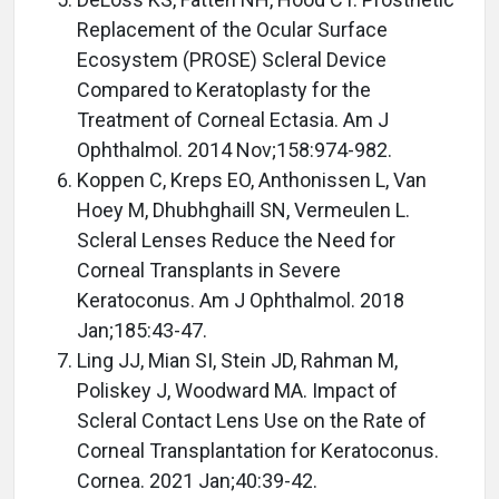
Replacement of the Ocular Surface
Ecosystem (PROSE) Scleral Device
Compared to Keratoplasty for the
Treatment of Corneal Ectasia. Am J
Ophthalmol. 2014 Nov;158:974-982.
Koppen C, Kreps EO, Anthonissen L, Van
Hoey M, Dhubhghaill SN, Vermeulen L.
Scleral Lenses Reduce the Need for
Corneal Transplants in Severe
Keratoconus. Am J Ophthalmol. 2018
Jan;185:43-47.
Ling JJ, Mian SI, Stein JD, Rahman M,
Poliskey J, Woodward MA. Impact of
Scleral Contact Lens Use on the Rate of
Corneal Transplantation for Keratoconus.
Cornea. 2021 Jan;40:39-42.