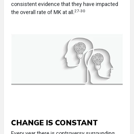
consistent evidence that they have impacted
27
-
30
the overall rate of MK at all.
CHANGE IS CONSTANT
Every year there is controversy surrounding