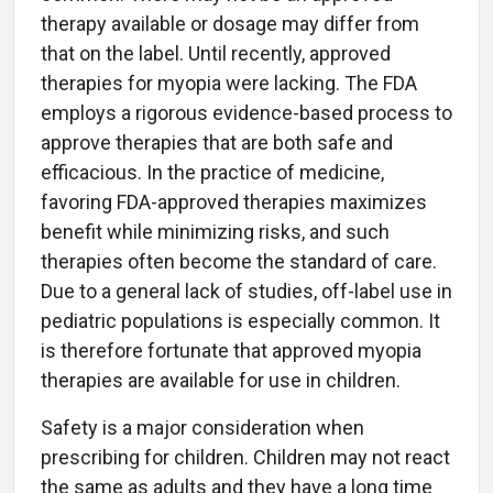
therapy available or dosage may differ from
that on the label. Until recently, approved
therapies for myopia were lacking. The FDA
employs a rigorous evidence-based process to
approve therapies that are both safe and
efficacious. In the practice of medicine,
favoring FDA-approved therapies maximizes
benefit while minimizing risks, and such
therapies often become the standard of care.
Due to a general lack of studies, off-label use in
pediatric populations is especially common. It
is therefore fortunate that approved myopia
therapies are available for use in children.
Safety is a major consideration when
prescribing for children. Children may not react
the same as adults and they have a long time