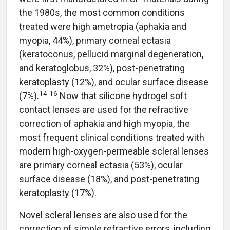
the 1980s, the most common conditions
treated were high ametropia (aphakia and
myopia, 44%), primary corneal ectasia
(keratoconus, pellucid marginal degeneration,
and keratoglobus, 32%), post-penetrating
keratoplasty (12%), and ocular surface disease
1
4-
16
(7%).
Now that silicone hydrogel soft
contact lenses are used for the refractive
correction of aphakia and high myopia, the
most frequent clinical conditions treated with
modern high-oxygen-permeable scleral lenses
are primary corneal ectasia (53%), ocular
surface disease (18%), and post-penetrating
keratoplasty (17%).
Novel scleral lenses are also used for the
correction of simple refractive errors, including