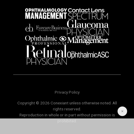
Privacy Policy
Copyright © 2026 Conexiant unless otherwise noted. All
rights reserved.
Reproduction in whole or in part without permission is
prohibited.