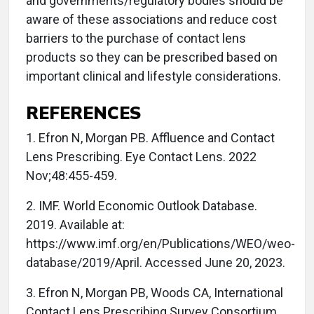
and governments/regulatory bodies should be
aware of these associations and reduce cost
barriers to the purchase of contact lens
products so they can be prescribed based on
important clinical and lifestyle considerations.
REFERENCES
1. Efron N, Morgan PB. Affluence and Contact
Lens Prescribing. Eye Contact Lens. 2022
Nov;48:455-459.
2. IMF. World Economic Outlook Database.
2019. Available at:
https://www.imf.org/en/Publications/WEO/weo-
database/2019/April. Accessed June 20, 2023.
3. Efron N, Morgan PB, Woods CA, International
Contact Lens Prescribing Survey Consortium.