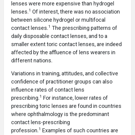
lenses were more expensive than hydrogel
1
lenses.
Of interest, there was no association
between silicone hydrogel or multifocal
1
contact lenses.
The prescribing patterns of
daily disposable contact lenses, and to a
smaller extent toric contact lenses, are indeed
affected by the affluence of lens wearers in
different nations.
Variations in training, attitudes, and collective
confidence of practitioner groups can also
influence rates of contact lens
1
prescribing.
For instance, lower rates of
prescribing toric lenses are found in countries
where ophthalmology is the predominant
contact lens-prescribing
1
profession.
Examples of such countries are