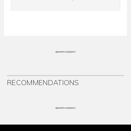
ADVERTISEMENT
RECOMMENDATIONS
ADVERTISEMENT