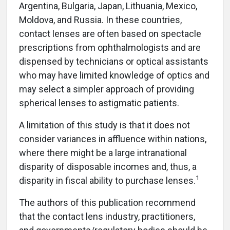
Argentina, Bulgaria, Japan, Lithuania, Mexico,
Moldova, and Russia. In these countries,
contact lenses are often based on spectacle
prescriptions from ophthalmologists and are
dispensed by technicians or optical assistants
who may have limited knowledge of optics and
may select a simpler approach of providing
spherical lenses to astigmatic patients.
A limitation of this study is that it does not
consider variances in affluence within nations,
where there might be a large intranational
disparity of disposable incomes and, thus, a
1
disparity in fiscal ability to purchase lenses.
The authors of this publication recommend
that the contact lens industry, practitioners,