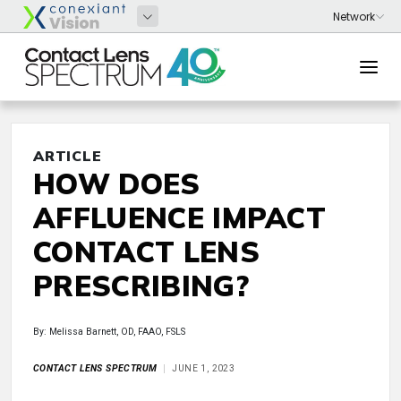
ARTICLE
HOW DOES
AFFLUENCE IMPACT
CONTACT LENS
PRESCRIBING?
By: Melissa Barnett, OD, FAAO, FSLS
CONTACT LENS SPECTRUM
JUNE 1, 2023