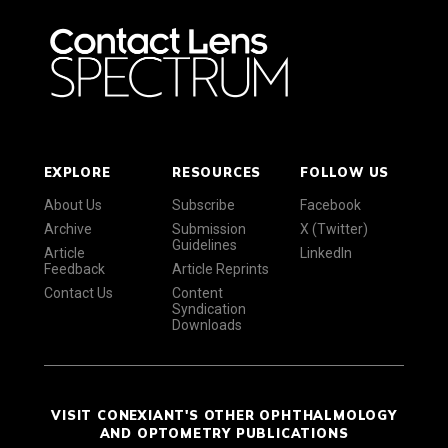
EXPLORE
RESOURCES
FOLLOW US
About Us
Subscribe
Facebook
Archive
Submission
X (Twitter)
Guidelines
Article
LinkedIn
Feedback
Article Reprints
Contact Us
Content
Syndication
Downloads
VISIT CONEXIANT'S OTHER OPHTHALMOLOGY
AND OPTOMETRY PUBLICATIONS