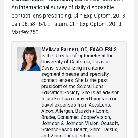
An international survey of daily disposable
contact lens prescribing. Clin Exp Optom. 2013
Jan;96:58–64. Erratum: Clin Exp Optom. 2013
Mar;96:250.
Melissa Barnett, OD, FAAO, FSLS
,
is the director of optometry at the
University of California, Davis in
Davis, specializing in anterior
segment disease and specialty
contact lenses. She is the past
president of the Scleral Lens
Education Society. She is an advisor
to and/or has received honoraria or
travel expenses from AccuLens,
Alcon, Allergan, Bausch + Lomb,
Bruder, Contamac, CooperVision,
Johnson & Johnson Vision, Ocusoft,
ScienceBased Health, Shire, Tarsus,
and Visus Therapeutics.