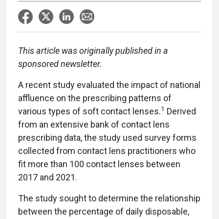
This article was originally published in a
sponsored newsletter.
A recent study evaluated the impact of national
affluence on the prescribing patterns of
1
various types of soft contact lenses.
Derived
from an extensive bank of contact lens
prescribing data, the study used survey forms
collected from contact lens practitioners who
fit more than 100 contact lenses between
2017 and 2021.
The study sought to determine the relationship
between the percentage of daily disposable,