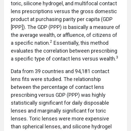
toric, silicone hydrogel, and multifocal contact
lens prescriptions versus the gross domestic
product at purchasing parity per capita (GDP
[PPP]). The GDP (PPP) is basically a measure of
the average wealth, or affluence, of citizens of
2
a specific nation.
Essentially, this method
evaluates the correlation between prescribing
3
a specific type of contact lens versus wealth.
Data from 39 countries and 94,181 contact
lens fits were studied. The relationship
between the percentage of contact lens
prescribing versus GDP (PPP) was highly
statistically significant for daily disposable
lenses and marginally significant for toric
lenses. Toric lenses were more expensive
than spherical lenses, and silicone hydrogel