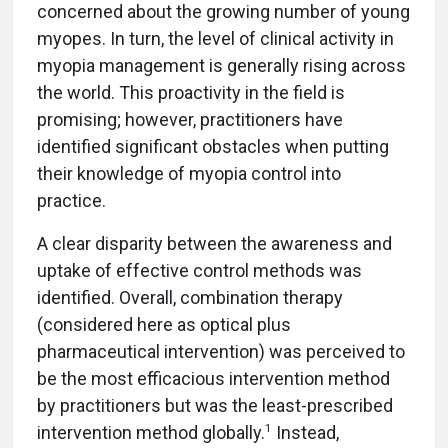
concerned about the growing number of young
myopes. In turn, the level of clinical activity in
myopia management is generally rising across
the world. This proactivity in the field is
promising; however, practitioners have
identified significant obstacles when putting
their knowledge of myopia control into
practice.
A clear disparity between the awareness and
uptake of effective control methods was
identified. Overall, combination therapy
(considered here as optical plus
pharmaceutical intervention) was perceived to
be the most efficacious intervention method
by practitioners but was the least-prescribed
1
intervention method globally.
Instead,