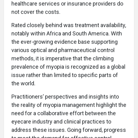
healthcare services or insurance providers do
not cover the costs.
Rated closely behind was treatment availability,
notably within Africa and South America. With
the ever-growing evidence base supporting
various optical and pharmaceutical control
methods, it is imperative that the climbing
prevalence of myopia is recognized as a global
issue rather than limited to specific parts of
the world.
Practitioners’ perspectives and insights into
the reality of myopia management highlight the
need for a collaborative effort between the
eyecare industry and clinical practices to
address these issues. Going forward, progress