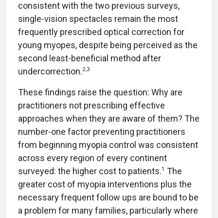
consistent with the two previous surveys,
single-vision spectacles remain the most
frequently prescribed optical correction for
young myopes, despite being perceived as the
second least-beneficial method after
2,3
undercorrection.
These findings raise the question: Why are
practitioners not prescribing effective
approaches when they are aware of them? The
number-one factor preventing practitioners
from beginning myopia control was consistent
across every region of every continent
1
surveyed: the higher cost to patients.
The
greater cost of myopia interventions plus the
necessary frequent follow ups are bound to be
a problem for many families, particularly where