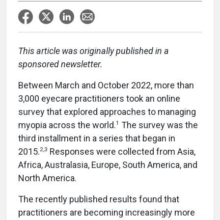
This article was originally published in a
sponsored newsletter.
Between March and October 2022, more than
3,000 eyecare practitioners took an online
survey that explored approaches to managing
1
myopia across the world.
The survey was the
third installment in a series that began in
2,3
2015.
Responses were collected from Asia,
Africa, Australasia, Europe, South America, and
North America.
The recently published results found that
practitioners are becoming increasingly more