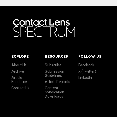
EXPLORE
RESOURCES
FOLLOW US
About Us
Subscribe
Facebook
Archive
Submission
X (Twitter)
Guidelines
Article
LinkedIn
Feedback
Article Reprints
Contact Us
Content
Syndication
Downloads