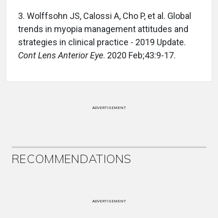
3. Wolffsohn JS, Calossi A, Cho P, et al. Global
trends in myopia management attitudes and
strategies in clinical practice - 2019 Update.
Cont Lens Anterior Eye
. 2020 Feb;43:9-17.
ADVERTISEMENT
RECOMMENDATIONS
ADVERTISEMENT