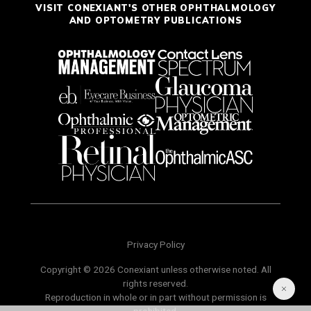
VISIT CONEXIANT'S OTHER OPHTHALMOLOGY
AND OPTOMETRY PUBLICATIONS
Privacy Policy
Copyright © 2026 Conexiant unless otherwise noted. All
rights reserved.
Reproduction in whole or in part without permission is
prohibited.