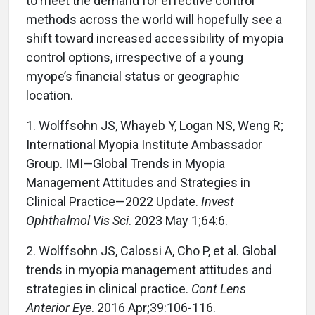
to meet the demand for effective control
methods across the world will hopefully see a
shift toward increased accessibility of myopia
control options, irrespective of a young
myope’s financial status or geographic
location.
1. Wolffsohn JS, Whayeb Y, Logan NS, Weng R;
International Myopia Institute Ambassador
Group. IMI—Global Trends in Myopia
Management Attitudes and Strategies in
Clinical Practice—2022 Update.
Invest
Ophthalmol Vis Sci
. 2023 May 1;64:6.
2. Wolffsohn JS, Calossi A, Cho P, et al. Global
trends in myopia management attitudes and
strategies in clinical practice.
Cont Lens
Anterior Eye
. 2016 Apr;39:106-116.