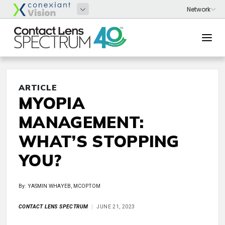
ARTICLE
MYOPIA
MANAGEMENT:
WHAT’S STOPPING
YOU?
By: YASMIN WHAYEB, MCOPTOM
CONTACT LENS SPECTRUM
JUNE 21, 2023