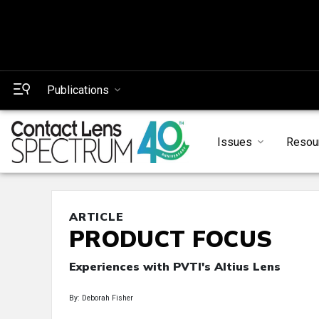
Publications
Issues
Resou
ARTICLE
PRODUCT FOCUS
Experiences with PVTI's Altius Lens
By: Deborah Fisher