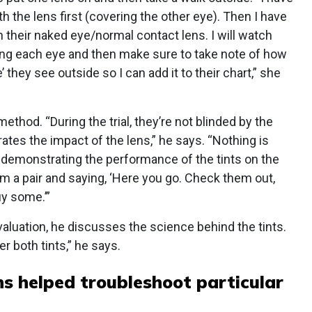
 the lens first (covering the other eye). Then I have
h their naked eye/normal contact lens. I will watch
ng each eye and then make sure to take note of how
 they see outside so I can add it to their chart,” she
method. “During the trial, they’re not blinded by the
tes the impact of the lens,” he says. “Nothing is
 demonstrating the performance of the tints on the
m a pair and saying, ‘Here you go. Check them out,
uy some.’”
valuation, he discusses the science behind the tints.
 both tints,” he says.
ns helped troubleshoot particular