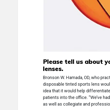
Please tell us about y
lenses.
Bronson W. Hamada, OD, who practic
disposable tinted sports lens would
idea that it would help differentia
patients into the office. “We’ve h
as well as collegiate and professio