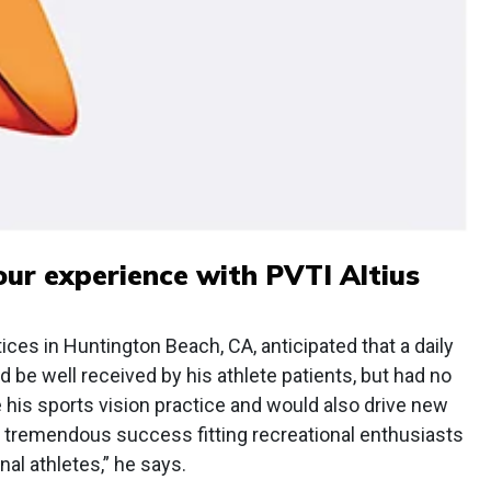
our experience with PVTI Altius
es in Huntington Beach, CA, anticipated that a daily
 be well received by his athlete patients, but had no
te his sports vision practice and would also drive new
ad tremendous success fitting recreational enthusiasts
nal athletes,” he says.