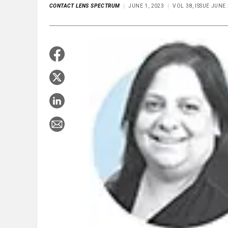
CONTACT LENS SPECTRUM
JUNE 1, 2023
VOL 38, ISSUE JUNE