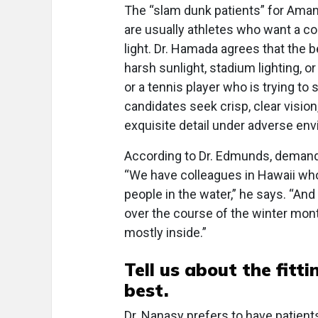
The “slam dunk patients” for Aman
are usually athletes who want a c
light. Dr. Hamada agrees that the 
harsh sunlight, stadium lighting, or
or a tennis player who is trying to 
candidates seek crisp, clear visio
exquisite detail under adverse env
According to Dr. Edmunds, demand
“We have colleagues in Hawaii who
people in the water,” he says. “And
over the course of the winter mon
mostly inside.”
Tell us about the fit
best.
Dr. Nanasy prefers to have patients