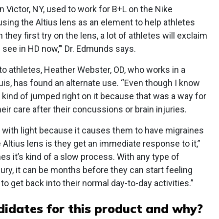
 Victor, NY, used to work for B+L on the Nike
sing the Altius lens as an element to help athletes
ey first try on the lens, a lot of athletes will exclaim
n see in HD now,’” Dr. Edmunds says.
 to athletes, Heather Webster, OD, who works in a
uis, has found an alternate use. “Even though I know
I kind of jumped right on it because that was a way for
ir care after their concussions or brain injuries.
al with light because it causes them to have migraines
 Altius lens is they get an immediate response to it,”
mes it’s kind of a slow process. With any type of
jury, it can be months before they can start feeling
to get back into their normal day-to-day activities.”
idates for this product and why?