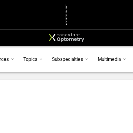
ADVERTISEMENT
rces
Topics
Subspecialties
Multimedia