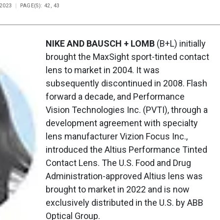
 2023
PAGE(S): 42, 43
NIKE AND BAUSCH + LOMB
(B+L) initially
brought the MaxSight sport-tinted contact
lens to market in 2004. It was
subsequently discontinued in 2008. Flash
forward a decade, and Performance
Vision Technologies Inc. (PVTI), through a
development agreement with specialty
lens manufacturer Vizion Focus Inc.,
introduced the Altius Performance Tinted
Contact Lens. The U.S. Food and Drug
Administration-approved Altius lens was
brought to market in 2022 and is now
exclusively distributed in the U.S. by ABB
Optical Group.