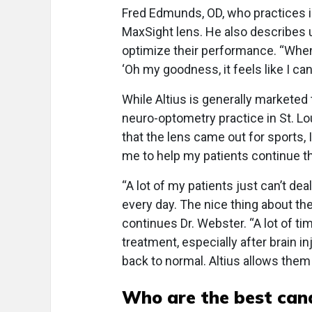
Fred Edmunds, OD, who practices in
MaxSight lens. He also describes u
optimize their performance. “When th
‘Oh my goodness, it feels like I ca
While Altius is generally marketed
neuro-optometry practice in St. Lo
that the lens came out for sports, 
me to help my patients continue the
“A lot of my patients just can’t de
every day. The nice thing about the
continues Dr. Webster. “A lot of ti
treatment, especially after brain in
back to normal. Altius allows them 
Who are the best cand