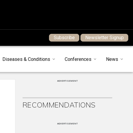
Subscribe
Newsletter Signup
Diseases & Conditions
Conferences
News
ADVERTISEMENT
RECOMMENDATIONS
ADVERTISEMENT