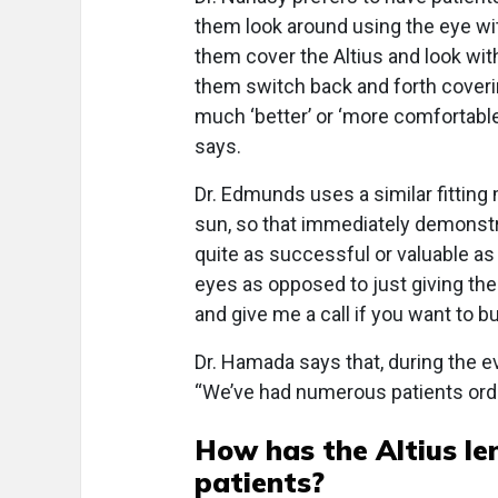
them look around using the eye with
them cover the Altius and look wit
them switch back and forth coveri
much ‘better’ or ‘more comfortable’
says.
Dr. Edmunds uses a similar fit­ting 
sun, so that immediately demonstra
quite as successful or valuable as
eyes as opposed to just giving the
and give me a call if you want to b
Dr. Hamada says that, during the e
“We’ve had numerous patients order
How has the Altius le
patients?