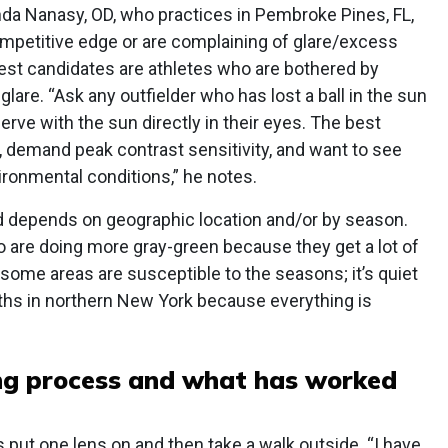
da Nanasy, OD, who practices in Pembroke Pines, FL,
ompetitive edge or are complaining of glare/excess
best candidates are athletes who are bothered by
 glare. “Ask any outfielder who has lost a ball in the sun
serve with the sun directly in their eyes. The best
n, demand peak contrast sensitivity, and want to see
ironmental conditions,” he notes.
 depends on geographic location and/or by season.
 are doing more gray-green because they get a lot of
 some areas are susceptible to the seasons; it’s quiet
ths in northern New York because everything is
ting process and what has worked
 put one lens on and then take a walk outside. “I have