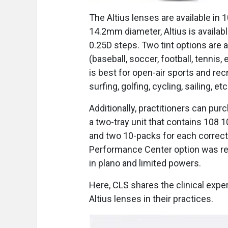
The Altius lenses are available in
14.2mm diameter, Altius is availab
0.25D steps. Two tint options are a
(baseball, soccer, football, tennis,
is best for open-air sports and rec
surfing, golfing, cycling, sailing, etc
Additionally, practitioners can pu
a two-tray unit that contains 108 
and two 10-packs for each correcti
Performance Center option was rel
in plano and limited powers.
Here, CLS shares the clinical expe
Altius lenses in their practices.