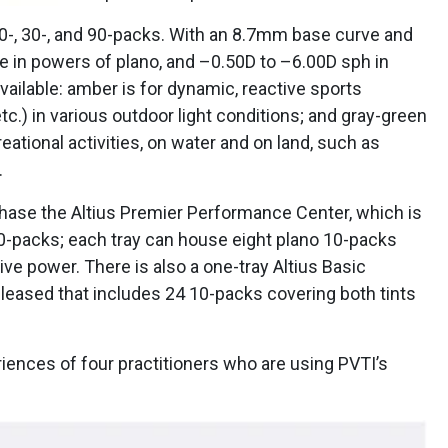
 10-, 30-, and 90-packs. With an 8.7mm base curve and
le in powers of plano, and –0.50D to –6.00D sph in
vailable: amber is for dynamic, reactive sports
 etc.) in various outdoor light conditions; and gray-green
reational activities, on water and on land, such as
.
rchase the Altius Premier Performance Center, which is
10-packs; each tray can house eight plano 10-packs
ve power. There is also a one-tray Altius Basic
eased that includes 24 10-packs covering both tints
riences of four practitioners who are using PVTI’s