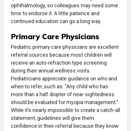
ophthalmology, so colleagues may need some
time to endorse it. A little patience and
continued education can go a long way.
Primary Care Physicians
Pediatric primary care physicians are excellent
referral sources because most children will
receive an auto-refraction type screening
during their annual wellness visits.
Pediatricians appreciate guidance on who and
when to refer, such as: “Any child who has
more than a half diopter of near-sightedness
should be evaluated for myopia management.”
While it’s nearly impossible to create a catch-all
statement, guidelines will give them
confidence in their referral because they know