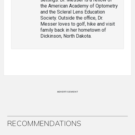
the American Academy of Optometry
and the Scleral Lens Education
Society. Outside the office, Dr.
Messer loves to golf, hike and visit
family back in her hometown of
Dickinson, North Dakota.
ADVERTISEMENT
RECOMMENDATIONS