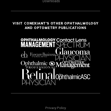
Downloads
VISIT CONEXIANT'S OTHER OPHTHALMOLOGY
AND OPTOMETRY PUBLICATIONS
Privacy Policy