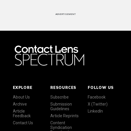
ADVERTISEMENT
EXPLORE
RESOURCES
FOLLOW US
About Us
Subscribe
Facebook
Archive
Submission
X (Twitter)
Guidelines
Article
LinkedIn
Feedback
Article Reprints
Contact Us
Content
Syndication