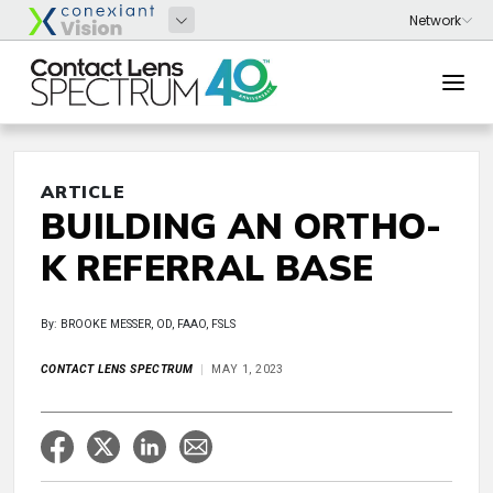
ARTICLE
BUILDING AN ORTHO-
K REFERRAL BASE
By: BROOKE MESSER, OD, FAAO, FSLS
CONTACT LENS SPECTRUM
MAY 1, 2023