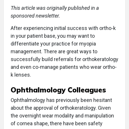
This article was originally published in a
sponsored newsletter.
After experiencing initial success with ortho-k
in your patient base, you may want to
differentiate your practice for myopia
management. There are great ways to
successfully build referrals for orthokeratology
and even co-manage patients who wear ortho-
k lenses.
Ophthalmology Colleagues
Ophthalmology has previously been hesitant
about the approval of orthokeratology. Given
the overnight wear modality and manipulation
of cornea shape, there have been safety