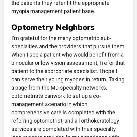
the patients they refer fit the appropriate
myopia management patient base.
Optometry Neighbors
I'm grateful for the many optometric sub-
specialties and the providers that pursue them.
When I see a patient who would benefit from a
binocular or low vision assessment, I refer that
patient to the appropriate specialist. I hope I
can serve their young myopes in return. Taking
a page from the MD specialty networks,
optometrists canwork to set up a co-
management scenario in which
comprehensive care is completed with the
referring optometrist, and all orthokeratology
services are completed with their specialty