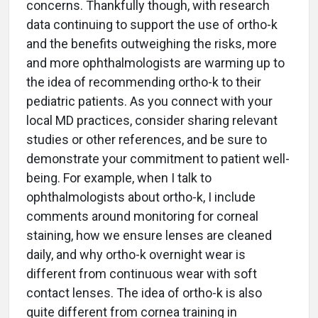
concerns. Thankfully though, with research
data continuing to support the use of ortho-k
and the benefits outweighing the risks, more
and more ophthalmologists are warming up to
the idea of recommending ortho-k to their
pediatric patients. As you connect with your
local MD practices, consider sharing relevant
studies or other references, and be sure to
demonstrate your commitment to patient well-
being. For example, when I talk to
ophthalmologists about ortho-k, I include
comments around monitoring for corneal
staining, how we ensure lenses are cleaned
daily, and why ortho-k overnight wear is
different from continuous wear with soft
contact lenses. The idea of ortho-k is also
quite different from cornea training in