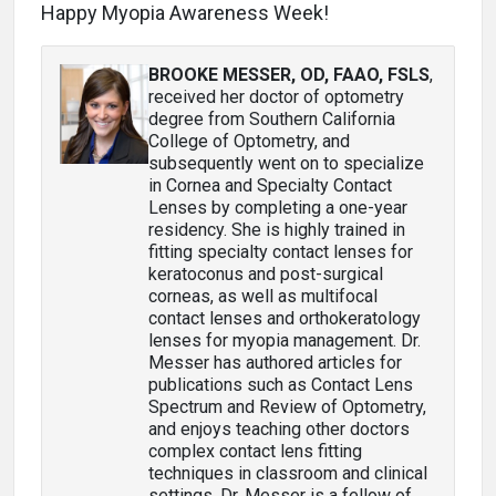
Happy Myopia Awareness Week!
BROOKE MESSER, OD, FAAO, FSLS
,
received her doctor of optometry
degree from Southern California
College of Optometry, and
subsequently went on to specialize
in Cornea and Specialty Contact
Lenses by completing a one-year
residency. She is highly trained in
fitting specialty contact lenses for
keratoconus and post-surgical
corneas, as well as multifocal
contact lenses and orthokeratology
lenses for myopia management. Dr.
Messer has authored articles for
publications such as Contact Lens
Spectrum and Review of Optometry,
and enjoys teaching other doctors
complex contact lens fitting
techniques in classroom and clinical
settings. Dr. Messer is a fellow of