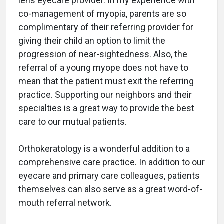
lens eyecare provider. In my experience with
co-management of myopia, parents are so
complimentary of their referring provider for
giving their child an option to limit the
progression of near-sightedness. Also, the
referral of a young myope does not have to
mean that the patient must exit the referring
practice. Supporting our neighbors and their
specialties is a great way to provide the best
care to our mutual patients.
Orthokeratology is a wonderful addition to a
comprehensive care practice. In addition to our
eyecare and primary care colleagues, patients
themselves can also serve as a great word-of-
mouth referral network.