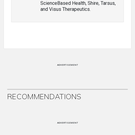
ScienceBased Health, Shire, Tarsus,
and Visus Therapeutics.
ADVERTISEMENT
RECOMMENDATIONS
ADVERTISEMENT