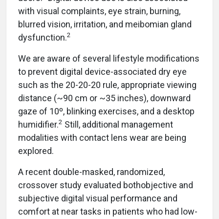
with visual complaints, eye strain, burning,
blurred vision, irritation, and meibomian gland
2
dysfunction.
We are aware of several lifestyle modifications
to prevent digital device-associated dry eye
such as the 20-20-20 rule, appropriate viewing
distance (~90 cm or ~35 inches), downward
gaze of 10º, blinking exercises, and a desktop
2
humidifier.
Still, additional management
modalities with contact lens wear are being
explored.
A recent double-masked, randomized,
crossover study evaluated bothobjective and
subjective digital visual performance and
comfort at near tasks in patients who had low-