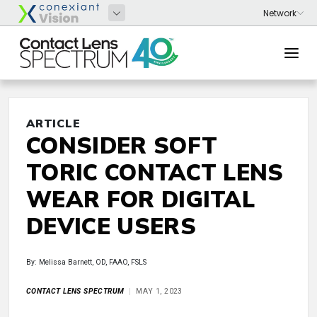
ARTICLE
CONSIDER SOFT
TORIC CONTACT LENS
WEAR FOR DIGITAL
DEVICE USERS
By: Melissa Barnett, OD, FAAO, FSLS
CONTACT LENS SPECTRUM
MAY 1, 2023