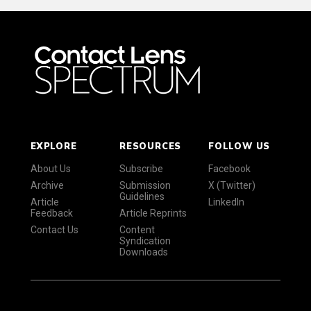
EXPLORE
RESOURCES
FOLLOW US
About Us
Subscribe
Facebook
Archive
Submission
X (Twitter)
Guidelines
Article
LinkedIn
Feedback
Article Reprints
Contact Us
Content
Syndication
Downloads