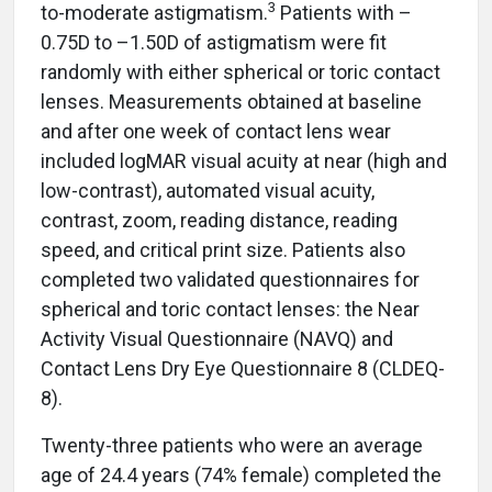
3
to-moderate astigmatism.
Patients with –
0.75D to –1.50D of astigmatism were fit
randomly with either spherical or toric contact
lenses. Measurements obtained at baseline
and after one week of contact lens wear
included logMAR visual acuity at near (high and
low-contrast), automated visual acuity,
contrast, zoom, reading distance, reading
speed, and critical print size. Patients also
completed two validated questionnaires for
spherical and toric contact lenses: the Near
Activity Visual Questionnaire (NAVQ) and
Contact Lens Dry Eye Questionnaire 8 (CLDEQ-
8).
Twenty-three patients who were an average
age of 24.4 years (74% female) completed the