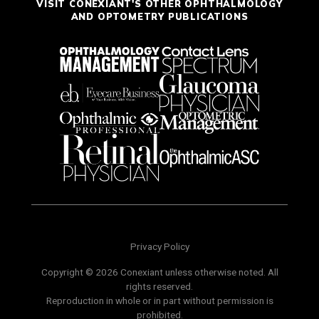
VISIT CONEXIANT'S OTHER OPHTHALMOLOGY
AND OPTOMETRY PUBLICATIONS
Privacy Policy
Copyright © 2026 Conexiant unless otherwise noted. All
rights reserved.
Reproduction in whole or in part without permission is
prohibited.