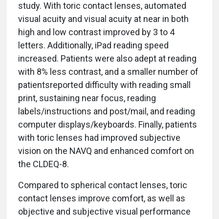
study. With toric contact lenses, automated
visual acuity and visual acuity at near in both
high and low contrast improved by 3 to 4
letters. Additionally, iPad reading speed
increased. Patients were also adept at reading
with 8% less contrast, and a smaller number of
patientsreported difficulty with reading small
print, sustaining near focus, reading
labels/instructions and post/mail, and reading
computer displays/keyboards. Finally, patients
with toric lenses had improved subjective
vision on the NAVQ and enhanced comfort on
the CLDEQ-8.
Compared to spherical contact lenses, toric
contact lenses improve comfort, as well as
objective and subjective visual performance