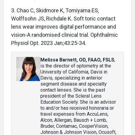
3. Chao C, Skidmore K, Tomiyama ES,
Wolffsohn JS, Richdale K. Soft toric contact
lens wear improves digital performance and
vision-A randomised clinical trial. Ophthalmic
Physiol Opt. 2023 Jan;43:25-34.
Melissa Barnett, OD, FAAO, FSLS
,
is the director of optometry at the
University of California, Davis in
Davis, specializing in anterior
segment disease and specialty
contact lenses. She is the past
president of the Scleral Lens
Education Society. She is an advisor
to and/or has received honoraria or
travel expenses from AccuLens,
Alcon, Allergan, Bausch + Lomb,
Bruder, Contamac, CooperVision,
Johnson & Johnson Vision, Ocusoft,