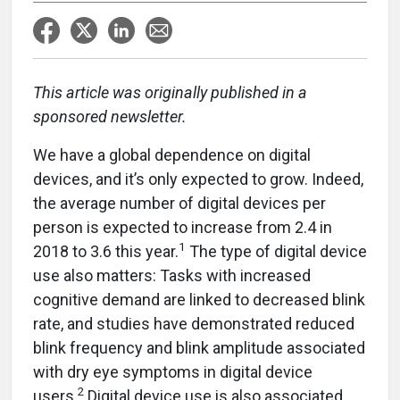
This article was originally published in a
sponsored newsletter.
We have a global dependence on digital
devices, and it’s only expected to grow. Indeed,
the average number of digital devices per
person is expected to increase from 2.4 in
1
2018 to 3.6 this year.
The type of digital device
use also matters: Tasks with increased
cognitive demand are linked to decreased blink
rate, and studies have demonstrated reduced
blink frequency and blink amplitude associated
with dry eye symptoms in digital device
2
users.
Digital device use is also associated