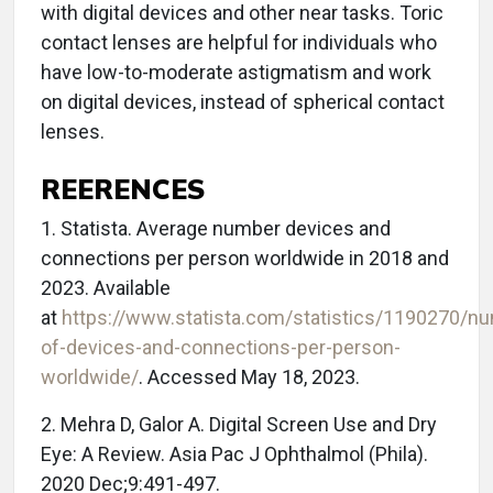
with digital devices and other near tasks. Toric
contact lenses are helpful for individuals who
have low-to-moderate astigmatism and work
on digital devices, instead of spherical contact
lenses.
REERENCES
1. Statista. Average number devices and
connections per person worldwide in 2018 and
2023. Available
at
https://www.statista.com/statistics/1190270/n
of-devices-and-connections-per-person-
worldwide/
. Accessed May 18, 2023.
2. Mehra D, Galor A. Digital Screen Use and Dry
Eye: A Review. Asia Pac J Ophthalmol (Phila).
2020 Dec;9:491-497.