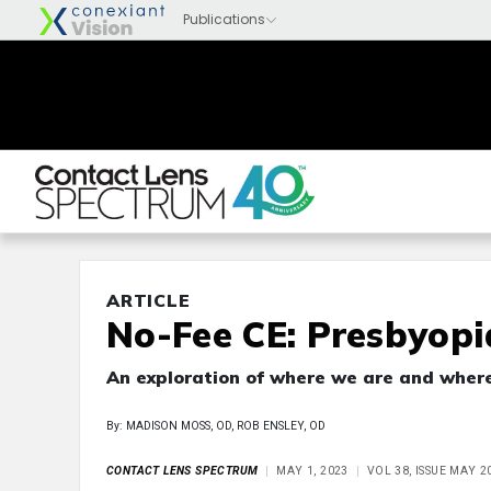
ARTICLE
No-Fee CE: Presbyopi
An exploration of where we are and wher
By: MADISON MOSS, OD, ROB ENSLEY, OD
CONTACT LENS SPECTRUM
MAY 1, 2023
VOL 38, ISSUE MAY 2