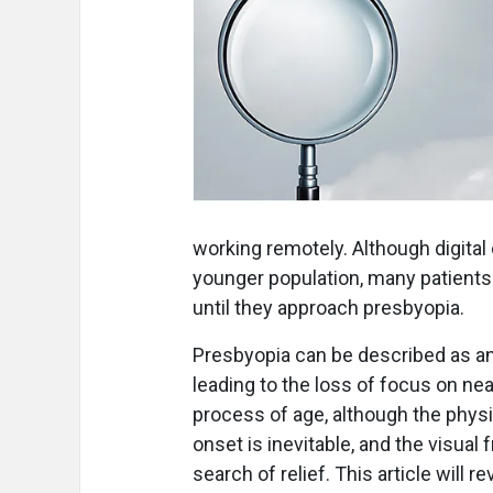
working remotely. Although digital
younger population, many patients
until they approach presbyopia.
Presbyopia can be described as an
leading to the loss of focus on nea
process of age, although the phys
onset is inevitable, and the visual f
search of relief. This article will r