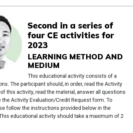
Second in a series of
four CE activities for
2023
LEARNING METHOD AND
MEDIUM
This educational activity consists of a
ns. The participant should, in order, read the Activity
of this activity, read the material, answer all questions
e the Activity Evaluation/Credit Request form. To
ease follow the instructions provided below in the
. This educational activity should take a maximum of 2