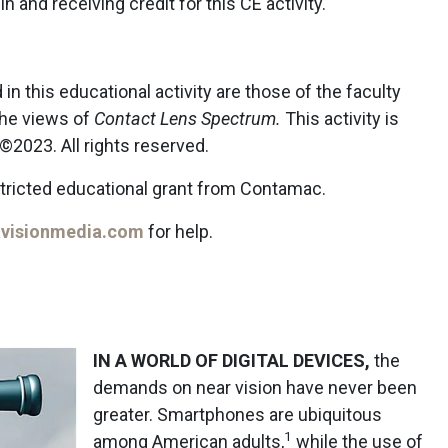
in and receiving credit for this CE activity.
n this educational activity are those of the faculty
the views of
Contact Lens Spectrum.
This activity is
2023. All rights reserved.
stricted educational grant from Contamac.
visionmedia.com
for help.
IN A WORLD OF DIGITAL DEVICES,
the
demands on near vision have never been
greater. Smartphones are ubiquitous
1
among American adults,
while the use of