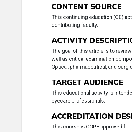
CONTENT SOURCE
This continuing education (CE) act
contributing faculty.
ACTIVITY DESCRIPT
The goal of this article is to revie
well as critical examination comp
Optical, pharmaceutical, and surgi
TARGET AUDIENCE
This educational activity is intend
eyecare professionals.
ACCREDITATION DES
This course is COPE approved for 