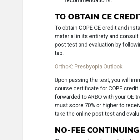
recommendations.
TO OBTAIN CE CREDI
To obtain COPE CE credit and instan
material in its entirety and consu
post test and evaluation by followi
tab.
OrthoK: Presbyopia Outlook
Upon passing the test, you will im
course certificate for COPE credit. 
forwarded to ARBO with your OE tr
must score 70% or higher to receive
take the online post test and evalua
NO-FEE CONTINUING