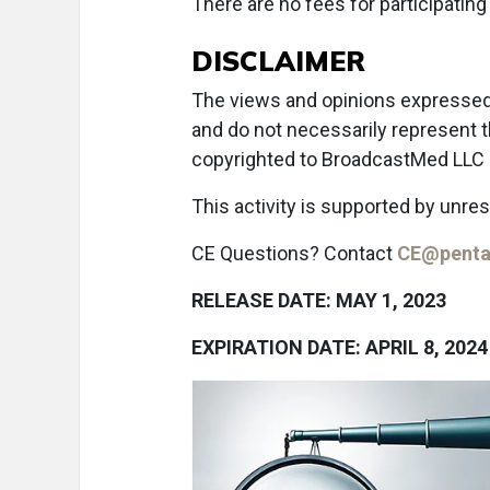
There are no fees for participating 
DISCLAIMER
The views and opinions expressed i
and do not necessarily represent 
copyrighted to BroadcastMed LLC ©
This activity is supported by unre
CE Questions? Contact
CE@penta
RELEASE DATE: MAY 1, 2023
EXPIRATION DATE: APRIL 8, 2024