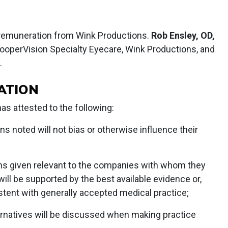
remuneration from Wink Productions.
Rob Ensley, OD,
ooperVision Specialty Eyecare, Wink Productions, and
.
ATION
s attested to the following:
ons noted will not bias or otherwise influence their
s given relevant to the companies with whom they
 will be supported by the best available evidence or,
stent with generally accepted medical practice;
lternatives will be discussed when making practice