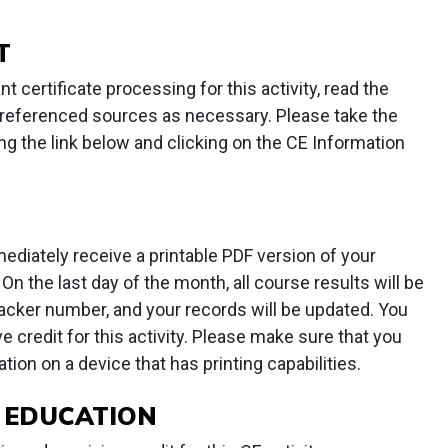
T
t certificate processing for this activity, read the
lt referenced sources as necessary. Please take the
ng the link below and clicking on the CE Information
mediately receive a printable PDF version of your
On the last day of the month, all course results will be
acker number, and your records will be updated. You
 credit for this activity. Please make sure that you
tion on a device that has printing capabilities.
 EDUCATION