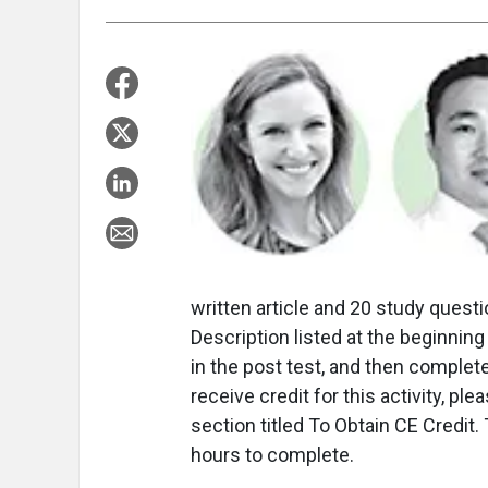
written article and 20 study questio
Description listed at the beginning 
in the post test, and then complet
receive credit for this activity, pl
section titled To Obtain CE Credit
hours to complete.