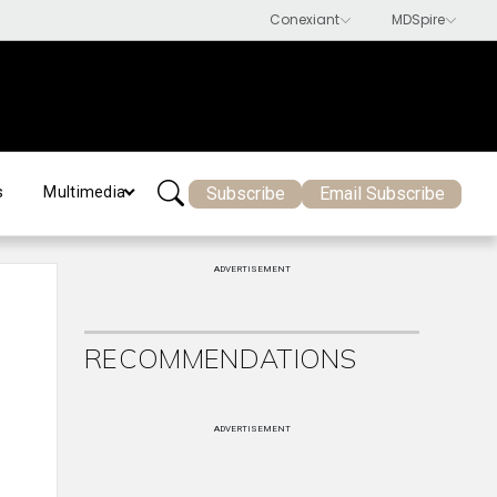
Subscribe
Email Subscribe
s
Multimedia
ADVERTISEMENT
RECOMMENDATIONS
ADVERTISEMENT