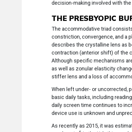
decision-making involved with the
THE PRESBYOPIC BU
The accommodative triad consists 
constriction, convergence, and a ph
describes the crystalline lens as 
contraction (anterior shift) of the 
Although specific mechanisms are st
as well as zonular elasticity chang
stiffer lens and a loss of accommod
When left under- or uncorrected, 
basic daily tasks, including readin
daily screen time continues to in
device use is unknown and unpre
As recently as 2015, it was estima