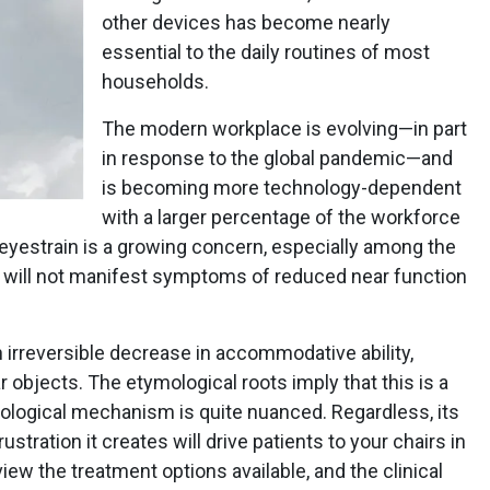
other devices has become nearly
essential to the daily routines of most
households.
The modern workplace is evolving—in part
in response to the global pandemic—and
is becoming more technology-dependent
with a larger percentage of the workforce
 eyestrain is a growing concern, especially among the
 will not manifest symptoms of reduced near function
 irreversible decrease in accommodative ability,
r objects. The etymological roots imply that this is a
iological mechanism is quite nuanced. Regardless, its
rustration it creates will drive patients to your chairs in
eview the treatment options available, and the clinical