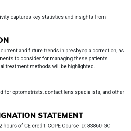
ivity captures key statistics and insights from
ION
w current and future trends in presbyopia correction, as
onents to consider for managing these patients.
cal treatment methods will be highlighted.
ed for optometrists, contact lens specialists, and other
IGNATION STATEMENT
2 hours of CE credit. COPE Course ID: 83860-GO