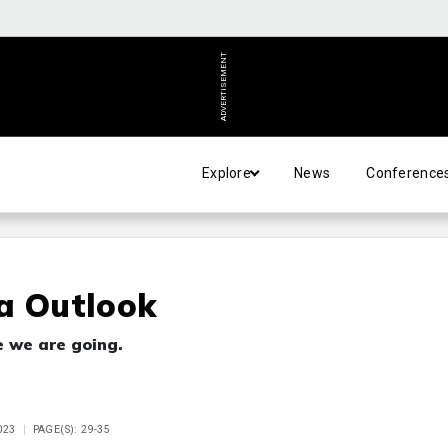
ADVERTISEMENT
Explore
News
Conference
a Outlook
e we are going.
023
PAGE(S): 29-35