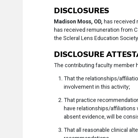
DISCLOSURES
Madison Moss, OD,
has received 
has received remuneration from C
the Scleral Lens Education Society
DISCLOSURE ATTEST
The contributing faculty member ha
That the relationships/affiliati
involvement in this activity;
That practice recommendation
have relationships/affiliations
absent evidence, will be consi
That all reasonable clinical a