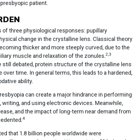
 presbyopic patient.
RDEN
of three physiological responses: pupillary
ysical change in the crystalline lens. Classical theory
becoming thicker and more steeply curved, due to the
2
,
3
ciliary muscle and relaxation of the zonules.
ill debated, protein structure of the crystalline lens
e over time. In general terms, this leads to a hardened,
ative ability.
presbyopia can create a major hindrance in performing
g, writing, and using electronic devices. Meanwhile,
crease, and the impact of long-term near demand from
4
cedented.
ted that 1.8 billion people worldwide were