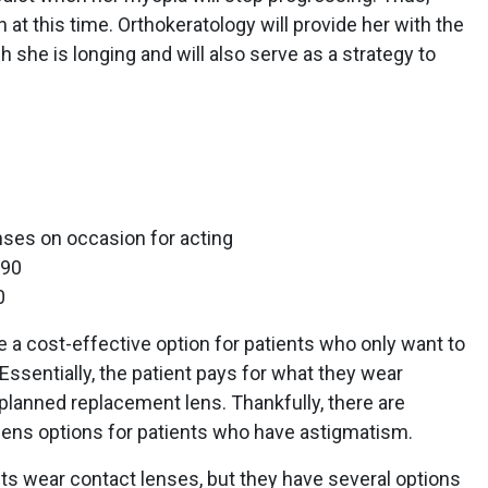
at this time. Orthokeratology will provide her with the
she is longing and will also serve as a strategy to
nses on occasion for acting
090
0
e a cost-effective option for patients who only want to
Essentially, the patient pays for what they wear
planned replacement lens. Thankfully, there are
e lens options for patients who have astigmatism.
nts wear contact lenses, but they have several options