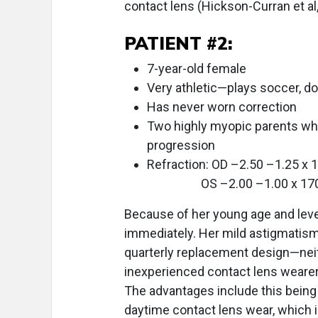
contact lens (Hickson-Curran et al
PATIENT #2:
7-year-old female
Very athletic—plays soccer, d
Has never worn correction
Two highly myopic parents wh
progression
Refraction: OD –2.50 –1.25 x 
OS –2.00 –1.00 x 17
Because of her young age and level 
immediately. Her mild astigmatism 
quarterly replacement design—neit
inexperienced contact lens wearer. 
The advantages include this being
daytime contact lens wear, which i