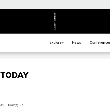
ADVERTISEMENT
Explore
News
Conference
 TODAY
023
PAGE(S): 48