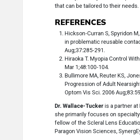
that can be tailored to their need
REFERENCES
Hickson-Curran S, Spyridon M,
in problematic reusable conta
Aug;37:285-291.
Hiraoka T. Myopia Control Wit
Mar 1;48:100-104.
Bullimore MA, Reuter KS, Jones
Progression of Adult Nearsigh
Optom Vis Sci. 2006 Aug;83:59
Dr. Wallace-Tucker
is a partner at
she primarily focuses on special
fellow of the Scleral Lens Educati
Paragon Vision Sciences, SynergE