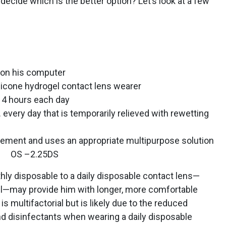
decide which is the better option? Let’s look at a few
 on his computer
licone hydrogel contact lens wearer
14 hours each day
every day that is temporarily relieved with rewetting
cement and uses an appropriate multipurpose solution
 OS –2.25DS
hly disposable to a daily disposable contact lens—
gel—may provide him with longer, more comfortable
is multifactorial but is likely due to the reduced
nd disinfectants when wearing a daily disposable