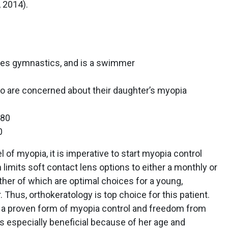
, 2014).
oes gymnastics, and is a swimmer
o are concerned about their daughter’s myopia
180
0
of myopia, it is imperative to start myopia control
limits soft contact lens options to either a monthly or
her of which are optimal choices for a young,
Thus, orthokeratology is top choice for this patient.
 a proven form of myopia control and freedom from
s especially beneficial because of her age and