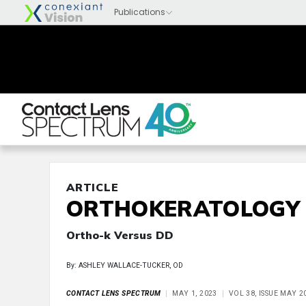
ARTICLE
ORTHOKERATOLOGY
Ortho-k Versus DD
By: ASHLEY WALLACE-TUCKER, OD
CONTACT LENS SPECTRUM
MAY 1, 2023
VOL 38, ISSUE MAY 2