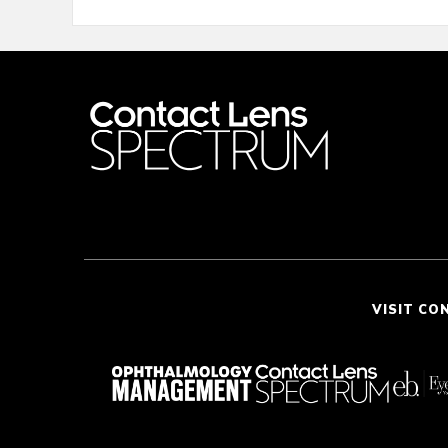
VISIT CO