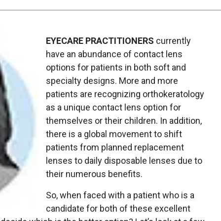
EYECARE PRACTITIONERS
currently
have an abundance of contact lens
options for patients in both soft and
specialty designs. More and more
patients are recognizing orthokeratology
as a unique contact lens option for
themselves or their children. In addition,
there is a global movement to shift
patients from planned replacement
lenses to daily disposable lenses due to
their numerous benefits.
So, when faced with a patient who is a
candidate for both of these excellent