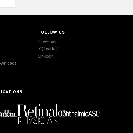
FOLLOW US
Facebook
X (Twitter)
LinkedIn
Downloads
LICATIONS