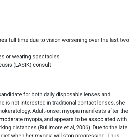
es full time due to vision worsening over the last two
ses or wearing spectacles
leusis (LASIK) consult
candidate for both daily disposable lenses and
 is not interested in traditional contact lenses, she
thokeratology. Adult-onset myopia manifests after the
to moderate myopia, and appears to be associated with
ing distances (Bullimore et al, 2006). Due to the late
redict when her myopia will stop progressing. Thus,