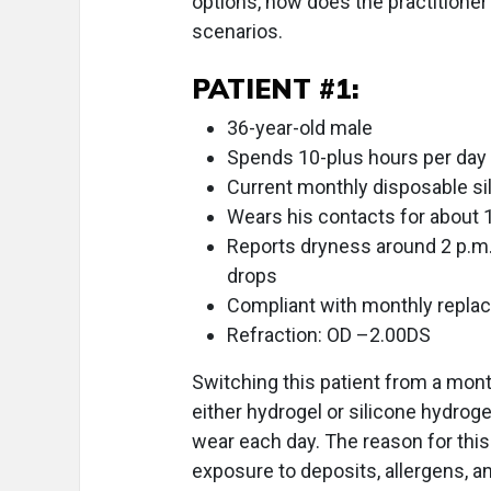
options, how does the practitioner 
scenarios.
PATIENT #1:
36-year-old male
Spends 10-plus hours per day
Current monthly disposable si
Wears his contacts for about 
Reports dryness around 2 p.m. 
drops
Compliant with monthly repla
Refraction: OD –2.00DS
Switching this patient from a mont
either hydrogel or silicone hydro
wear each day. The reason for this 
exposure to deposits, allergens, a