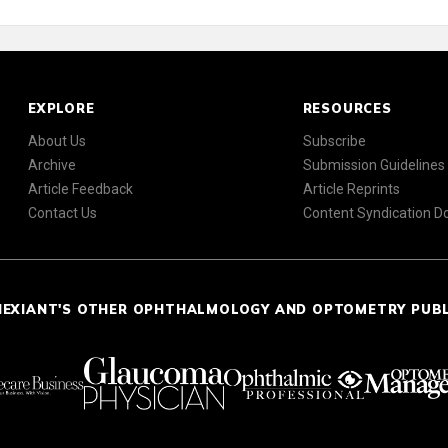
EXPLORE
RESOURCES
About Us
Subscribe
Archive
Submission Guidelines
Article Feedback
Article Reprints
Contact Us
Content Syndication 
NEXIANT'S OTHER OPHTHALMOLOGY AND OPTOMETRY PUB