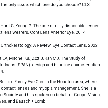
s. The only issue: which one do you choose? CLS
 Hunt C, Young G. The use of daily disposable lenses
ct lens wearers. Cont Lens Anterior Eye. 2014
h Orthokeratology: A Review. Eye Contact Lens. 2022
 LA, Mitchell GL, Zoz J, Rah MJ. The Study of
tedness (SPAN): design and baseline characteristics.
4.
 Bellaire Family Eye Care in the Houston area, where
ty contact lenses and myopia management. She is a
on Society and has spoken on behalf of CooperVision,
yes, and Bausch + Lomb.