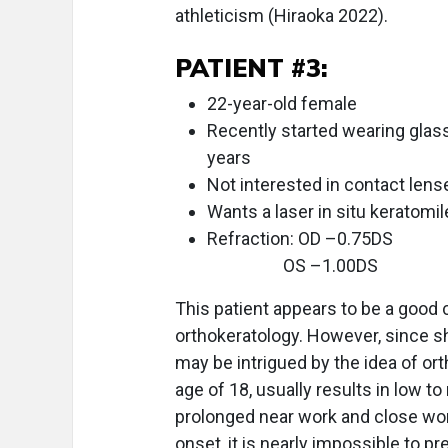
athleticism (Hiraoka 2022).
PATIENT #3:
22-year-old female
Recently started wearing glass
years
Not interested in contact len
Wants a laser in situ keratomi
Refraction: OD –0.75DS
OS –1.00DS
This patient appears to be a good 
orthokeratology. However, since she
may be intrigued by the idea of or
age of 18, usually results in low 
prolonged near work and close work
onset, it is nearly impossible to p