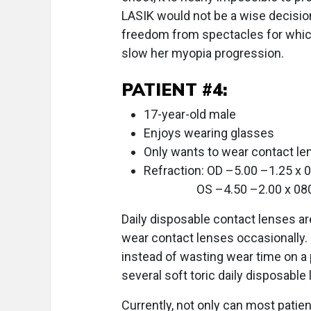
LASIK would not be a wise decision 
freedom from spectacles for which 
slow her myopia progression.
PATIENT #4:
17-year-old male
Enjoys wearing glasses
Only wants to wear contact le
Refraction: OD –5.00 –1.25 x 
OS –4.50 –2.00 x 08
Daily disposable contact lenses ar
wear contact lenses occasionally. 
instead of wasting wear time on a 
several soft toric daily disposabl
Currently, not only can most patie