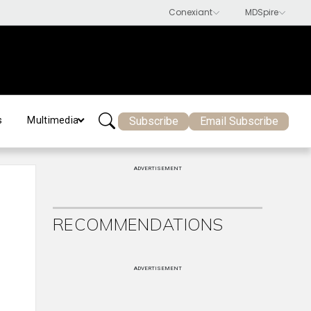
Subscribe
Email Subscribe
s
Multimedia
ADVERTISEMENT
RECOMMENDATIONS
ADVERTISEMENT