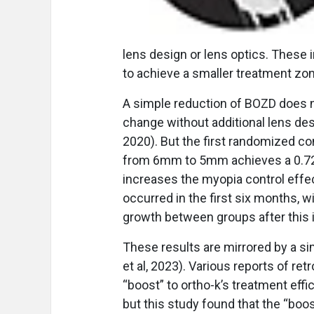
lens design or lens optics. These
to achieve a smaller treatment zo
A simple reduction of BOZD does no
change without additional lens desi
2020). But the first randomized co
from 6mm to 5mm achieves a 0.72
increases the myopia control effect
occurred in the first six months, 
growth between groups after this i
These results are mirrored by a si
et al, 2023). Various reports of re
“boost” to ortho-k’s treatment effic
but this study found that the “boos