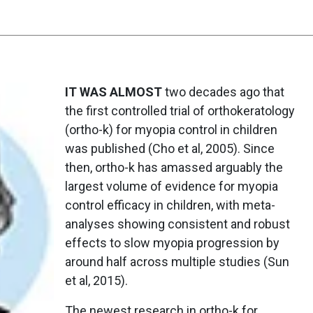
IT WAS ALMOST
two decades ago that
the first controlled trial of orthokeratology
(ortho-k) for myopia control in children
was published (Cho et al, 2005). Since
then, ortho-k has amassed arguably the
largest volume of evidence for myopia
control efficacy in children, with meta-
analyses showing consistent and robust
effects to slow myopia progression by
around half across multiple studies (Sun
et al, 2015).
The newest research in ortho-k for