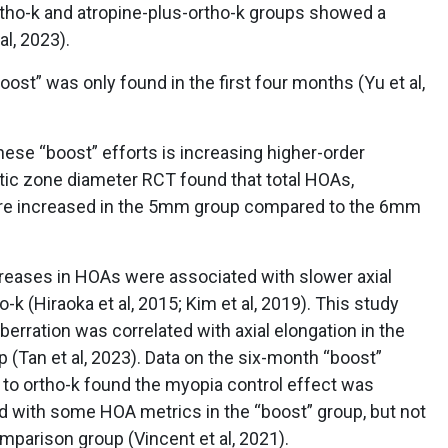
ortho-k and atropine-plus-ortho-k groups showed a
al, 2023).
ost” was only found in the first four months (Yu et al,
hese “boost” efforts is increasing higher-order
ptic zone diameter RCT found that total HOAs,
ere increased in the 5mm group compared to the 6mm
reases in HOAs were associated with slower axial
-k (Hiraoka et al, 2015; Kim et al, 2019). This study
berration was correlated with axial elongation in the
(Tan et al, 2023). Data on the six-month “boost”
 to ortho-k found the myopia control effect was
and with some HOA metrics in the “boost” group, but not
mparison group (Vincent et al, 2021).