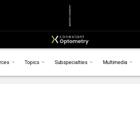
ADVERTISEMENT
rces
Topics
Subspecialties
Multimedia