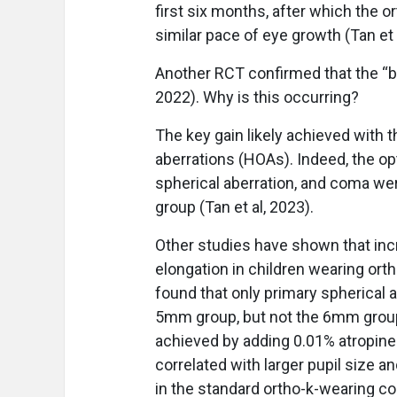
first six months, after which the 
similar pace of eye growth (Tan et 
Another RCT confirmed that the “bo
2022). Why is this occurring?
The key gain likely achieved with t
aberrations (HOAs). Indeed, the o
spherical aberration, and coma w
group (Tan et al, 2023).
Other studies have shown that inc
elongation in children wearing ortho
found that only primary spherical a
5mm group, but not the 6mm group 
achieved by adding 0.01% atropine
correlated with larger pupil size 
in the standard ortho-k-wearing co