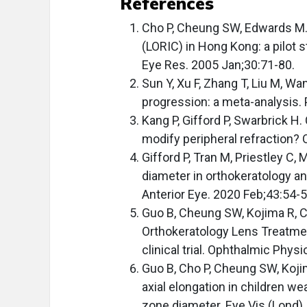
References
Cho P, Cheung SW, Edwards M. 
(LORIC) in Hong Kong: a pilot 
Eye Res. 2005 Jan;30:71-80.
Sun Y, Xu F, Zhang T, Liu M, Wa
progression: a meta-analysis.
Kang P, Gifford P, Swarbrick H
modify peripheral refraction?
Gifford P, Tran M, Priestley C
diameter in orthokeratology and
Anterior Eye. 2020 Feb;43:54-5
Guo B, Cheung SW, Kojima R, Ch
Orthokeratology Lens Treatme
clinical trial. Ophthalmic Phys
Guo B, Cho P, Cheung SW, Koji
axial elongation in children we
zone diameter. Eye Vis (Lond).