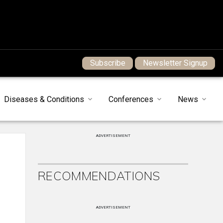
Subscribe
Newsletter Signup
Diseases & Conditions
Conferences
News
ADVERTISEMENT
RECOMMENDATIONS
ADVERTISEMENT