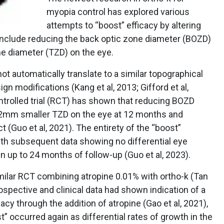
myopia control has explored various
attempts to “boost” efficacy by altering
 include reducing the back optic zone diameter (BOZD)
ne diameter (TZD) on the eye.
t automatically translate to a similar topographical
gn modifications (Kang et al, 2013; Gifford et al,
ntrolled trial (RCT) has shown that reducing BOZD
mm smaller TZD on the eye at 12 months and
 (Guo et al, 2021). The entirety of the “boost”
with subsequent data showing no differential eye
n up to 24 months of follow-up (Guo et al, 2023).
milar RCT combining atropine 0.01% with ortho-k (Tan
trospective and clinical data had shown indication of a
acy through the addition of atropine (Gao et al, 2021),
t” occurred again as differential rates of growth in the