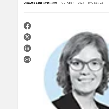
CONTACT LENS SPECTRUM
OCTOBER 1, 2023
PAGE(S): 22