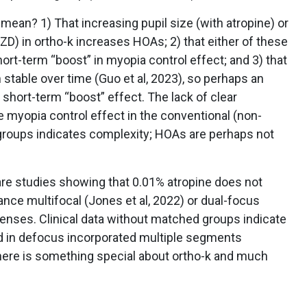
mean? 1) That increasing pupil size (with atropine) or
D) in ortho-k increases HOAs; 2) that either of these
rt-term “boost” in myopia control effect; and 3) that
stable over time (Guo et al, 2023), so perhaps an
short-term “boost” effect. The lack of clear
myopia control effect in the conventional (non-
groups indicates complexity; HOAs are perhaps not
 are studies showing that 0.01% atropine does not
ance multifocal (Jones et al, 2022) or dual-focus
 lenses. Clinical data without matched groups indicate
d in defocus incorporated multiple segments
here is something special about ortho-k and much