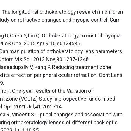
The longitudinal orthokeratology research in children
study on refractive changes and myopic control. Curr
ng D, Chen Y, Liu Q. Orthokeratology to control myopia
 PLoS One. 2015 Apr 9;10:e0124535.
. Can manipulation of orthokeratology lens parameters
 Optom Vis Sci. 2013 Nov;90:1237-1248.
, Maseedupally V, Kang P. Reducing treatment zone
 its effect on peripheral ocular refraction. Cont Lens
9.
o P. One-year results of the Variation of
nt Zone (VOLTZ) Study: a prospective randomised
iol Opt. 2021 Jul;41:702-714.
ma R, Vincent S. Optical changes and association with
aring orthokeratology lenses of different back optic
 2023 Jul 1;10:25.