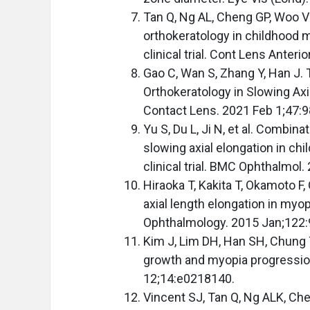
Tan Q, Ng AL, Cheng GP, Woo V
orthokeratology in childhood 
clinical trial. Cont Lens Anter
Gao C, Wan S, Zhang Y, Han J.
Orthokeratology in Slowing Axi
Contact Lens. 2021 Feb 1;47:9
Yu S, Du L, Ji N, et al. Combin
slowing axial elongation in ch
clinical trial. BMC Ophthalmol
Hiraoka T, Kakita T, Okamoto F,
axial length elongation in myop
Ophthalmology. 2015 Jan;122:
Kim J, Lim DH, Han SH, Chung T
growth and myopia progression
12;14:e0218140.
Vincent SJ, Tan Q, Ng ALK, Ch