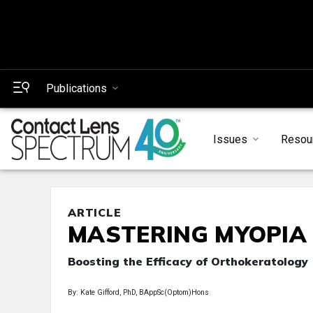
Publications
Issues
Resou
ARTICLE
MASTERING MYOPIA
Boosting the Efficacy of Orthokeratology
By: Kate Gifford, PhD, BAppSc(Optom)Hons