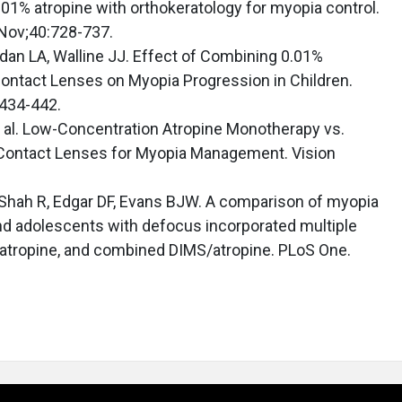
.01% atropine with orthokeratology for myopia control.
 Nov;40:728-737.
dan LA, Walline JJ. Effect of Combining 0.01%
Contact Lenses on Myopia Progression in Children.
:434-442.
et al. Low-Concentration Atropine Monotherapy vs.
Contact Lenses for Myopia Management. Vision
, Shah R, Edgar DF, Evans BJW. A comparison of myopia
and adolescents with defocus incorporated multiple
atropine, and combined DIMS/atropine. PLoS One.