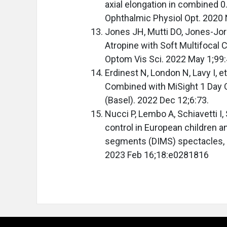
axial elongation in combined 0
Ophthalmic Physiol Opt. 2020
Jones JH, Mutti DO, Jones-Jor
Atropine with Soft Multifocal 
Optom Vis Sci. 2022 May 1;99
Erdinest N, London N, Lavy I, 
Combined with MiSight 1 Day 
(Basel). 2022 Dec 12;6:73.
Nucci P, Lembo A, Schiavetti I
control in European children 
segments (DIMS) spectacles, 
2023 Feb 16;18:e0281816