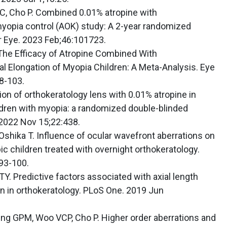
C, Cho P. Combined 0.01% atropine with
myopia control (AOK) study: A 2-year randomized
ior Eye. 2023 Feb;46:101723.
 The Efficacy of Atropine Combined With
al Elongation of Myopia Children: A Meta-Analysis. Eye
8-103.
ation of orthokeratology lens with 0.01% atropine in
ildren with myopia: a randomized double-blinded
. 2022 Nov 15;22:438.
 Oshika T. Influence of ocular wavefront aberrations on
ic children treated with overnight orthokeratology.
93-100.
Y. Predictive factors associated with axial length
 in orthokeratology. PLoS One. 2019 Jun
eng GPM, Woo VCP, Cho P. Higher order aberrations and