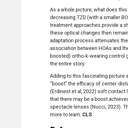
As a whole picture, what does this 
decreasing TZD (with a smaller BOZ
treatment approaches provide a sho
these optical changes then remain 
adaptation process attenuates the 
association between HOAs and the 
boosted) ortho-k-wearing control 
the entire story.
Adding to this fascinating picture
“boost” the efficacy of center-dist
(Erdinest et al, 2022) soft contact
that there may be a boost achieve
spectacle lenses (Nucci, 2023). T
more to learn.
CLS