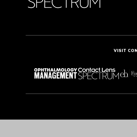
VISIT CO