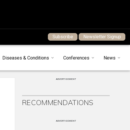
Subscribe
Newsletter Signup
Diseases & Conditions
Conferences
News
ADVERTISEMENT
RECOMMENDATIONS
ADVERTISEMENT