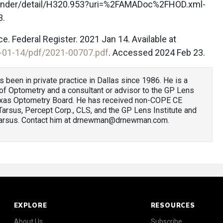
finder/detail/H320.953?uri=%2FAMADoc%2FHOD.xml-
3.
e. Federal Register. 2021 Jan 14. Available at
-01-14/pdf/2021-00707.pdf
. Accessed 2024 Feb 23.
as been in private practice in Dallas since 1986. He is a
f Optometry and a consultant or advisor to the GP Lens
e Texas Optometry Board. He has received non-COPE CE
 Tarsus, Percept Corp., CLS, and the GP Lens Institute and
 Tarsus. Contact him at drnewman@drnewman.com.
EXPLORE
RESOURCES
About Us
Subscribe