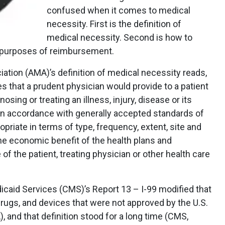
confused when it comes to medical
necessity. First is the definition of
medical necessity. Second is how to
e purposes of reimbursement.
tion (AMA)’s definition of medical necessity reads,
s that a prudent physician would provide to a patient
osing or treating an illness, injury, disease or its
 in accordance with generally accepted standards of
ropriate in terms of type, frequency, extent, site and
 the economic benefit of the health plans and
f the patient, treating physician or other health care
caid Services (CMS)’s Report 13 – I-99 modified that
drugs, and devices that were not approved by the U.S.
, and that definition stood for a long time (CMS,