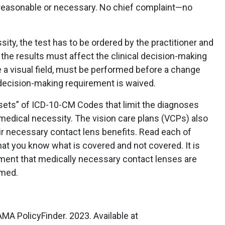
 reasonable or necessary. No chief complaint—no
sity, the test has to be ordered by the practitioner and
d the results must affect the clinical decision-making
ke a visual field, must be performed before a change
 decision-making requirement is waived.
sets” of ICD-10-CM Codes that limit the diagnoses
 medical necessity. The vision care plans (VCPs) also
ir necessary contact lens benefits. Read each of
at you know what is covered and not covered. It is
sment that medically necessary contact lenses are
imed.
MA PolicyFinder. 2023. Available at