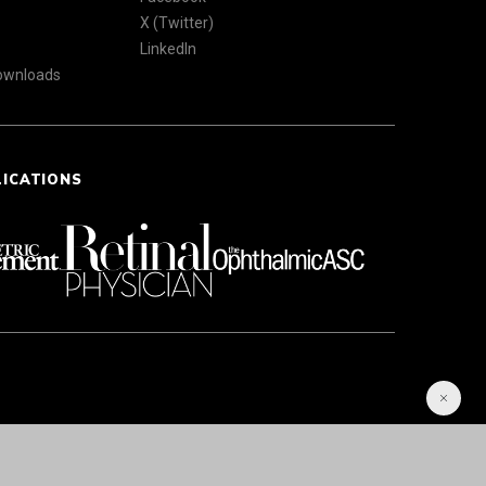
X (Twitter)
LinkedIn
Downloads
LICATIONS