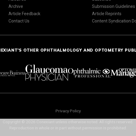
Archive
Submission Guidelines
Article Feedback
Article Reprints
Contact Us
Content Syndication 
NEXIANT'S OTHER OPHTHALMOLOGY AND OPTOMETRY PUB
Privacy Policy
Copyright © 2026 Conexiant unless otherwise noted. All rights reserved.
Reproduction in whole or in part without permission is prohibited.