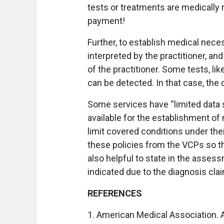
tests or treatments are medically
payment!
Further, to establish medical neces
interpreted by the practitioner, an
of the practitioner. Some tests, li
can be detected. In that case, the
Some services have “limited data 
available for the establishment of
limit covered conditions under the
these policies from the VCPs so th
also helpful to state in the asses
indicated due to the diagnosis cla
REFERENCES
1. American Medical Association. A