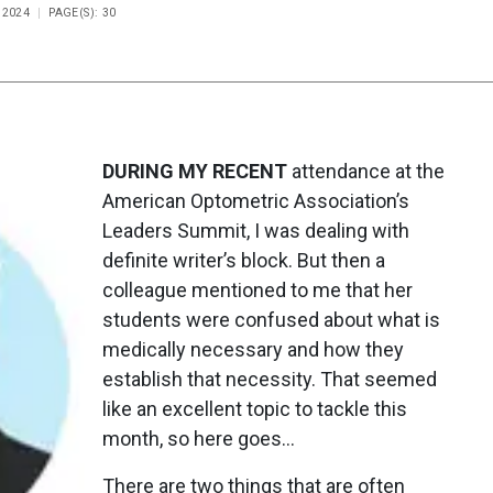
 2024
PAGE(S): 30
DURING MY RECENT
attendance at the
American Optometric Association’s
Leaders Summit, I was dealing with
definite writer’s block. But then a
colleague mentioned to me that her
students were confused about what is
medically necessary and how they
establish that necessity. That seemed
like an excellent topic to tackle this
month, so here goes…
There are two things that are often