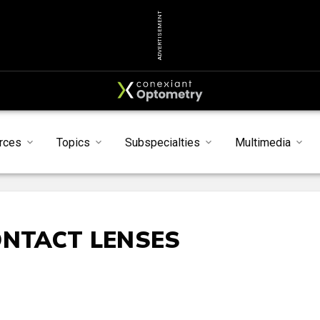
ADVERTISEMENT
rces
Topics
Subspecialties
Multimedia
ONTACT LENSES