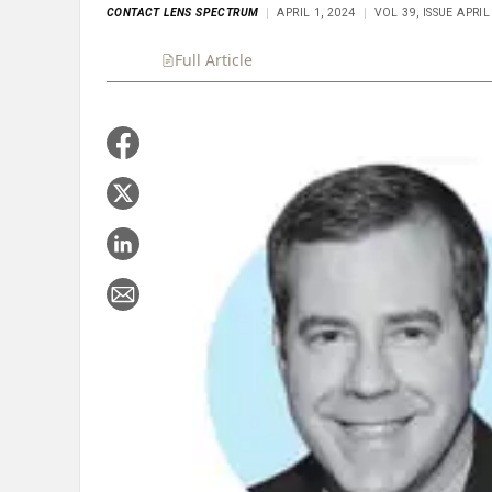
CONTACT LENS SPECTRUM
APRIL 1, 2024
VOL 39, ISSUE APRIL
Full Article