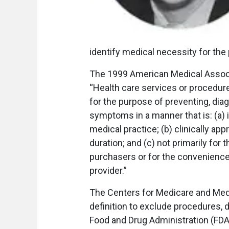
identify medical necessity for th
The 1999 American Medical Associa
“Health care services or procedure
for the purpose of preventing, diagn
symptoms in a manner that is: (a)
medical practice; (b) clinically app
duration; and (c) not primarily for
purchasers or for the convenience o
provider.”
The Centers for Medicare and Medi
definition to exclude procedures, 
Food and Drug Administration (FDA)