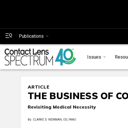
Publications
Issues
Resou
ARTICLE
THE BUSINESS OF C
Revisiting Medical Necessity
By: CLARKE D. NEWMAN, OD, FAAO