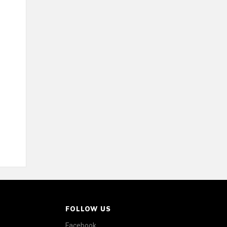
FOLLOW US
Facebook