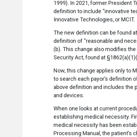
1999). In 2021, former President 
definition to include “innovative 
Innovative Technologies, or MCIT.
The new definition can be found at
definition of “reasonable and nece
(b). This change also modifies the
Security Act, found at §1862(a)(1)
Now, this change applies only to 
to search each payor’s definition o
above definition and includes the
and devices.
When one looks at current procedu
establishing medical necessity. Fi
medical necessity has been estab
Processing Manual, the patient’s c