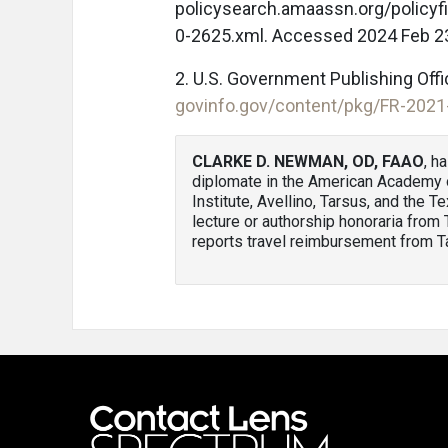
policysearch.amaassn.org/policy
0-2625.xml. Accessed 2024 Feb 2
2. U.S. Government Publishing Offic
govinfo.gov/content/pkg/FR-2021
CLARKE D. NEWMAN, OD, FAAO
, h
diplomate in the American Academy o
Institute, Avellino, Tarsus, and th
lecture or authorship honoraria from
reports travel reimbursement from