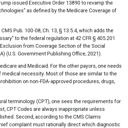
Trump issued Executive Order 13890 to revamp the
technologies” as defined by the Medicare Coverage of
 CMS Pub. 100-08, Ch. 13, § 13.5.4, which adds the
ssary” to the federal regulation at 42 CFR § 405.201
 Exclusion from Coverage Section of the Social
(A) (U.S. Government Publishing Office, 2021).
Medicare and Medicaid. For the other payors, one needs
f medical necessity. Most of those are similar to the
 prohibition on non-FDA-approved procedures, drugs,
ral terminology (CPT), one sees the requirements for
rst, CPT Codes are always inappropriate unless
lished. Second, according to the CMS Claims
hief complaint must rationally direct which diagnostic