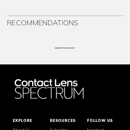
RECOMMENDATIONS
ADVERTISEMENT
EXPLORE
RESOURCES
FOLLOW US