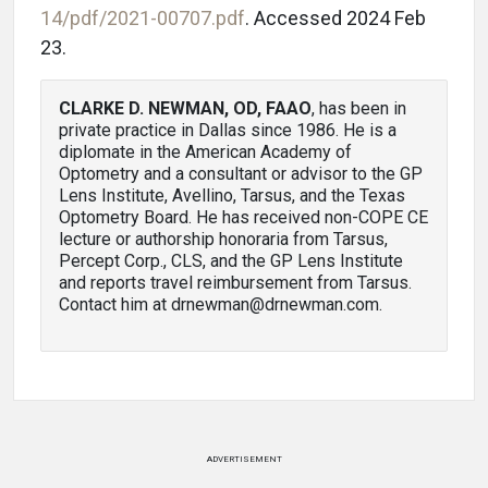
14/pdf/2021-00707.pdf
. Accessed 2024 Feb
23.
CLARKE D. NEWMAN, OD, FAAO
, has been in
private practice in Dallas since 1986. He is a
diplomate in the American Academy of
Optometry and a consultant or advisor to the GP
Lens Institute, Avellino, Tarsus, and the Texas
Optometry Board. He has received non-COPE CE
lecture or authorship honoraria from Tarsus,
Percept Corp., CLS, and the GP Lens Institute
and reports travel reimbursement from Tarsus.
Contact him at drnewman@drnewman.com.
ADVERTISEMENT