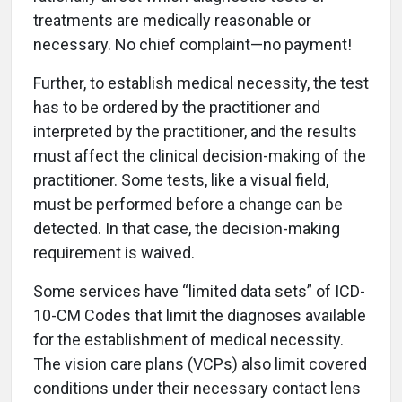
treatments are medically reasonable or
necessary. No chief complaint—no payment!
Further, to establish medical necessity, the test
has to be ordered by the practitioner and
interpreted by the practitioner, and the results
must affect the clinical decision-making of the
practitioner. Some tests, like a visual field,
must be performed before a change can be
detected. In that case, the decision-making
requirement is waived.
Some services have “limited data sets” of ICD-
10-CM Codes that limit the diagnoses available
for the establishment of medical necessity.
The vision care plans (VCPs) also limit covered
conditions under their necessary contact lens