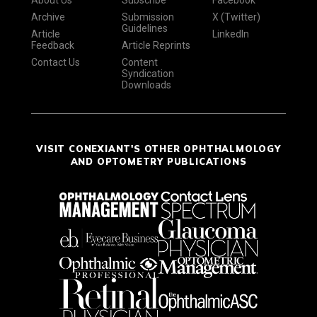
About Us
Subscribe
Facebook
Archive
Submission
X (Twitter)
Guidelines
Article
LinkedIn
Feedback
Article Reprints
Contact Us
Content
Syndication
Downloads
VISIT CONEXIANT'S OTHER OPHTHALMOLOGY
AND OPTOMETRY PUBLICATIONS