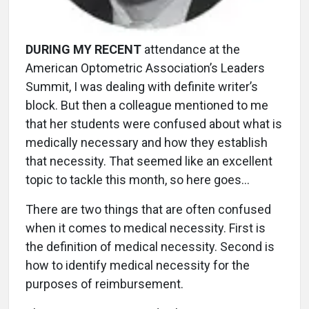
DURING MY RECENT
attendance at the
American Optometric Association’s Leaders
Summit, I was dealing with definite writer’s
block. But then a colleague mentioned to me
that her students were confused about what is
medically necessary and how they establish
that necessity. That seemed like an excellent
topic to tackle this month, so here goes…
There are two things that are often confused
when it comes to medical necessity. First is
the definition of medical necessity. Second is
how to identify medical necessity for the
purposes of reimbursement.