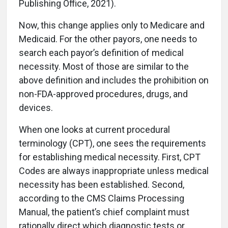
Publishing Office, 2021).
Now, this change applies only to Medicare and
Medicaid. For the other payors, one needs to
search each payor’s definition of medical
necessity. Most of those are similar to the
above definition and includes the prohibition on
non-FDA-approved procedures, drugs, and
devices.
When one looks at current procedural
terminology (CPT), one sees the requirements
for establishing medical necessity. First, CPT
Codes are always inappropriate unless medical
necessity has been established. Second,
according to the CMS Claims Processing
Manual, the patient’s chief complaint must
rationally direct which diagnostic tests or