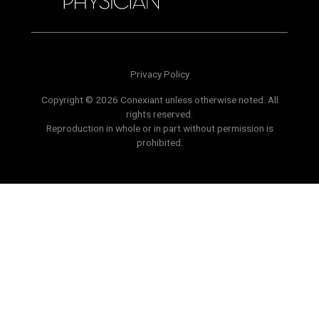
Privacy Policy
Copyright © 2026 Conexiant unless otherwise noted. All
rights reserved.
Reproduction in whole or in part without permission is
prohibited.