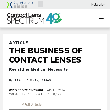
ARTICLE
THE BUSINESS OF
CONTACT LENSES
Revisiting Medical Necessity
By: CLARKE D. NEWMAN, OD, FAAO
CONTACT LENS SPECTRUM
APRIL 1, 2024
VOL 39, ISSUE APRIL 2024
PAGE(S): 30
Full Article