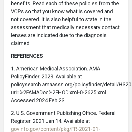
benefits. Read each of these policies from the
VCPs so that you know what is covered and
not covered. It is also helpful to state in the
assessment that medically necessary contact
lenses are indicated due to the diagnosis
claimed.
REFERENCES
1. American Medical Association. AMA
PolicyFinder. 2023. Available at
policysearch.amaassn.org/policyfinder/detail/H320
uri=%2FAMADoc%2FHOD.xml-0-2625.xml.
Accessed 2024 Feb 23.
2. U.S. Government Publishing Office. Federal
Register. 2021 Jan 14. Available at
govinfo.gov/content/pkg/FR-2021-01-