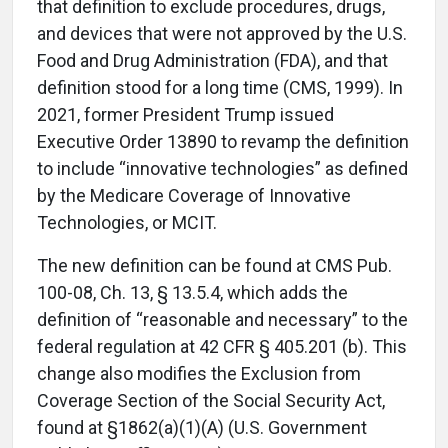
that definition to exclude procedures, drugs,
and devices that were not approved by the U.S.
Food and Drug Administration (FDA), and that
definition stood for a long time (CMS, 1999). In
2021, former President Trump issued
Executive Order 13890 to revamp the definition
to include “innovative technologies” as defined
by the Medicare Coverage of Innovative
Technologies, or MCIT.
The new definition can be found at CMS Pub.
100-08, Ch. 13, § 13.5.4, which adds the
definition of “reasonable and necessary” to the
federal regulation at 42 CFR § 405.201 (b). This
change also modifies the Exclusion from
Coverage Section of the Social Security Act,
found at §1862(a)(1)(A) (U.S. Government