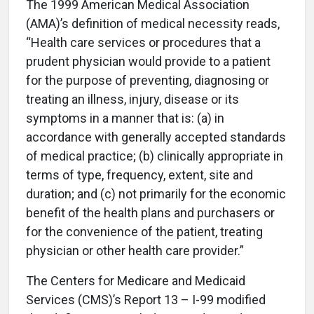
The 1999 American Medical Association
(AMA)’s definition of medical necessity reads,
“Health care services or procedures that a
prudent physician would provide to a patient
for the purpose of preventing, diagnosing or
treating an illness, injury, disease or its
symptoms in a manner that is: (a) in
accordance with generally accepted standards
of medical practice; (b) clinically appropriate in
terms of type, frequency, extent, site and
duration; and (c) not primarily for the economic
benefit of the health plans and purchasers or
for the convenience of the patient, treating
physician or other health care provider.”
The Centers for Medicare and Medicaid
Services (CMS)’s Report 13 – I-99 modified