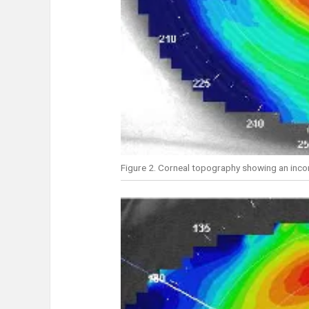
Figure 2. Corneal topography showing an inco