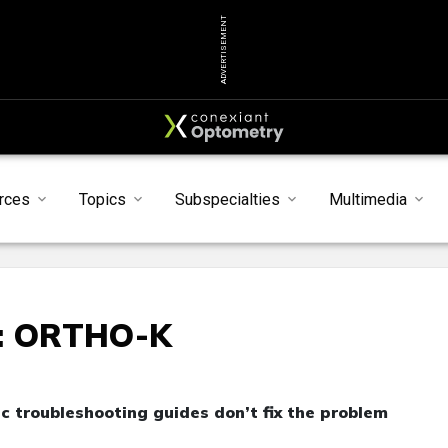
ADVERTISEMENT
rces
Topics
Subspecialties
Multimedia
: ORTHO-K
c troubleshooting guides don’t fix the problem