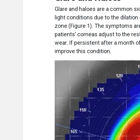
Glare and haloes are a common side
light conditions due to the dilatio
zone (Figure 1). The symptoms are
patients’ corneas adjust to the re
wear. If persistent after a month o
improve this condition.