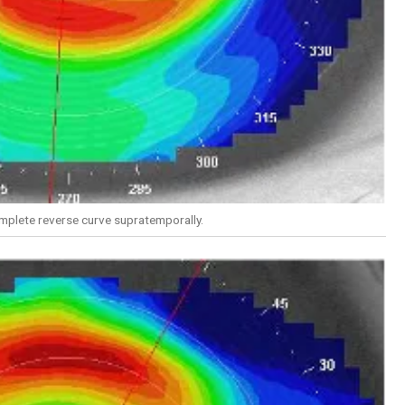
mplete reverse curve supratemporally.