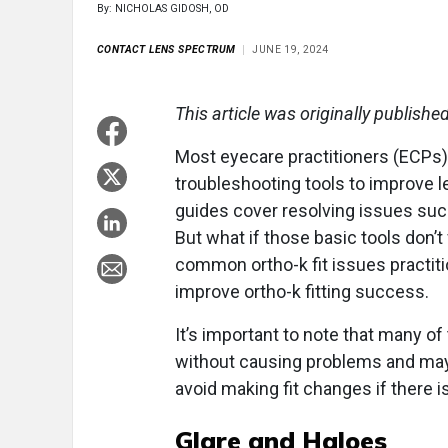
By: NICHOLAS GIDOSH, OD
CONTACT LENS SPECTRUM
JUNE 19, 2024
This article was originally publishe
Most eyecare practitioners (ECPs) f
troubleshooting tools to improve l
guides cover resolving issues such 
But what if those basic tools don’t
common ortho-k fit issues practit
improve ortho-k fitting success.
It’s important to note that many o
without causing problems and may 
avoid making fit changes if there 
Glare and Haloes