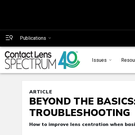
Publications
Issues
Resou
ARTICLE
BEYOND THE BASICS
TROUBLESHOOTING
How to improve lens centration when basi