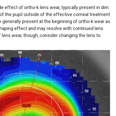
 effect of ortho-k lens wear, typically present in dim
n of the pupil outside of the effective corneal treatment
 generally present at the beginning of ortho-k wear as
shaping effect and may resolve with continued lens
f lens wear, though, consider changing the lens to