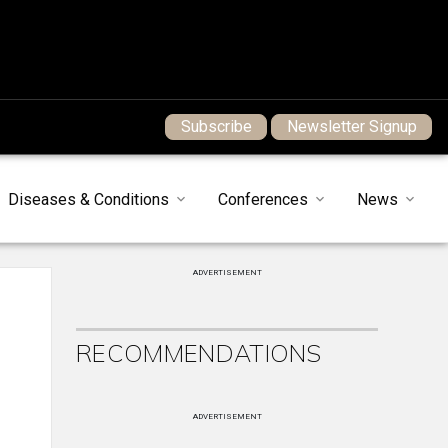
Subscribe
Newsletter Signup
Diseases & Conditions
Conferences
News
ADVERTISEMENT
RECOMMENDATIONS
ADVERTISEMENT