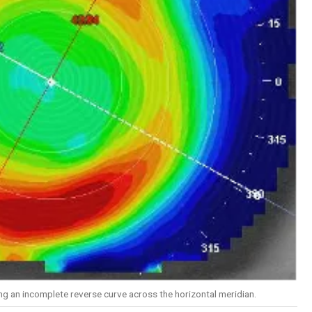
g an incomplete reverse curve across the horizontal meridian.