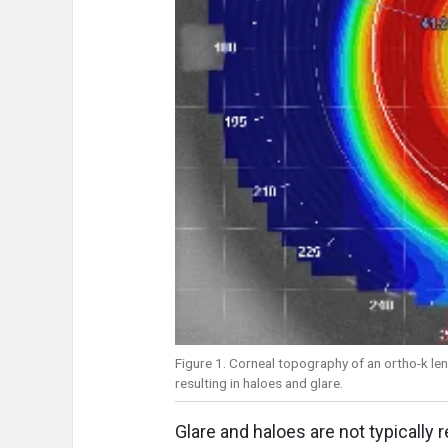
Figure 1. Corneal topography of an ortho-k lens
resulting in haloes and glare.
Glare and haloes are not typically 