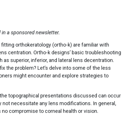
d in a sponsored newsletter.
itting orthokeratology (ortho-k) are familiar with
ens centration. Ortho-k designs’ basic troubleshooting
as superior, inferior, and lateral lens decentration.
 fix the problem? Let’s delve into some of the less
ioners might encounter and explore strategies to
f the topographical presentations discussed can occur
not necessitate any lens modifications. In general,
is no compromise to corneal health or vision.