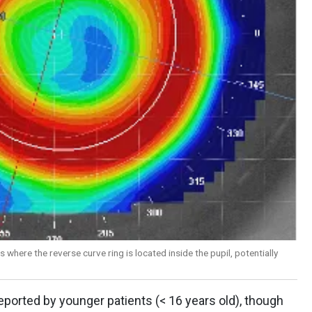
 where the reverse curve ring is located inside the pupil, potentially
reported by younger patients (< 16 years old), though