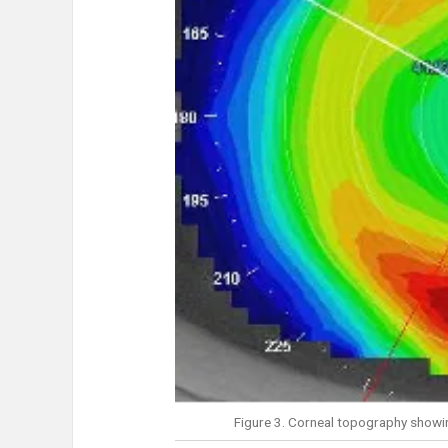
Figure 3. Corneal topography showin