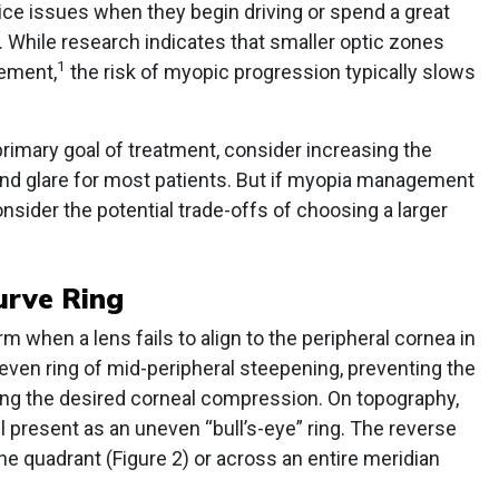
ice issues when they begin driving or spend a great
s. While research indicates that smaller optic zones
1
ement,
the risk of myopic progression typically slows
rimary goal of treatment, consider increasing the
and glare for most patients. But if myopia management
onsider the potential trade-offs of choosing a larger
urve Ring
 when a lens fails to align to the peripheral cornea in
neven ring of mid-peripheral steepening, preventing the
ving the desired corneal compression. On topography,
l present as an uneven “bull’s-eye” ring. The reverse
e quadrant (Figure 2) or across an entire meridian