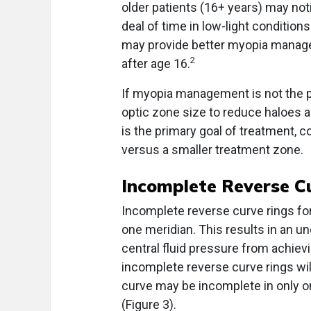
older patients (16+ years) may not
deal of time in low-light condition
may provide better myopia manag
2
after age 16.
If myopia management is not the p
optic zone size to reduce haloes 
is the primary goal of treatment, c
versus a smaller treatment zone.
Incomplete Reverse C
Incomplete reverse curve rings form
one meridian. This results in an u
central fluid pressure from achie
incomplete reverse curve rings wil
curve may be incomplete in only on
(Figure 3).