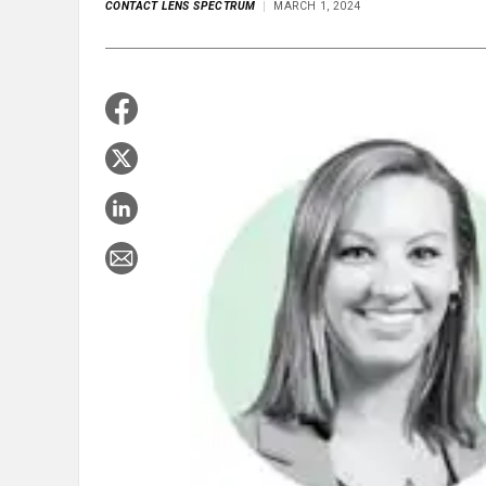
CONTACT LENS SPECTRUM
MARCH 1, 2024