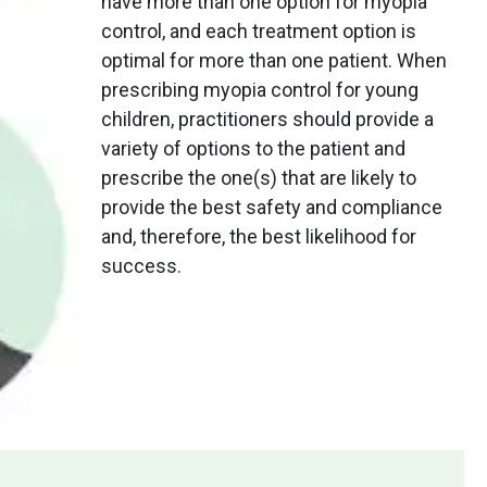
have more than one option for myopia
control, and each treatment option is
optimal for more than one patient. When
prescribing myopia control for young
children, practitioners should provide a
variety of options to the patient and
prescribe the one(s) that are likely to
provide the best safety and compliance
and, therefore, the best likelihood for
success.