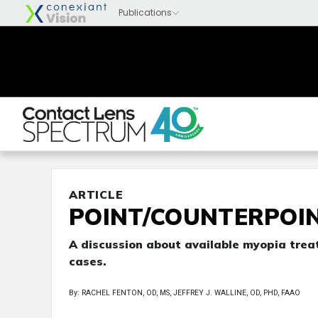
ARTICLE
POINT/COUNTERPOI
A discussion about available myopia trea
cases.
By: RACHEL FENTON, OD, MS, JEFFREY J. WALLINE, OD, PHD, FAAO