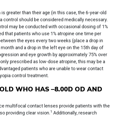
is greater than their age (in this case, the 6-year-old
a control should be considered medically necessary.
trol may be conducted with occasional dosing of 1%
ed that patients who use 1% atropine one time per
 between the eyes every two weeks (place a drop in
e month and a drop in the left eye on the 15th day of
ogression and eye growth by approximately 75% over
ly prescribed as low-dose atropine, this may be a
dvantaged patients who are unable to wear contact
myopia control treatment.
OLD WHO HAS –8.00D OD AND
ce multifocal contact lenses provide patients with the
1
so providing clear vision.
Additionally, research