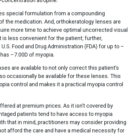
w-concentration atropine.
res special formulation from a compounding
of the medication. And, orthokeratology lenses are
quire more time to achieve optimal uncorrected visual
 is less convenient for the patient; further,
 U.S. Food and Drug Administration (FDA) for up to –
t has –7.00D of myopia.
ses are available to not only correct this patient’s
lso occasionally be available for these lenses. This
opia control and makes it a practical myopia control
ffered at premium prices. As it isn’t covered by
ntaged patients tend to have access to myopia
ith that in mind, practitioners may consider providing
ot afford the care and have a medical necessity for