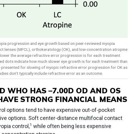
yopia progression and eye growth based on peer-reviewed myopia
tact lenses (MFCL), orthokeratology (OK), and low-concentration atropine
lower the average refractive error progression is for each treatment
d red dots indicate how much slower eye growth is for each treatment than
are presented for slowing of myopic refractive error progression for OK as
dies don’t typically include refractive error as an outcome.
D WHO HAS –7.00D OD AND OS
HAVE STRONG FINANCIAL MEANS
ol options tend to have expensive out-of-pocket
ive options. Soft center-distance multifocal contact
1
opia control,
while often being less expensive