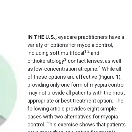
IN THE U.S.,
eyecare practitioners have a
variety of options for myopia control,
1,2
including soft multifocal
and
3
orthokeratology
contact lenses, as well
4
as low-concentration atropine.
While all
of these options are effective (Figure 1),
providing only one form of myopia control
may not provide all patients with the most
appropriate or best treatment option. The
following article provides eight simple
cases with two alternatives for myopia
control. This exercise shows that patients