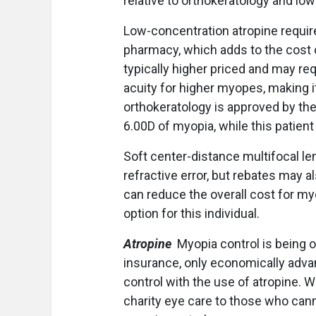
relative to orthokeratology and lo
Low-concentration atropine requi
pharmacy, which adds to the cost 
typically higher priced and may re
acuity for higher myopes, making it
orthokeratology is approved by the
6.00D of myopia, while this patien
Soft center-distance multifocal len
refractive error, but rebates may a
can reduce the overall cost for my
option for this individual.
Atropine
Myopia control is being o
insurance, only economically adva
control with the use of atropine. W
charity eye care to those who cann