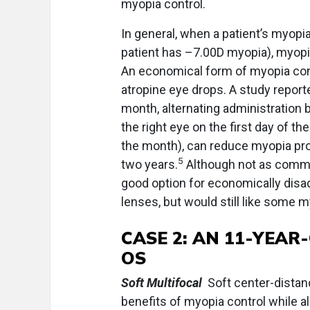
myopia control.
In general, when a patient’s myopia 
patient has –7.00D myopia), myopi
An economical form of myopia con
atropine eye drops. A study report
month, alternating administration
the right eye on the first day of th
the month), can reduce myopia pr
5
two years.
Although not as common
good option for economically disa
lenses, but would still like some 
CASE 2:
AN 11-YEAR-
OS
Soft Multifocal
Soft center-distan
benefits of myopia control while al