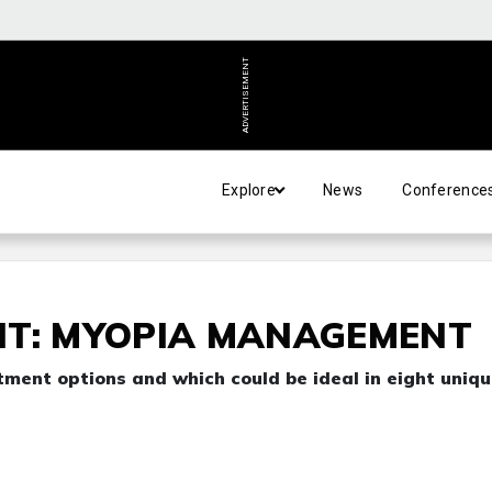
ADVERTISEMENT
Explore
News
Conference
NT: MYOPIA MANAGEMENT
tment options and which could be ideal in eight uniq