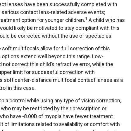
tact lenses have been successfully completed with
 serious contact lens-related adverse events;
1
 treatment option for younger children.
A child who has
would likely be motivated to stay compliant with this
 would be corrected without the use of spectacles.
soft multifocals allow for full correction of this
me options extend well beyond this range. Low-
not correct this child’s refractive error, while the
upper limit for successful correction with
s soft center-distance multifocal contact lenses as a
ol in this case.
ia control while using any type of vision correction,
s who may be restricted by their prescription or
s who have -8.00D of myopia have fewer treatment
t of limitations related to availability or comfort with