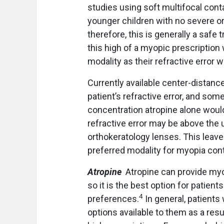
studies using soft multifocal con
younger children with no severe or
therefore, this is generally a safe
this high of a myopic prescription 
modality as their refractive error
Currently available center-distance 
patient’s refractive error, and so
concentration atropine alone would 
refractive error may be above the 
orthokeratology lenses. This leave
preferred modality for myopia contr
Atropine
Atropine can provide myop
so it is the best option for patient
4
preferences.
In general, patient
options available to them as a resul