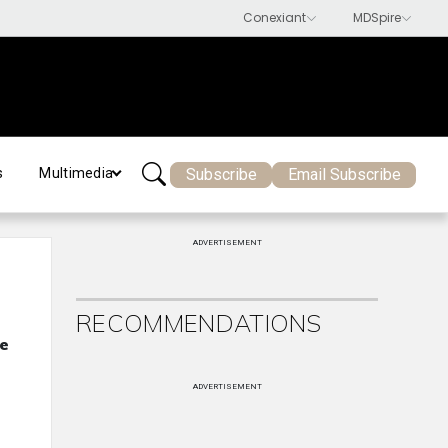
Subscribe
Email Subscribe
s
Multimedia
ADVERTISEMENT
RECOMMENDATIONS
ue
ADVERTISEMENT