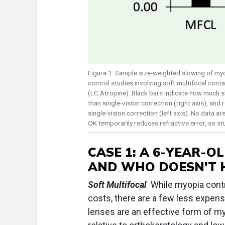
Figure 1. Sample size-weighted slowing of m
control studies involving soft multifocal con
(LC Atropine). Black bars indicate how much s
than single-vision correction (right axis), an
single-vision correction (left axis). No data 
OK temporarily reduces refractive error, so stu
CASE 1:
A 6-YEAR-OL
AND WHO DOESN’T 
Soft Multifocal
While myopia contr
costs, there are a few less expens
lenses are an effective form of my