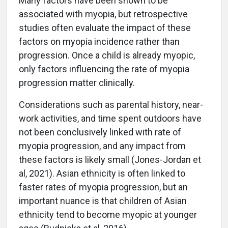
Many factors have been shown to be
associated with myopia, but retrospective
studies often evaluate the impact of these
factors on myopia incidence rather than
progression. Once a child is already myopic,
only factors influencing the rate of myopia
progression matter clinically.
Considerations such as parental history, near-
work activities, and time spent outdoors have
not been conclusively linked with rate of
myopia progression, and any impact from
these factors is likely small (Jones-Jordan et
al, 2021). Asian ethnicity is often linked to
faster rates of myopia progression, but an
important nuance is that children of Asian
ethnicity tend to become myopic at younger