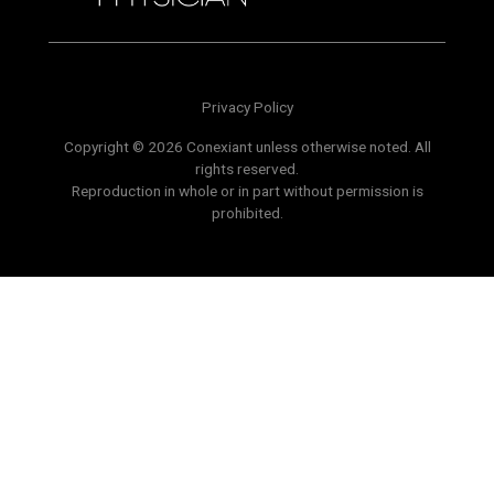
Privacy Policy
Copyright © 2026 Conexiant unless otherwise noted. All
rights reserved.
Reproduction in whole or in part without permission is
prohibited.