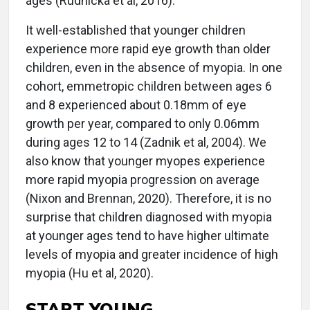
ages (Rudnicka et al, 2016).
It well-established that younger children
experience more rapid eye growth than older
children, even in the absence of myopia. In one
cohort, emmetropic children between ages 6
and 8 experienced about 0.18mm of eye
growth per year, compared to only 0.06mm
during ages 12 to 14 (Zadnik et al, 2004). We
also know that younger myopes experience
more rapid myopia progression on average
(Nixon and Brennan, 2020). Therefore, it is no
surprise that children diagnosed with myopia
at younger ages tend to have higher ultimate
levels of myopia and greater incidence of high
myopia (Hu et al, 2020).
START YOUNG