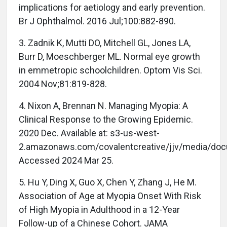
implications for aetiology and early prevention.
Br J Ophthalmol. 2016 Jul;100:882-890.
3. Zadnik K, Mutti DO, Mitchell GL, Jones LA,
Burr D, Moeschberger ML. Normal eye growth
in emmetropic schoolchildren. Optom Vis Sci.
2004 Nov;81:819-828.
4. Nixon A, Brennan N. Managing Myopia: A
Clinical Response to the Growing Epidemic.
2020 Dec. Available at: s3-us-west-
2.amazonaws.com/covalentcreative/jjv/media/do
Accessed 2024 Mar 25.
5. Hu Y, Ding X, Guo X, Chen Y, Zhang J, He M.
Association of Age at Myopia Onset With Risk
of High Myopia in Adulthood in a 12-Year
Follow-up of a Chinese Cohort. JAMA