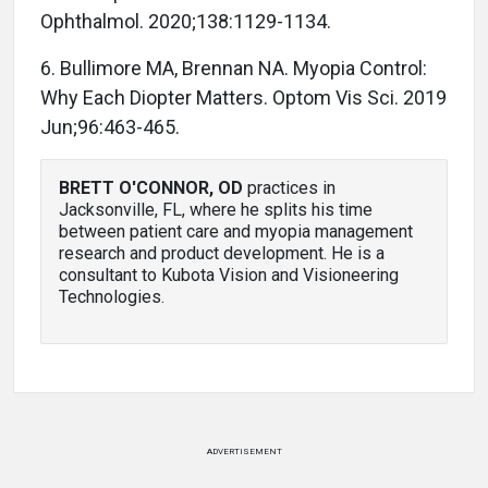
Ophthalmol. 2020;138:1129-1134.
6. Bullimore MA, Brennan NA. Myopia Control:
Why Each Diopter Matters. Optom Vis Sci. 2019
Jun;96:463-465.
BRETT O'CONNOR, OD
practices in
Jacksonville, FL, where he splits his time
between patient care and myopia management
research and product development. He is a
consultant to Kubota Vision and Visioneering
Technologies.
ADVERTISEMENT