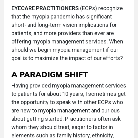
EYECARE PRACTITIONERS
(ECPs) recognize
that the myopia pandemic has significant
short- and long-term vision implications for
patients, and more providers than ever are
offering myopia management services. When
should we begin myopia management if our
goal is to maximize the impact of our efforts?
A PARADIGM SHIFT
Having provided myopia management services
to patients for about 10 years, I sometimes get
the opportunity to speak with other ECPs who
are new to myopia management and curious
about getting started. Practitioners often ask
whom they should treat, eager to factor in
elements such as family history, ethnicity,