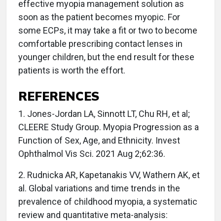
effective myopia management solution as
soon as the patient becomes myopic. For
some ECPs, it may take a fit or two to become
comfortable prescribing contact lenses in
younger children, but the end result for these
patients is worth the effort.
REFERENCES
1. Jones-Jordan LA, Sinnott LT, Chu RH, et al;
CLEERE Study Group. Myopia Progression as a
Function of Sex, Age, and Ethnicity. Invest
Ophthalmol Vis Sci. 2021 Aug 2;62:36.
2. Rudnicka AR, Kapetanakis VV, Wathern AK, et
al. Global variations and time trends in the
prevalence of childhood myopia, a systematic
review and quantitative meta-analysis: