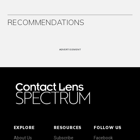
RECOMMENDATIONS
ADVERTISEMENT
EXPLORE
RESOURCES
FOLLOW US
About Us
Subscribe
Facebook