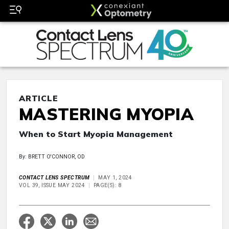
ARTICLE
MASTERING MYOPIA
When to Start Myopia Management
By: BRETT O'CONNOR, OD
CONTACT LENS SPECTRUM
MAY 1, 2024
VOL 39, ISSUE MAY 2024
PAGE(S): 8