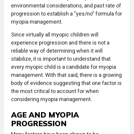
environmental considerations, and past rate of
progression to establish a “yes/no” formula for
myopia management.
Since virtually all myopic children will
experience progression and there is not a
reliable way of determining when it will
stabilize, it is important to understand that
every myopic child is a candidate for myopia
management. With that said, there is a growing
body of evidence suggesting that one factor is
the most critical to account for when
considering myopia management.
AGE AND MYOPIA
PROGRESSION