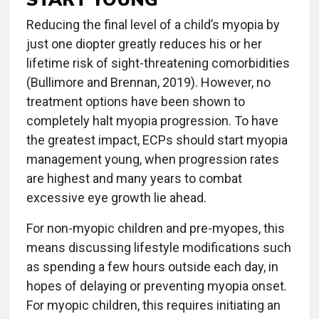
Reducing the final level of a child’s myopia by
just one diopter greatly reduces his or her
lifetime risk of sight-threatening comorbidities
(Bullimore and Brennan, 2019). However, no
treatment options have been shown to
completely halt myopia progression. To have
the greatest impact, ECPs should start myopia
management young, when progression rates
are highest and many years to combat
excessive eye growth lie ahead.
For non-myopic children and pre-myopes, this
means discussing lifestyle modifications such
as spending a few hours outside each day, in
hopes of delaying or preventing myopia onset.
For myopic children, this requires initiating an