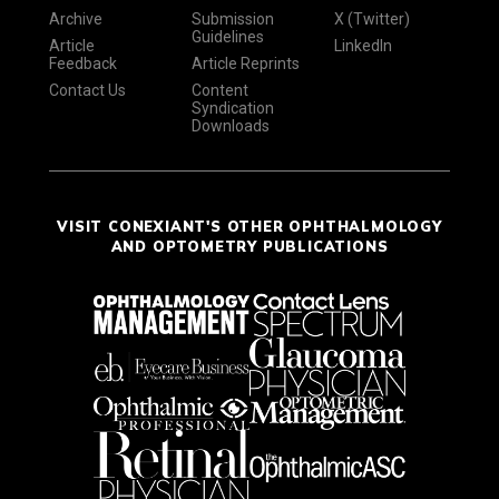
Archive
Submission
X (Twitter)
Guidelines
Article
LinkedIn
Feedback
Article Reprints
Contact Us
Content
Syndication
Downloads
VISIT CONEXIANT'S OTHER OPHTHALMOLOGY
AND OPTOMETRY PUBLICATIONS