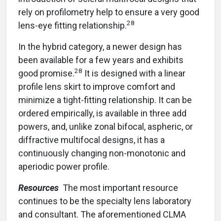
rely on profilometry help to ensure a very good
28
lens-eye fitting relationship.
In the hybrid category, a newer design has
been available for a few years and exhibits
28
good promise.
It is designed with a linear
profile lens skirt to improve comfort and
minimize a tight-fitting relationship. It can be
ordered empirically, is available in three add
powers, and, unlike zonal bifocal, aspheric, or
diffractive multifocal designs, it has a
continuously changing non-monotonic and
aperiodic power profile.
Resources
The most important resource
continues to be the specialty lens laboratory
and consultant. The aforementioned CLMA