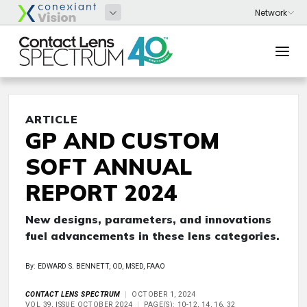
ARTICLE
GP AND CUSTOM
SOFT ANNUAL
REPORT 2024
New designs, parameters, and innovations
fuel advancements in these lens categories.
By: EDWARD S. BENNETT, OD, MSED, FAAO
CONTACT LENS SPECTRUM
OCTOBER 1, 2024
VOL 39, ISSUE OCTOBER 2024
PAGE(S): 10-12, 14, 16, 32