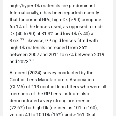
high-/hyper-Dk materials are predominant.
Internationally, it has been reported recently
that for corneal GPs, high-Dk (> 90) comprise
65.1% of the lenses used, as opposed to mid-
Dk (40 to 90) at 31.3% and low-Dk (< 40) at
19
3.6%.
Likewise, GP rigid lenses fitted with
high-Dk materials increased from 36%
between 2007 and 2011 to 67% between 2019
20
and 2023.
A recent (2024) survey conducted by the
Contact Lens Manufacturers Association
(CLMA) of 113 contact lens fitters who were all
members of the GP Lens Institute also
demonstrated a very strong preference
(72.6%) for high-Dk (defined as 101 to 160),
versus 40 to 100 Dk (15%), and > 161 Dk at