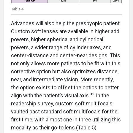
Table 4
Advances will also help the presbyopic patient.
Custom soft lenses are available in higher add
powers, higher spherical and cylindrical
powers, a wider range of cylinder axes, and
center-distance and center-near designs. This
not only allows more patients to be fit with this
corrective option but also optimizes distance,
near, and intermediate vision. More recently,
the option exists to offset the optics to better
32
align with the patient’s visual axis.
In the
readership survey, custom soft multifocals
vaulted past standard soft multifocals for the
first time, with almost one in three utilizing this
modality as their go-to lens (Table 5).