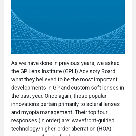
As we have done in previous years, we asked
the GP Lens Institute (GPLI) Advisory Board
what they believed to be the most important
developments in GP and custom soft lenses in
the past year. Once again, these popular
innovations pertain primarily to scleral lenses
and myopia management. Their top four
responses (in order) are: wavefront-guided
technology/higher-order aberration (HOA)