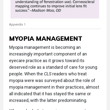
Appendix 1
MYOPIA MANAGEMENT
Myopia management is becoming an
increasingly important component of an
eyecare practice as it grows toward its
deserved role as a standard of care for young
people. When the
CLS
readers who treat
myopia were was surveyed about the role of
myopia management in their practices, almost
all indicated that it has stayed the same or
increased, with the latter predominating.