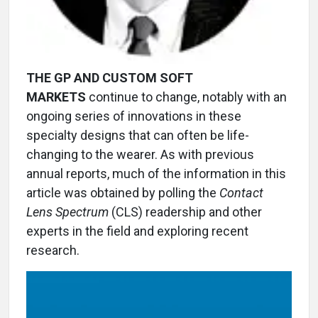
THE GP AND CUSTOM SOFT
MARKETS
continue to change, notably with an
ongoing series of innovations in these
specialty designs that can often be life-
changing to the wearer. As with previous
annual reports, much of the information in this
article was obtained by polling the
Contact
Lens Spectrum
(CLS) readership and other
experts in the field and exploring recent
research.