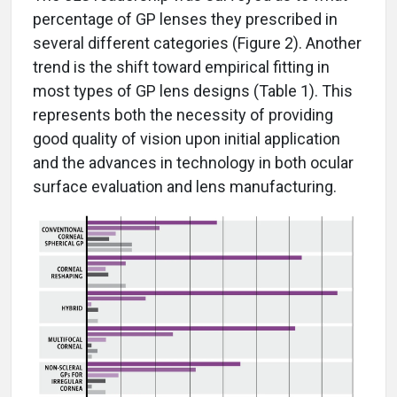
percentage of GP lenses they prescribed in
several different categories (Figure 2). Another
trend is the shift toward empirical fitting in
most types of GP lens designs (Table 1). This
represents both the necessity of providing
good quality of vision upon initial application
and the advances in technology in both ocular
surface evaluation and lens manufacturing.