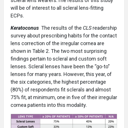
scleral lens wearers.The results of this study
will be of interest to all scleral lens-fitting
ECPs.
Keratoconus
The results of the
CLS
readership
survey about prescribing habits for the contact
lens correction of the irregular cornea are
shown in Table 2. The two most surprising
findings pertain to scleral and custom soft
lenses. Scleral lenses have been the “go-to”
lenses for many years. However, this year, of
the six categories, the highest percentage
(80%) of respondents fit sclerals and almost
75% fit, at minimum, one in five of their irregular
cornea patients into this modality.