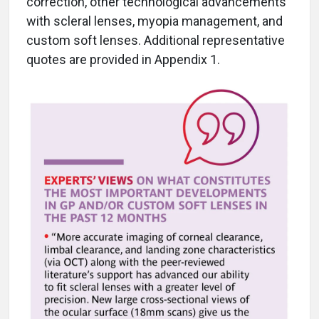
correction, other technological advancements
with scleral lenses, myopia management, and
custom soft lenses. Additional representative
quotes are provided in Appendix 1.