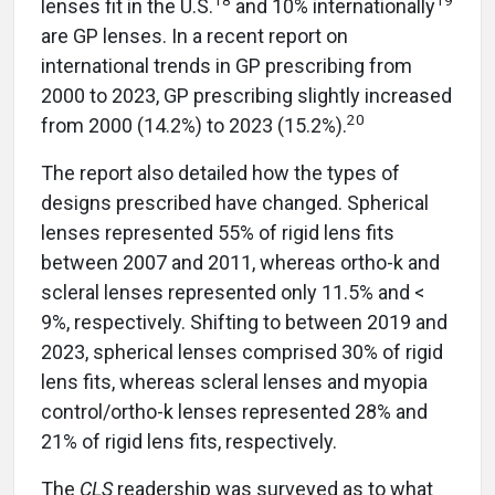
lenses fit in the U.S.
and 10% internationally
are GP lenses. In a recent report on
international trends in GP prescribing from
2000 to 2023, GP prescribing slightly increased
20
from 2000 (14.2%) to 2023 (15.2%).
The report also detailed how the types of
designs prescribed have changed. Spherical
lenses represented 55% of rigid lens fits
between 2007 and 2011, whereas ortho-k and
scleral lenses represented only 11.5% and <
9%, respectively. Shifting to between 2019 and
2023, spherical lenses comprised 30% of rigid
lens fits, whereas scleral lenses and myopia
control/ortho-k lenses represented 28% and
21% of rigid lens fits, respectively.
The
CLS
readership was surveyed as to what