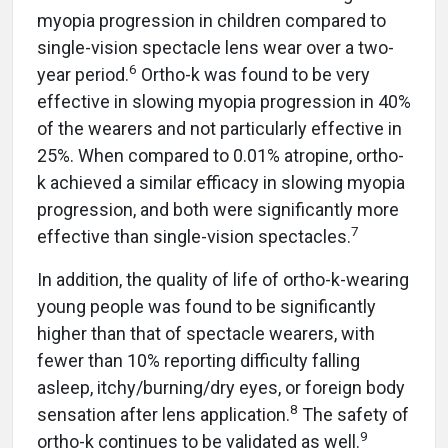
myopia progression in children compared to
single-vision spectacle lens wear over a two-
6
year period.
Ortho-k was found to be very
effective in slowing myopia progression in 40%
of the wearers and not particularly effective in
25%. When compared to 0.01% atropine, ortho-
k achieved a similar efficacy in slowing myopia
progression, and both were significantly more
7
effective than single-vision spectacles.
In addition, the quality of life of ortho-k-wearing
young people was found to be significantly
higher than that of spectacle wearers, with
fewer than 10% reporting difficulty falling
asleep, itchy/burning/dry eyes, or foreign body
8
sensation after lens application.
The safety of
9
ortho-k continues to be validated as well.