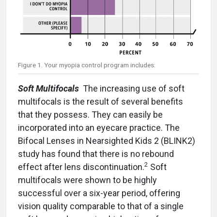
Figure 1. Your myopia control program includes:
Soft Multifocals
The increasing use of soft
multifocals is the result of several benefits
that they possess. They can easily be
incorporated into an eyecare practice. The
Bifocal Lenses in Nearsighted Kids 2 (BLINK2)
study has found that there is no rebound
2
effect after lens discontinuation.
Soft
multifocals were shown to be highly
successful over a six-year period, offering
vision quality comparable to that of a single