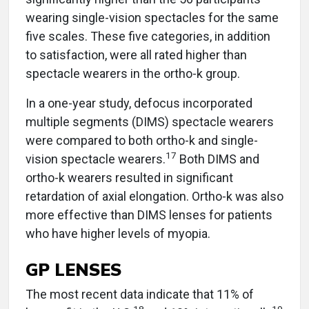
wearing single-vision spectacles for the same
five scales. These five categories, in addition
to satisfaction, were all rated higher than
spectacle wearers in the ortho-k group.
In a one-year study, defocus incorporated
multiple segments (DIMS) spectacle wearers
were compared to both ortho-k and single-
17
vision spectacle wearers.
Both DIMS and
ortho-k wearers resulted in significant
retardation of axial elongation. Ortho-k was also
more effective than DIMS lenses for patients
who have higher levels of myopia.
GP LENSES
The most recent data indicate that 11% of
18
19