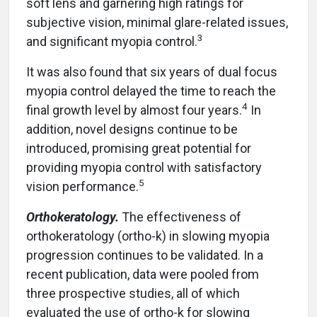
soft lens and garnering high ratings for
subjective vision, minimal glare-related issues,
3
and significant myopia control.
It was also found that six years of dual focus
myopia control delayed the time to reach the
4
final growth level by almost four years.
In
addition, novel designs continue to be
introduced, promising great potential for
providing myopia control with satisfactory
5
vision performance.
Orthokeratology.
The effectiveness of
orthokeratology (ortho-k) in slowing myopia
progression continues to be validated. In a
recent publication, data were pooled from
three prospective studies, all of which
evaluated the use of ortho-k for slowing