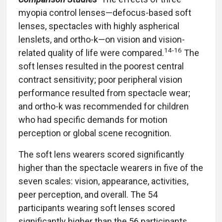
myopia control lenses—defocus-based soft
lenses, spectacles with highly aspherical
lenslets, and ortho-k—on vision and vision-
14-16
related quality of life were compared.
The
soft lenses resulted in the poorest central
contract sensitivity; poor peripheral vision
performance resulted from spectacle wear;
and ortho-k was recommended for children
who had specific demands for motion
perception or global scene recognition.
The soft lens wearers scored significantly
higher than the spectacle wearers in five of the
seven scales: vision, appearance, activities,
peer perception, and overall. The 54
participants wearing soft lenses scored
significantly higher than the 56 participants