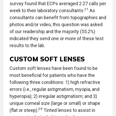
survey found that ECPs averaged 2.27 calls per
21
week to their laboratory consultants.
As
consultants can benefit from topographies and
photos and/or video, this question was asked
of our readership and the majority (55.2%)
indicated they send one or more of these test
results to the lab.
CUSTOM SOFT LENSES
Custom soft lenses have been found to be
most beneficial for patients who have the
following three conditions: 1) high refractive
errors (i.e., regular astigmatism, myopia, and
hyperopia); 2) irregular astigmatism; and 3)
unique corneal size (large or small) or shape
29
(flat or steep).
Tinted lenses to assist in