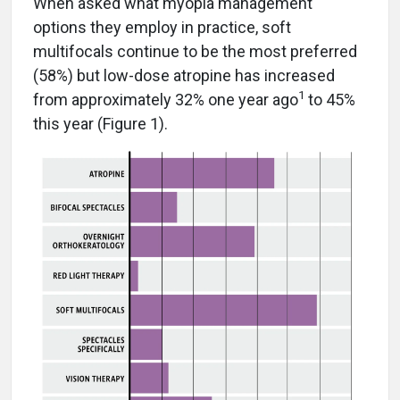
When asked what myopia management
options they employ in practice, soft
multifocals continue to be the most preferred
(58%) but low-dose atropine has increased
1
from approximately 32% one year ago
to 45%
this year (Figure 1).