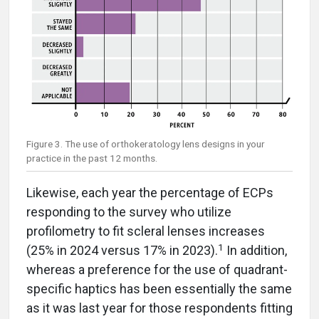
Figure 3. The use of orthokeratology lens designs in your
practice in the past 12 months.
Likewise, each year the percentage of ECPs
responding to the survey who utilize
profilometry to fit scleral lenses increases
1
(25% in 2024 versus 17% in 2023).
In addition,
whereas a preference for the use of quadrant-
specific haptics has been essentially the same
as it was last year for those respondents fitting