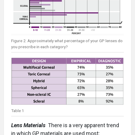
Figure 2. Approximately what percentage of your GP lenses do
you prescribe in each category?
Table 1
Lens Materials
There is a very apparent trend
in which GP materials are used most: