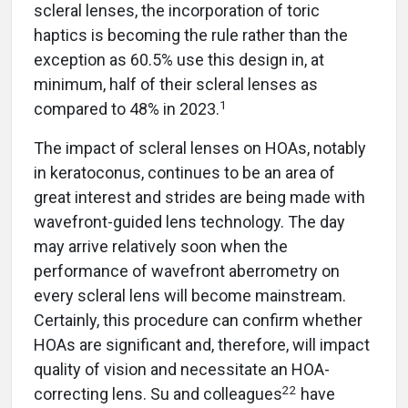
scleral lenses, the incorporation of toric
haptics is becoming the rule rather than the
exception as 60.5% use this design in, at
minimum, half of their scleral lenses as
1
compared to 48% in 2023.
The impact of scleral lenses on HOAs, notably
in keratoconus, continues to be an area of
great interest and strides are being made with
wavefront-guided lens technology. The day
may arrive relatively soon when the
performance of wavefront aberrometry on
every scleral lens will become mainstream.
Certainly, this procedure can confirm whether
HOAs are significant and, therefore, will impact
quality of vision and necessitate an HOA-
22
correcting lens. Su and colleagues
have