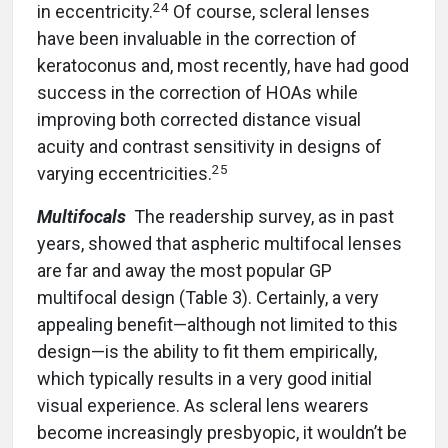
24
in eccentricity.
Of course, scleral lenses
have been invaluable in the correction of
keratoconus and, most recently, have had good
success in the correction of HOAs while
improving both corrected distance visual
acuity and contrast sensitivity in designs of
25
varying eccentricities.
Multifocals
The readership survey, as in past
years, showed that aspheric multifocal lenses
are far and away the most popular GP
multifocal design (Table 3). Certainly, a very
appealing benefit—although not limited to this
design—is the ability to fit them empirically,
which typically results in a very good initial
visual experience. As scleral lens wearers
become increasingly presbyopic, it wouldn’t be