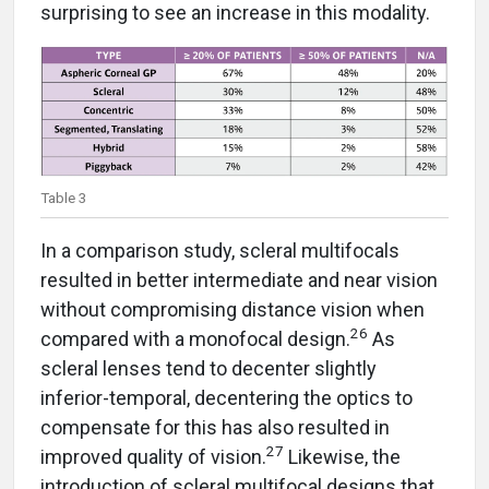
surprising to see an increase in this modality.
Table 3
In a comparison study, scleral multifocals
resulted in better intermediate and near vision
without compromising distance vision when
26
compared with a monofocal design.
As
scleral lenses tend to decenter slightly
inferior-temporal, decentering the optics to
compensate for this has also resulted in
27
improved quality of vision.
Likewise, the
introduction of scleral multifocal designs that