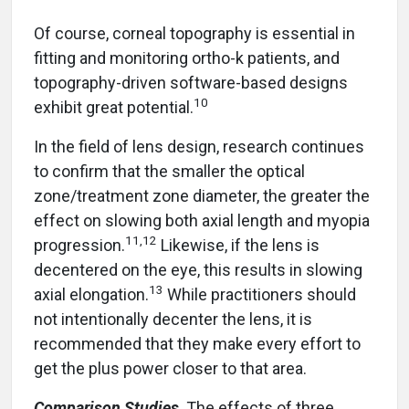
Of course, corneal topography is essential in
fitting and monitoring ortho-k patients, and
topography-driven software-based designs
10
exhibit great potential.
In the field of lens design, research continues
to confirm that the smaller the optical
zone/treatment zone diameter, the greater the
effect on slowing both axial length and myopia
11,12
progression.
Likewise, if the lens is
decentered on the eye, this results in slowing
13
axial elongation.
While practitioners should
not intentionally decenter the lens, it is
recommended that they make every effort to
get the plus power closer to that area.
Comparison Studies
The effects of three