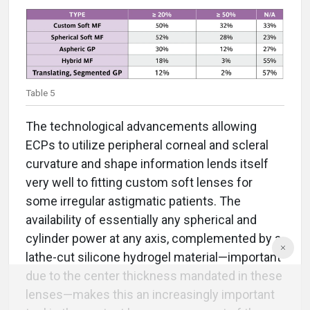
Table 5
The technological advancements allowing
ECPs to utilize peripheral corneal and scleral
curvature and shape information lends itself
very well to fitting custom soft lenses for
some irregular astigmatic patients. The
availability of essentially any spherical and
cylinder power at any axis, complemented by a
lathe-cut silicone hydrogel material—important
due to the center thickness mandated in these
lenses—makes this an increasingly important