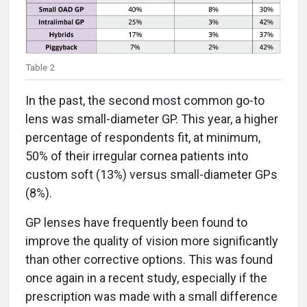
Table 2
In the past, the second most common go-to
lens was small-diameter GP. This year, a higher
percentage of respondents fit, at minimum,
50% of their irregular cornea patients into
custom soft (13%) versus small-diameter GPs
(8%).
GP lenses have frequently been found to
improve the quality of vision more significantly
than other corrective options. This was found
once again in a recent study, especially if the
prescription was made with a small difference