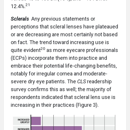
21
12.4%.
Sclerals
Any previous statements or
perceptions that scleral lenses have plateaued
or are decreasing are most certainly not based
on fact. The trend toward increasing use is
20
quite evident
as more eyecare professionals
(ECPs) incorporate them into practice and
embrace their potential life-changing benefits,
notably for irregular cornea and moderate-
severe dry eye patients. The
CLS
readership
survey confirms this as well; the majority of
respondents indicated that scleral lens use is
increasing in their practices (Figure 3).