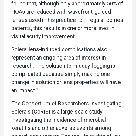
found that, although only approximately 50% of
HOAs are reduced with wavefront-guided
lenses used in his practice for irregular cornea
patients, this results in one or more lines in
visual acuity improvement.
Scleral lens-induced complications also
represent an ongoing area of interest in
research. The solution to midday fogging is
complicated because simply making one
change in solution or lens properties will have
23
an impact.
The Consortium of Researchers Investigating
Sclerals (CoRIS) is a large-scale study
investigating the incidence of microbial
keratitis and other adverse events among