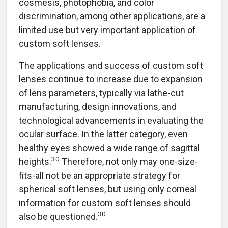
cosmesis, photophobia, and color
discrimination, among other applications, are a
limited use but very important application of
custom soft lenses.
The applications and success of custom soft
lenses continue to increase due to expansion
of lens parameters, typically via lathe-cut
manufacturing, design innovations, and
technological advancements in evaluating the
ocular surface. In the latter category, even
healthy eyes showed a wide range of sagittal
30
heights.
Therefore, not only may one-size-
fits-all not be an appropriate strategy for
spherical soft lenses, but using only corneal
information for custom soft lenses should
30
also be questioned.