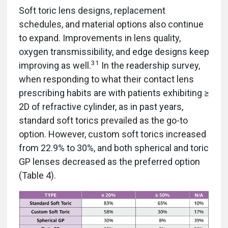
Soft toric lens designs, replacement
schedules, and material options also continue
to expand. Improvements in lens quality,
oxygen transmissibility, and edge designs keep
31
improving as well.
In the readership survey,
when responding to what their contact lens
prescribing habits are with patients exhibiting ≥
2D of refractive cylinder, as in past years,
standard soft torics prevailed as the go-to
option. However, custom soft torics increased
from 22.9% to 30%, and both spherical and toric
GP lenses decreased as the preferred option
(Table 4).