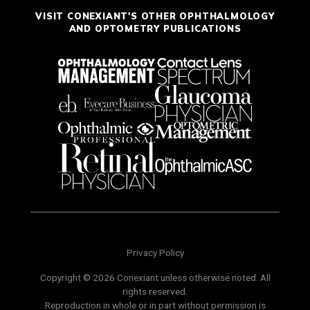
VISIT CONEXIANT'S OTHER OPHTHALMOLOGY
AND OPTOMETRY PUBLICATIONS
Privacy Policy
Copyright © 2026 Conexiant unless otherwise noted. All
rights reserved.
Reproduction in whole or in part without permission is