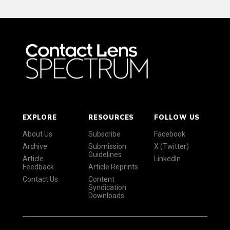
EXPLORE
RESOURCES
FOLLOW US
About Us
Subscribe
Facebook
Archive
Submission
X (Twitter)
Guidelines
Article
LinkedIn
Feedback
Article Reprints
Contact Us
Content
Syndication
Downloads