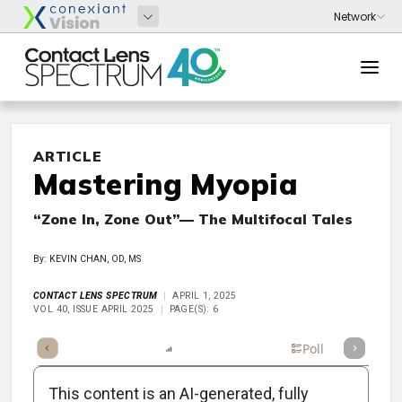
ARTICLE
Mastering Myopia
“Zone In, Zone Out”— The Multifocal Tales
By: KEVIN CHAN, OD, MS
CONTACT LENS SPECTRUM
APRIL 1, 2025
VOL 40, ISSUE APRIL 2025
PAGE(S): 6
mary
Takeaways
Listen
Report
Scorecard
Poll
This content is an AI-generated, fully