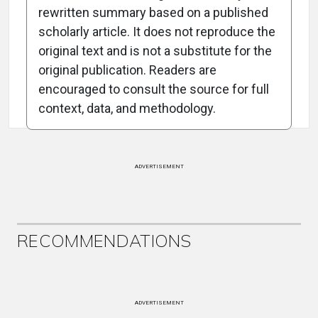
rewritten summary based on a published
scholarly article. It does not reproduce the
original text and is not a substitute for the
Attribution Notice
original publication. Readers are
encouraged to consult the source for full
context, data, and methodology.
ADVERTISEMENT
RECOMMENDATIONS
ADVERTISEMENT