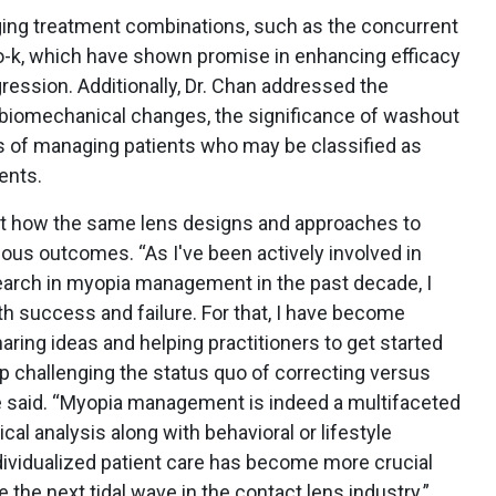
ging treatment combinations, such as the concurrent
o-k, which have shown promise in enhancing efficacy
ression. Additionally, Dr. Chan addressed the
l biomechanical changes, the significance of washout
es of managing patients who may be classified as
ents.
ut how the same lens designs and approaches to
us outcomes. “As I've been actively involved in
esearch in myopia management in the past decade, I
th success and failure. For that, I have become
aring ideas and helping practitioners to get started
challenging the status quo of correcting versus
he said. “Myopia management is indeed a multifaceted
cal analysis along with behavioral or lifestyle
ividualized patient care has become more crucial
e the next tidal wave in the contact lens industry.”