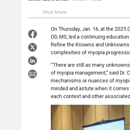
Full Article
Summary
Takeaways
Liste
On Thursday, Jan. 16, at the 2025
OD, MS, led a continuing education 
Refine the Knowns and Unknowns 
complexities of myopia progressio
“There are still as many unknowns 
of myopia management,” said Dr. C
mechanisms or nuances of myopia m
minded and astute when it comes to
each context and other associated