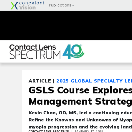
ARTICLE |
2025 GLOBAL SPECIALTY L
GSLS Course Explore
Management Strateg
Kevin Chan, OD, MS, led a continuing educ
Refine the Knowns and Unknowns of Myopi
myopia progression and the evolving land
CONTACT LENS SPECTRUM
JANUARY 17, 2025