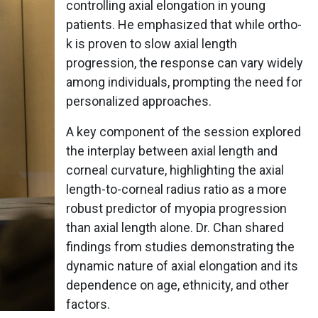
controlling axial elongation in young
patients. He emphasized that while ortho-
k is proven to slow axial length
progression, the response can vary widely
among individuals, prompting the need for
personalized approaches.
A key component of the session explored
the interplay between axial length and
corneal curvature, highlighting the axial
length-to-corneal radius ratio as a more
robust predictor of myopia progression
than axial length alone. Dr. Chan shared
findings from studies demonstrating the
dynamic nature of axial elongation and its
dependence on age, ethnicity, and other
factors.