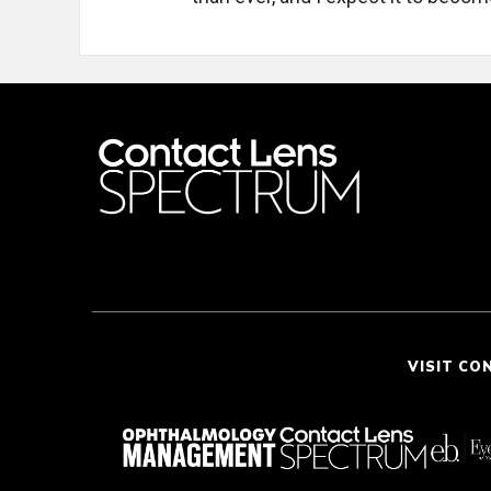
VISIT CO