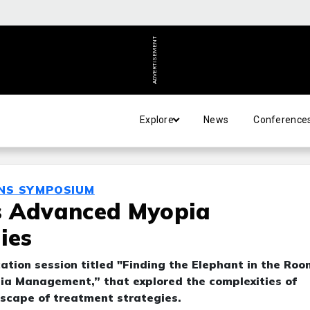
ADVERTISEMENT
Explore
News
Conference
ENS SYMPOSIUM
s Advanced Myopia
ies
ation session titled "Finding the Elephant in the Roo
a Management,” that explored the complexities of
scape of treatment strategies.