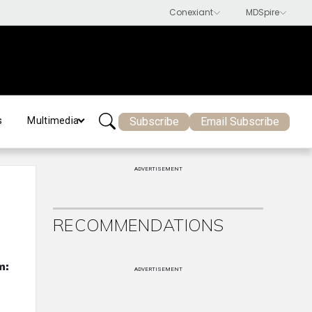
Subscribe
Email Subscribe
s
Multimedia
ADVERTISEMENT
RECOMMENDATIONS
m:
ADVERTISEMENT