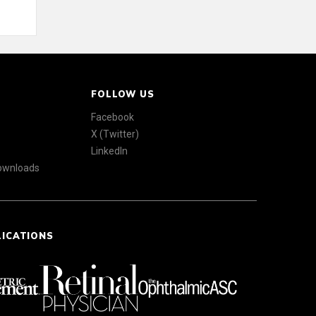
FOLLOW US
Facebook
X (Twitter)
LinkedIn
Downloads
LICATIONS