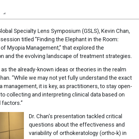
n
Report
Scorecard
Poll
 Global Specialty Lens Symposium (GSLS), Kevin Chan,
session titled "Finding the Elephant in the Room:
of Myopia Management,” that explored the
n and the evolving landscape of treatment strategies.
as the already-known ideas or theories in the realm
han. “While we may not yet fully understand the exact
anagement, it is key, as practitioners, to stay open-
 collecting and interpreting clinical data based on
 factors.”
Dr. Chan's presentation tackled critical
questions about the effectiveness and
variability of orthokeratology (ortho-k) in