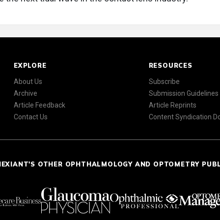
EXPLORE
RESOURCES
About Us
Subscribe
Archive
Submission Guidelines
Article Feedback
Article Reprints
Contact Us
Content Syndication 
NEXIANT'S OTHER OPHTHALMOLOGY AND OPTOMETRY PUB