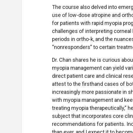
The course also delved into emer
use of low-dose atropine and orth
for patients with rapid myopia prog
challenges of interpreting cornea
periods in ortho-k, and the nuanc
“nonresponders” to certain treatm
Dr. Chan shares he is curious abo
myopia management can yield vario
direct patient care and clinical r
attest to the firsthand cases of bo
increasingly more passionate in sh
with myopia management and keep 
treating myopia therapeutically,” 
subject that incorporates core clini
recommendations for patients. Ind
than ever, and I expect it to becom