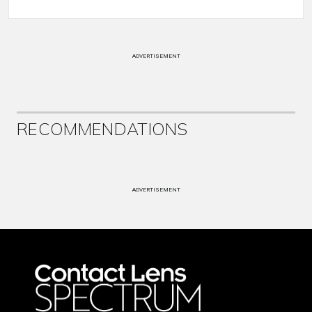
ADVERTISEMENT
RECOMMENDATIONS
ADVERTISEMENT