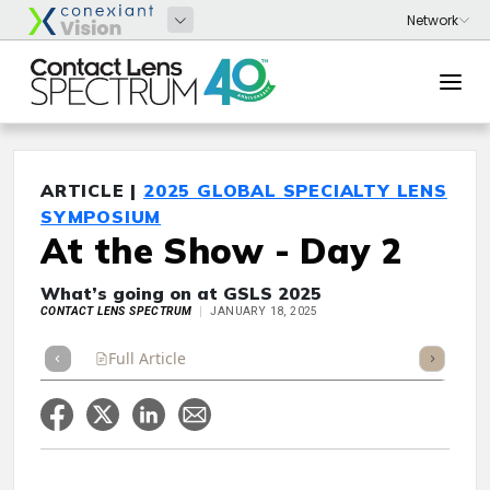
ARTICLE |
2025 GLOBAL SPECIALTY LENS
SYMPOSIUM
At the Show - Day 2
What’s going on at GSLS 2025
CONTACT LENS SPECTRUM
JANUARY 18, 2025
Full Article
Summary
Takeaways
Listen
Repor