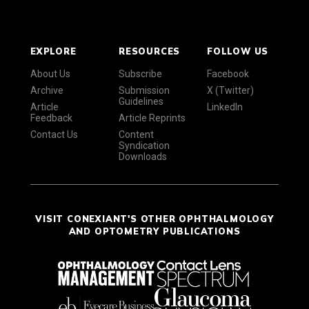
EXPLORE
RESOURCES
FOLLOW US
About Us
Subscribe
Facebook
Archive
Submission
X (Twitter)
Guidelines
Article
LinkedIn
Feedback
Article Reprints
Contact Us
Content
Syndication
Downloads
VISIT CONEXIANT'S OTHER OPHTHALMOLOGY
AND OPTOMETRY PUBLICATIONS