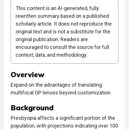
This content is an AI-generated, fully
rewritten summary based on a published
scholarly article. It does not reproduce the
original text and is not a substitute for the
Clinical Report:
original publication. Readers are
Prescribing for
encouraged to consult the source for full
context, data, and methodology.
Presbyopia
Overview
Expand on the advantages of translating
multifocal GP lenses beyond customization.
Background
Presbyopia affects a significant portion of the
population, with projections indicating over 100