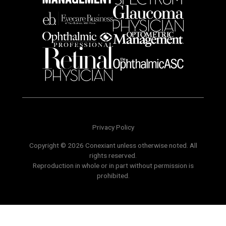
Privacy Policy
Copyright © 2026 Conexiant unless otherwise noted. All
rights reserved.
Reproduction in whole or in part without permission is
prohibited.