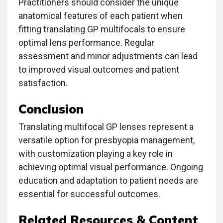
Practitioners should consider the unique
anatomical features of each patient when
fitting translating GP multifocals to ensure
optimal lens performance. Regular
assessment and minor adjustments can lead
to improved visual outcomes and patient
satisfaction.
Conclusion
Translating multifocal GP lenses represent a
versatile option for presbyopia management,
with customization playing a key role in
achieving optimal visual performance. Ongoing
education and adaptation to patient needs are
essential for successful outcomes.
Related Resources & Content