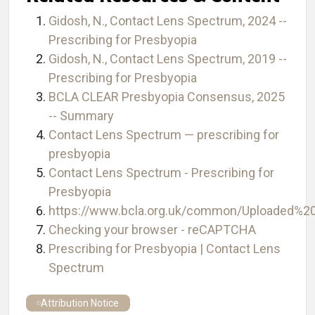
Gidosh, N., Contact Lens Spectrum, 2024 --
Prescribing for Presbyopia
Gidosh, N., Contact Lens Spectrum, 2019 --
Prescribing for Presbyopia
BCLA CLEAR Presbyopia Consensus, 2025
-- Summary
Contact Lens Spectrum — prescribing for
presbyopia
Contact Lens Spectrum - Prescribing for
Presbyopia
https://www.bcla.org.uk/common/Uploaded
Checking your browser - reCAPTCHA
Prescribing for Presbyopia | Contact Lens
Spectrum
Attribution Notice