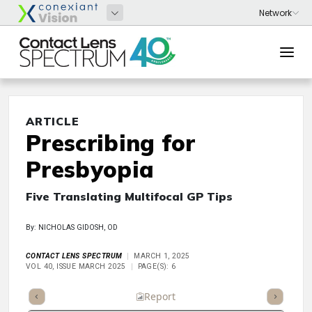
ARTICLE
Prescribing for
Presbyopia
Five Translating Multifocal GP Tips
By: NICHOLAS GIDOSH, OD
CONTACT LENS SPECTRUM
MARCH 1, 2025
VOL 40, ISSUE MARCH 2025
PAGE(S): 6
ummary
Takeaways
Listen
Report
Scorecard
Poll