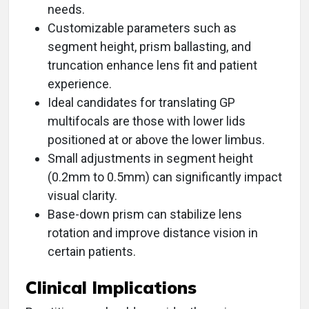
needs.
Customizable parameters such as
segment height, prism ballasting, and
truncation enhance lens fit and patient
experience.
Ideal candidates for translating GP
multifocals are those with lower lids
positioned at or above the lower limbus.
Small adjustments in segment height
(0.2mm to 0.5mm) can significantly impact
visual clarity.
Base-down prism can stabilize lens
rotation and improve distance vision in
certain patients.
Clinical Implications