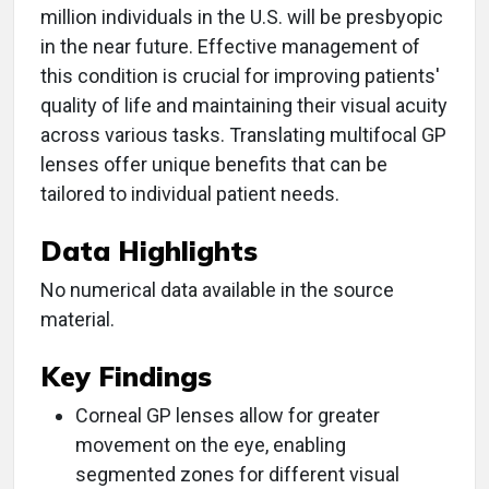
million individuals in the U.S. will be presbyopic
in the near future. Effective management of
this condition is crucial for improving patients'
quality of life and maintaining their visual acuity
across various tasks. Translating multifocal GP
lenses offer unique benefits that can be
tailored to individual patient needs.
Data Highlights
No numerical data available in the source
material.
Key Findings
Corneal GP lenses allow for greater
movement on the eye, enabling
segmented zones for different visual