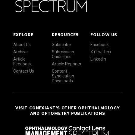
EXPLORE
RESOURCES
FOLLOW US
About Us
Subscribe
Facebook
Archive
Submission
X (Twitter)
Guidelines
Article
LinkedIn
Feedback
Article Reprints
Contact Us
Content
Syndication
Downloads
VISIT CONEXIANT'S OTHER OPHTHALMOLOGY
AND OPTOMETRY PUBLICATIONS