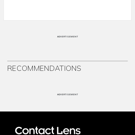
ADVERTISEMENT
RECOMMENDATIONS
ADVERTISEMENT