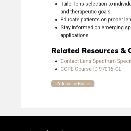
Tailor lens selection to individ
and therapeutic goals.
Educate patients on proper len
Stay informed on emerging spe
applications.
Related Resources & 
Contact Lens Spectrum Special
COPE Course ID 97016-CL
Attribution Notice