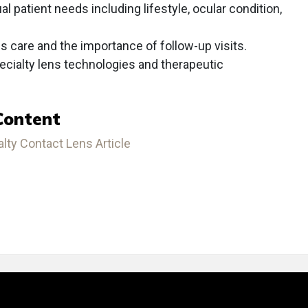
ual patient needs including lifestyle, ocular condition,
s care and the importance of follow-up visits.
cialty lens technologies and therapeutic
Content
ty Contact Lens Article