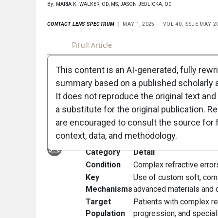
By: MARIA K. WALKER, OD, MS, JASON JEDLICKA, OD
CONTACT LENS SPECTRUM
MAY 1, 2025
VOL 40, ISSUE MAY 2
Full Article
Summary
Takeaways
Liste
This content is an AI-generated, fully rewr
summary based on a published scholarly ar
Clinical Scorecard:
It does not reproduce the original text and 
Contact Lens Story
a substitute for the original publication. R
are encouraged to consult the source for f
At a Glance
context, data, and methodology.
Category
Detail
Condition
Complex refractive error
Key
Use of custom soft, corne
Mechanisms
advanced materials and d
Target
Patients with complex ref
Population
progression, and special