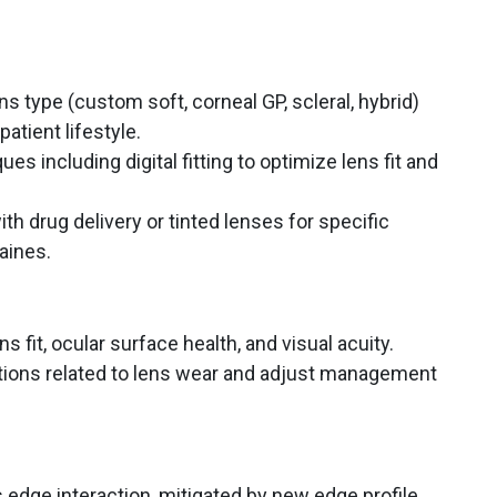
ns type (custom soft, corneal GP, scleral, hybrid)
atient lifestyle.
ues including digital fitting to optimize lens fit and
th drug delivery or tinted lenses for specific
raines.
s fit, ocular surface health, and visual acuity.
ations related to lens wear and adjust management
 edge interaction, mitigated by new edge profile