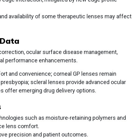
d availability of some therapeutic lenses may affect
 Data
 correction, ocular surface disease management,
isual performance enhancements.
rt and convenience; corneal GP lenses remain
d presbyopia; scleral lenses provide advanced ocular
s offer emerging drug delivery options.
s
echnologies such as moisture-retaining polymers and
ce lens comfort.
prove precision and patient outcomes.