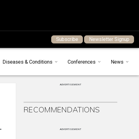
Subscribe
Newsletter Signup
Diseases & Conditions
Conferences
News
ADVERTISEMENT
RECOMMENDATIONS
.
ADVERTISEMENT