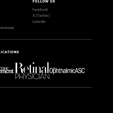
FOLLOW US
Facebook
X (Twitter)
LinkedIn
Downloads
LICATIONS