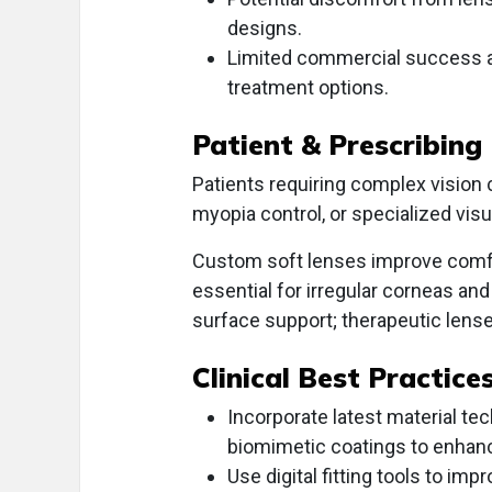
designs.
Limited commercial success an
treatment options.
Patient & Prescribing
Patients requiring complex vision
myopia control, or specialized v
Custom soft lenses improve comfo
essential for irregular corneas an
surface support; therapeutic lense
Clinical Best Practice
Incorporate latest material t
biomimetic coatings to enhan
Use digital fitting tools to im