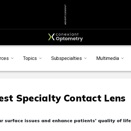
ADVERTISEMENT
rces
Topics
Subspecialties
Multimedia
est Specialty Contact Lens
surface issues and enhance patients’ quality of life