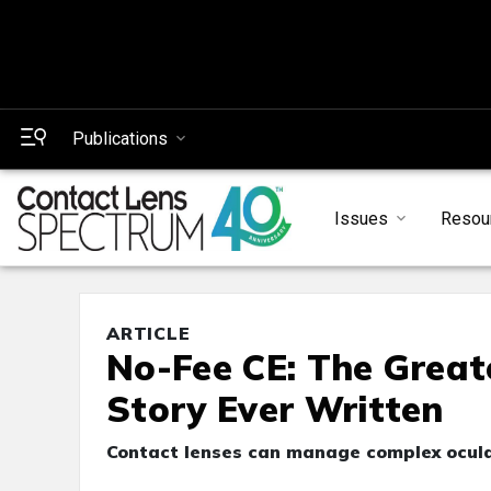
Publications
Issues
Resou
ARTICLE
No-Fee CE: The Great
Story Ever Written
Contact lenses can manage complex ocular 