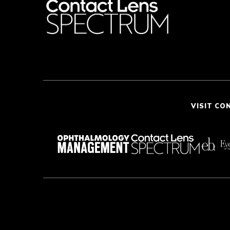
VISIT CO