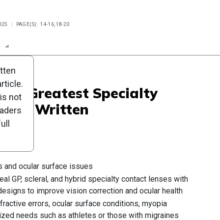
025
PAGE(S): 14-16,18-20
n
Report
Scorecard
Poll
itten
ticle.
 The Greatest Specialty
is not
 Ever Written
eaders
ull
s and ocular surface issues
al GP, scleral, and hybrid specialty contact lenses with
esigns to improve vision correction and ocular health
ractive errors, ocular surface conditions, myopia
ized needs such as athletes or those with migraines