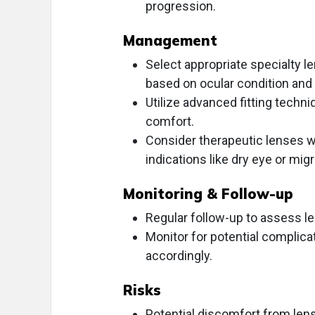
progression.
Management
Select appropriate specialty le
based on ocular condition and p
Utilize advanced fitting techniq
comfort.
Consider therapeutic lenses wi
indications like dry eye or mig
Monitoring & Follow-up
Regular follow-up to assess len
Monitor for potential complic
accordingly.
Risks
Potential discomfort from lens