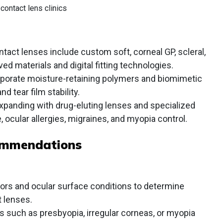
contact lens clinics
act lenses include custom soft, corneal GP, scleral,
ed materials and digital fitting technologies.
porate moisture-retaining polymers and biomimetic
 tear film stability.
expanding with drug-eluting lenses and specialized
e, ocular allergies, migraines, and myopia control.
ommendations
ors and ocular surface conditions to determine
t lenses.
s such as presbyopia, irregular corneas, or myopia