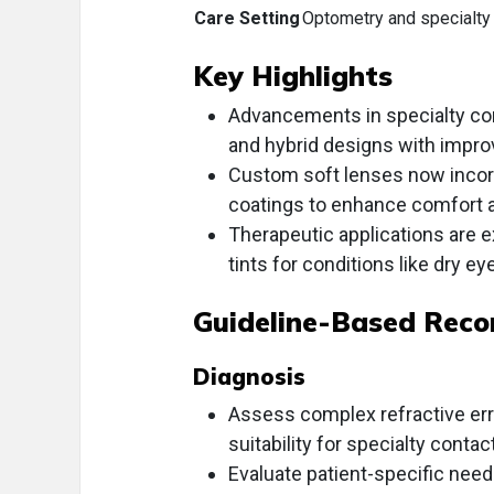
Care Setting
Optometry and specialty 
Key Highlights
Advancements in specialty cont
and hybrid designs with improv
Custom soft lenses now incor
coatings to enhance comfort and
Therapeutic applications are 
tints for conditions like dry ey
Guideline-Based Rec
Diagnosis
Assess complex refractive err
suitability for specialty contac
Evaluate patient-specific need