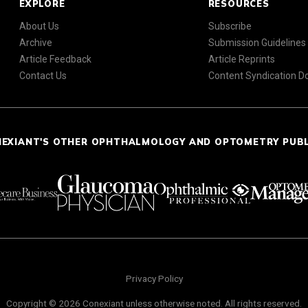
EXPLORE
RESOURCES
About Us
Subscribe
Archive
Submission Guidelines
Article Feedback
Article Reprints
Contact Us
Content Syndication 
NEXIANT'S OTHER OPHTHALMOLOGY AND OPTOMETRY PUB
Privacy Policy
Copyright © 2026 Conexiant unless otherwise noted. All rights reserved.