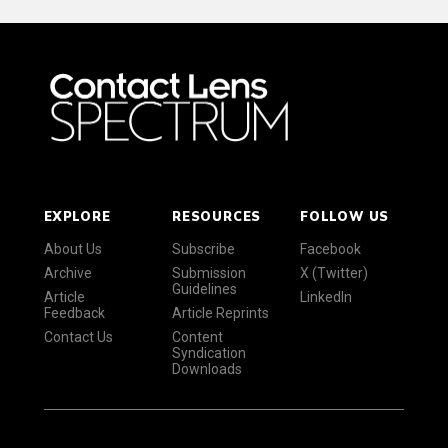
EXPLORE
RESOURCES
FOLLOW US
About Us
Subscribe
Facebook
Archive
Submission
X (Twitter)
Guidelines
Article
LinkedIn
Feedback
Article Reprints
Contact Us
Content
Syndication
Downloads