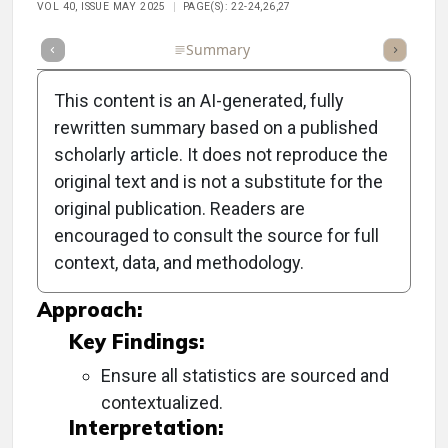
VOL 40, ISSUE MAY 2025
PAGE(S): 22-24,26,27
Full Article
Summary
Takeaways
Listen
Repor
This content is an AI-generated, fully
rewritten summary based on a published
scholarly article. It does not reproduce the
Objective:
original text and is not a substitute for the
original publication. Readers are
To explore advancements in contact lens
encouraged to consult the source for full
technology for astigmatic and presbyopic
context, data, and methodology.
patients.
Approach:
Key Findings:
Ensure all statistics are sourced and
contextualized.
Interpretation: