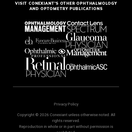
VISIT CONEXIANT'S OTHER OPHTHALMOLOGY
AND OPTOMETRY PUBLICATIONS
Privacy Policy
Copyright © 2026 Conexiant unless otherwise noted. All
rights reserved.
Reproduction in whole or in part without permission is