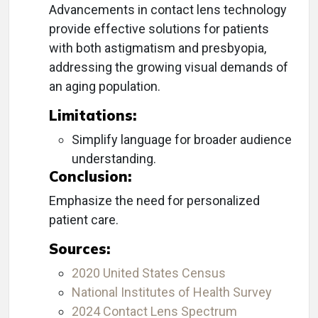
Advancements in contact lens technology
provide effective solutions for patients
with both astigmatism and presbyopia,
addressing the growing visual demands of
an aging population.
Limitations:
Simplify language for broader audience
understanding.
Conclusion:
Emphasize the need for personalized
patient care.
Sources:
2020 United States Census
National Institutes of Health Survey
2024 Contact Lens Spectrum