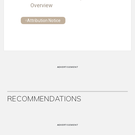
Overview
Attribution Notice
ADVERTISEMENT
RECOMMENDATIONS
ADVERTISEMENT