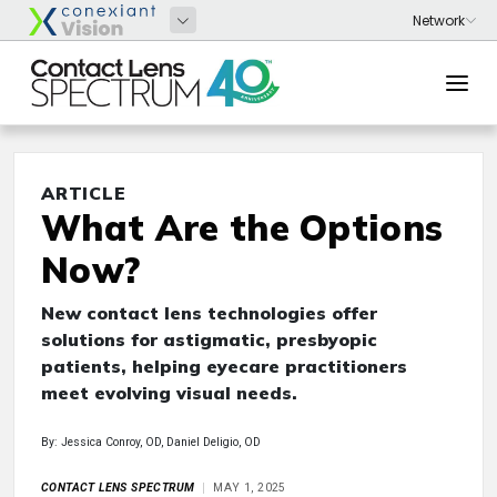
ARTICLE
What Are the Options
Now?
New contact lens technologies offer
solutions for astigmatic, presbyopic
patients, helping eyecare practitioners
meet evolving visual needs.
By: Jessica Conroy, OD, Daniel Deligio, OD
CONTACT LENS SPECTRUM
MAY 1, 2025