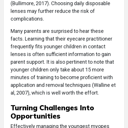
(Bullimore, 2017). Choosing daily disposable
lenses may further reduce the risk of
complications.
Many parents are surprised to hear these
facts. Learning that their eyecare practitioner
frequently fits younger children in contact
lenses is often sufficient information to gain
parent support. It is also pertinent to note that
younger children only take about 15 more
minutes of training to become proficient with
application and removal techniques (Walline et
al, 2007), which is well worth the effort.
Turning Challenges Into
Opportunities
Effectively managing the youngest myopes