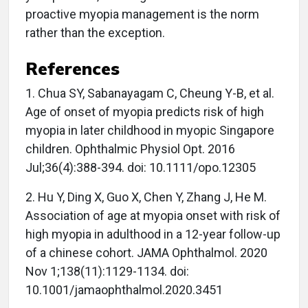
proactive myopia management is the norm
rather than the exception.
References
1. Chua SY, Sabanayagam C, Cheung Y-B, et al.
Age of onset of myopia predicts risk of high
myopia in later childhood in myopic Singapore
children. Ophthalmic Physiol Opt. 2016
Jul;36(4):388-394. doi: 10.1111/opo.12305
2. Hu Y, Ding X, Guo X, Chen Y, Zhang J, He M.
Association of age at myopia onset with risk of
high myopia in adulthood in a 12-year follow-up
of a chinese cohort. JAMA Ophthalmol. 2020
Nov 1;138(11):1129-1134. doi:
10.1001/jamaophthalmol.2020.3451