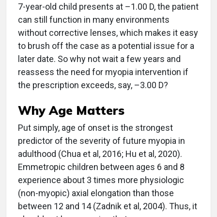
7-year-old child presents at –1.00 D, the patient
can still function in many environments
without corrective lenses, which makes it easy
to brush off the case as a potential issue for a
later date. So why not wait a few years and
reassess the need for myopia intervention if
the prescription exceeds, say, –3.00 D?
Why Age Matters
Put simply, age of onset is the strongest
predictor of the severity of future myopia in
adulthood (Chua et al, 2016; Hu et al, 2020).
Emmetropic children between ages 6 and 8
experience about 3 times more physiologic
(non-myopic) axial elongation than those
between 12 and 14 (Zadnik et al, 2004). Thus, it