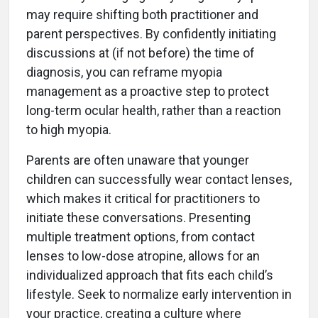
may require shifting both practitioner and
parent perspectives. By confidently initiating
discussions at (if not before) the time of
diagnosis, you can reframe myopia
management as a proactive step to protect
long-term ocular health, rather than a reaction
to high myopia.
Parents are often unaware that younger
children can successfully wear contact lenses,
which makes it critical for practitioners to
initiate these conversations. Presenting
multiple treatment options, from contact
lenses to low-dose atropine, allows for an
individualized approach that fits each child’s
lifestyle. Seek to normalize early intervention in
your practice, creating a culture where