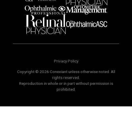
Privacy Policy
Copyright © 2026 Conexiant unless otherwise noted. All
rights reserved.
Reproduction in whole or in part without permission is
prohibited.