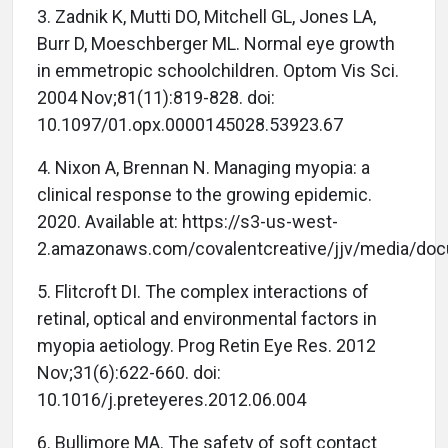
3. Zadnik K, Mutti DO, Mitchell GL, Jones LA,
Burr D, Moeschberger ML. Normal eye growth
in emmetropic schoolchildren. Optom Vis Sci.
2004 Nov;81(11):819-828. doi:
10.1097/01.opx.0000145028.53923.67
4. Nixon A, Brennan N. Managing myopia: a
clinical response to the growing epidemic.
2020. Available at: https://s3-us-west-
2.amazonaws.com/covalentcreative/jjv/media/do
5. Flitcroft DI. The complex interactions of
retinal, optical and environmental factors in
myopia aetiology. Prog Retin Eye Res. 2012
Nov;31(6):622-660. doi:
10.1016/j.preteyeres.2012.06.004
6. Bullimore MA. The safety of soft contact