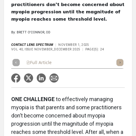
practitioners don’t become concerned about
myopia progression until the magnitude of
myopia reaches some threshold level.
By: BRETT O'CONNOR, OD
CONTACT LENS SPECTRUM
NOVEMBER 1, 2025
VOL 40, ISSUE NOVEMBER_DECEMBER 2025
PAGE(S): 24
Full Article
Summary
Takeaways
Listen
Repor
ONE CHALLENGE
to effectively managing
myopia is that parents and some practitioners
don’t become concerned about myopia
progression until the magnitude of myopia
reaches some threshold level. After all, when a