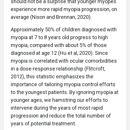
should not be a surprise that younger myopes
experience more rapid myopia progression, on
average (Nixon and Brennan, 2020).
Approximately 50% of children diagnosed with
myopia at 7 to 8 years old progress to high
myopia, compared with about 5% of those
diagnosed at age 12 (Hu et al, 2020). Since
myopia is correlated with ocular comorbidities
in a dose-response relationship (Flitcroft,
2012), this statistic emphasizes the
importance of tailoring myopia control efforts
to the youngest patients. By ignoring myopia at
younger ages, we hamstring our efforts to
intervene during the years of most rapid
progression and reduce the total number of
years of potential treatment.