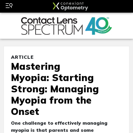
ARTICLE
Mastering
Myopia: Starting
Strong: Managing
Myopia from the
Onset
One challenge to effectively managing
myopia is that parents and some