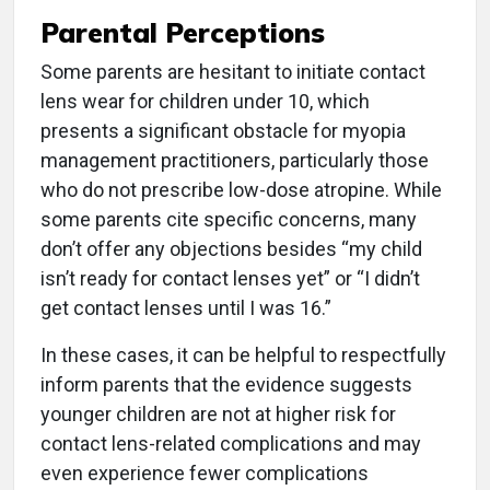
Parental Perceptions
Some parents are hesitant to initiate contact
lens wear for children under 10, which
presents a significant obstacle for myopia
management practitioners, particularly those
who do not prescribe low-dose atropine. While
some parents cite specific concerns, many
don’t offer any objections besides “my child
isn’t ready for contact lenses yet” or “I didn’t
get contact lenses until I was 16.”
In these cases, it can be helpful to respectfully
inform parents that the evidence suggests
younger children are not at higher risk for
contact lens-related complications and may
even experience fewer complications