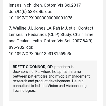
lenses in children. Optom Vis Sci.2017
Jun;94(6):638-646. doi:
10.1097/OPX.0000000000001078
7. Walline JJ, Jones LA, Rah MJ, et al. Contact
Lenses in Pediatrics (CLIP) Study: Chair Time
and Ocular Health. Optom Vis Sci. 2007;84(9):
896-902. doi:
10.1097/OPX.0b013e3181559c3c
BRETT O'CONNOR, OD
, practices in
Jacksonville, FL, where he splits his time
between patient care and myopia management
research and product development. He is a
consultant to Kubota Vision and Visioneering
Technologies.