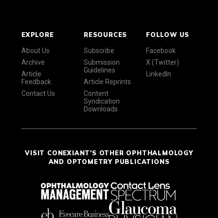
EXPLORE
RESOURCES
FOLLOW US
About Us
Subscribe
Facebook
Archive
Submission
X (Twitter)
Guidelines
Article
LinkedIn
Feedback
Article Reprints
Contact Us
Content
Syndication
Downloads
VISIT CONEXIANT'S OTHER OPHTHALMOLOGY
AND OPTOMETRY PUBLICATIONS