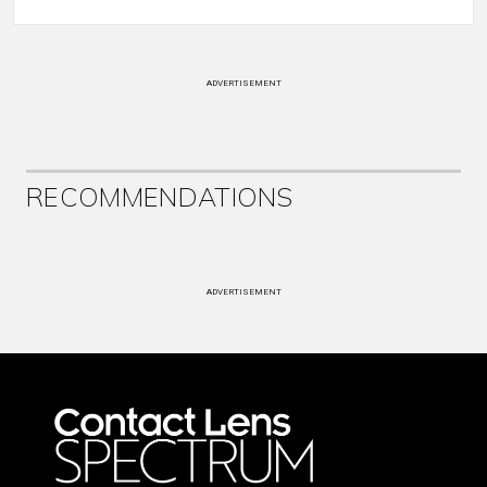
ADVERTISEMENT
RECOMMENDATIONS
ADVERTISEMENT