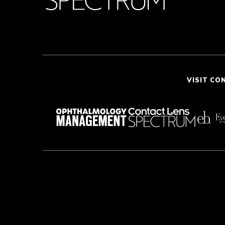
VISIT CO