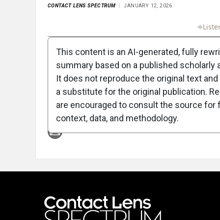
CONTACT LENS SPECTRUM
JANUARY 12, 2026
Full Article
Summary
Takeaways
Liste
This content is an AI-generated, fully rewr
summary based on a published scholarly ar
It does not reproduce the original text and 
a substitute for the original publication. R
are encouraged to consult the source for f
Attribution Notice
context, data, and methodology.