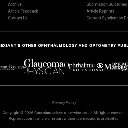
Archive
Submission Guidelines
Article Feedback
Article Reprints
Contact Us
Content Syndication 
NEXIANT'S OTHER OPHTHALMOLOGY AND OPTOMETRY PUB
Privacy Policy
Copyright © 2026 Conexiant unless otherwise noted. All rights reserved.
Reproduction in whole or in part without permission is prohibited.