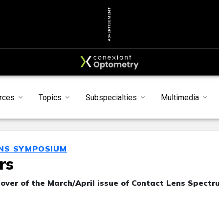
ADVERTISEMENT
rces
Topics
Subspecialties
Multimedia
ENS SYMPOSIUM
rs
over of the March/April issue of Contact Lens Spectr