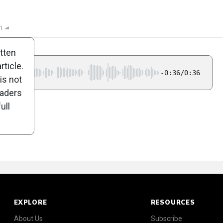
n
Report
Scorecard
Poll
itten
ticle.
-0:36/0:36
is not
eaders
ull
EXPLORE
RESOURCES
About Us
Subscribe