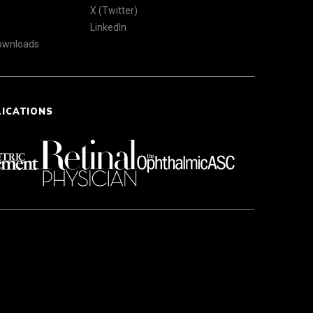
X (Twitter)
LinkedIn
Downloads
LICATIONS