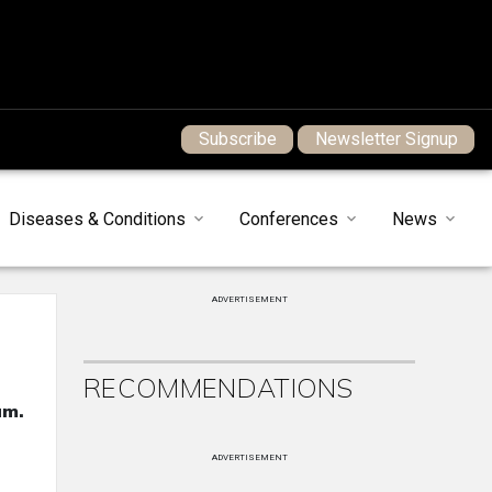
Subscribe
Newsletter Signup
Diseases & Conditions
Conferences
News
ADVERTISEMENT
RECOMMENDATIONS
um.
ADVERTISEMENT