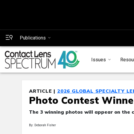
Publications
Issues
Resou
ARTICLE |
2026 GLOBAL SPECIALTY L
Photo Contest Winne
The 3 winning photos will appear on the c
By: Deborah Fisher