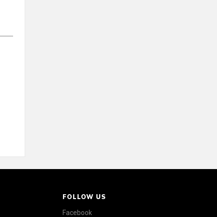
FOLLOW US
Facebook