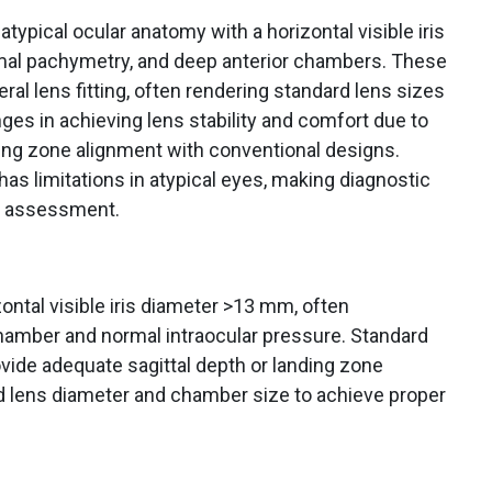
ypical ocular anatomy with a horizontal visible iris
mal pachymetry, and deep anterior chambers. These
eral lens fitting, often rendering standard lens sizes
enges in achieving lens stability and comfort due to
ding zone alignment with conventional designs.
s limitations in atypical eyes, making diagnostic
ld assessment.
ontal visible iris diameter >13 mm, often
hamber and normal intraocular pressure. Standard
vide adequate sagittal depth or landing zone
d lens diameter and chamber size to achieve proper