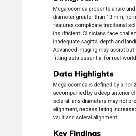
Megalocornea presents a rare and at
diameter greater than 13 mm, nor
features complicate traditional scl
insufficient. Clinicians face chall
inadequate sagittal depth and lan
Advanced imaging may assist but ha
fitting sets essential for real-wor
Data Highlights
Megalocornea is defined by a horiz
accompanied by a deep anterior c
scleral lens diameters may not pro
alignment, necessitating increase
vault and scleral alignment.
Key Findings