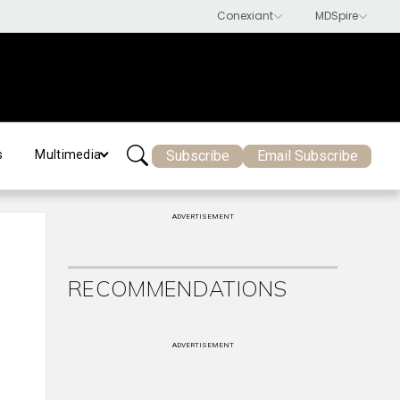
Subscribe
Email Subscribe
s
Multimedia
ADVERTISEMENT
RECOMMENDATIONS
ADVERTISEMENT