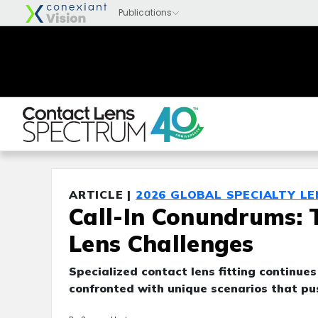
ARTICLE |
2026 GLOBAL SPECIALTY L
Call-In Conundrums: 
Lens Challenges
Specialized contact lens fitting continues
confronted with unique scenarios that push