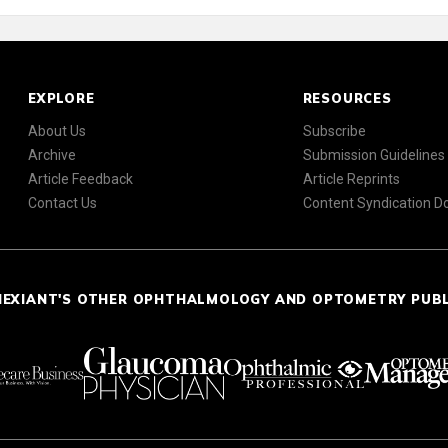
EXPLORE
RESOURCES
About Us
Subscribe
Archive
Submission Guidelines
Article Feedback
Article Reprints
Contact Us
Content Syndication 
NEXIANT'S OTHER OPHTHALMOLOGY AND OPTOMETRY PUB