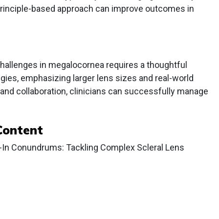
, principle-based approach can improve outcomes in
hallenges in megalocornea requires a thoughtful
egies, emphasizing larger lens sizes and real-world
nd collaboration, clinicians can successfully manage
Content
l-In Conundrums: Tackling Complex Scleral Lens