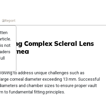
n
Report
Scorecard
Poll
itten
ticle.
anaging Complex Scleral Lens
is not
alocornea
eaders
ull
 evolving to address unique challenges such as
 large corneal diameter exceeding 13 mm. Successful
diameters and chamber sizes to ensure proper vault
n to fundamental fitting principles.