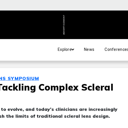
ADVERTISEMENT
Explore
News
Conference
ENS SYMPOSIUM
Tackling Complex Scleral
 to evolve, and today’s clinicians are increasingly
 the limits of traditional scleral lens design.