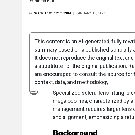
By: Summer Hunt
CONTACT LENS SPECTRUM
JANUARY 10, 2026
Full Article
Summary
Takeaways
Liste
This content is an AI-generated, fully rewr
summary based on a published scholarly ar
Clinical Report: M
It does not reproduce the original text and 
Challenges in Meg
a substitute for the original publication. R
are encouraged to consult the source for f
Overview
context, data, and methodology.
Specialized scleral lens fitting is
megalocornea, characterized by a
management requires larger lens 
and alignment, emphasizing a retur
Background