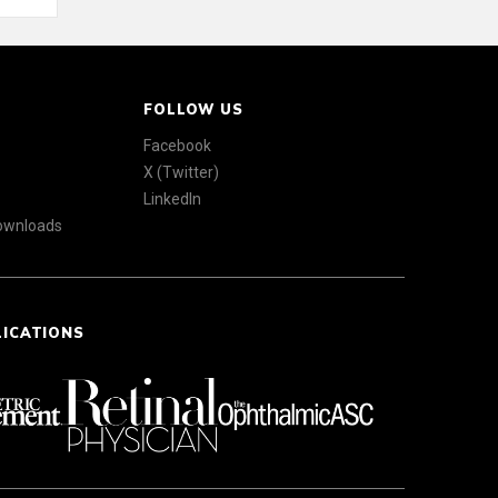
FOLLOW US
Facebook
X (Twitter)
LinkedIn
Downloads
LICATIONS