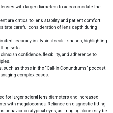
l lenses with larger diameters to accommodate the
nt are critical to lens stability and patient comfort.
itate careful consideration of lens depth during
mited accuracy in atypical ocular shapes, highlighting
tting sets.
linician confidence, flexibility, and adherence to
iples.
s, such as those in the "Call-In Conundrums" podcast,
 managing complex cases.
ed for larger scleral lens diameters and increased
nts with megalocornea. Reliance on diagnostic fitting
ens behavior on atypical eyes, as imaging alone may be