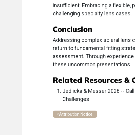
insufficient. Embracing a flexible
challenging specialty lens cases.
Conclusion
Addressing complex scleral lens c
return to fundamental fitting strat
assessment. Through experience a
these uncommon presentations.
Related Resources & 
Jedlicka & Messer 2026 -- Cal
Challenges
Attribution Notice