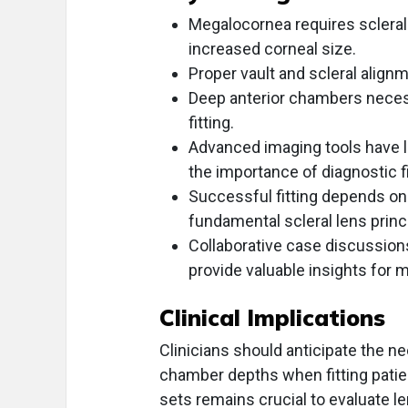
Megalocornea requires sclera
increased corneal size.
Proper vault and scleral alignme
Deep anterior chambers necess
fitting.
Advanced imaging tools have li
the importance of diagnostic fi
Successful fitting depends on c
fundamental scleral lens princ
Collaborative case discussion
provide valuable insights for
Clinical Implications
Clinicians should anticipate the ne
chamber depths when fitting patie
sets remains crucial to evaluate l