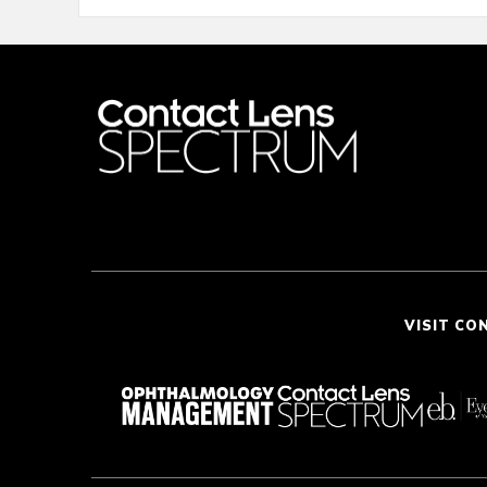
VISIT CO