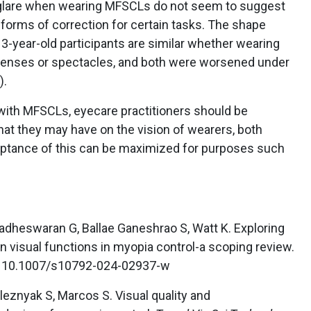
f glare when wearing MFSCLs do not seem to suggest
 forms of correction for certain tasks. The shape
13-year-old participants are similar whether wearing
 lenses or spectacles, and both were worsened under
).
 with MFSCLs, eyecare practitioners should be
hat they may have on the vision of wearers, both
ceptance of this can be maximized for purposes such
Madheswaran G, Ballae Ganeshrao S, Watt K. Exploring
on visual functions in myopia control-a scoping review.
i: 10.1007/s10792-024-02937-w
leznyak S, Marcos S. Visual quality and