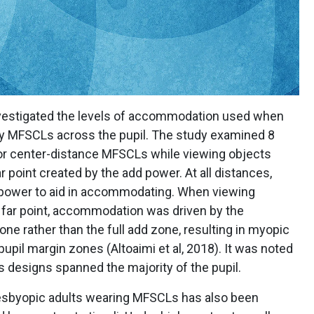
nvestigated the levels of accommodation used when
y MFSCLs across the pupil. The study examined 8
 or center-distance MFSCLs while viewing objects
r point created by the add power. At all distances,
 power to aid in accommodating. When viewing
 far point, accommodation was driven by the
zone rather than the full add zone, resulting in myopic
 pupil margin zones (Altoaimi et al, 2018). It was noted
ns designs spanned the majority of the pupil.
resbyopic adults wearing MFSCLs has also been