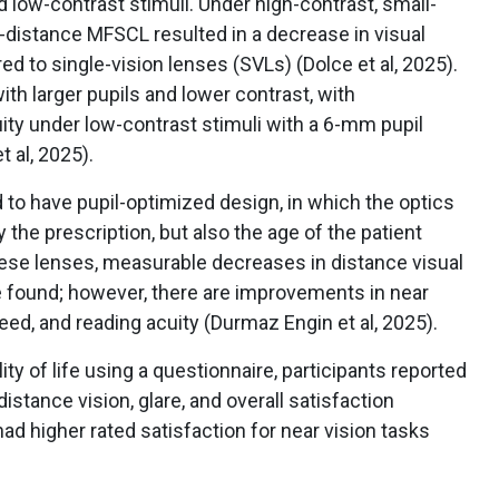
d low-contrast stimuli. Under high-contrast, small-
r-distance MFSCL resulted in a decrease in visual
ed to single-vision lenses (SVLs) (Dolce et al, 2025).
with larger pupils and lower contrast, with
ity under low-contrast stimuli with a 6-mm pupil
 al, 2025).
o have pupil-optimized design, in which the optics
the prescription, but also the age of the patient
hese lenses, measurable decreases in distance visual
 found; however, there are improvements in near
ed, and reading acuity (Durmaz Engin et al, 2025).
ty of life using a questionnaire, participants reported
istance vision, glare, and overall satisfaction
d higher rated satisfaction for near vision tasks