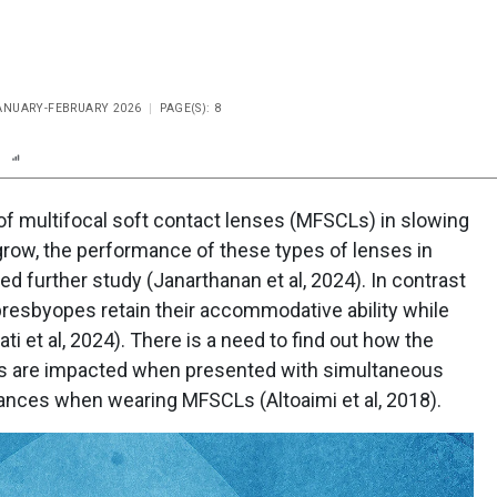
JANUARY-FEBRUARY 2026
PAGE(S): 8
n
Report
Scorecard
Poll
of multifocal soft contact lenses (MFSCLs) in slowing
row, the performance of these types of lenses in
d further study (Janarthanan et al, 2024). In contrast
presbyopes retain their accommodative ability while
ati et al, 2024). There is a need to find out how the
ts are impacted when presented with simultaneous
ances when wearing MFSCLs (Altoaimi et al, 2018).