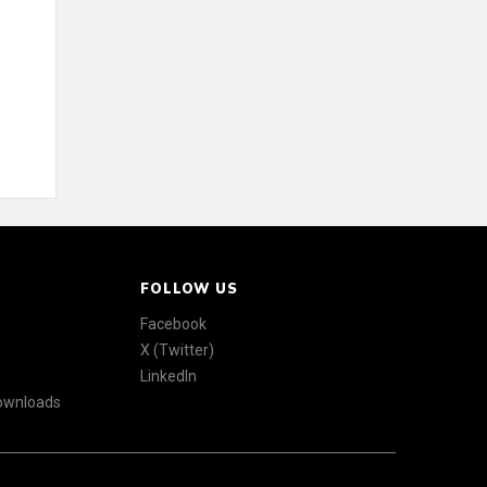
FOLLOW US
Facebook
X (Twitter)
LinkedIn
Downloads