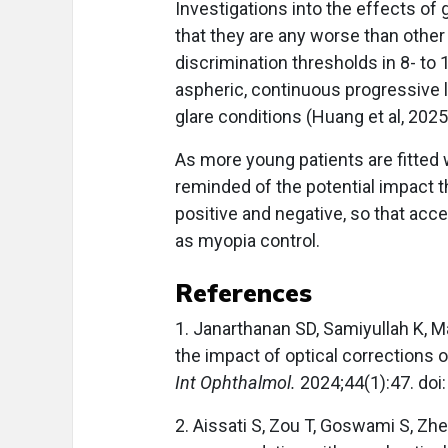
Investigations into the effects o
that they are any worse than other
discrimination thresholds in 8- to 
aspheric, continuous progressive
glare conditions (Huang et al, 2025
As more young patients are fitted
reminded of the potential impact t
positive and negative, so that ac
as myopia control.
References
1. Janarthanan SD, Samiyullah K, 
the impact of optical corrections 
Int Ophthalmol.
2024;44(1):47. do
2. Aissati S, Zou T, Goswami S, Zhe