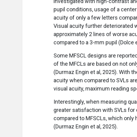
investigated with high-contrast an
pupil conditions, usage of a cente
acuity of only a few letters compar
Visual acuity further deteriorated 
approximately 2 lines of worse acu
compared to a 3-mm pupil (Dolce et
Some MFSCL designs are reported t
of the MFCLs are based on not only 
(Durmaz Engin et al, 2025). With t
acuity when compared to SVLs are
visual acuity, maximum reading spe
Interestingly, when measuring quali
greater satisfaction with SVLs for d
compared to MFSCLs, which only ha
(Durmaz Engin et al, 2025).