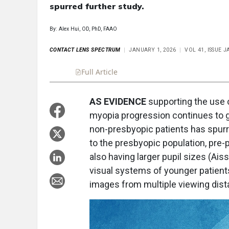
spurred further study.
By: Alex Hui, OD, PhD, FAAO
CONTACT LENS SPECTRUM
JANUARY 1, 2026
VOL 41, ISSUE 
Full Article
Summary
Takeaways
Liste
AS EVIDENCE
supporting the use 
myopia progression continues to g
non-presbyopic patients has spurre
to the presbyopic population, pre-
also having larger pupil sizes (Aiss
visual systems of younger patien
images from multiple viewing dist