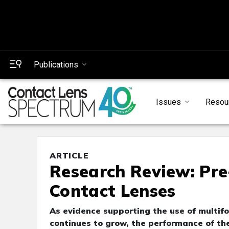
Publications
Issues
Resou
ARTICLE
Research Review: Pre
Contact Lenses
As evidence supporting the use of multifo
continues to grow, the performance of th