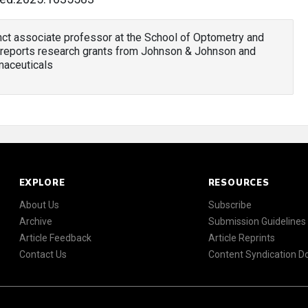
unct associate professor at the School of Optometry and
reports research grants from Johnson & Johnson and
maceuticals
EXPLORE
RESOURCES
About Us
Subscribe
Archive
Submission Guidelines
Article Feedback
Article Reprints
Contact Us
Content Syndication 