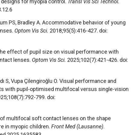
 designs for myopia control.
Transl Vis Sci Technol.
3.12.6
lbaum PS, Bradley A. Accommodative behavior of young
enses.
Optom Vis Sci.
2018;95(5):416-427. doi:
The effect of pupil size on visual performance with
ontact lenses.
Optom Vis Sci.
2025;102(7):421-426. doi:
ldı S, Vupa Çilengiroğlu O. Visual performance and
ts with pupil-optimised multifocal versus single-vision
25;108(7):792-799. doi:
ct of multifocal soft contact lenses on the shape
re in myopic children.
Front Med (Lausanne)
.
med.2025.1635583