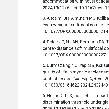
accommodation with novel optical
2024;13(12):6. doi: 10.1167/tvst.1
3. Altoaimi BH, Almutairi MS, Kol
eyes wearing multifocal contact l
10.1097/OPX.0000000000001214
4. Dolce JC, Nti AN, Berntsen DA. 
center-distance soft multifocal c
10.1097/OPX.0000000000002271
5. Durmaz Engin C, Yapıcı B, Köksa
quality of life in myopic adolescen
contact lenses.
Clin Exp Optom.
20
10.1080/08164622.2024.2432449
6. Huang C, Li X, Liu J, et al. Impa
discrimination threshold under gla
2025;12:1635583. doi: 10.3389/f