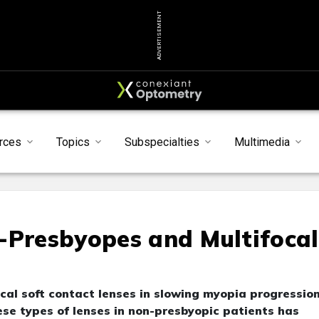
ADVERTISEMENT
rces
Topics
Subspecialties
Multimedia
-Presbyopes and Multifocal
cal soft contact lenses in slowing myopia progressio
ese types of lenses in non-presbyopic patients has