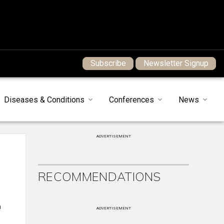
Subscribe
Newsletter Signup
Diseases & Conditions
Conferences
News
ADVERTISEMENT
RECOMMENDATIONS
n
ADVERTISEMENT