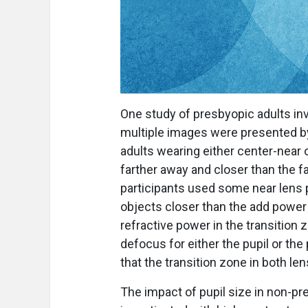
One study of presbyopic adults i
multiple images were presented b
adults wearing either center-near
farther away and closer than the fa
participants used some near lens
objects closer than the add power
refractive power in the transition 
defocus for either the pupil or the
that the transition zone in both le
The impact of pupil size in non-p