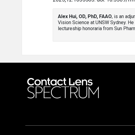
Alex Hui, OD, PhD, FAAO
, is an adj
Vision Science at UNSW Sydney. He 
lectureship honoraria from Sun Phar