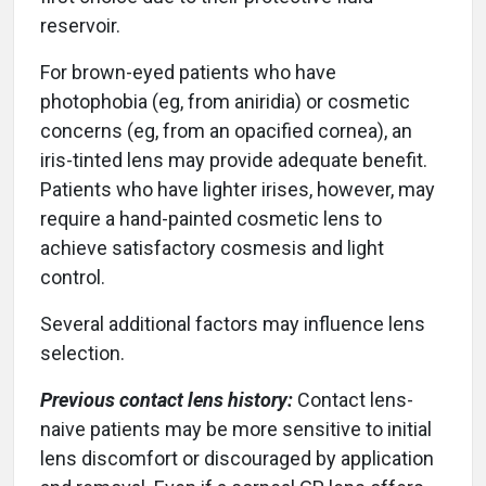
reservoir.
For brown-eyed patients who have
photophobia (eg, from aniridia) or cosmetic
concerns (eg, from an opacified cornea), an
iris-tinted lens may provide adequate benefit.
Patients who have lighter irises, however, may
require a hand-painted cosmetic lens to
achieve satisfactory cosmesis and light
control.
Several additional factors may influence lens
selection.
Previous contact lens history:
Contact lens-
naive patients may be more sensitive to initial
lens discomfort or discouraged by application