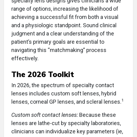
specialty lens designs gives clinicians a wide
range of options, increasing the likelihood of
achieving a successful fit from both a visual
and a physiologic standpoint. Sound clinical
judgment and a clear understanding of the
patient’s primary goals are essential to
navigating this “matchmaking” process
effectively.
The 2026 Toolkit
In 2026, the spectrum of specialty contact
lenses includes custom soft lenses, hybrid
1
lenses, corneal GP lenses, and scleral lenses.
Custom soft contact lenses:
Because these
lenses are lathe-cut by specialty laboratories,
clinicians can individualize key parameters (ie,