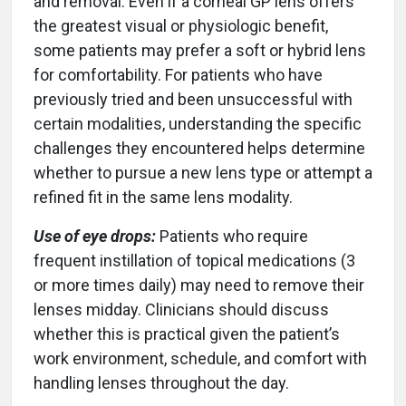
and removal. Even if a corneal GP lens offers
the greatest visual or physiologic benefit,
some patients may prefer a soft or hybrid lens
for comfortability. For patients who have
previously tried and been unsuccessful with
certain modalities, understanding the specific
challenges they encountered helps determine
whether to pursue a new lens type or attempt a
refined fit in the same lens modality.
Use of eye drops:
Patients who require
frequent instillation of topical medications (3
or more times daily) may need to remove their
lenses midday. Clinicians should discuss
whether this is practical given the patient’s
work environment, schedule, and comfort with
handling lenses throughout the day.