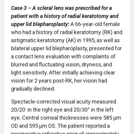
Case 3 – A scleral lens was prescribed for a
patient with a history of radial keratotomy and
upper lid blepharoplasty:
A 66-year-old female
who had a history of radial keratotomy (RK) and
astigmatic keratotomy (AK) in 1995, as well as
bilateral upper lid blepharoplasty, presented for
a contact lens evaluation with complaints of
blurred and fluctuating vision, dryness, and
light sensitivity. After initially achieving clear
vision for 2 years post-RK, her vision had
gradually declined.
Spectacle-corrected visual acuity measured
-
+
20/20
in the right eye and 20/30
in the left
eye. Central corneal thicknesses were 585 µm
OD and 595 µm OS. The patient reported a
preoperative refractive error of approximately