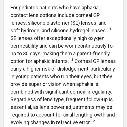
For pediatric patients who have aphakia,
contact lens options include corneal GP
lenses, silicone elastomer (SE) lenses, and
11
soft hydrogel and silicone hydrogel lenses.
SE lenses offer exceptionally high oxygen
permeability and can be worn continuously for
up to 30 days, making them a parent-friendly
11
option for aphakic infants.
Corneal GP lenses
carry a higher risk of dislodgement, particularly
in young patients who rub their eyes, but they
provide superior vision when aphakia is
combined with significant corneal irregularity.
Regardless of lens type, frequent follow-up is
essential, as lens power adjustments may be
required to account for axial length growth and
12
evolving changes in refractive error.