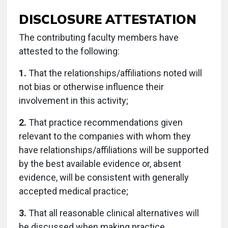
DISCLOSURE ATTESTATION
The contributing faculty members have
attested to the following:
1.
That the relationships/affiliations noted will
not bias or otherwise influence their
involvement in this activity;
2.
That practice recommendations given
relevant to the companies with whom they
have relationships/affiliations will be supported
by the best available evidence or, absent
evidence, will be consistent with generally
accepted medical practice;
3.
That all reasonable clinical alternatives will
be discussed when making practice