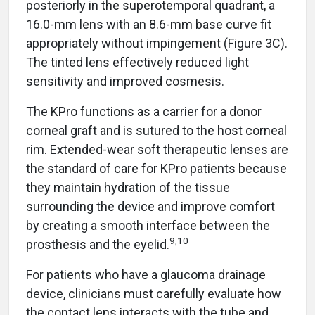
posteriorly in the superotemporal quadrant, a
16.0-mm lens with an 8.6-mm base curve fit
appropriately without impingement (Figure 3C).
The tinted lens effectively reduced light
sensitivity and improved cosmesis.
The KPro functions as a carrier for a donor
corneal graft and is sutured to the host corneal
rim. Extended-wear soft therapeutic lenses are
the standard of care for KPro patients because
they maintain hydration of the tissue
surrounding the device and improve comfort
by creating a smooth interface between the
9,10
prosthesis and the eyelid.
For patients who have a glaucoma drainage
device, clinicians must carefully evaluate how
the contact lens interacts with the tube and