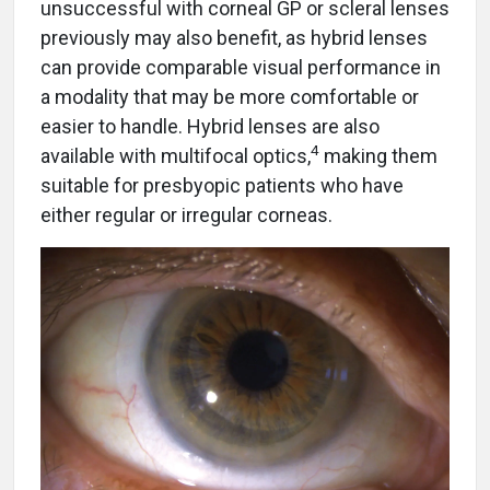
unsuccessful with corneal GP or scleral lenses
previously may also benefit, as hybrid lenses
can provide comparable visual performance in
a modality that may be more comfortable or
easier to handle. Hybrid lenses are also
4
available with multifocal optics,
making them
suitable for presbyopic patients who have
either regular or irregular corneas.