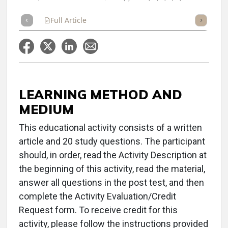
Full Article
Summary
Takeaways
Listen
Repor
LEARNING METHOD AND
MEDIUM
This educational activity consists of a written
article and 20 study questions. The participant
should, in order, read the Activity Description at
the beginning of this activity, read the material,
answer all questions in the post test, and then
complete the Activity Evaluation/Credit
Request form. To receive credit for this
activity, please follow the instructions provided