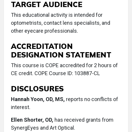
TARGET AUDIENCE
This educational activity is intended for
optometrists, contact lens specialists, and
other eyecare professionals.
ACCREDITATION
DESIGNATION STATEMENT
This course is COPE accredited for 2 hours of
CE credit. COPE Course ID: 103887-CL
DISCLOSURES
Hannah Yoon, OD, MS,
reports no conflicts of
interest.
Ellen Shorter, OD,
has received grants from
SynergEyes and Art Optical.