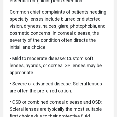
essential for guiding lens selection.
Common chief complaints of patients needing
specialty lenses include blurred or distorted
vision, dryness, haloes, glare, photophobia, and
cosmetic concerns. In corneal disease, the
severity of the condition often directs the
initial lens choice.
• Mild to moderate disease: Custom soft
lenses, hybrids, or corneal GP lenses may be
appropriate.
• Severe or advanced disease: Scleral lenses
are often the preferred option.
• OSD or combined corneal disease and OSD:
Scleral lenses are typically the most suitable
first choice due to their protective fluid