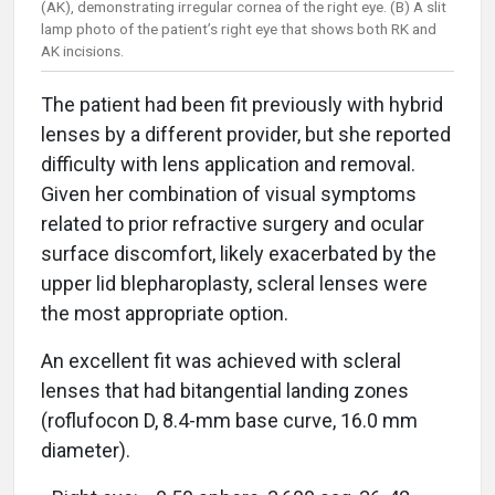
(AK), demonstrating irregular cornea of the right eye. (B) A slit
lamp photo of the patient’s right eye that shows both RK and
AK incisions.
The patient had been fit previously with hybrid
lenses by a different provider, but she reported
difficulty with lens application and removal.
Given her combination of visual symptoms
related to prior refractive surgery and ocular
surface discomfort, likely exacerbated by the
upper lid blepharoplasty, scleral lenses were
the most appropriate option.
An excellent fit was achieved with scleral
lenses that had bitangential landing zones
(roflufocon D, 8.4-mm base curve, 16.0 mm
diameter).