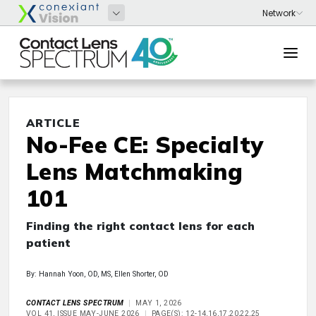
ARTICLE
No-Fee CE: Specialty
Lens Matchmaking
101
Finding the right contact lens for each
patient
By: Hannah Yoon, OD, MS, Ellen Shorter, OD
CONTACT LENS SPECTRUM
MAY 1, 2026
VOL 41, ISSUE MAY-JUNE 2026
PAGE(S): 12-14,16,17,20,22,25