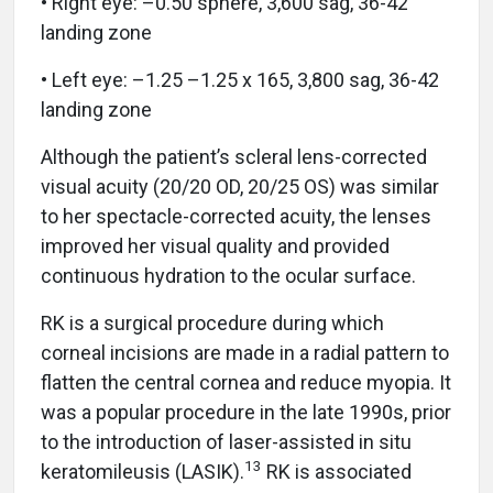
• Right eye: –0.50 sphere, 3,600 sag, 36-42
landing zone
• Left eye: –1.25 –1.25 x 165, 3,800 sag, 36-42
landing zone
Although the patient’s scleral lens-corrected
visual acuity (20/20 OD, 20/25 OS) was similar
to her spectacle-corrected acuity, the lenses
improved her visual quality and provided
continuous hydration to the ocular surface.
RK is a surgical procedure during which
corneal incisions are made in a radial pattern to
flatten the central cornea and reduce myopia. It
was a popular procedure in the late 1990s, prior
to the introduction of laser-assisted in situ
13
keratomileusis (LASIK).
RK is associated