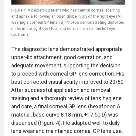
Figure 4. A pediatric patient who has central corneal scarring
and aphakia following an open globe injury of the right eye (A)
wearing a corneal GP lens. (B) Photos demonstrating distorted
mires in the right eye (top) and normal mires in the left eye
(bottom).
The diagnostic lens demonstrated appropriate
upper-lid attachment, good centration, and
adequate movement, supporting the decision
to proceed with corneal GP lens correction. His
best corrected visual acuity improved to 20/60.
After successful application and removal
training and a thorough review of lens hygiene
and care, a final corneal GP lens (hexafocon A
material, base curve 8.18 mm, +17.50 D) was
dispensed (Figure 4). He adapted well to daily
lens wear and maintained corneal GP lens use.