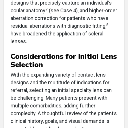
designs that precisely capture an individual’s
7
ocular anatomy
(see Case 4), and higher-order
aberration correction for patients who have
8
residual aberrations with diagnostic fitting,
have broadened the application of scleral
lenses.
Considerations for Initial Lens
Selection
With the expanding variety of contact lens
designs and the multitude of indications for
referral, selecting an initial specialty lens can
be challenging. Many patients present with
multiple comorbidities, adding further
complexity. A thoughtful review of the patient’s
clinical history, goals, and visual demands is