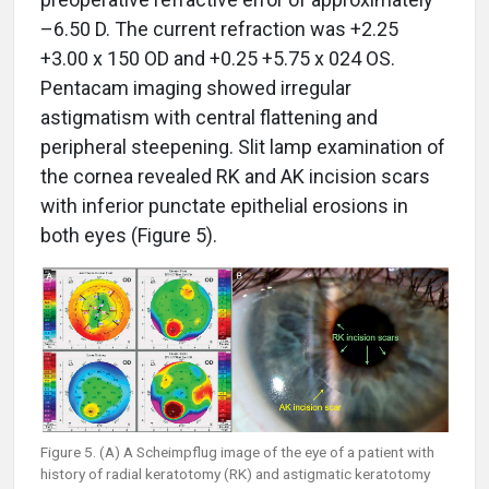
–6.50 D. The current refraction was +2.25
+3.00 x 150 OD and +0.25 +5.75 x 024 OS.
Pentacam imaging showed irregular
astigmatism with central flattening and
peripheral steepening. Slit lamp examination of
the cornea revealed RK and AK incision scars
with inferior punctate epithelial erosions in
both eyes (Figure 5).
Figure 5. (A) A Scheimpflug image of the eye of a patient with
history of radial keratotomy (RK) and astigmatic keratotomy