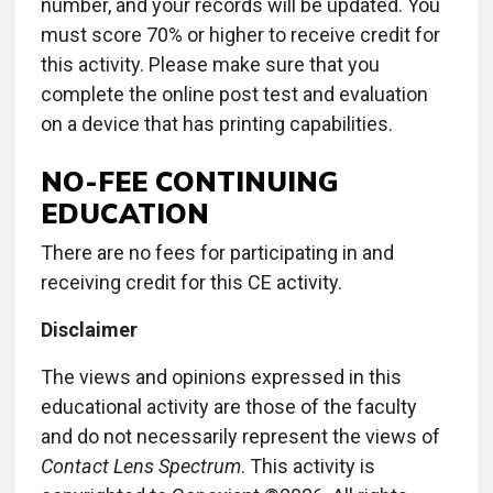
number, and your records will be updated. You
must score 70% or higher to receive credit for
this activity. Please make sure that you
complete the online post test and evaluation
on a device that has printing capabilities.
NO-FEE CONTINUING
EDUCATION
There are no fees for participating in and
receiving credit for this CE activity.
Disclaimer
The views and opinions expressed in this
educational activity are those of the faculty
and do not necessarily represent the views of
Contact Lens
Spectrum
. This activity is