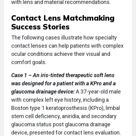
with lens and material recommendations.
Contact Lens Matchmaking
Success Stories
The following cases illustrate how specialty
contact lenses can help patients with complex
ocular conditions achieve their visual and
comfort goals.
Case 1 – An iris-tinted therapeutic soft lens
was designed for a patient with a KPro and a
glaucoma drainage device:
A 37-year-old male
with complex left eye history, including a
Boston type 1 keratoprosthesis (KPro), limbal
stem cell deficiency, aniridia, and secondary
glaucoma status post glaucoma drainage
device, presented for contact lens evaluation.