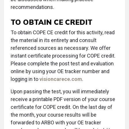
recommendations.
TO OBTAIN CE CREDIT
To obtain COPE CE credit for this activity, read
the material in its entirety and consult
referenced sources as necessary. We offer
instant certificate processing for COPE credit.
Please complete the post test and evaluation
online by using your OE tracker number and
logging in to
visioncarece.com
.
Upon passing the test, you will immediately
receive a printable PDF version of your course
certificate for COPE credit. On the last day of
the month, your course results will be
forwarded to ARBO with your OE tracker