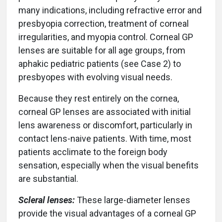
many indications, including refractive error and
presbyopia correction, treatment of corneal
irregularities, and myopia control. Corneal GP
lenses are suitable for all age groups, from
aphakic pediatric patients (see Case 2) to
presbyopes with evolving visual needs.
Because they rest entirely on the cornea,
corneal GP lenses are associated with initial
lens awareness or discomfort, particularly in
contact lens-naive patients. With time, most
patients acclimate to the foreign body
sensation, especially when the visual benefits
are substantial.
Scleral lenses:
These large-diameter lenses
provide the visual advantages of a corneal GP