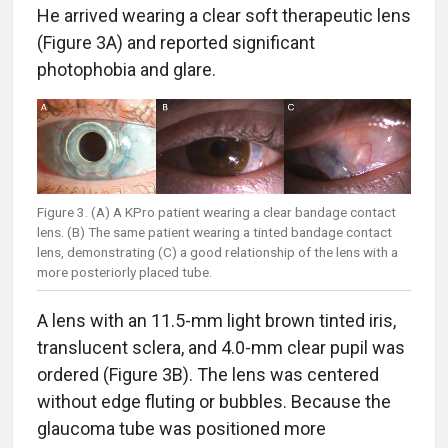
He arrived wearing a clear soft therapeutic lens
(Figure 3A) and reported significant
photophobia and glare.
Figure 3. (A) A KPro patient wearing a clear bandage contact
lens. (B) The same patient wearing a tinted bandage contact
lens, demonstrating (C) a good relationship of the lens with a
more posteriorly placed tube.
A lens with an 11.5-mm light brown tinted iris,
translucent sclera, and 4.0-mm clear pupil was
ordered (Figure 3B). The lens was centered
without edge fluting or bubbles. Because the
glaucoma tube was positioned more