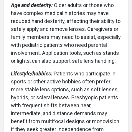
Age and dexterity:
Older adults or those who
have complex medical histories may have
reduced hand dexterity, affecting their ability to
safely apply and remove lenses. Caregivers or
family members may need to assist, especially
with pediatric patients who need parental
involvement. Application tools, such as stands
or lights, can also support safe lens handling.
Lifestyle/hobbies:
Patients who participate in
sports or other active hobbies often prefer
more stable lens options, such as soft lenses,
hybrids, or scleral lenses. Presbyopic patients
with frequent shifts between near,
intermediate, and distance demands may
benefit from multifocal designs or monovision
if they seek greater independence from