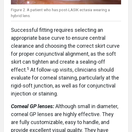
Figure 2. A patient who has post-LASIK ectasia wearing a
hybrid lens.
Successful fitting requires selecting an
appropriate base curve to ensure central
clearance and choosing the correct skirt curve
for proper conjunctival alignment, as the soft
skirt can tighten and create a sealing-off
5
effect.
At follow-up visits, clinicians should
evaluate for corneal staining, particularly at the
rigid-soft junction, as well as for conjunctival
injection or staining.
Corneal GP lenses:
Although small in diameter,
corneal GP lenses are highly effective. They
are fully customizable, easy to handle, and
provide excellent visual quality. They have