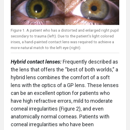
Figure 1. A patient who has a distorted and enlarged right pupil
secondary to trauma (left). Due to the patient’s light colored
irises, a hand-painted contact lens was required to achieve a
more natural match to the left eye (right).
Hybrid contact lenses:
Frequently described as
the lens that offers the “best of both worlds,” a
hybrid lens combines the comfort of a soft
lens with the optics of a GP lens. These lenses
can be an excellent option for patients who
have high refractive errors, mild to moderate
corneal irregularities (Figure 2), and even
anatomically normal corneas. Patients with
corneal irregularities who have been