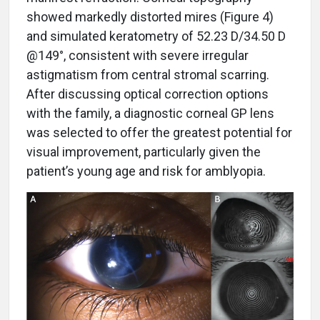
showed markedly distorted mires (Figure 4)
and simulated keratometry of 52.23 D/34.50 D
@149°, consistent with severe irregular
astigmatism from central stromal scarring.
After discussing optical correction options
with the family, a diagnostic corneal GP lens
was selected to offer the greatest potential for
visual improvement, particularly given the
patient’s young age and risk for amblyopia.