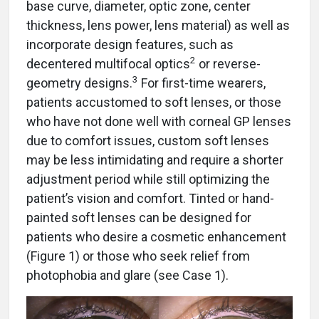
base curve, diameter, optic zone, center
thickness, lens power, lens material) as well as
incorporate design features, such as
2
decentered multifocal optics
or reverse-
3
geometry designs.
For first-time wearers,
patients accustomed to soft lenses, or those
who have not done well with corneal GP lenses
due to comfort issues, custom soft lenses
may be less intimidating and require a shorter
adjustment period while still optimizing the
patient’s vision and comfort. Tinted or hand-
painted soft lenses can be designed for
patients who desire a cosmetic enhancement
(Figure 1) or those who seek relief from
photophobia and glare (see Case 1).