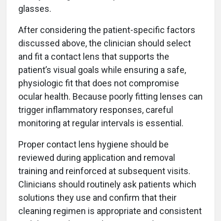
glasses.
After considering the patient-specific factors
discussed above, the clinician should select
and fit a contact lens that supports the
patient’s visual goals while ensuring a safe,
physiologic fit that does not compromise
ocular health. Because poorly fitting lenses can
trigger inflammatory responses, careful
monitoring at regular intervals is essential.
Proper contact lens hygiene should be
reviewed during application and removal
training and reinforced at subsequent visits.
Clinicians should routinely ask patients which
solutions they use and confirm that their
cleaning regimen is appropriate and consistent