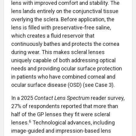
lens with improved comfort and stability. The
lens lands entirely on the conjunctival tissue
overlying the sclera. Before application, the
lens is filled with preservative-free saline,
which creates a fluid reservoir that
continuously bathes and protects the cornea
during wear. This makes scleral lenses
uniquely capable of both addressing optical
needs and providing ocular surface protection
in patients who have combined corneal and
ocular surface disease (OSD) (see Case 3).
In a 2025
Contact Lens Spectrum
reader survey,
27% of respondents reported that more than
half of the GP lenses they fit were scleral
6
lenses.
Technological advances, including
image-guided and impression-based lens