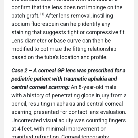
confirm that the lens does not impinge on the
10
patch graft.
After lens removal, instilling
sodium fluorescein can help identify any
staining that suggests tight or compressive fit.
Lens diameter or base curve can then be
modified to optimize the fitting relationship
based on the tube’s location and profile.
Case 2 – A corneal GP lens was prescribed for a
pediatric patient with traumatic aphakia and
central corneal scarring:
An 8-year-old male
with a history of penetrating globe injury from a
pencil, resulting in aphakia and central corneal
scarring, presented for contact lens evaluation.
Uncorrected visual acuity was counting fingers
at 4 feet, with minimal improvement on
manifest refraction. Corneal topography