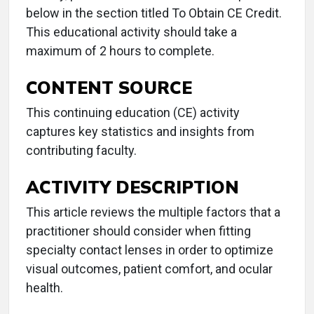
below in the section titled To Obtain CE Credit.
This educational activity should take a
maximum of 2 hours to complete.
CONTENT SOURCE
This continuing education (CE) activity
captures key statistics and insights from
contributing faculty.
ACTIVITY DESCRIPTION
This article reviews the multiple factors that a
practitioner should consider when fitting
specialty contact lenses in order to optimize
visual outcomes, patient comfort, and ocular
health.