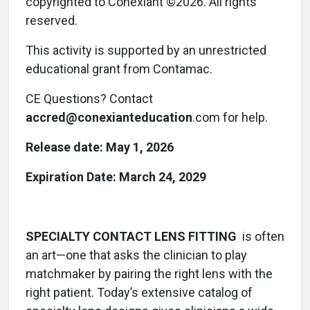
copyrighted to Conexiant ©2026. All rights
reserved.
This activity is supported by an unrestricted
educational grant from Contamac.
CE Questions? Contact
accred@conexianteducation
.com for help.
Release date:
May 1, 2026
Expiration Date: March 24, 2029
SPECIALTY CONTACT LENS FITTING
is often
an art—one that asks the clinician to play
matchmaker by pairing the right lens with the
right patient. Today’s extensive catalog of