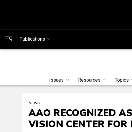
Publications
Issues
Resources
Topics
NEWS
AAO RECOGNIZED A
VISION CENTER FOR