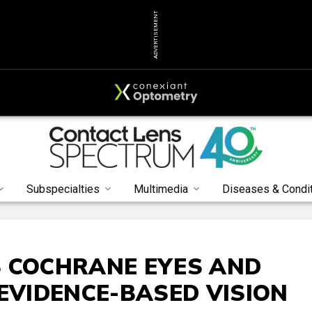
ADVERTISEMENT
Subspecialties
Multimedia
Diseases & Condi
S COCHRANE EYES AND
 EVIDENCE-BASED VISION