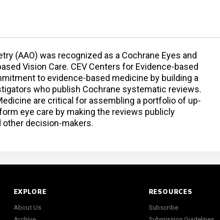
ry (AAO) was recognized as a Cochrane Eyes and
based Vision Care. CEV Centers for Evidence-based
mmitment to evidence-based medicine by building a
vestigators who publish Cochrane systematic reviews.
icine are critical for assembling a portfolio of up-
nform eye care by making the reviews publicly
and other decision-makers.
EXPLORE
RESOURCES
About Us
Subscribe
Archive
Submission Guidelines