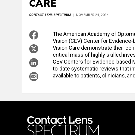
CARE
CONTACT LENS SPECTRUM
NOVEMBER 24, 2024
The American Academy of Optomet
Vision (CEV) Center for Evidence-
Vision Care demonstrate their co
critical mass of highly skilled in
CEV Centers for Evidence-based Med
to-date systematic reviews that i
available to patients, clinicians, 