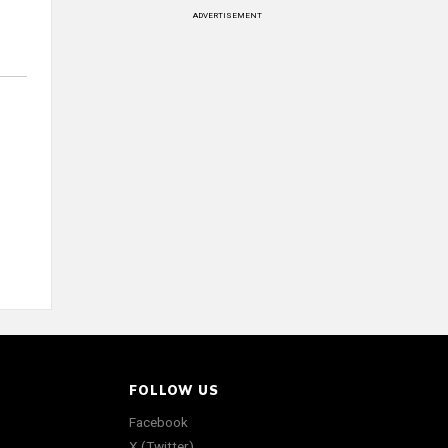
ADVERTISEMENT
FOLLOW US
Facebook
X (Twitter)