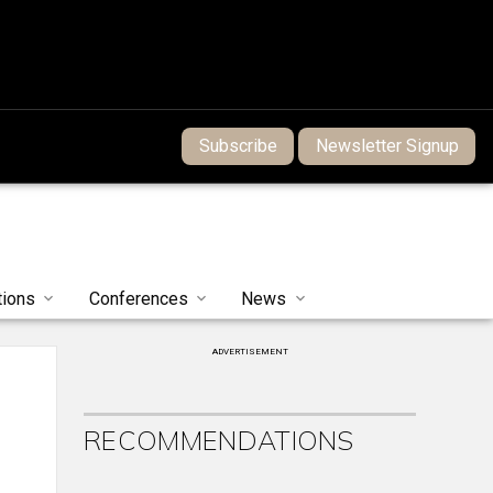
Subscribe
Newsletter Signup
tions
Conferences
News
ADVERTISEMENT
RECOMMENDATIONS