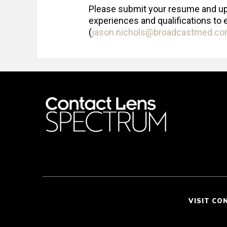
Please submit your resume and up t
experiences and qualifications to 
(
jason.nichols@broadcastmed.c
VISIT CO