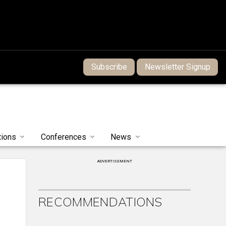
Subscribe
Newsletter Signup
tions
Conferences
News
ADVERTISEMENT
RECOMMENDATIONS