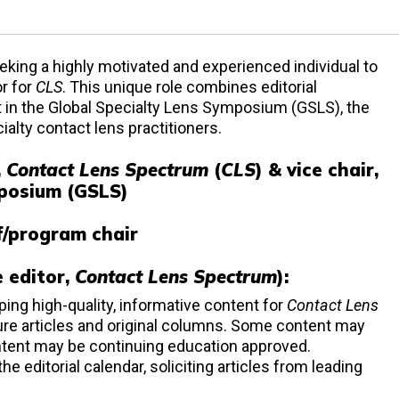
eking a highly motivated and experienced individual to
or for
CLS
. This unique role combines editorial
t in the Global Specialty Lens Symposium (GSLS), the
alty contact lens practitioners.
,
Contact Lens Spectrum
(
CLS
) & vice chair,
mposium (GSLS)
f/program chair
e editor,
Contact Lens Spectrum
):
ping high-quality, informative content for
Contact Lens
ature articles and original columns. Some content may
tent may be continuing education approved.
 editorial calendar, soliciting articles from leading