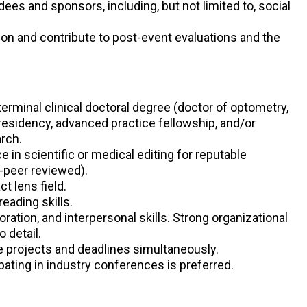
ees and sponsors, including, but not limited to, social
on and contribute to post-event evaluations and the
-terminal clinical doctoral degree (doctor of optometry,
 residency, advanced practice fellowship, and/or
arch.
 in scientific or medical editing for reputable
-peer reviewed).
t lens field.
reading skills.
ation, and interpersonal skills. Strong organizational
o detail.
e projects and deadlines simultaneously.
pating in industry conferences is preferred.