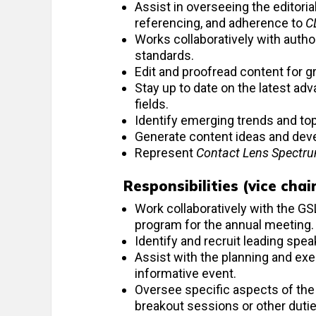
Assist in overseeing the editoria
referencing, and adherence to
C
Works collaboratively with author
standards.
Edit and proofread content for g
Stay up to date on the latest ad
fields.
Identify emerging trends and topi
Generate content ideas and deve
Represent
Contact Lens Spectr
Responsibilities (vice cha
Work collaboratively with the G
program for the annual meeting.
Identify and recruit leading spea
Assist with the planning and exe
informative event.
Oversee specific aspects of the
breakout sessions or other duti