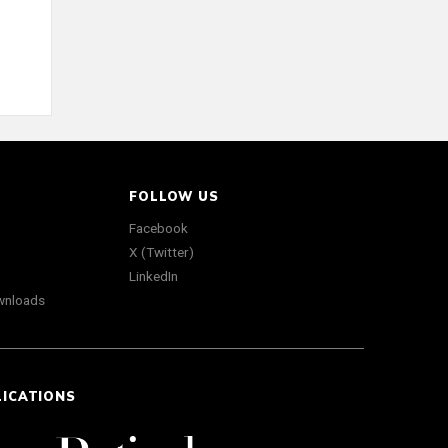
FOLLOW US
Facebook
X (Twitter)
LinkedIn
wnloads
LICATIONS