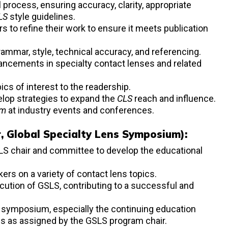
l process, ensuring accuracy, clarity, appropriate
LS
style guidelines.
s to refine their work to ensure it meets publication
rammar, style, technical accuracy, and referencing.
vancements in specialty contact lenses and related
cs of interest to the readership.
lop strategies to expand the
CLS
reach and influence.
um
at industry events and conferences.
ir, Global Specialty Lens Symposium):
SLS chair and committee to develop the educational
kers on a variety of contact lens topics.
cution of GSLS, contributing to a successful and
 symposium, especially the continuing education
es as assigned by the GSLS program chair.