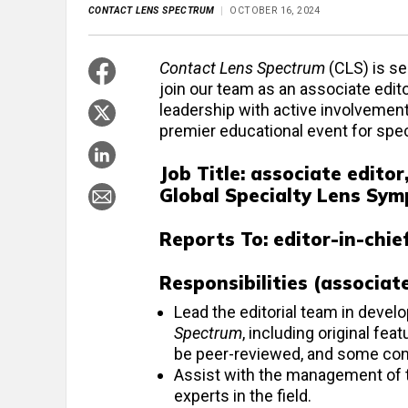
CONTACT LENS SPECTRUM
OCTOBER 16, 2024
Contact Lens Spectrum
(CLS) is se
join our team as an associate edit
leadership with active involvemen
premier educational event for speci
Job Title: associate editor
Global Specialty Lens Sy
Reports To:
editor-in-chie
Responsibilities (associat
Lead the editorial team in develo
Spectrum
, including original fe
be peer-reviewed, and some con
Assist with the management of the
experts in the field.