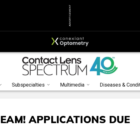
ADVERTISEMENT
Subspecialties
Multimedia
Diseases & Condi
TEAM! APPLICATIONS DUE