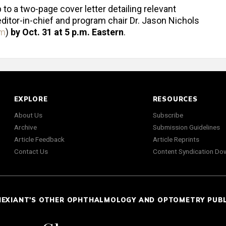
o a two-page cover letter detailing relevant
editor-in-chief and program chair Dr. Jason Nichols
om
)
by Oct. 31 at 5 p.m. Eastern
.
EXPLORE
RESOURCES
About Us
Subscribe
Archive
Submission Guidelines
Article Feedback
Article Reprints
Contact Us
Content Syndication Do
NEXIANT'S OTHER OPHTHALMOLOGY AND OPTOMETRY PUB