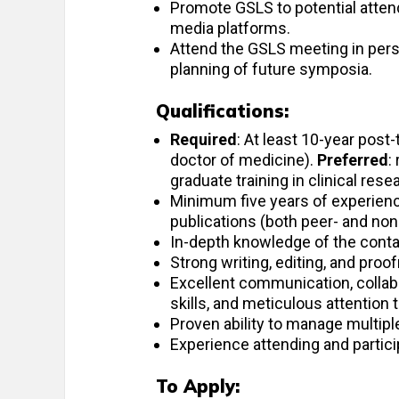
Promote GSLS to potential attend
media platforms.
Attend the GSLS meeting in pers
planning of future symposia.
Qualifications:
Required
: At least 10-year post
doctor of medicine).
Preferred
:
graduate training in clinical rese
Minimum five years of experience
publications (both peer- and non
In-depth knowledge of the contac
Strong writing, editing, and proof
Excellent communication, collabor
skills, and meticulous attention t
Proven ability to manage multipl
Experience attending and partici
To Apply: