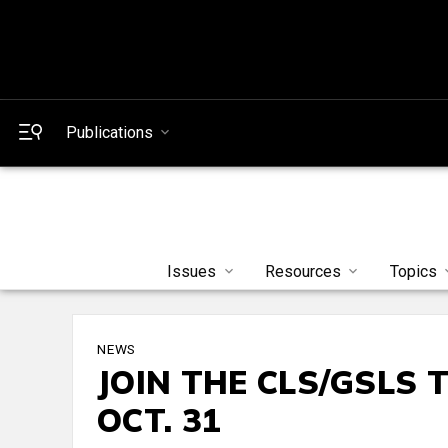
Publications
Issues
Resources
Topics
NEWS
JOIN THE CLS/GSLS 
OCT. 31