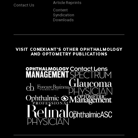
Article Reprints
Contact Us
Content
Syndication
Downloads
VISIT CONEXIANT'S OTHER OPHTHALMOLOGY
AND OPTOMETRY PUBLICATIONS