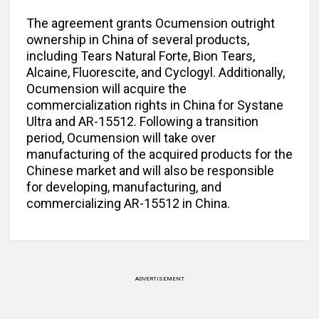
The agreement grants Ocumension outright
ownership in China of several products,
including Tears Natural Forte, Bion Tears,
Alcaine, Fluorescite, and Cyclogyl. Additionally,
Ocumension will acquire the
commercialization rights in China for Systane
Ultra and AR-15512. Following a transition
period, Ocumension will take over
manufacturing of the acquired products for the
Chinese market and will also be responsible
for developing, manufacturing, and
commercializing AR-15512 in China.
ADVERTISEMENT