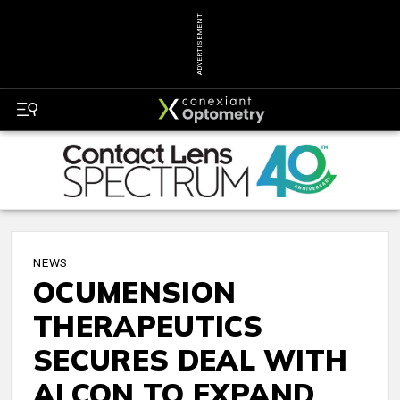
ADVERTISEMENT
NEWS
OCUMENSION
THERAPEUTICS
SECURES DEAL WITH
ALCON TO EXPAND