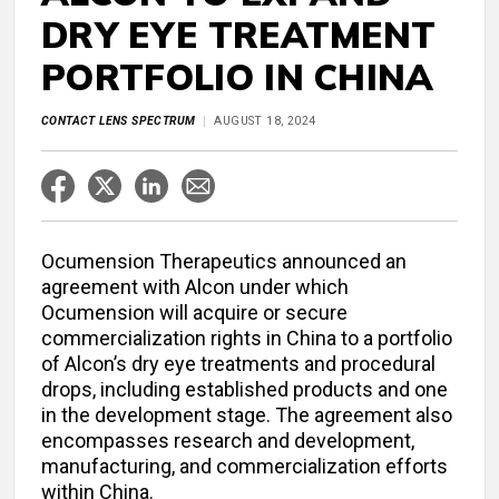
DRY EYE TREATMENT
PORTFOLIO IN CHINA
CONTACT LENS SPECTRUM
AUGUST 18, 2024
Ocumension Therapeutics announced an
agreement with Alcon under which
Ocumension will acquire or secure
commercialization rights in China to a portfolio
of Alcon’s dry eye treatments and procedural
drops, including established products and one
in the development stage. The agreement also
encompasses research and development,
manufacturing, and commercialization efforts
within China.