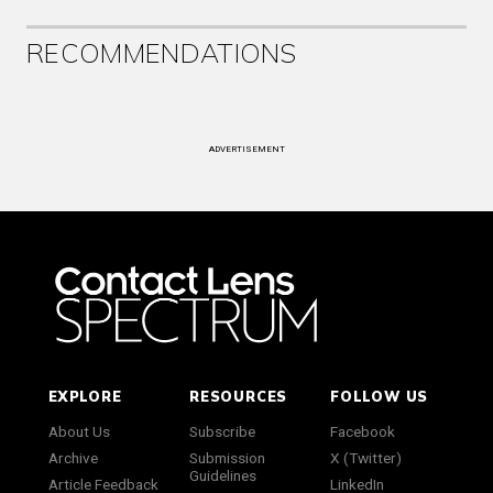
RECOMMENDATIONS
ADVERTISEMENT
EXPLORE
RESOURCES
FOLLOW US
About Us
Subscribe
Facebook
Archive
Submission
X (Twitter)
Guidelines
Article Feedback
LinkedIn