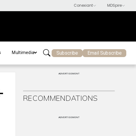
Subscribe
Email Subscribe
s
Multimedia
ADVERTISEMENT
-
RECOMMENDATIONS
ADVERTISEMENT