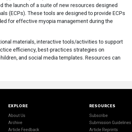
d the launch of a suite of new resources designed
nals (ECPs). These tools are designed to provide ECPs
ded for effective myopia management during the
nal materials, interactive tools/activities to support
tice efficiency, best-practices strategies on
hildren, and social media templates. Resources can
EXPLORE
RESOURCES
About Us
Subscribe
Archive
Submission Guidelines
Article Feedback
Article Reprints