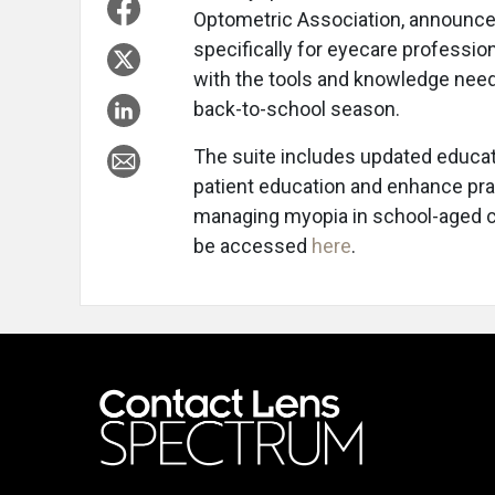
Optometric Association, announce
specifically for eyecare professio
with the tools and knowledge nee
back-to-school season.
The suite includes updated educatio
patient education and enhance prac
managing myopia in school-aged c
be accessed
here
.