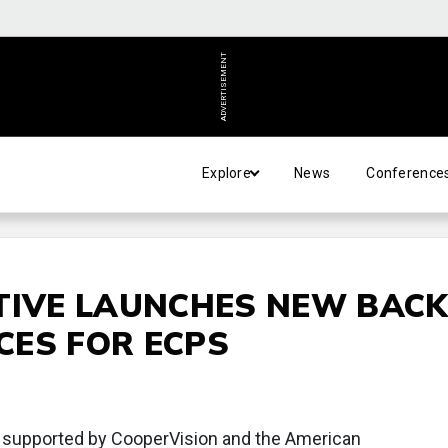
ADVERTISEMENT
Explore
News
Conference
TIVE LAUNCHES NEW BACK
CES FOR ECPS
ve supported by CooperVision and the American