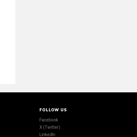
FOLLOW US
Facebook
X (Twitter)
LinkedIn