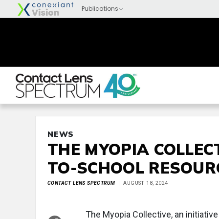
NEWS
THE MYOPIA COLLEC
TO-SCHOOL RESOUR
CONTACT LENS SPECTRUM
AUGUST 18, 2024
The Myopia Collective, an initiati