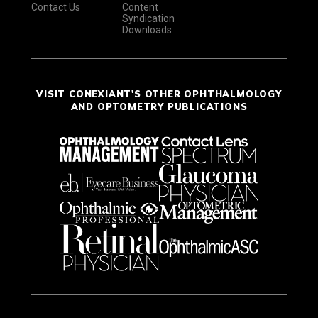
Contact Us
Content
Syndication
Downloads
VISIT CONEXIANT'S OTHER OPHTHALMOLOGY
AND OPTOMETRY PUBLICATIONS