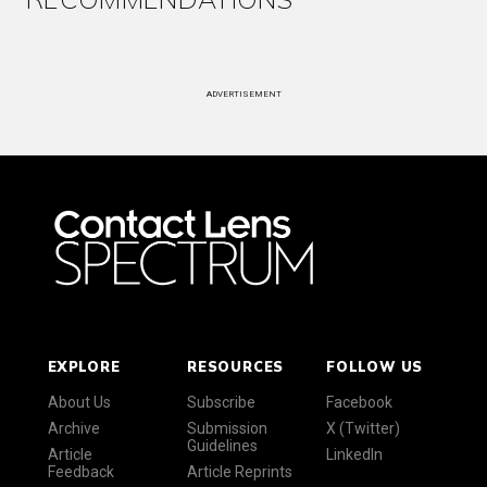
ADVERTISEMENT
EXPLORE
RESOURCES
FOLLOW US
About Us
Subscribe
Facebook
Archive
Submission
X (Twitter)
Guidelines
Article
LinkedIn
Feedback
Article Reprints