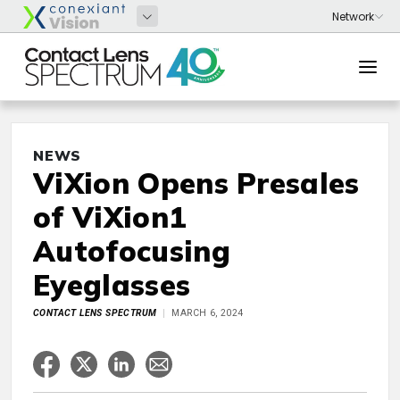
NEWS
ViXion Opens Presales
of ViXion1
Autofocusing
Eyeglasses
CONTACT LENS SPECTRUM
MARCH 6, 2024