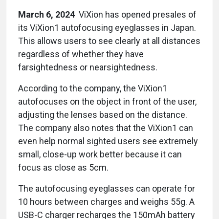
March 6, 2024
ViXion has opened presales of
its ViXion1 autofocusing eyeglasses in Japan.
This allows users to see clearly at all distances
regardless of whether they have
farsightedness or nearsightedness.
According to the company, the ViXion1
autofocuses on the object in front of the user,
adjusting the lenses based on the distance.
The company also notes that the ViXion1 can
even help normal sighted users see extremely
small, close-up work better because it can
focus as close as 5cm.
The autofocusing eyeglasses can operate for
10 hours between charges and weighs 55g. A
USB-C charger recharges the 150mAh battery