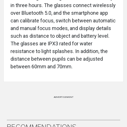
in three hours. The glasses connect wirelessly
over Bluetooth 5.0, and the smartphone app
can calibrate focus, switch between automatic
and manual focus modes, and display details
such as distance to object and battery level.
The glasses are IPX3 rated for water
resistance to light splashes. In addition, the
distance between pupils can be adjusted
between 60mm and 70mm.
ADVERTISEMENT
RECOMMENDATIONS