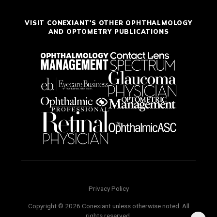
VISIT CONEXIANT'S OTHER OPHTHALMOLOGY
AND OPTOMETRY PUBLICATIONS
Privacy Policy
Copyright © 2026 Conexiant unless otherwise noted. All
rights reserved.