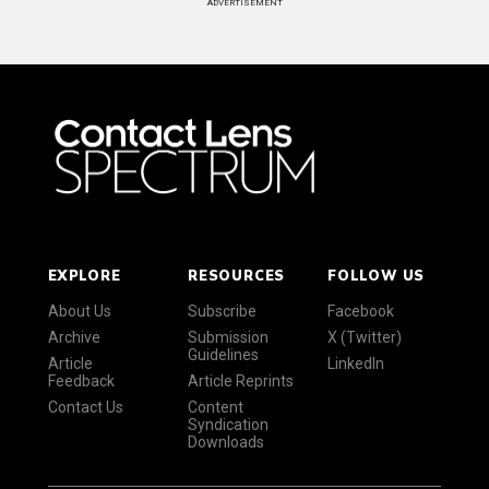
ADVERTISEMENT
EXPLORE
RESOURCES
FOLLOW US
About Us
Subscribe
Facebook
Archive
Submission
X (Twitter)
Guidelines
Article
LinkedIn
Feedback
Article Reprints
Contact Us
Content
Syndication
Downloads