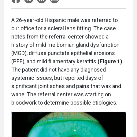
A
26-year-old Hispanic male was referred to
our office for a scleral lens fitting. The case
notes from the referral center showed a
history of mild meibomian gland dysfunction
(MGD), diffuse punctate epithelial erosions
(PEE), and mild filamentary keratitis
(Figure 1)
.
The patient did not have any diagnosed
systemic issues, but reported days of
significant joint aches and pains that wax and
wane. The referral center was starting on
bloodwork to determine possible etiologies.