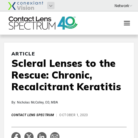
ARTICLE
Scleral Lenses to the
Rescue: Chronic,
Recalcitrant Keratitis
By: Nicholas McColley, OD, MBA
CONTACT LENS SPECTRUM
OCTOBER 1, 2023