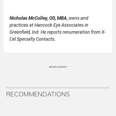
Nicholas McColley, OD, MBA
,
owns and
practices at Hancock Eye Associates in
Greenfield, Ind. He reports renumeration from X-
Cel Specialty Contacts.
ADVERTISEMENT
RECOMMENDATIONS