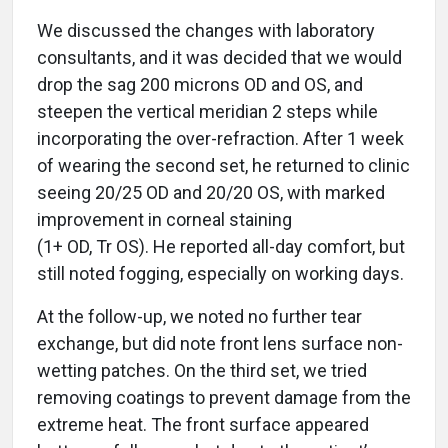
We discussed the changes with laboratory
consultants, and it was decided that we would
drop the sag 200 microns OD and OS, and
steepen the vertical meridian 2 steps while
incorporating the over-refraction. After 1 week
of wearing the second set, he returned to clinic
seeing 20/25 OD and 20/20 OS, with marked
improvement in corneal staining
(1+ OD, Tr OS). He reported all-day comfort, but
still noted fogging, especially on working days.
At the follow-up, we noted no further tear
exchange, but did note front lens surface non-
wetting patches. On the third set, we tried
removing coatings to prevent damage from the
extreme heat. The front surface appeared