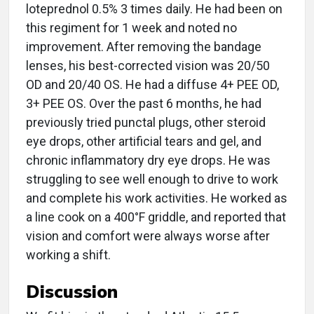
loteprednol 0.5% 3 times daily. He had been on
this regiment for 1 week and noted no
improvement. After removing the bandage
lenses, his best-corrected vision was 20/50
OD and 20/40 OS. He had a diffuse 4+ PEE OD,
3+ PEE OS. Over the past 6 months, he had
previously tried punctal plugs, other steroid
eye drops, other artificial tears and gel, and
chronic inflammatory dry eye drops. He was
struggling to see well enough to drive to work
and complete his work activities. He worked as
a line cook on a 400°F griddle, and reported that
vision and comfort were always worse after
working a shift.
Discussion