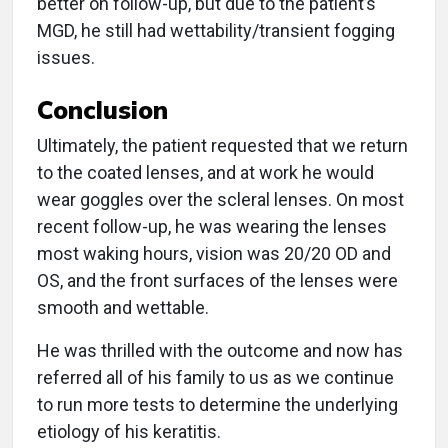
better on follow-up, but due to the patient’s
MGD, he still had wettability/transient fogging
issues.
Conclusion
Ultimately, the patient requested that we return
to the coated lenses, and at work he would
wear goggles over the scleral lenses. On most
recent follow-up, he was wearing the lenses
most waking hours, vision was 20/20 OD and
OS, and the front surfaces of the lenses were
smooth and wettable.
He was thrilled with the outcome and now has
referred all of his family to us as we continue
to run more tests to determine the underlying
etiology of his keratitis.