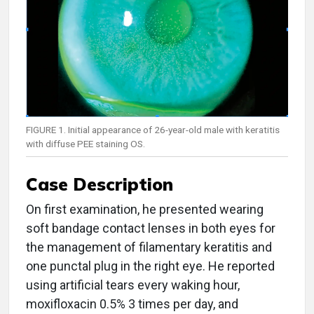
FIGURE 1. Initial appearance of 26-year-old male with keratitis
with diffuse PEE staining OS.
Case Description
On first examination, he presented wearing
soft bandage contact lenses in both eyes for
the management of filamentary keratitis and
one punctal plug in the right eye. He reported
using artificial tears every waking hour,
moxifloxacin 0.5% 3 times per day, and