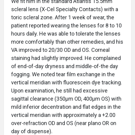
We fit him in the standard Atlantis 15.5mm
scleral lens (X-Cel Specialty Contacts) with a
toric scleral zone. After 1 week of wear, the
patient reported wearing the lenses for 8 to 10
hours daily. He was able to tolerate the lenses
more comfortably than other remedies, and his
VA improved to 20/30 OD and OS. Corneal
staining had slightly improved. He complained
of end-of-day dryness and middle-of-the day
fogging. We noted tear film exchange in the
vertical meridian with fluorescein dye tracking.
Upon examination, he still had excessive
sagittal clearance (350µm OD, 400µm OS) with
mild inferior decentration and flat edges in the
vertical meridian with approximately a +2.00
over-refraction OD and OS (near plano OR on
day of dispense).